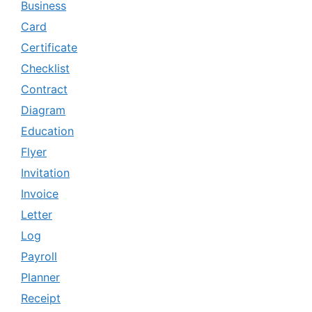
Business
Card
Certificate
Checklist
Contract
Diagram
Education
Flyer
Invitation
Invoice
Letter
Log
Payroll
Planner
Receipt