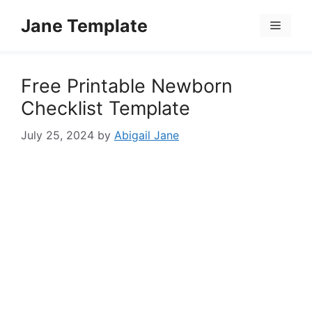
Skip
Jane Template
to
Menu
content
Free Printable Newborn
Checklist Template
July 25, 2024
by
Abigail Jane