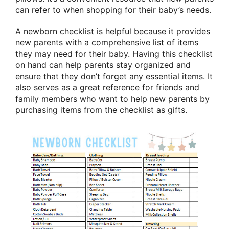
can refer to when shopping for their baby’s needs.
A newborn checklist is helpful because it provides
new parents with a comprehensive list of items
they may need for their baby. Having this checklist
on hand can help parents stay organized and
ensure that they don’t forget any essential items. It
also serves as a great reference for friends and
family members who want to help new parents by
purchasing items from the checklist as gifts.