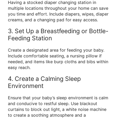
Having a stocked diaper changing station in
multiple locations throughout your home can save
you time and effort. Include diapers, wipes, diaper
creams, and a changing pad for easy access.
3. Set Up a Breastfeeding or Bottle-
Feeding Station
Create a designated area for feeding your baby.
Include comfortable seating, a nursing pillow if
needed, and items like burp cloths and bibs within
easy reach.
4. Create a Calming Sleep
Environment
Ensure that your baby’s sleep environment is calm
and conducive to restful sleep. Use blackout
curtains to block out light, a white noise machine
to create a soothing atmosphere and a