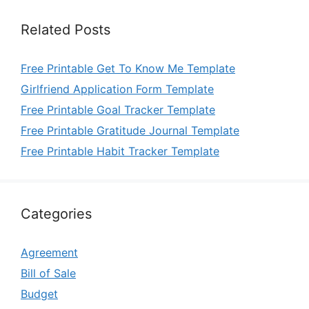
Related Posts
Free Printable Get To Know Me Template
Girlfriend Application Form Template
Free Printable Goal Tracker Template
Free Printable Gratitude Journal Template
Free Printable Habit Tracker Template
Categories
Agreement
Bill of Sale
Budget