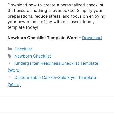
Download now to create a personalized checklist
that ensures nothing is overlooked. Simplify your
preparations, reduce stress, and focus on enjoying
your new bundle of joy with our user-friendly
template today!
Newborn Checklist Template Word
–
Download
Categories
Checklist
Tags
Newborn Checklist
Kindergarten Readiness Checklist Template
(Word)
Customizable Car-For-Sale Flyer Template
(Word)