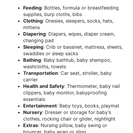
Feeding
: Bottles, formula or breastfeeding
supplies, burp cloths, bibs
Clothing
: Onesies, sleepers, socks, hats,
mittens
Diapering
: Diapers, wipes, diaper cream,
changing pad
Sleeping
: Crib or bassinet, mattress, sheets,
swaddles or sleep sacks
Bathing
: Baby bathtub, baby shampoo,
washcloths, towels
Transportation
: Car seat, stroller, baby
carrier
Health and Safety
: Thermometer, baby nail
clippers, baby monitor, babyproofing
essentials
Entertainment
: Baby toys, books, playmat
Nursery
: Dresser or storage for baby’s
clothes, rocking chair or glider, nightlight
Extras
: Nursing pillow, baby swing or
bouncer, baby wrap or sling