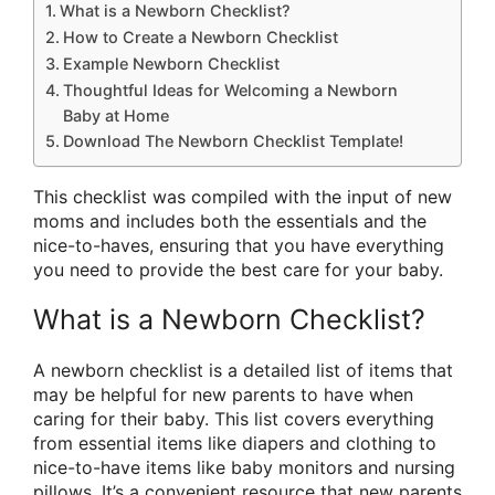
What is a Newborn Checklist?
How to Create a Newborn Checklist
Example Newborn Checklist
Thoughtful Ideas for Welcoming a Newborn
Baby at Home
Download The Newborn Checklist Template!
This checklist was compiled with the input of new
moms and includes both the essentials and the
nice-to-haves, ensuring that you have everything
you need to provide the best care for your baby.
What is a Newborn Checklist?
A newborn checklist is a detailed list of items that
may be helpful for new parents to have when
caring for their baby. This list covers everything
from essential items like diapers and clothing to
nice-to-have items like baby monitors and nursing
pillows. It’s a convenient resource that new parents