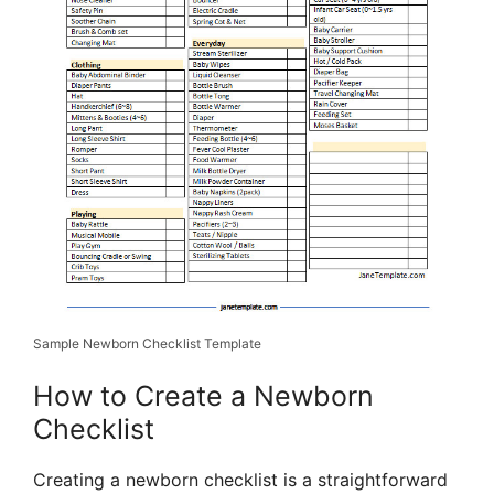
Sample Newborn Checklist Template
How to Create a Newborn
Checklist
Creating a newborn checklist is a straightforward