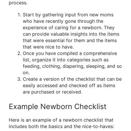
process.
Start by gathering input from new moms
who have recently gone through the
experience of caring for a newborn. They
can provide valuable insights into the items
that were essential for them and the items
that were nice to have.
Once you have compiled a comprehensive
list, organize it into categories such as
feeding, clothing, diapering, sleeping, and so
on.
Create a version of the checklist that can be
easily accessed and checked off as items
are purchased or received.
Example Newborn Checklist
Here is an example of a newborn checklist that
includes both the basics and the nice-to-haves: