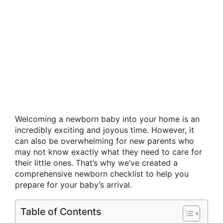
Welcoming a newborn baby into your home is an
incredibly exciting and joyous time. However, it
can also be overwhelming for new parents who
may not know exactly what they need to care for
their little ones. That’s why we’ve created a
comprehensive newborn checklist to help you
prepare for your baby’s arrival.
Table of Contents