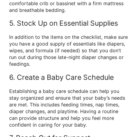
comfortable crib or bassinet with a firm mattress
and breathable bedding.
5. Stock Up on Essential Supplies
In addition to the items on the checklist, make sure
you have a good supply of essentials like diapers,
wipes, and formula (if needed) so that you don’t
run out during those late-night diaper changes or
feedings.
6. Create a Baby Care Schedule
Establishing a baby care schedule can help you
stay organized and ensure that your baby’s needs
are met. This includes feeding times, nap times,
diaper changes, and playtime. Having a routine
can provide structure and help you feel more
confident in caring for your baby.