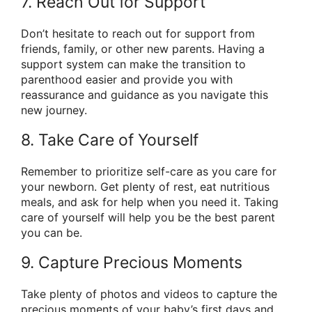
7. Reach Out for Support
Don’t hesitate to reach out for support from
friends, family, or other new parents. Having a
support system can make the transition to
parenthood easier and provide you with
reassurance and guidance as you navigate this
new journey.
8. Take Care of Yourself
Remember to prioritize self-care as you care for
your newborn. Get plenty of rest, eat nutritious
meals, and ask for help when you need it. Taking
care of yourself will help you be the best parent
you can be.
9. Capture Precious Moments
Take plenty of photos and videos to capture the
precious moments of your baby’s first days and