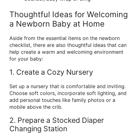
Thoughtful Ideas for Welcoming
a Newborn Baby at Home
Aside from the essential items on the newborn
checklist, there are also thoughtful ideas that can
help create a warm and welcoming environment
for your baby:
1. Create a Cozy Nursery
Set up a nursery that is comfortable and inviting.
Choose soft colors, incorporate soft lighting, and
add personal touches like family photos or a
mobile above the crib.
2. Prepare a Stocked Diaper
Changing Station