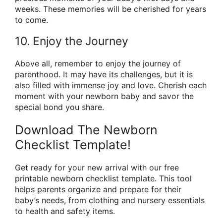
weeks. These memories will be cherished for years
to come.
10. Enjoy the Journey
Above all, remember to enjoy the journey of
parenthood. It may have its challenges, but it is
also filled with immense joy and love. Cherish each
moment with your newborn baby and savor the
special bond you share.
Download The Newborn
Checklist Template!
Get ready for your new arrival with our free
printable newborn checklist template. This tool
helps parents organize and prepare for their
baby’s needs, from clothing and nursery essentials
to health and safety items.