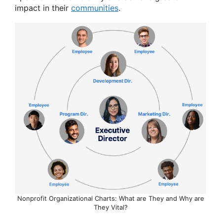
impact in their
communities
.
Nonprofit Organizational Charts: What are They and Why are
They Vital?