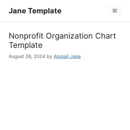
Skip
Jane Template
to
Menu
content
Nonprofit Organization Chart
Template
August 26, 2024
by
Abigail Jane