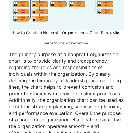
How to Create a Nonprofit Organizational Chart EdrawMind
Image Source: edrawmind.com
The primary purpose of a nonprofit organization
chart is to provide clarity and transparency
regarding the roles and responsibilities of
individuals within the organization. By clearly
defining the hierarchy of leadership and reporting
lines, the chart helps to prevent confusion and
promote efficiency in decision-making processes.
Additionally, the organization chart can be used as
a tool for strategic planning, succession planning,
and performance evaluation. Overall, the purpose
of a nonprofit organization chart is to ensure that
the organization operates smoothly and
effectively towards achieving its mission.