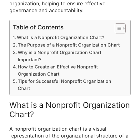
organization, helping to ensure effective
governance and accountability.
Table of Contents
What is a Nonprofit Organization Chart?
The Purpose of a Nonprofit Organization Chart
Why is a Nonprofit Organization Chart
Important?
How to Create an Effective Nonprofit
Organization Chart
Tips for Successful Nonprofit Organization
Chart
What is a Nonprofit Organization
Chart?
A nonprofit organization chart is a visual
representation of the organizational structure of a