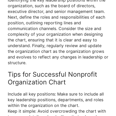
organization, such as the board of directors,
executive director, and senior management team.
Next, define the roles and responsibilities of each
position, outlining reporting lines and
communication channels. Consider the size and
complexity of your organization when designing
the chart, ensuring that it is clear and easy to
understand. Finally, regularly review and update
the organization chart as the organization grows
and evolves to reflect any changes in leadership or
structure.
Tips for Successful Nonprofit
Organization Chart
Include all key positions: Make sure to include all
key leadership positions, departments, and roles
within the organization on the chart.
Keep it simple: Avoid overcrowding the chart with