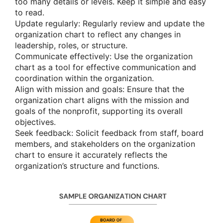
too many details or levels. Keep it simple and easy
to read.
Update regularly: Regularly review and update the
organization chart to reflect any changes in
leadership, roles, or structure.
Communicate effectively: Use the organization
chart as a tool for effective communication and
coordination within the organization.
Align with mission and goals: Ensure that the
organization chart aligns with the mission and
goals of the nonprofit, supporting its overall
objectives.
Seek feedback: Solicit feedback from staff, board
members, and stakeholders on the organization
chart to ensure it accurately reflects the
organization’s structure and functions.