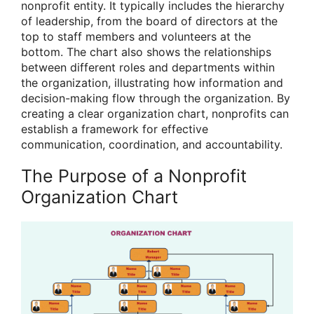
nonprofit entity. It typically includes the hierarchy
of leadership, from the board of directors at the
top to staff members and volunteers at the
bottom. The chart also shows the relationships
between different roles and departments within
the organization, illustrating how information and
decision-making flow through the organization. By
creating a clear organization chart, nonprofits can
establish a framework for effective
communication, coordination, and accountability.
The Purpose of a Nonprofit
Organization Chart