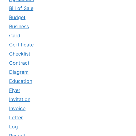
Bill of Sale
Budget
Business
Card
Certificate
Checklist
Contract
Diagram
Education
Flyer
Invitation
Invoice
Letter
Log
Payroll