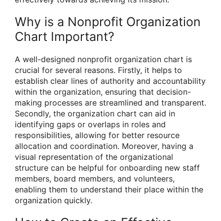
Why is a Nonprofit Organization
Chart Important?
A well-designed nonprofit organization chart is
crucial for several reasons. Firstly, it helps to
establish clear lines of authority and accountability
within the organization, ensuring that decision-
making processes are streamlined and transparent.
Secondly, the organization chart can aid in
identifying gaps or overlaps in roles and
responsibilities, allowing for better resource
allocation and coordination. Moreover, having a
visual representation of the organizational
structure can be helpful for onboarding new staff
members, board members, and volunteers,
enabling them to understand their place within the
organization quickly.