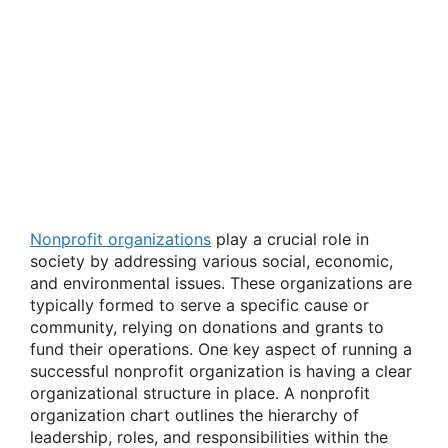
Nonprofit organizations
play a crucial role in
society by addressing various social, economic,
and environmental issues. These organizations are
typically formed to serve a specific cause or
community, relying on donations and grants to
fund their operations. One key aspect of running a
successful nonprofit organization is having a clear
organizational structure in place. A nonprofit
organization chart outlines the hierarchy of
leadership, roles, and responsibilities within the