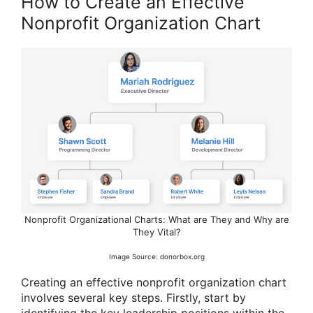
How to Create an Effective
Nonprofit Organization Chart
Nonprofit Organizational Charts: What are They and Why are
They Vital?
Image Source: donorbox.org
Creating an effective nonprofit organization chart
involves several key steps. Firstly, start by
identifying the key leadership positions within the