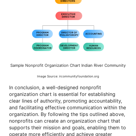
Sample Nonprofit Organization Chart Indian River Community
Image Source: ircommunityfoundation.org
In conclusion, a well-designed nonprofit
organization chart is essential for establishing
clear lines of authority, promoting accountability,
and facilitating effective communication within the
organization. By following the tips outlined above,
nonprofits can create an organization chart that
supports their mission and goals, enabling them to
operate more efficiently and achieve greater