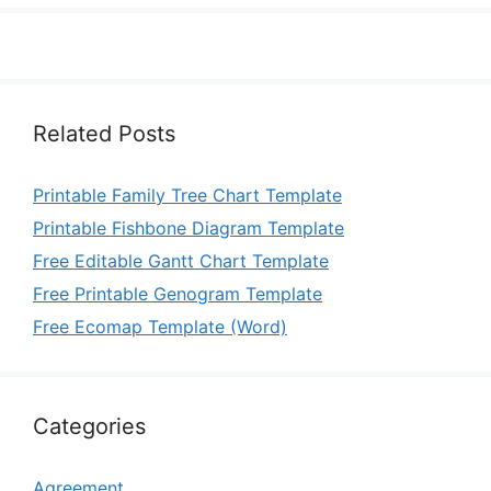
Related Posts
Printable Family Tree Chart Template
Printable Fishbone Diagram Template
Free Editable Gantt Chart Template
Free Printable Genogram Template
Free Ecomap Template (Word)
Categories
Agreement