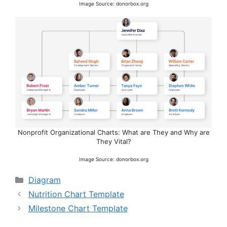
Image Source: donorbox.org
Nonprofit Organizational Charts: What are They and Why are
They Vital?
Image Source: donorbox.org
Categories
Diagram
Nutrition Chart Template
Milestone Chart Template