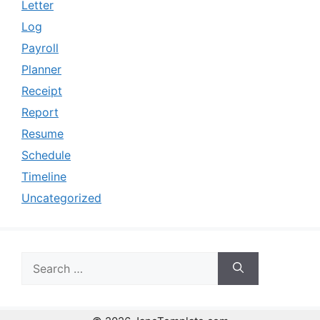
Letter
Log
Payroll
Planner
Receipt
Report
Resume
Schedule
Timeline
Uncategorized
Search
for: