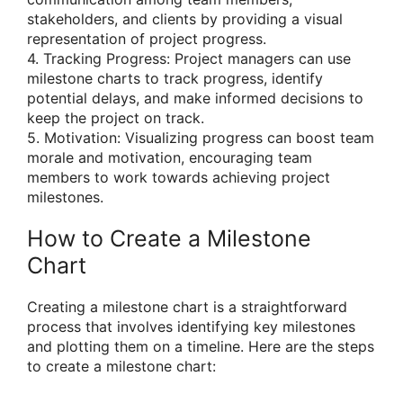
stakeholders, and clients by providing a visual
representation of project progress.
4. Tracking Progress: Project managers can use
milestone charts to track progress, identify
potential delays, and make informed decisions to
keep the project on track.
5. Motivation: Visualizing progress can boost team
morale and motivation, encouraging team
members to work towards achieving project
milestones.
How to Create a Milestone
Chart
Creating a milestone chart is a straightforward
process that involves identifying key milestones
and plotting them on a timeline. Here are the steps
to create a milestone chart: