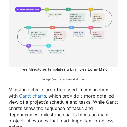
Free Milestone Templates & Examples EdrawMind
Image Source: edrawmind.com
Milestone charts are often used in conjunction
with
Gantt charts
, which provide a more detailed
view of a project’s schedule and tasks. While Gantt
charts show the sequence of tasks and
dependencies, milestone charts focus on major
project milestones that mark important progress