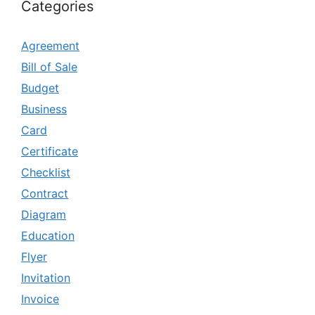
Categories
Agreement
Bill of Sale
Budget
Business
Card
Certificate
Checklist
Contract
Diagram
Education
Flyer
Invitation
Invoice