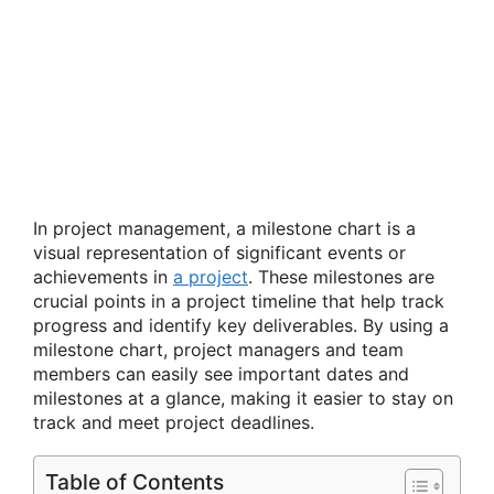
In project management, a milestone chart is a
visual representation of significant events or
achievements in
a project
. These milestones are
crucial points in a project timeline that help track
progress and identify key deliverables. By using a
milestone chart, project managers and team
members can easily see important dates and
milestones at a glance, making it easier to stay on
track and meet project deadlines.
Table of Contents