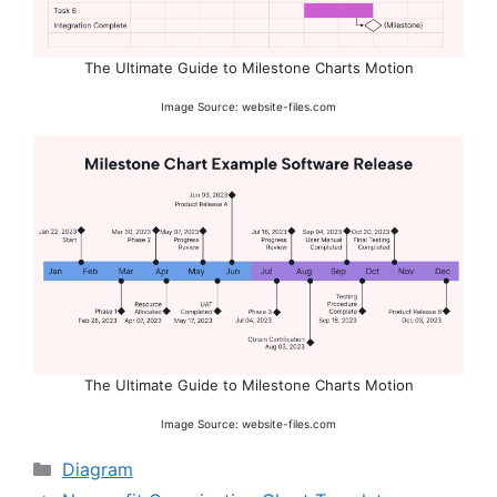
The Ultimate Guide to Milestone Charts Motion
Image Source: website-files.com
The Ultimate Guide to Milestone Charts Motion
Image Source: website-files.com
Categories
Diagram