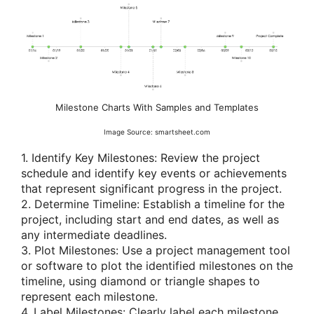
Milestone Charts With Samples and Templates
Image Source: smartsheet.com
1. Identify Key Milestones: Review the project
schedule and identify key events or achievements
that represent significant progress in the project.
2. Determine Timeline: Establish a timeline for the
project, including start and end dates, as well as
any intermediate deadlines.
3. Plot Milestones: Use a project management tool
or software to plot the identified milestones on the
timeline, using diamond or triangle shapes to
represent each milestone.
4. Label Milestones: Clearly label each milestone