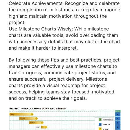
Celebrate Achievements: Recognize and celebrate
the completion of milestones to keep team morale
high and maintain motivation throughout the
project.
Use Milestone Charts Wisely: While milestone
charts are valuable tools, avoid overloading them
with unnecessary details that may clutter the chart
and make it harder to interpret.
By following these tips and best practices, project
managers can effectively use milestone charts to
track progress, communicate project status, and
ensure successful project delivery. Milestone
charts provide a visual roadmap for project
success, helping teams stay focused, motivated,
and on track to achieve their goals.