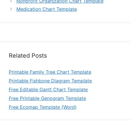
Nonprofit Organization Chart Template
Medication Chart Template
Related Posts
Printable Family Tree Chart Template
Printable Fishbone Diagram Template
Free Editable Gantt Chart Template
Free Printable Genogram Template
Free Ecomap Template (Word)