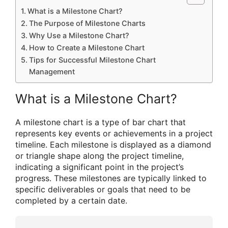
What is a Milestone Chart?
The Purpose of Milestone Charts
Why Use a Milestone Chart?
How to Create a Milestone Chart
Tips for Successful Milestone Chart
Management
What is a Milestone Chart?
A milestone chart is a type of bar chart that
represents key events or achievements in a project
timeline. Each milestone is displayed as a diamond
or triangle shape along the project timeline,
indicating a significant point in the project’s
progress. These milestones are typically linked to
specific deliverables or goals that need to be
completed by a certain date.