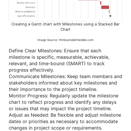
Creating a Gantt chart with Milestones using a Stacked Bar
Chart
Image Source: thinkoutsidetheslide.com
Define Clear Milestones: Ensure that each
milestone is specific, measurable, achievable,
relevant, and time-bound (SMART) to track
progress effectively.
Communicate Milestones: Keep team members and
stakeholders informed about key milestones and
their importance to the project timeline.
Monitor Progress: Regularly update the milestone
chart to reflect progress and identify any delays
or issues that may impact the project timeline.
Adjust as Needed: Be flexible and adjust milestone
dates or priorities as necessary to accommodate
changes in project scope or requirements.