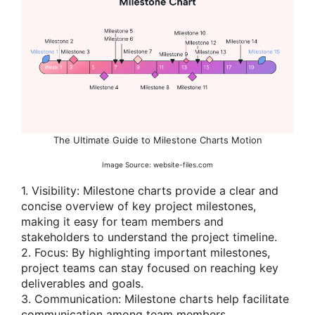
The Ultimate Guide to Milestone Charts Motion
Image Source: website-files.com
1. Visibility: Milestone charts provide a clear and
concise overview of key project milestones,
making it easy for team members and
stakeholders to understand the project timeline.
2. Focus: By highlighting important milestones,
project teams can stay focused on reaching key
deliverables and goals.
3. Communication: Milestone charts help facilitate
communication among team members,