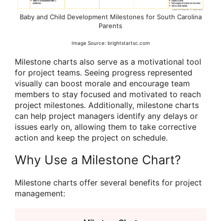
Baby and Child Development Milestones for South Carolina
Parents
Image Source: brightstartsc.com
Milestone charts also serve as a motivational tool
for project teams. Seeing progress represented
visually can boost morale and encourage team
members to stay focused and motivated to reach
project milestones. Additionally, milestone charts
can help project managers identify any delays or
issues early on, allowing them to take corrective
action and keep the project on schedule.
Why Use a Milestone Chart?
Milestone charts offer several benefits for project
management: