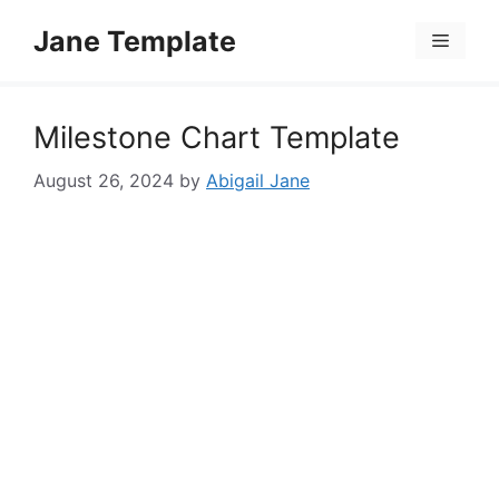
Skip
Jane Template
to
Menu
content
Milestone Chart Template
August 26, 2024
by
Abigail Jane