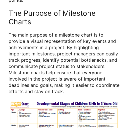
points.
The Purpose of Milestone
Charts
The main purpose of a milestone chart is to
provide a visual representation of key events and
achievements in a project. By highlighting
important milestones, project managers can easily
track progress, identify potential bottlenecks, and
communicate project status to stakeholders.
Milestone charts help ensure that everyone
involved in the project is aware of important
deadlines and goals, making it easier to coordinate
efforts and stay on track.