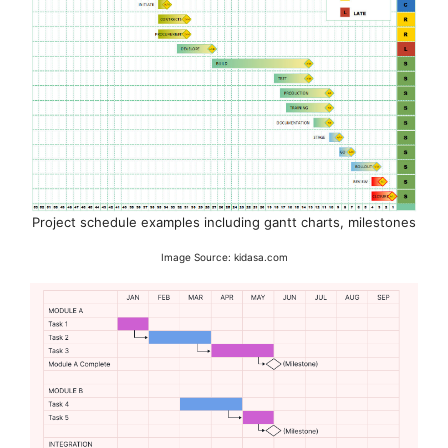
Project schedule examples including gantt charts, milestones
Image Source: kidasa.com