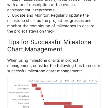
with a brief description of the event or
achievement it represents.
5. Update and Monitor: Regularly update the
milestone chart as the project progresses and
monitor the completion of milestones to ensure
the project stays on track.
Tips for Successful Milestone
Chart Management
When using milestone charts in project
management, consider the following tips to ensure
successful milestone chart management: