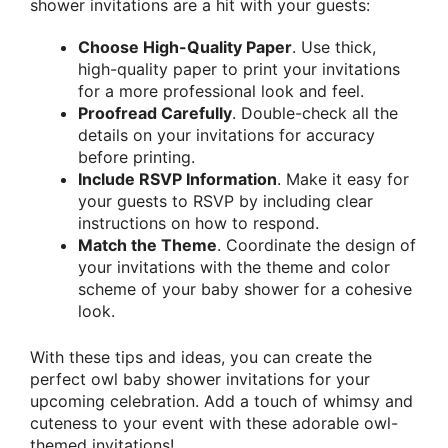
shower invitations are a hit with your guests:
Choose High-Quality Paper
. Use thick,
high-quality paper to print your invitations
for a more professional look and feel.
Proofread Carefully
. Double-check all the
details on your invitations for accuracy
before printing.
Include RSVP Information
. Make it easy for
your guests to RSVP by including clear
instructions on how to respond.
Match the Theme
. Coordinate the design of
your invitations with the theme and color
scheme of your baby shower for a cohesive
look.
With these tips and ideas, you can create the
perfect owl baby shower invitations for your
upcoming celebration. Add a touch of whimsy and
cuteness to your event with these adorable owl-
themed invitations!