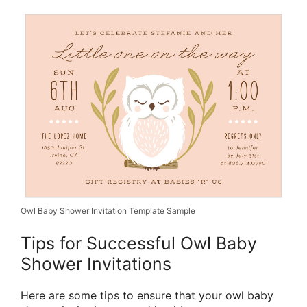
Owl Baby Shower Invitation Template Sample
Tips for Successful Owl Baby
Shower Invitations
Here are some tips to ensure that your owl baby