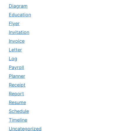
Diagram
Education
Flyer
Invitation
Invoice
Letter
Log
Payroll
Planner
Receipt
Report
Resume
Schedule
Timeline
Uncategorized