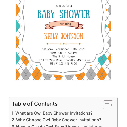
Table of Contents
What are Owl Baby Shower Invitations?
Why Choose Owl Baby Shower Invitations?
How to Create Owl Baby Shower Invitations