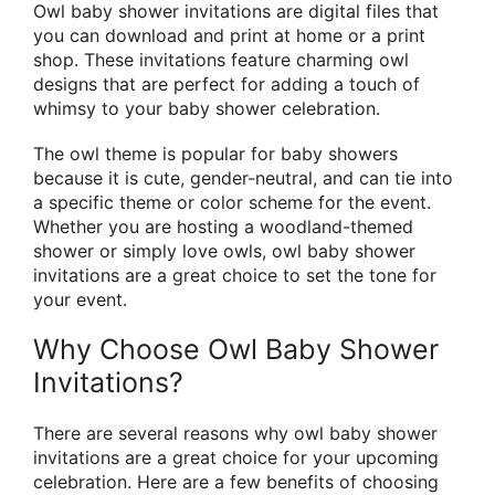
Owl baby shower invitations are digital files that
you can download and print at home or a print
shop. These invitations feature charming owl
designs that are perfect for adding a touch of
whimsy to your baby shower celebration.
The owl theme is popular for baby showers
because it is cute, gender-neutral, and can tie into
a specific theme or color scheme for the event.
Whether you are hosting a woodland-themed
shower or simply love owls, owl baby shower
invitations are a great choice to set the tone for
your event.
Why Choose Owl Baby Shower
Invitations?
There are several reasons why owl baby shower
invitations are a great choice for your upcoming
celebration. Here are a few benefits of choosing