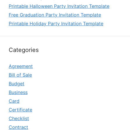
Printable Halloween Party Invitation Template
Free Graduation Party Invitation Template
Printable Holiday Party Invitation Template
Categories
Agreement
Bill of Sale
Budget
Business
Card
Certificate
Checklist
Contract