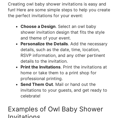
Creating owl baby shower invitations is easy and
fun! Here are some simple steps to help you create
the perfect invitations for your event:
Choose a Design
. Select an owl baby
shower invitation design that fits the style
and theme of your event.
Personalize the Details
. Add the necessary
details, such as the date, time, location,
RSVP information, and any other pertinent
details to the invitation.
Print the Invitations
. Print the invitations at
home or take them to a print shop for
professional printing.
Send Them Out
. Mail or hand out the
invitations to your guests, and get ready to
celebrate!
Examples of Owl Baby Shower
Invitations