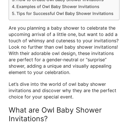
Examples of Owl Baby Shower Invitations
Tips for Successful Owl Baby Shower Invitations
Are you planning a baby shower to celebrate the
upcoming arrival of a little one, but want to add a
touch of whimsy and cuteness to your invitations?
Look no further than owl baby shower invitations!
With their adorable owl design, these invitations
are perfect for a gender-neutral or “surprise”
shower, adding a unique and visually appealing
element to your celebration.
Let’s dive into the world of owl baby shower
invitations and discover why they are the perfect
choice for your special event.
What are Owl Baby Shower
Invitations?