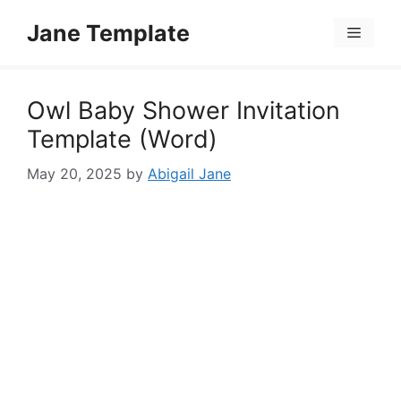
Skip
Jane Template
to
Menu
content
Owl Baby Shower Invitation
Template (Word)
May 20, 2025
by
Abigail Jane