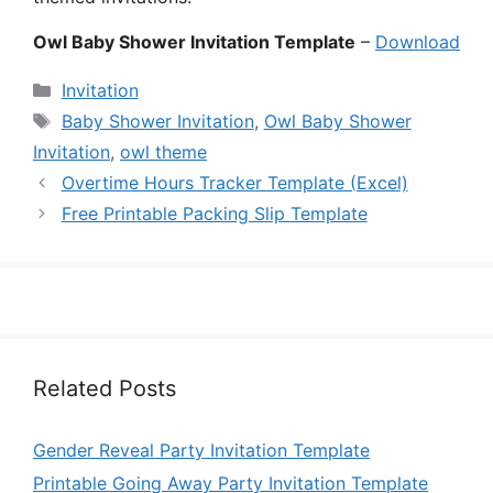
Owl Baby Shower Invitation Template
–
Download
Categories
Invitation
Tags
Baby Shower Invitation
,
Owl Baby Shower
Invitation
,
owl theme
Overtime Hours Tracker Template (Excel)
Free Printable Packing Slip Template
Related Posts
Gender Reveal Party Invitation Template
Printable Going Away Party Invitation Template