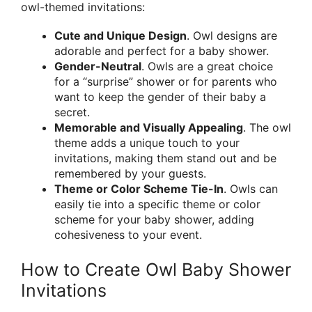
owl-themed invitations:
Cute and Unique Design
. Owl designs are
adorable and perfect for a baby shower.
Gender-Neutral
. Owls are a great choice
for a “surprise” shower or for parents who
want to keep the gender of their baby a
secret.
Memorable and Visually Appealing
. The owl
theme adds a unique touch to your
invitations, making them stand out and be
remembered by your guests.
Theme or Color Scheme Tie-In
. Owls can
easily tie into a specific theme or color
scheme for your baby shower, adding
cohesiveness to your event.
How to Create Owl Baby Shower
Invitations