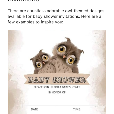
There are countless adorable owl-themed designs
available for baby shower invitations. Here are a
few examples to inspire you: