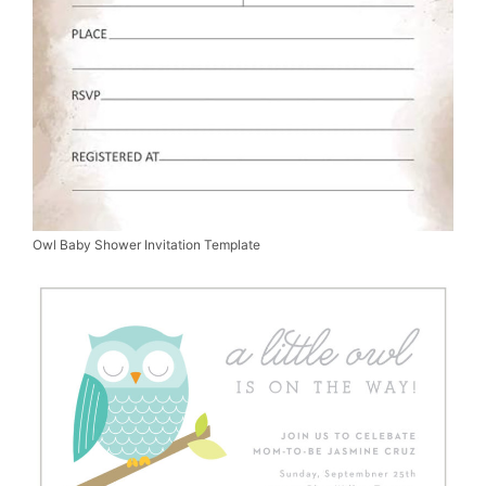
Owl Baby Shower Invitation Template