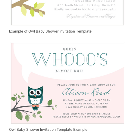
Example of Owl Baby Shower Invitation Template
Owl Baby Shower Invitation Template Example