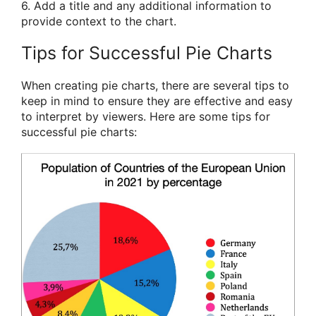
6. Add a title and any additional information to
provide context to the chart.
Tips for Successful Pie Charts
When creating pie charts, there are several tips to
keep in mind to ensure they are effective and easy
to interpret by viewers. Here are some tips for
successful pie charts: