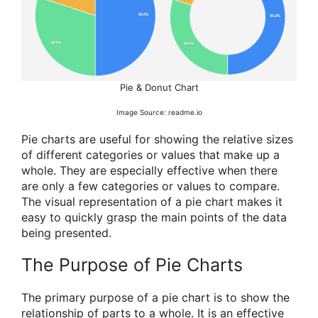
Pie & Donut Chart
Image Source: readme.io
Pie charts are useful for showing the relative sizes
of different categories or values that make up a
whole. They are especially effective when there
are only a few categories or values to compare.
The visual representation of a pie chart makes it
easy to quickly grasp the main points of the data
being presented.
The Purpose of Pie Charts
The primary purpose of a pie chart is to show the
relationship of parts to a whole. It is an effective