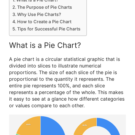
The Purpose of Pie Charts
Why Use Pie Charts?
How to Create a Pie Chart
Tips for Successful Pie Charts
What is a Pie Chart?
A pie chart is a circular statistical graphic that is
divided into slices to illustrate numerical
proportions. The size of each slice of the pie is
proportional to the quantity it represents. The
entire pie represents 100%, and each slice
represents a percentage of the whole. This makes
it easy to see at a glance how different categories
or values compare to each other.