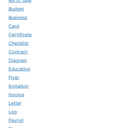
Bill of Sale
Budget
Business
Card
Certificate
Checklist
Contract
Diagram
Education
Flyer
Invitation
Invoice
Letter
Log
Payroll