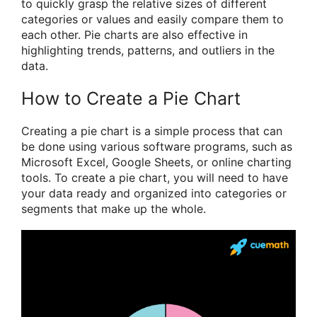
to quickly grasp the relative sizes of different
categories or values and easily compare them to
each other. Pie charts are also effective in
highlighting trends, patterns, and outliers in the
data.
How to Create a Pie Chart
Creating a pie chart is a simple process that can
be done using various software programs, such as
Microsoft Excel, Google Sheets, or online charting
tools. To create a pie chart, you will need to have
your data ready and organized into categories or
segments that make up the whole.