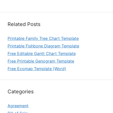
Related Posts
Printable Family Tree Chart Template
Printable Fishbone Diagram Template
Free Editable Gantt Chart Template
Free Printable Genogram Template
Free Ecomap Template (Word)
Categories
Agreement