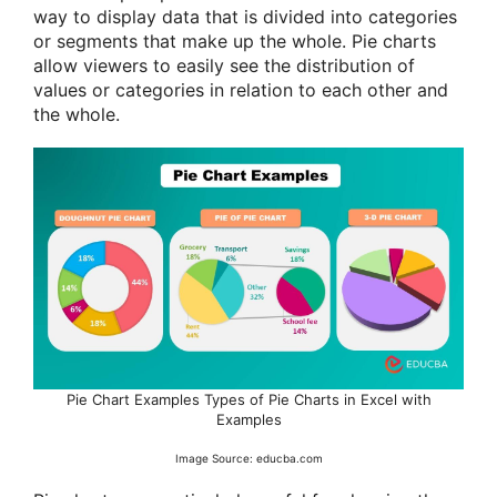
way to display data that is divided into categories
or segments that make up the whole. Pie charts
allow viewers to easily see the distribution of
values or categories in relation to each other and
the whole.
Pie Chart Examples Types of Pie Charts in Excel with
Examples
Image Source: educba.com