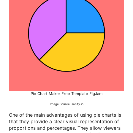
Pie Chart Maker Free Template FigJam
Image Source: sanity.io
One of the main advantages of using pie charts is
that they provide a clear visual representation of
proportions and percentages. They allow viewers