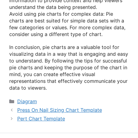
information to provide context and help viewers
understand the data being presented.
Avoid using pie charts for complex data: Pie
charts are best suited for simple data sets with a
few categories or values. For more complex data,
consider using a different type of chart.
In conclusion, pie charts are a valuable tool for
visualizing data in a way that is engaging and easy
to understand. By following the tips for successful
pie charts and keeping the purpose of the chart in
mind, you can create effective visual
representations that effectively communicate your
data to viewers.
Categories
Diagram
Press On Nail Sizing Chart Template
Pert Chart Template