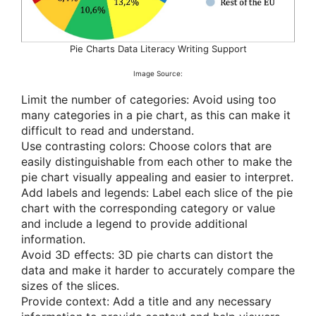
Pie Charts Data Literacy Writing Support
Image Source:
Limit the number of categories: Avoid using too
many categories in a pie chart, as this can make it
difficult to read and understand.
Use contrasting colors: Choose colors that are
easily distinguishable from each other to make the
pie chart visually appealing and easier to interpret.
Add labels and legends: Label each slice of the pie
chart with the corresponding category or value
and include a legend to provide additional
information.
Avoid 3D effects: 3D pie charts can distort the
data and make it harder to accurately compare the
sizes of the slices.
Provide context: Add a title and any necessary