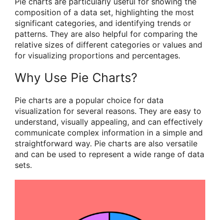
Pie charts are particularly useful for showing the
composition of a data set, highlighting the most
significant categories, and identifying trends or
patterns. They are also helpful for comparing the
relative sizes of different categories or values and
for visualizing proportions and percentages.
Why Use Pie Charts?
Pie charts are a popular choice for data
visualization for several reasons. They are easy to
understand, visually appealing, and can effectively
communicate complex information in a simple and
straightforward way. Pie charts are also versatile
and can be used to represent a wide range of data
sets.