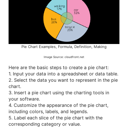
Pie Chart Examples, Formula, Definition, Making
Image Source: cloudfront.net
Here are the basic steps to create a pie chart:
1. Input your data into a spreadsheet or data table.
2. Select the data you want to represent in the pie
chart.
3. Insert a pie chart using the charting tools in
your software.
4. Customize the appearance of the pie chart,
including colors, labels, and legends.
5. Label each slice of the pie chart with the
corresponding category or value.