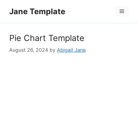
Skip
Jane Template
to
Menu
content
Pie Chart Template
August 26, 2024
by
Abigail Jane