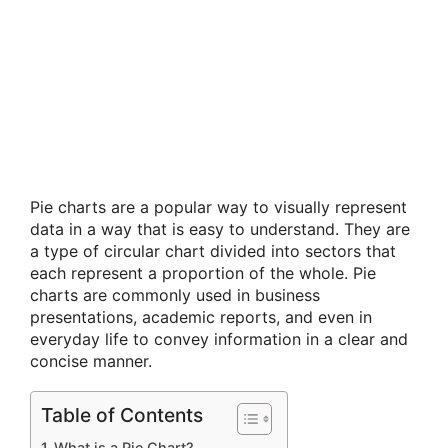
Pie charts are a popular way to visually represent
data in a way that is easy to understand. They are
a type of circular chart divided into sectors that
each represent a proportion of the whole. Pie
charts are commonly used in business
presentations, academic reports, and even in
everyday life to convey information in a clear and
concise manner.
Table of Contents
What is a Pie Chart?