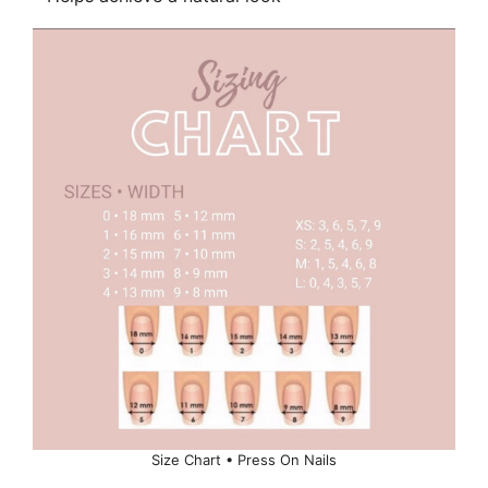
Size Chart • Press On Nails