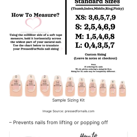
Sample Sizing Kit
Image Source: pressedfornails.com
– Prevents nails from lifting or popping off