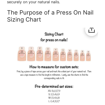
securely on your natural nails.
The Purpose of a Press On Nail
Sizing Chart