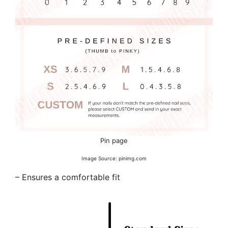
Pin page
Image Source: pinimg.com
– Ensures a comfortable fit