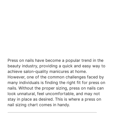
Press on nails have become a popular trend in the
beauty industry, providing a quick and easy way to
achieve salon-quality manicures at home.
However, one of the common challenges faced by
many individuals is finding the right fit for press on
nails. Without the proper sizing, press on nails can
look unnatural, feel uncomfortable, and may not
stay in place as desired. This is where a press on
nail sizing chart comes in handy.