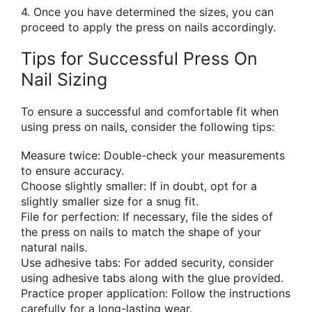
4. Once you have determined the sizes, you can
proceed to apply the press on nails accordingly.
Tips for Successful Press On
Nail Sizing
To ensure a successful and comfortable fit when
using press on nails, consider the following tips:
Measure twice: Double-check your measurements
to ensure accuracy.
Choose slightly smaller: If in doubt, opt for a
slightly smaller size for a snug fit.
File for perfection: If necessary, file the sides of
the press on nails to match the shape of your
natural nails.
Use adhesive tabs: For added security, consider
using adhesive tabs along with the glue provided.
Practice proper application: Follow the instructions
carefully for a long-lasting wear.