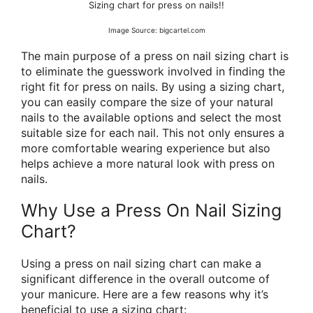
Sizing chart for press on nails!!
Image Source: bigcartel.com
The main purpose of a press on nail sizing chart is
to eliminate the guesswork involved in finding the
right fit for press on nails. By using a sizing chart,
you can easily compare the size of your natural
nails to the available options and select the most
suitable size for each nail. This not only ensures a
more comfortable wearing experience but also
helps achieve a more natural look with press on
nails.
Why Use a Press On Nail Sizing
Chart?
Using a press on nail sizing chart can make a
significant difference in the overall outcome of
your manicure. Here are a few reasons why it’s
beneficial to use a sizing chart: