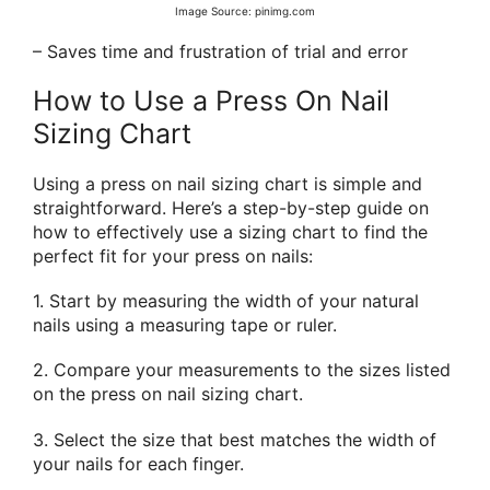
Image Source: pinimg.com
– Saves time and frustration of trial and error
How to Use a Press On Nail
Sizing Chart
Using a press on nail sizing chart is simple and
straightforward. Here’s a step-by-step guide on
how to effectively use a sizing chart to find the
perfect fit for your press on nails:
1. Start by measuring the width of your natural
nails using a measuring tape or ruler.
2. Compare your measurements to the sizes listed
on the press on nail sizing chart.
3. Select the size that best matches the width of
your nails for each finger.