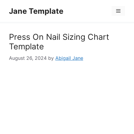
Skip
Jane Template
to
Menu
content
Press On Nail Sizing Chart
Template
August 26, 2024
by
Abigail Jane