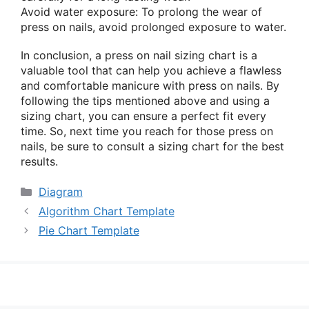
Avoid water exposure: To prolong the wear of
press on nails, avoid prolonged exposure to water.
In conclusion, a press on nail sizing chart is a
valuable tool that can help you achieve a flawless
and comfortable manicure with press on nails. By
following the tips mentioned above and using a
sizing chart, you can ensure a perfect fit every
time. So, next time you reach for those press on
nails, be sure to consult a sizing chart for the best
results.
Categories
Diagram
Algorithm Chart Template
Pie Chart Template