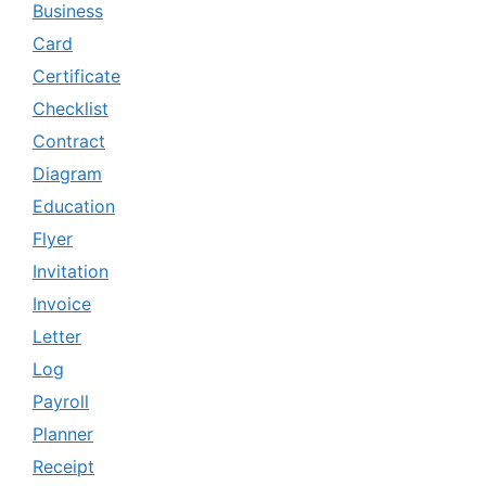
Business
Card
Certificate
Checklist
Contract
Diagram
Education
Flyer
Invitation
Invoice
Letter
Log
Payroll
Planner
Receipt