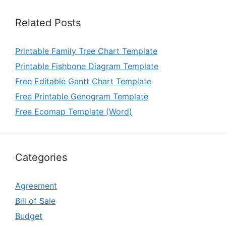
Related Posts
Printable Family Tree Chart Template
Printable Fishbone Diagram Template
Free Editable Gantt Chart Template
Free Printable Genogram Template
Free Ecomap Template (Word)
Categories
Agreement
Bill of Sale
Budget