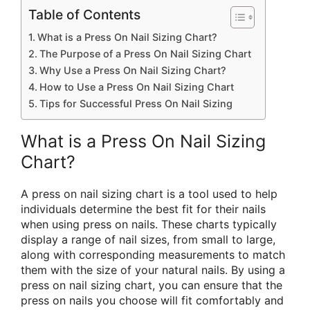
Table of Contents
What is a Press On Nail Sizing Chart?
The Purpose of a Press On Nail Sizing Chart
Why Use a Press On Nail Sizing Chart?
How to Use a Press On Nail Sizing Chart
Tips for Successful Press On Nail Sizing
What is a Press On Nail Sizing
Chart?
A press on nail sizing chart is a tool used to help
individuals determine the best fit for their nails
when using press on nails. These charts typically
display a range of nail sizes, from small to large,
along with corresponding measurements to match
them with the size of your natural nails. By using a
press on nail sizing chart, you can ensure that the
press on nails you choose will fit comfortably and