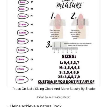
Press On Nails Sizing Chart And More Beauty By $hade
Image Source: bigcartel.com
– Helps achieve a natural look