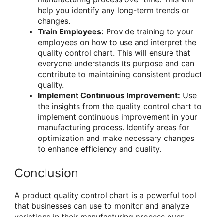
help you identify any long-term trends or
changes.
Train Employees:
Provide training to your
employees on how to use and interpret the
quality control chart. This will ensure that
everyone understands its purpose and can
contribute to maintaining consistent product
quality.
Implement Continuous Improvement:
Use
the insights from the quality control chart to
implement continuous improvement in your
manufacturing process. Identify areas for
optimization and make necessary changes
to enhance efficiency and quality.
Conclusion
A product quality control chart is a powerful tool
that businesses can use to monitor and analyze
variations in their manufacturing process over