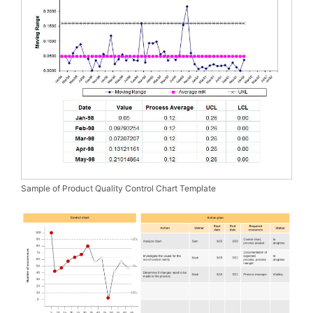
Sample of Product Quality Control Chart Template