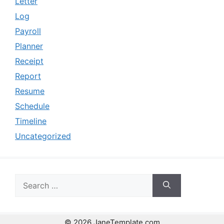
Letter
Log
Payroll
Planner
Receipt
Report
Resume
Schedule
Timeline
Uncategorized
Search
for:
© 2026 JaneTemplate.com