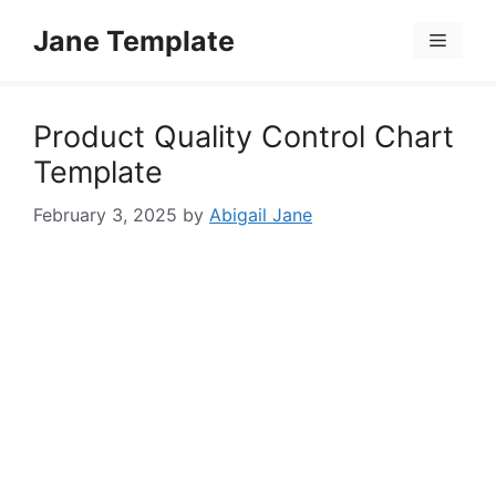
Skip
Jane Template
to
Menu
content
Product Quality Control Chart
Template
February 3, 2025
by
Abigail Jane