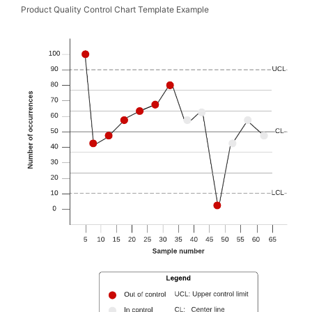
Product Quality Control Chart Template Example