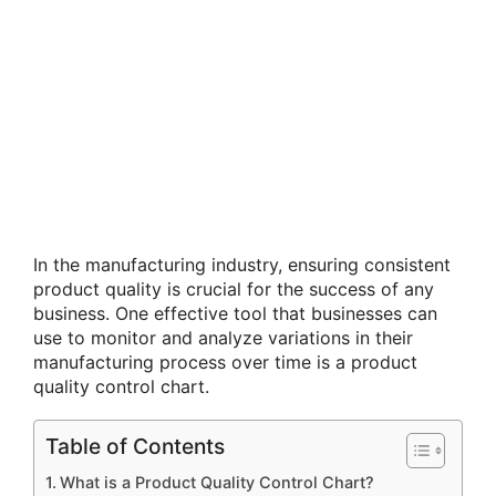
In the manufacturing industry, ensuring consistent
product quality is crucial for the success of any
business. One effective tool that businesses can
use to monitor and analyze variations in their
manufacturing process over time is a product
quality control chart.
Table of Contents
What is a Product Quality Control Chart?