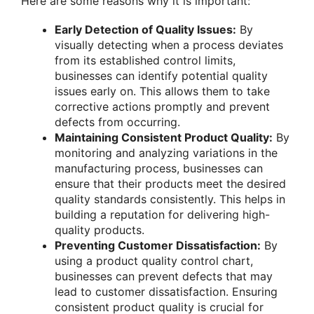
Here are some reasons why it is important:
Early Detection of Quality Issues:
By
visually detecting when a process deviates
from its established control limits,
businesses can identify potential quality
issues early on. This allows them to take
corrective actions promptly and prevent
defects from occurring.
Maintaining Consistent Product Quality:
By
monitoring and analyzing variations in the
manufacturing process, businesses can
ensure that their products meet the desired
quality standards consistently. This helps in
building a reputation for delivering high-
quality products.
Preventing Customer Dissatisfaction:
By
using a product quality control chart,
businesses can prevent defects that may
lead to customer dissatisfaction. Ensuring
consistent product quality is crucial for