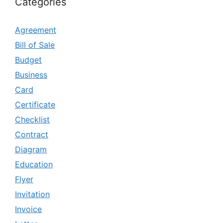
Categories
Agreement
Bill of Sale
Budget
Business
Card
Certificate
Checklist
Contract
Diagram
Education
Flyer
Invitation
Invoice