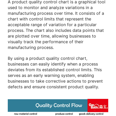
A product quality control chart is a graphical tool
used to monitor and analyze variations in a
manufacturing process over time. It consists of a
chart with control limits that represent the
acceptable range of variation for a particular
process. The chart also includes data points that
are plotted over time, allowing businesses to
visually track the performance of their
manufacturing process.
By using a product quality control chart,
businesses can easily identify when a process
deviates from its established control limits. This
serves as an early warning system, enabling
businesses to take corrective actions to prevent
defects and ensure consistent product quality.