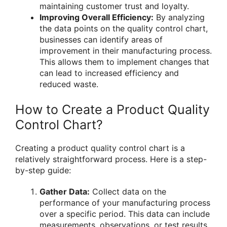
maintaining customer trust and loyalty.
Improving Overall Efficiency:
By analyzing
the data points on the quality control chart,
businesses can identify areas of
improvement in their manufacturing process.
This allows them to implement changes that
can lead to increased efficiency and
reduced waste.
How to Create a Product Quality
Control Chart?
Creating a product quality control chart is a
relatively straightforward process. Here is a step-
by-step guide:
Gather Data:
Collect data on the
performance of your manufacturing process
over a specific period. This data can include
measurements, observations, or test results.