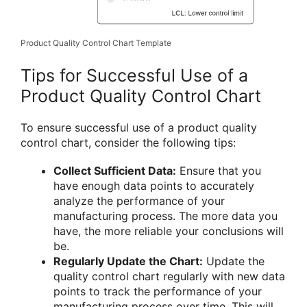
Product Quality Control Chart Template
Tips for Successful Use of a
Product Quality Control Chart
To ensure successful use of a product quality
control chart, consider the following tips:
Collect Sufficient Data:
Ensure that you
have enough data points to accurately
analyze the performance of your
manufacturing process. The more data you
have, the more reliable your conclusions will
be.
Regularly Update the Chart:
Update the
quality control chart regularly with new data
points to track the performance of your
manufacturing process over time. This will