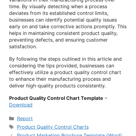
time. By visually detecting when a process
deviates from its established control limits,
businesses can identify potential quality issues
early on and take corrective actions promptly. This
helps in maintaining consistent product quality,
preventing defects, and ensuring customer
satisfaction.
By following the steps outlined in this article and
considering the tips provided, businesses can
effectively utilize a product quality control chart
to enhance their manufacturing process and
deliver high-quality products consistently.
Product Quality Control Chart Template
–
Download
Categories
Report
Tags
Product Quality Control Charts
Product Marketing Brochure Template (Word)