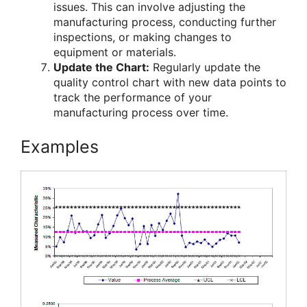
issues. This can involve adjusting the
manufacturing process, conducting further
inspections, or making changes to
equipment or materials.
Update the Chart:
Regularly update the
quality control chart with new data points to
track the performance of your
manufacturing process over time.
Examples