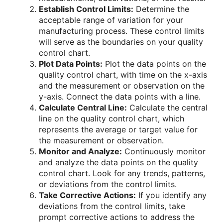
Establish Control Limits:
Determine the
acceptable range of variation for your
manufacturing process. These control limits
will serve as the boundaries on your quality
control chart.
Plot Data Points:
Plot the data points on the
quality control chart, with time on the x-axis
and the measurement or observation on the
y-axis. Connect the data points with a line.
Calculate Central Line:
Calculate the central
line on the quality control chart, which
represents the average or target value for
the measurement or observation.
Monitor and Analyze:
Continuously monitor
and analyze the data points on the quality
control chart. Look for any trends, patterns,
or deviations from the control limits.
Take Corrective Actions:
If you identify any
deviations from the control limits, take
prompt corrective actions to address the