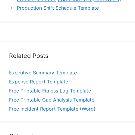
Production Shift Schedule Template
Related Posts
Executive Summary Template
Expense Report Template
Free Printable Fitness Log Template
Free Printable Gap Analysis Template
Free Incident Report Template (Word)