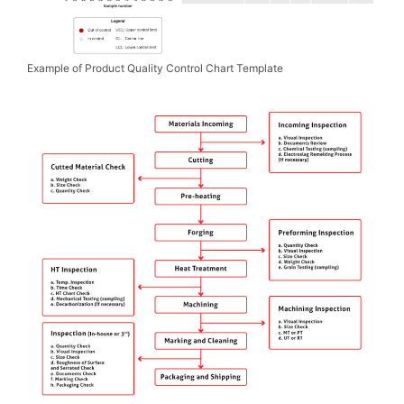
Example of Product Quality Control Chart Template