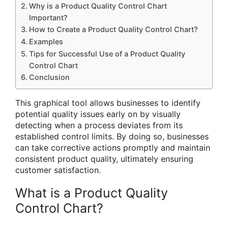
Why is a Product Quality Control Chart
Important?
How to Create a Product Quality Control Chart?
Examples
Tips for Successful Use of a Product Quality
Control Chart
Conclusion
This graphical tool allows businesses to identify
potential quality issues early on by visually
detecting when a process deviates from its
established control limits. By doing so, businesses
can take corrective actions promptly and maintain
consistent product quality, ultimately ensuring
customer satisfaction.
What is a Product Quality
Control Chart?