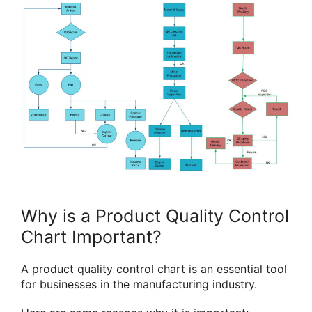
Why is a Product Quality Control
Chart Important?
A product quality control chart is an essential tool
for businesses in the manufacturing industry.