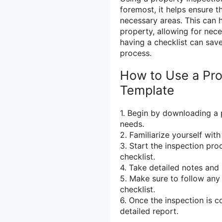
foremost, it helps ensure t
necessary areas. This can h
property, allowing for nece
having a checklist can sav
process.
How to Use a Pro
Template
1. Begin by downloading a 
needs.
2. Familiarize yourself wit
3. Start the inspection pr
checklist.
4. Take detailed notes and
5. Make sure to follow any 
checklist.
6. Once the inspection is 
detailed report.