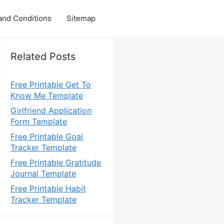
and Conditions
Sitemap
Related Posts
Free Printable Get To
Know Me Template
Girlfriend Application
Form Template
Free Printable Goal
Tracker Template
Free Printable Gratitude
Journal Template
Free Printable Habit
Tracker Template