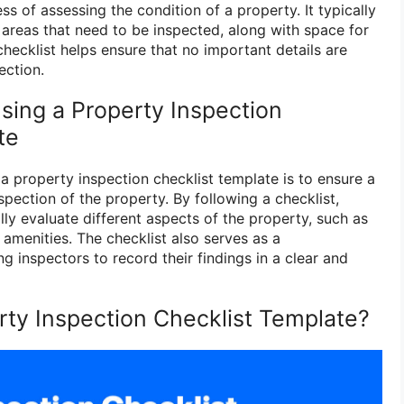
s of assessing the condition of a property. It typically
d areas that need to be inspected, along with space for
ecklist helps ensure that no important details are
ection.
sing a Property Inspection
te
a property inspection checklist template is to ensure a
pection of the property. By following a checklist,
ly evaluate different aspects of the property, such as
 amenities. The checklist also serves as a
g inspectors to record their findings in a clear and
ty Inspection Checklist Template?