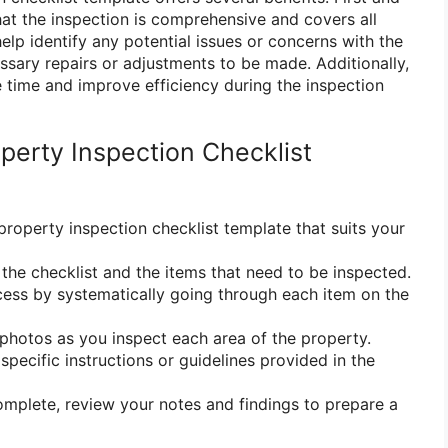
hat the inspection is comprehensive and covers all
elp identify any potential issues or concerns with the
ssary repairs or adjustments to be made. Additionally,
e time and improve efficiency during the inspection
perty Inspection Checklist
property inspection checklist template that suits your
h the checklist and the items that need to be inspected.
ocess by systematically going through each item on the
 photos as you inspect each area of the property.
specific instructions or guidelines provided in the
complete, review your notes and findings to prepare a