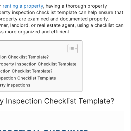
or
renting a property
, having a thorough property
operty inspection checklist template can help ensure that
 property are examined and documented properly.
r, landlord, or real estate agent, using a checklist can
s more organized and efficient.
tion Checklist Template?
roperty Inspection Checklist Template
ction Checklist Template?
spection Checklist Template
rty Inspections
ty Inspection Checklist Template?