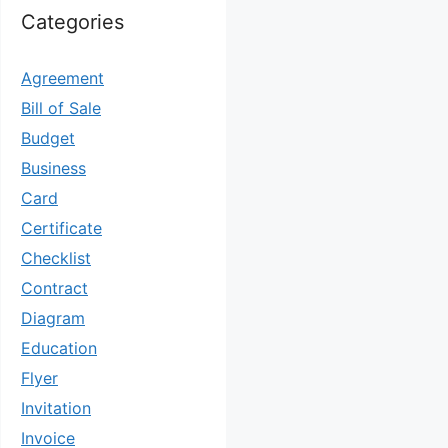
Categories
Agreement
Bill of Sale
Budget
Business
Card
Certificate
Checklist
Contract
Diagram
Education
Flyer
Invitation
Invoice