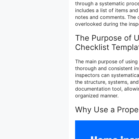
through a systematic proces
includes a list of items an
notes and comments. The ch
overlooked during the insp
The Purpose of U
Checklist Templa
The main purpose of using 
thorough and consistent ins
inspectors can systematical
the structure, systems, and
documentation tool, allowin
organized manner.
Why Use a Proper