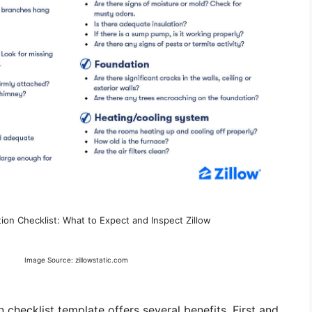
on Checklist: What to Expect and Inspect Zillow
Image Source: zillowstatic.com
 checklist template offers several benefits. First and