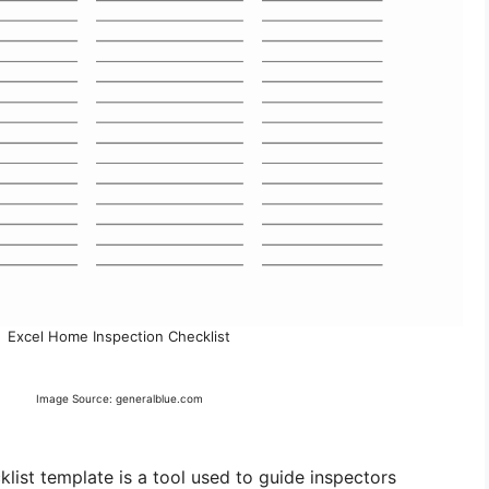
Excel Home Inspection Checklist
Image Source: generalblue.com
list template is a tool used to guide inspectors