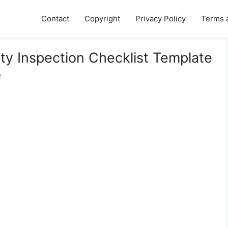
Contact
Copyright
Privacy Policy
Terms 
rty Inspection Checklist Template
e