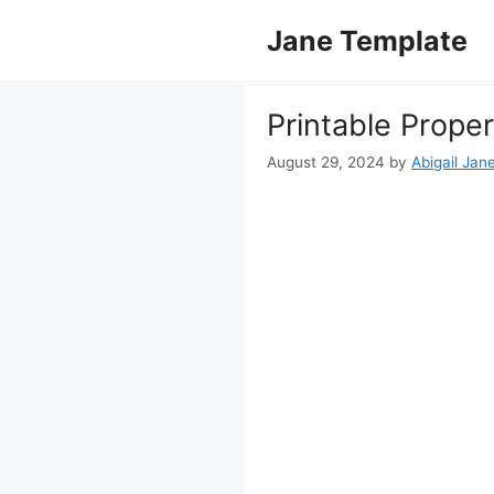
Skip
Jane Template
to
content
Printable Prope
August 29, 2024
by
Abigail Jan