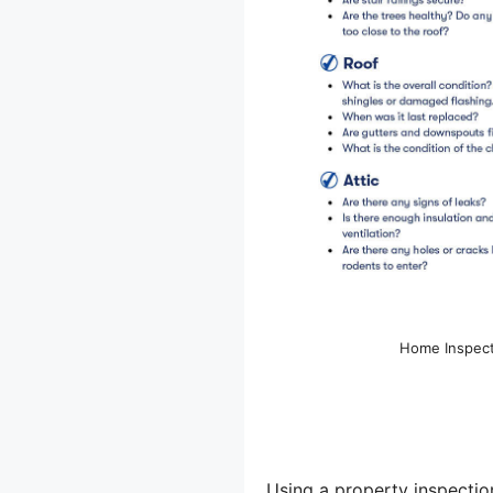
Home Inspecti
Using a property inspection