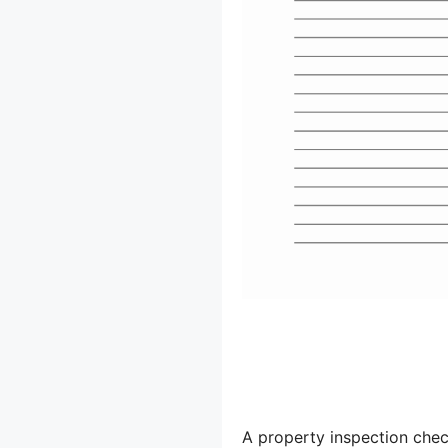
A property inspection check