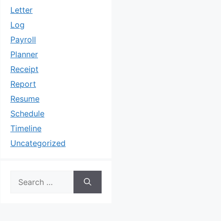
Letter
Log
Payroll
Planner
Receipt
Report
Resume
Schedule
Timeline
Uncategorized
Search
for: