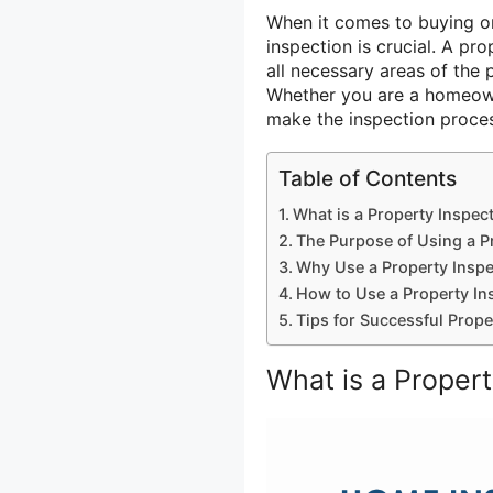
When it comes to buying 
inspection is crucial. A pr
all necessary areas of the
Whether you are a homeowne
make the inspection proces
Table of Contents
What is a Property Inspec
The Purpose of Using a P
Why Use a Property Inspe
How to Use a Property In
Tips for Successful Prope
What is a Proper