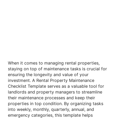
When it comes to managing rental properties,
staying on top of maintenance tasks is crucial for
ensuring the longevity and value of your
investment. A Rental Property Maintenance
Checklist Template serves as a valuable tool for
landlords and property managers to streamline
their maintenance processes and keep their
properties in top condition. By organizing tasks
into weekly, monthly, quarterly, annual, and
emergency categories, this template helps