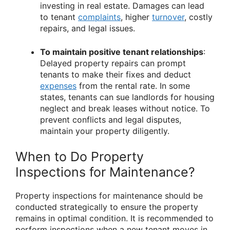
investing in real estate. Damages can lead
to tenant
complaints
, higher
turnover
, costly
repairs, and legal issues.
To maintain positive tenant relationships
:
Delayed property repairs can prompt
tenants to make their fixes and deduct
expenses
from the rental rate. In some
states, tenants can sue landlords for housing
neglect and break leases without notice. To
prevent conflicts and legal disputes,
maintain your property diligently.
When to Do Property
Inspections for Maintenance?
Property inspections for maintenance should be
conducted strategically to ensure the property
remains in optimal condition. It is recommended to
perform inspections when a new tenant moves in,