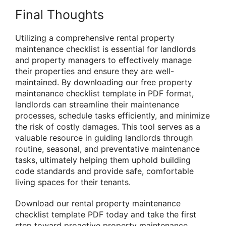
Final Thoughts
Utilizing a comprehensive rental property
maintenance checklist is essential for landlords
and property managers to effectively manage
their properties and ensure they are well-
maintained. By downloading our free property
maintenance checklist template in PDF format,
landlords can streamline their maintenance
processes, schedule tasks efficiently, and minimize
the risk of costly damages. This tool serves as a
valuable resource in guiding landlords through
routine, seasonal, and preventative maintenance
tasks, ultimately helping them uphold building
code standards and provide safe, comfortable
living spaces for their tenants.
Download our rental property maintenance
checklist template PDF today and take the first
step toward proactive property maintenance.