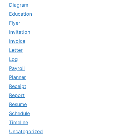
Diagram
Education
Flyer
Invitation
Invoice
Letter
Log
Payroll
Planner
Receipt
Report
Resume
Schedule
Timeline
Uncategorized