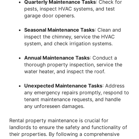
Quarterly Maintenance Tasks
: Check for
pests, inspect HVAC systems, and test
garage door openers.
Seasonal Maintenance Tasks
: Clean and
inspect the chimney, service the HVAC
system, and check irrigation systems.
Annual Maintenance Tasks
: Conduct a
thorough property inspection, service the
water heater, and inspect the roof.
Unexpected Maintenance Tasks
: Address
any emergency repairs promptly, respond to
tenant maintenance requests, and handle
any unforeseen damages.
Rental property maintenance is crucial for
landlords to ensure the safety and functionality of
their properties. By following a comprehensive