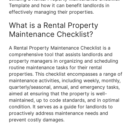
Template and how it can benefit landlords in
effectively managing their properties.
What is a Rental Property
Maintenance Checklist?
A Rental Property Maintenance Checklist is a
comprehensive tool that assists landlords and
property managers in organizing and scheduling
routine maintenance tasks for their rental
properties. This checklist encompasses a range of
maintenance activities, including weekly, monthly,
quarterly/seasonal, annual, and emergency tasks,
aimed at ensuring that the property is well-
maintained, up to code standards, and in optimal
condition. It serves as a guide for landlords to
proactively address maintenance needs and
prevent costly damages.