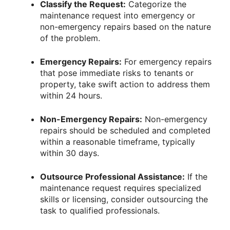
Classify the Request:
Categorize the
maintenance request into emergency or
non-emergency repairs based on the nature
of the problem.
Emergency Repairs:
For emergency repairs
that pose immediate risks to tenants or
property, take swift action to address them
within 24 hours.
Non-Emergency Repairs:
Non-emergency
repairs should be scheduled and completed
within a reasonable timeframe, typically
within 30 days.
Outsource Professional Assistance:
If the
maintenance request requires specialized
skills or licensing, consider outsourcing the
task to qualified professionals.