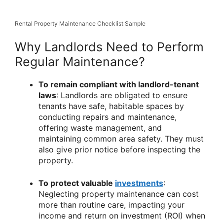
Rental Property Maintenance Checklist Sample
Why Landlords Need to Perform
Regular Maintenance?
To remain compliant with landlord-tenant
laws
: Landlords are obligated to ensure
tenants have safe, habitable spaces by
conducting repairs and maintenance,
offering waste management, and
maintaining common area safety. They must
also give prior notice before inspecting the
property.
To protect valuable
investments
:
Neglecting property maintenance can cost
more than routine care, impacting your
income and return on investment (ROI) when