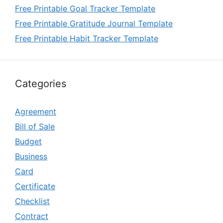
Free Printable Goal Tracker Template
Free Printable Gratitude Journal Template
Free Printable Habit Tracker Template
Categories
Agreement
Bill of Sale
Budget
Business
Card
Certificate
Checklist
Contract