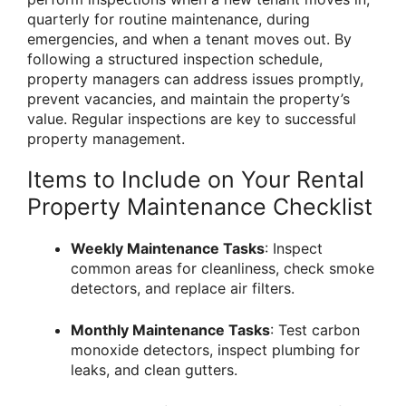
quarterly for routine maintenance, during
emergencies, and when a tenant moves out. By
following a structured inspection schedule,
property managers can address issues promptly,
prevent vacancies, and maintain the property’s
value. Regular inspections are key to successful
property management.
Items to Include on Your Rental
Property Maintenance Checklist
Weekly Maintenance Tasks
: Inspect
common areas for cleanliness, check smoke
detectors, and replace air filters.
Monthly Maintenance Tasks
: Test carbon
monoxide detectors, inspect plumbing for
leaks, and clean gutters.