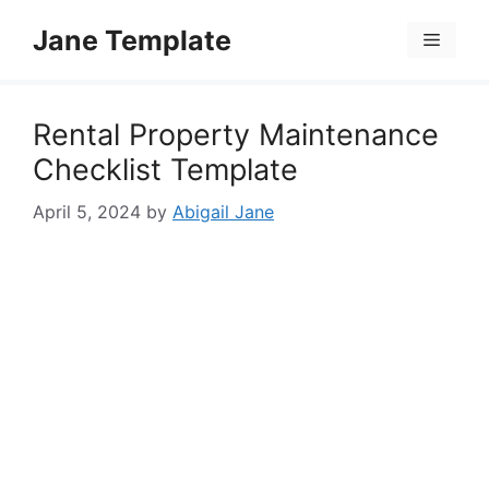
Skip
Jane Template
to
Menu
content
Rental Property Maintenance
Checklist Template
April 5, 2024
by
Abigail Jane