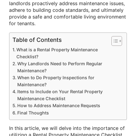
landlords proactively address maintenance issues,
adhere to building code standards, and ultimately
provide a safe and comfortable living environment
for tenants.
Table of Contents
What is a Rental Property Maintenance
Checklist?
Why Landlords Need to Perform Regular
Maintenance?
When to Do Property Inspections for
Maintenance?
Items to Include on Your Rental Property
Maintenance Checklist
How to Address Maintenance Requests
Final Thoughts
In this article, we will delve into the importance of
utilizing a Rental Property Maintenance Checklist