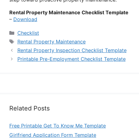
Rental Property Maintenance Checklist Template
–
Download
Categories
Checklist
Tags
Rental Property Maintenance
Rental Property Inspection Checklist Template
Printable Pre-Employment Checklist Template
Related Posts
Free Printable Get To Know Me Template
Girlfriend Application Form Template