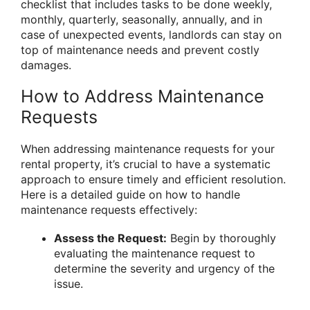
checklist that includes tasks to be done weekly,
monthly, quarterly, seasonally, annually, and in
case of unexpected events, landlords can stay on
top of maintenance needs and prevent costly
damages.
How to Address Maintenance
Requests
When addressing maintenance requests for your
rental property, it’s crucial to have a systematic
approach to ensure timely and efficient resolution.
Here is a detailed guide on how to handle
maintenance requests effectively:
Assess the Request:
Begin by thoroughly
evaluating the maintenance request to
determine the severity and urgency of the
issue.