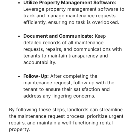
Utilize Property Management Software:
Leverage property management software to
track and manage maintenance requests
efficiently, ensuring no task is overlooked.
Document and Communicate:
Keep
detailed records of all maintenance
requests, repairs, and communications with
tenants to maintain transparency and
accountability.
Follow-Up:
After completing the
maintenance request, follow up with the
tenant to ensure their satisfaction and
address any lingering concerns.
By following these steps, landlords can streamline
the maintenance request process, prioritize urgent
repairs, and maintain a well-functioning rental
property.