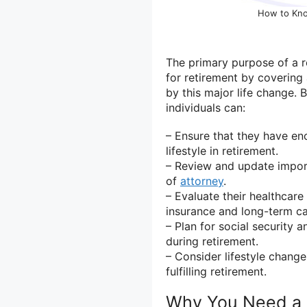
How to Kno
The primary purpose of a re
for retirement by covering 
by this major life change. 
individuals can:
– Ensure that they have e
lifestyle in retirement.
– Review and update import
of
attorney
.
– Evaluate their healthcar
insurance and long-term ca
– Plan for social security 
during retirement.
– Consider lifestyle change
fulfilling retirement.
Why You Need a 