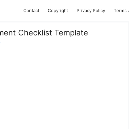
Contact
Copyright
Privacy Policy
Terms 
ement Checklist Template
e