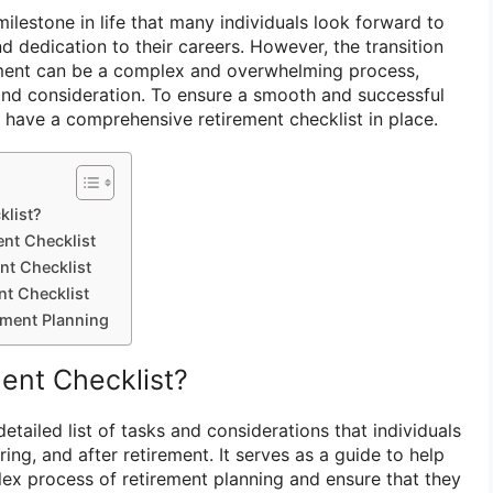
milestone in life that many individuals look forward to
d dedication to their careers. However, the transition
rement can be a complex and overwhelming process,
 and consideration. To ensure a smooth and successful
 to have a comprehensive retirement checklist in place.
klist?
ent Checklist
nt Checklist
nt Checklist
ement Planning
ment Checklist?
detailed list of tasks and considerations that individuals
ing, and after retirement. It serves as a guide to help
lex process of retirement planning and ensure that they