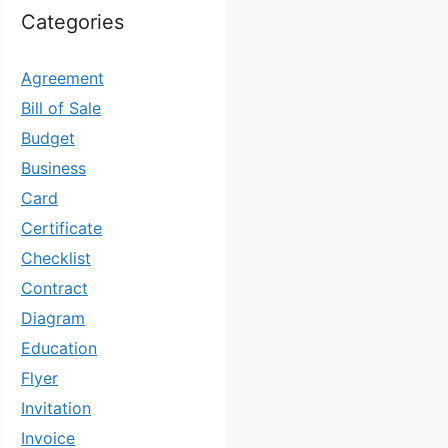
Categories
Agreement
Bill of Sale
Budget
Business
Card
Certificate
Checklist
Contract
Diagram
Education
Flyer
Invitation
Invoice