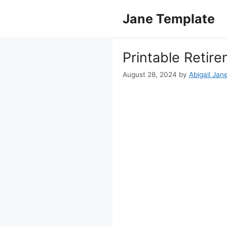
Skip
Jane Template
to
content
Printable Retir
August 28, 2024
by
Abigail Jan