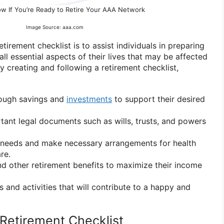
w If You’re Ready to Retire Your AAA Network
Image Source: aaa.com
tirement checklist is to assist individuals in preparing
all essential aspects of their lives that may be affected
By creating and following a retirement checklist,
nough savings and
investments
to support their desired
ant legal documents such as wills, trusts, and powers
e needs and make necessary arrangements for health
re.
and other retirement benefits to maximize their income
s and activities that will contribute to a happy and
Retirement Checklist