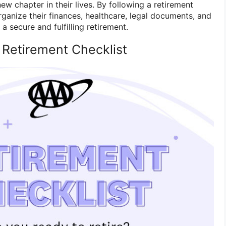
new chapter in their lives. By following a retirement
organize their finances, healthcare, legal documents, and
 a secure and fulfilling retirement.
 Retirement Checklist