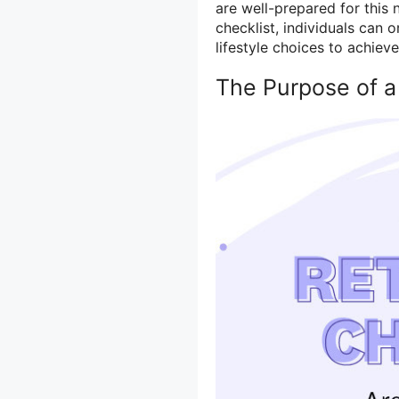
are well-prepared for this 
checklist, individuals can 
lifestyle choices to achieve
The Purpose of a