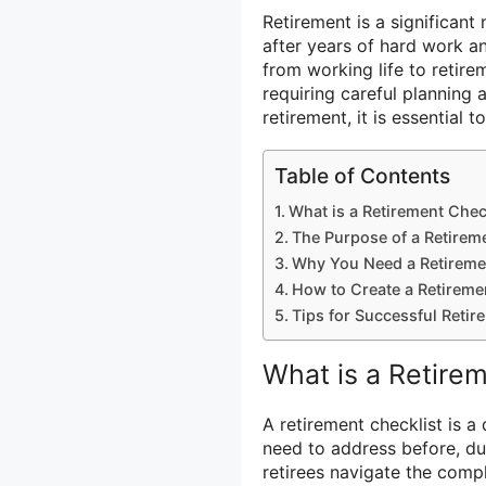
Retirement is a significant 
after years of hard work an
from working life to reti
requiring careful planning
retirement, it is essential
Table of Contents
What is a Retirement Chec
The Purpose of a Retirem
Why You Need a Retireme
How to Create a Retireme
Tips for Successful Retir
What is a Retire
A retirement checklist is a 
need to address before, dur
retirees navigate the comp