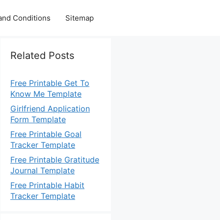
and Conditions
Sitemap
Related Posts
Free Printable Get To
Know Me Template
Girlfriend Application
Form Template
Free Printable Goal
Tracker Template
Free Printable Gratitude
Journal Template
Free Printable Habit
Tracker Template