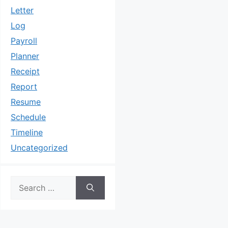
Letter
Log
Payroll
Planner
Receipt
Report
Resume
Schedule
Timeline
Uncategorized
Search
for: