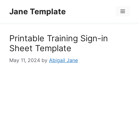
Skip
Jane Template
to
Menu
content
Printable Training Sign-in
Sheet Template
May 11, 2024
by
Abigail Jane