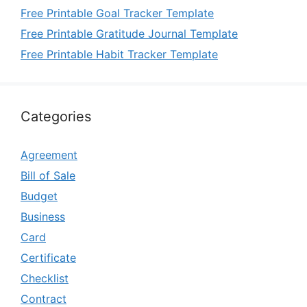
Free Printable Goal Tracker Template
Free Printable Gratitude Journal Template
Free Printable Habit Tracker Template
Categories
Agreement
Bill of Sale
Budget
Business
Card
Certificate
Checklist
Contract