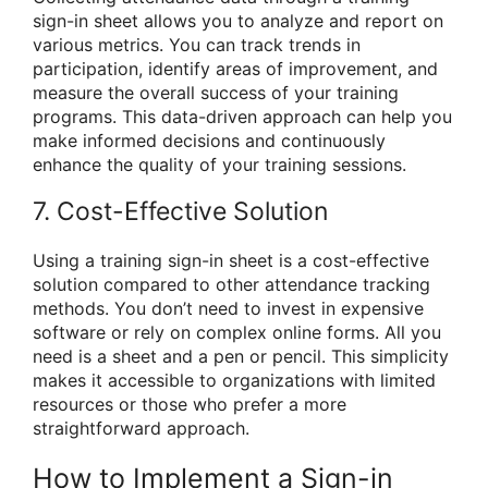
sign-in sheet allows you to analyze and report on
various metrics. You can track trends in
participation, identify areas of improvement, and
measure the overall success of your training
programs. This data-driven approach can help you
make informed decisions and continuously
enhance the quality of your training sessions.
7. Cost-Effective Solution
Using a training sign-in sheet is a cost-effective
solution compared to other attendance tracking
methods. You don’t need to invest in expensive
software or rely on complex online forms. All you
need is a sheet and a pen or pencil. This simplicity
makes it accessible to organizations with limited
resources or those who prefer a more
straightforward approach.
How to Implement a Sign-in