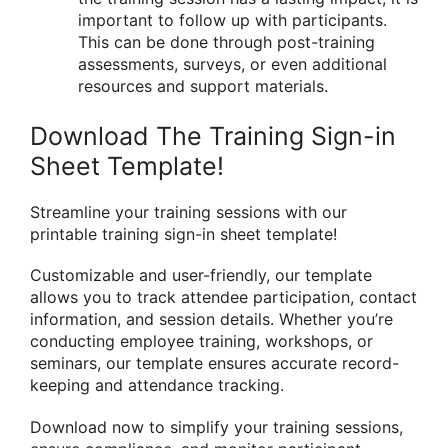
important to follow up with participants.
This can be done through post-training
assessments, surveys, or even additional
resources and support materials.
Download The Training Sign-in
Sheet Template!
Streamline your training sessions with our
printable training sign-in sheet template!
Customizable and user-friendly, our template
allows you to track attendee participation, contact
information, and session details. Whether you’re
conducting employee training, workshops, or
seminars, our template ensures accurate record-
keeping and attendance tracking.
Download now to simplify your training sessions,