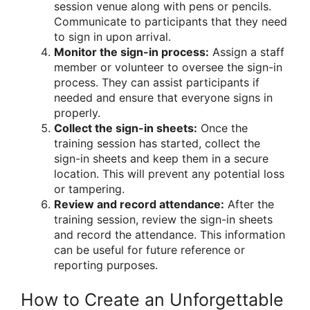
session venue along with pens or pencils.
Communicate to participants that they need
to sign in upon arrival.
Monitor the sign-in process:
Assign a staff
member or volunteer to oversee the sign-in
process. They can assist participants if
needed and ensure that everyone signs in
properly.
Collect the sign-in sheets:
Once the
training session has started, collect the
sign-in sheets and keep them in a secure
location. This will prevent any potential loss
or tampering.
Review and record attendance:
After the
training session, review the sign-in sheets
and record the attendance. This information
can be useful for future reference or
reporting purposes.
How to Create an Unforgettable