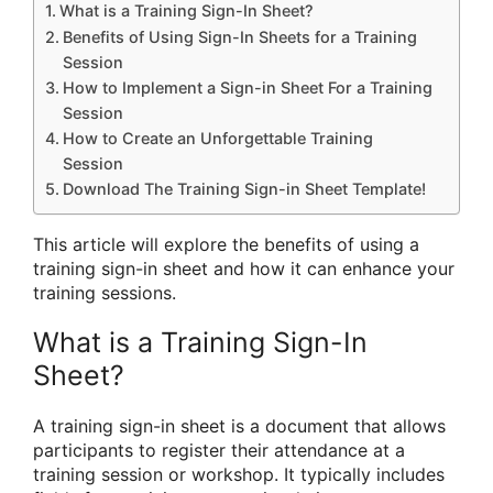
What is a Training Sign-In Sheet?
Benefits of Using Sign-In Sheets for a Training
Session
How to Implement a Sign-in Sheet For a Training
Session
How to Create an Unforgettable Training
Session
Download The Training Sign-in Sheet Template!
This article will explore the benefits of using a
training sign-in sheet and how it can enhance your
training sessions.
What is a Training Sign-In
Sheet?
A training sign-in sheet is a document that allows
participants to register their attendance at a
training session or workshop. It typically includes