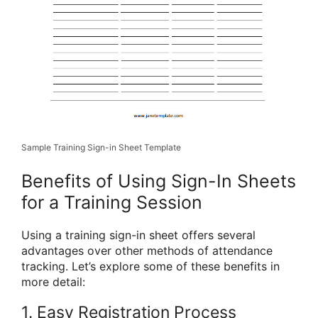
Sample Training Sign-in Sheet Template
Benefits of Using Sign-In Sheets
for a Training Session
Using a training sign-in sheet offers several
advantages over other methods of attendance
tracking. Let’s explore some of these benefits in
more detail:
1. Easy Registration Process