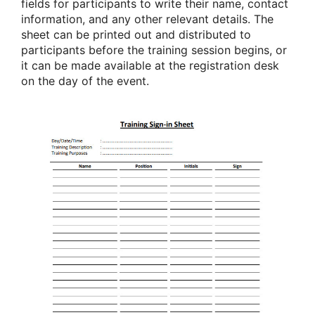
fields for participants to write their name, contact
information, and any other relevant details. The
sheet can be printed out and distributed to
participants before the training session begins, or
it can be made available at the registration desk
on the day of the event.