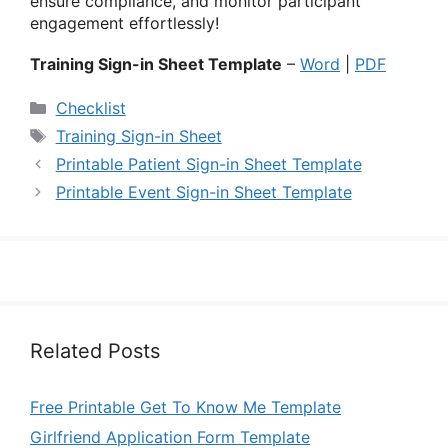
ensure compliance, and monitor participant
engagement effortlessly!
Training Sign-in Sheet Template
–
Word
|
PDF
Categories
Checklist
Tags
Training Sign-in Sheet
Printable Patient Sign-in Sheet Template
Printable Event Sign-in Sheet Template
Related Posts
Free Printable Get To Know Me Template
Girlfriend Application Form Template