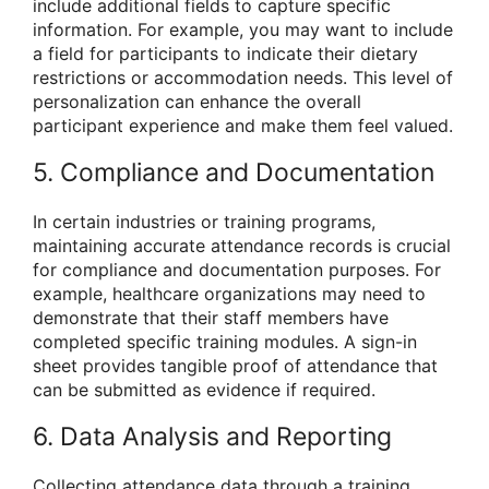
include additional fields to capture specific
information. For example, you may want to include
a field for participants to indicate their dietary
restrictions or accommodation needs. This level of
personalization can enhance the overall
participant experience and make them feel valued.
5. Compliance and Documentation
In certain industries or training programs,
maintaining accurate attendance records is crucial
for compliance and documentation purposes. For
example, healthcare organizations may need to
demonstrate that their staff members have
completed specific training modules. A sign-in
sheet provides tangible proof of attendance that
can be submitted as evidence if required.
6. Data Analysis and Reporting
Collecting attendance data through a training