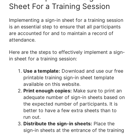
Sheet For a Training Session
Implementing a sign-in sheet for a training session
is an essential step to ensure that all participants
are accounted for and to maintain a record of
attendance.
Here are the steps to effectively implement a sign-
in sheet for a training session:
Use a template:
Download and use our free
printable training sign-in sheet template
available on this website.
Print enough copies:
Make sure to print an
adequate number of sign-in sheets based on
the expected number of participants. It is
better to have a few extra sheets than to
run out.
Distribute the sign-in sheets:
Place the
sign-in sheets at the entrance of the training