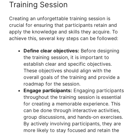
Training Session
Creating an unforgettable training session is
crucial for ensuring that participants retain and
apply the knowledge and skills they acquire. To
achieve this, several key steps can be followed:
Define clear objectives:
Before designing
the training session, it is important to
establish clear and specific objectives.
These objectives should align with the
overall goals of the training and provide a
roadmap for the session.
Engage participants:
Engaging participants
throughout the training session is essential
for creating a memorable experience. This
can be done through interactive activities,
group discussions, and hands-on exercises.
By actively involving participants, they are
more likely to stay focused and retain the