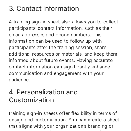
3. Contact Information
A training sign-in sheet also allows you to collect
participants’ contact information, such as their
email addresses and phone numbers. This
information can be used to follow up with
participants after the training session, share
additional resources or materials, and keep them
informed about future events. Having accurate
contact information can significantly enhance
communication and engagement with your
audience.
4. Personalization and
Customization
training sign-in sheets offer flexibility in terms of
design and customization. You can create a sheet
that aligns with your organization’s branding or