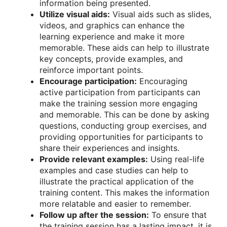
information being presented.
Utilize visual aids:
Visual aids such as slides,
videos, and graphics can enhance the
learning experience and make it more
memorable. These aids can help to illustrate
key concepts, provide examples, and
reinforce important points.
Encourage participation:
Encouraging
active participation from participants can
make the training session more engaging
and memorable. This can be done by asking
questions, conducting group exercises, and
providing opportunities for participants to
share their experiences and insights.
Provide relevant examples:
Using real-life
examples and case studies can help to
illustrate the practical application of the
training content. This makes the information
more relatable and easier to remember.
Follow up after the session:
To ensure that
the training session has a lasting impact, it is