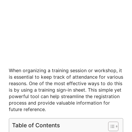
When organizing a training session or workshop, it
is essential to keep track of attendance for various
reasons. One of the most effective ways to do this
is by using a training sign-in sheet. This simple yet
powerful tool can help streamline the registration
process and provide valuable information for
future reference.
Table of Contents