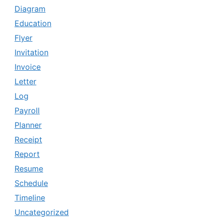
Diagram
Education
Flyer
Invitation
Invoice
Letter
Log
Payroll
Planner
Receipt
Report
Resume
Schedule
Timeline
Uncategorized