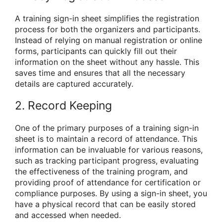
A training sign-in sheet simplifies the registration
process for both the organizers and participants.
Instead of relying on manual registration or online
forms, participants can quickly fill out their
information on the sheet without any hassle. This
saves time and ensures that all the necessary
details are captured accurately.
2. Record Keeping
One of the primary purposes of a training sign-in
sheet is to maintain a record of attendance. This
information can be invaluable for various reasons,
such as tracking participant progress, evaluating
the effectiveness of the training program, and
providing proof of attendance for certification or
compliance purposes. By using a sign-in sheet, you
have a physical record that can be easily stored
and accessed when needed.