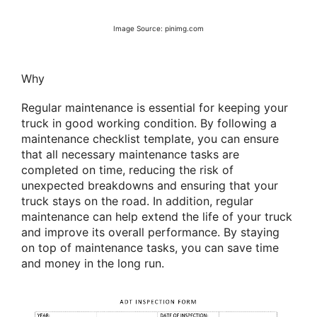
Image Source: pinimg.com
Why
Regular maintenance is essential for keeping your
truck in good working condition. By following a
maintenance checklist template, you can ensure
that all necessary maintenance tasks are
completed on time, reducing the risk of
unexpected breakdowns and ensuring that your
truck stays on the road. In addition, regular
maintenance can help extend the life of your truck
and improve its overall performance. By staying
on top of maintenance tasks, you can save time
and money in the long run.