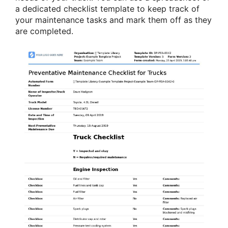
a dedicated checklist template to keep track of
your maintenance tasks and mark them off as they
are completed.