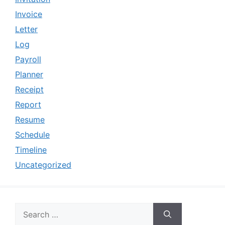
Invoice
Letter
Log
Payroll
Planner
Receipt
Report
Resume
Schedule
Timeline
Uncategorized
Search
for: