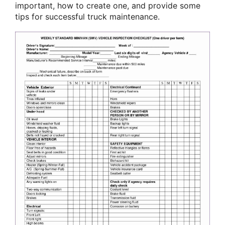
important, how to create one, and provide some
tips for successful truck maintenance.