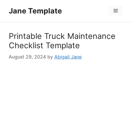
Skip
Jane Template
to
Menu
content
Printable Truck Maintenance
Checklist Template
August 29, 2024
by
Abigail Jane