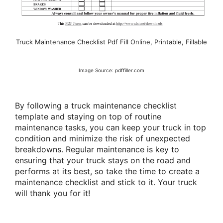
Truck Maintenance Checklist Pdf Fill Online, Printable, Fillable
Image Source: pdffiller.com
By following a truck maintenance checklist
template and staying on top of routine
maintenance tasks, you can keep your truck in top
condition and minimize the risk of unexpected
breakdowns. Regular maintenance is key to
ensuring that your truck stays on the road and
performs at its best, so take the time to create a
maintenance checklist and stick to it. Your truck
will thank you for it!