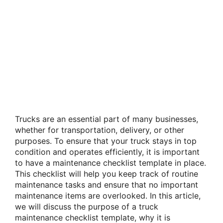
Trucks are an essential part of many businesses,
whether for transportation, delivery, or other
purposes. To ensure that your truck stays in top
condition and operates efficiently, it is important
to have a maintenance checklist template in place.
This checklist will help you keep track of routine
maintenance tasks and ensure that no important
maintenance items are overlooked. In this article,
we will discuss the purpose of a truck
maintenance checklist template, why it is