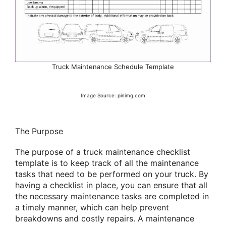
Truck Maintenance Schedule Template
Image Source: pinimg.com
The Purpose
The purpose of a truck maintenance checklist
template is to keep track of all the maintenance
tasks that need to be performed on your truck. By
having a checklist in place, you can ensure that all
the necessary maintenance tasks are completed in
a timely manner, which can help prevent
breakdowns and costly repairs. A maintenance