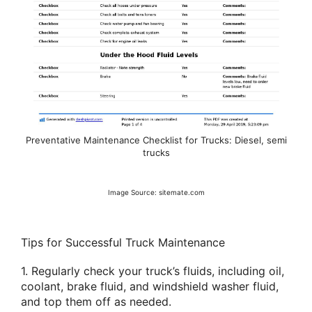
Preventative Maintenance Checklist for Trucks: Diesel, semi
trucks
Image Source: sitemate.com
Tips for Successful Truck Maintenance
1. Regularly check your truck’s fluids, including oil,
coolant, brake fluid, and windshield washer fluid,
and top them off as needed.