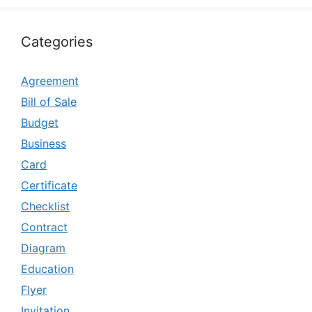
Categories
Agreement
Bill of Sale
Budget
Business
Card
Certificate
Checklist
Contract
Diagram
Education
Flyer
Invitation