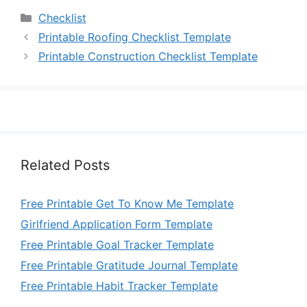
Categories
Checklist
Printable Roofing Checklist Template
Printable Construction Checklist Template
Related Posts
Free Printable Get To Know Me Template
Girlfriend Application Form Template
Free Printable Goal Tracker Template
Free Printable Gratitude Journal Template
Free Printable Habit Tracker Template