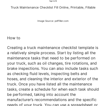
Truck Maintenance Checklist Fill Online, Printable, Fillable
Image Source: pdffiller.com
How to
Creating a truck maintenance checklist template is
a relatively simple process. Start by listing all the
maintenance tasks that need to be performed on
your truck, such as oil changes, tire rotations, and
brake inspections. You can also include tasks such
as checking fluid levels, inspecting belts and
hoses, and cleaning the interior and exterior of the
truck. Once you have listed all the maintenance
tasks, create a schedule for when each task should
be performed, taking into account the
manufacturer’s recommendations and the specific
needs of your truck. You can use a spreadsheet or