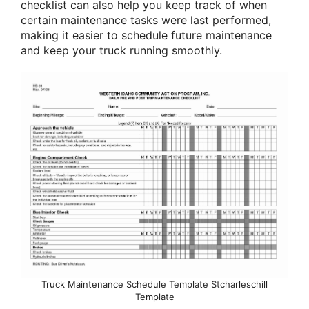
checklist can also help you keep track of when
certain maintenance tasks were last performed,
making it easier to schedule future maintenance
and keep your truck running smoothly.
Truck Maintenance Schedule Template Stcharleschill
Template