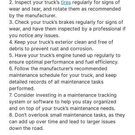
2. Inspect your truck’s
tires
regularly for signs of
wear and tear, and rotate them as recommended
by the manufacturer.
3. Check your truck’s brakes regularly for signs of
wear, and have them inspected by a professional if
you notice any issues.
4. Keep your truck’s exterior clean and free of
debris to prevent rust and corrosion.
5. Have your truck’s engine tuned up regularly to
ensure optimal performance and fuel efficiency.
6. Follow the manufacturer’s recommended
maintenance schedule for your truck, and keep
detailed records of all maintenance tasks
performed.
7. Consider investing in a maintenance tracking
system or software to help you stay organized
and on top of your truck’s maintenance needs.
8. Don’t overlook small maintenance tasks, as they
can add up over time and lead to larger issues
down the road.