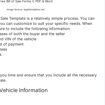
Free Bill of Sale Forms () PDF & Word
Image Source: legaltemplates.net
 Sale Template is a relatively simple process. You can
 you can customize to suit your specific needs. When
sure to include the following information:
sses of both the buyer and the seller
nd VIN of the vehicle
od of payment
tees
s
you time and ensure that you include all the necessary
ale.
 Vehicle Information