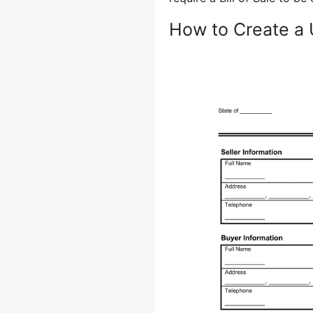
How to Create a 