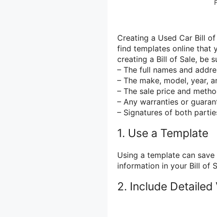
Creating a Used Car Bill of
find templates online that
creating a Bill of Sale, be 
– The full names and addre
– The make, model, year, a
– The sale price and meth
– Any warranties or guaran
– Signatures of both partie
1. Use a Template
Using a template can save 
information in your Bill of S
2. Include Detailed