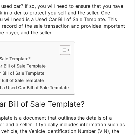
 used car? If so, you will need to ensure that you have
 in order to protect yourself and the seller. One
 will need is a Used Car Bill of Sale Template. This
 record of the sale transaction and provides important
he buyer, and the seller.
 Sale Template?
 Bill of Sale Template
Bill of Sale Template
Bill of Sale Template
f a Used Car Bill of Sale Template
r Bill of Sale Template?
plate is a document that outlines the details of a
r and a seller. It typically includes information such as
ehicle, the Vehicle Identification Number (VIN), the