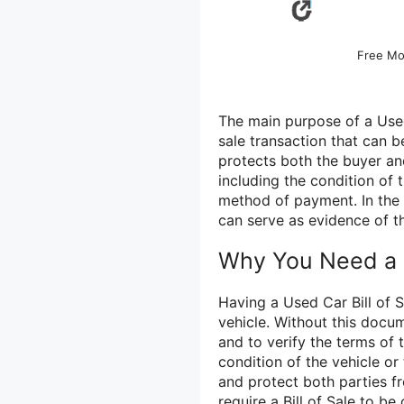
Free Mo
The main purpose of a Used
sale transaction that can b
protects both the buyer and 
including the condition of 
method of payment. In the e
can serve as evidence of t
Why You Need a U
Having a Used Car Bill of S
vehicle. Without this docum
and to verify the terms of 
condition of the vehicle or
and protect both parties fr
require a Bill of Sale to b