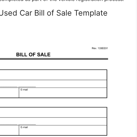
Used Car Bill of Sale Template