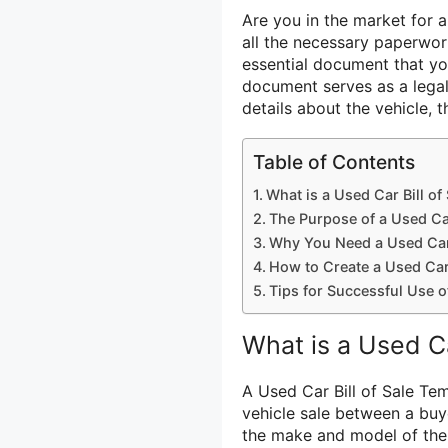
Are you in the market for a
all the necessary paperwork
essential document that you
document serves as a legal
details about the vehicle, t
Table of Contents
What is a Used Car Bill of
The Purpose of a Used Car
Why You Need a Used Car 
How to Create a Used Car 
Tips for Successful Use o
What is a Used Ca
A Used Car Bill of Sale Tem
vehicle sale between a buye
the make and model of the v