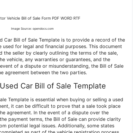
tor Vehicle Bill of Sale Form PDF WORD RTF
Image Source: opendocs.com
 Car Bill of Sale Template is to provide a record of the
e used for legal and financial purposes. This document
the seller by clearly outlining the terms of the sale,
the vehicle, any warranties or guarantees, and the
vent of a dispute or misunderstanding, the Bill of Sale
he agreement between the two parties.
sed Car Bill of Sale Template
ale Template is essential when buying or selling a used
ent, it can be difficult to prove that a sale took place
the agreement. In the event of a dispute over the
 the payment terms, the Bill of Sale can provide clarity
om potential legal issues. Additionally, some states
e completed as part of the vehicle registration process.