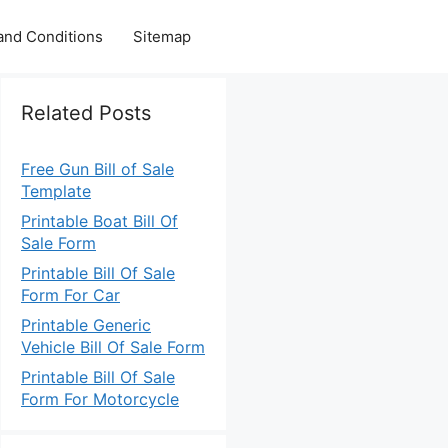
and Conditions
Sitemap
Related Posts
Free Gun Bill of Sale
Template
Printable Boat Bill Of
Sale Form
Printable Bill Of Sale
Form For Car
Printable Generic
Vehicle Bill Of Sale Form
Printable Bill Of Sale
Form For Motorcycle