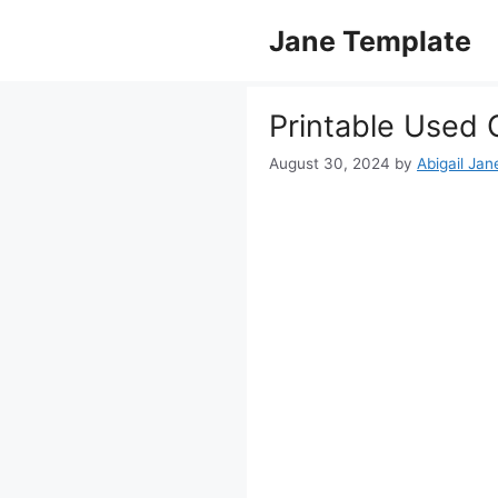
Skip
Jane Template
to
content
Printable Used C
August 30, 2024
by
Abigail Jan