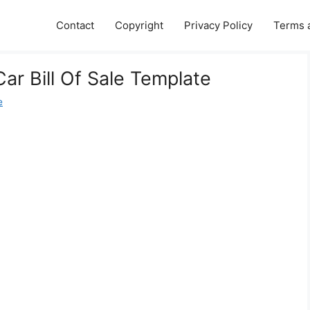
Contact
Copyright
Privacy Policy
Terms 
ar Bill Of Sale Template
e