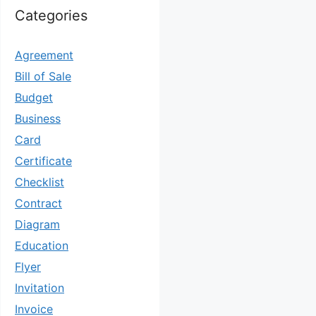
Categories
Agreement
Bill of Sale
Budget
Business
Card
Certificate
Checklist
Contract
Diagram
Education
Flyer
Invitation
Invoice