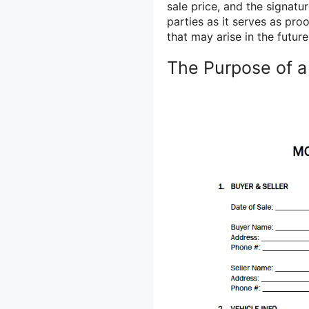
sale price, and the signatu
parties as it serves as pro
that may arise in the future
The Purpose of a 