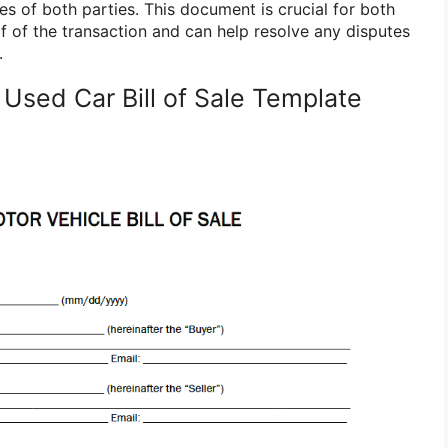
res of both parties. This document is crucial for both
of of the transaction and can help resolve any disputes
.
Used Car Bill of Sale Template