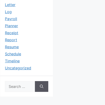
Letter
Log
Payroll
Planner
Receipt
Report
Resume
Schedule
Timeline
Uncategorized
Search
for: