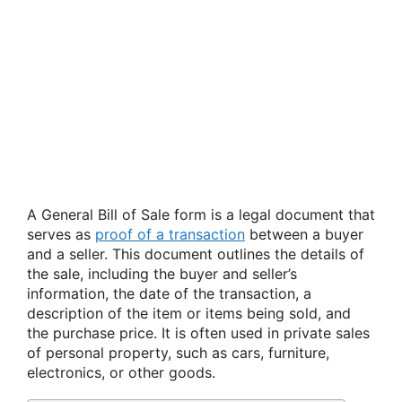
A General Bill of Sale form is a legal document that
serves as
proof of a transaction
between a buyer
and a seller. This document outlines the details of
the sale, including the buyer and seller’s
information, the date of the transaction, a
description of the item or items being sold, and
the purchase price. It is often used in private sales
of personal property, such as cars, furniture,
electronics, or other goods.