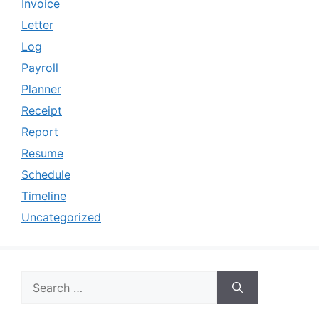
Invoice
Letter
Log
Payroll
Planner
Receipt
Report
Resume
Schedule
Timeline
Uncategorized
Search
for: