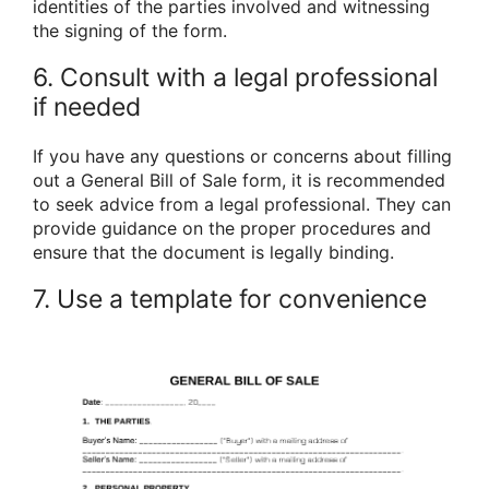
identities of the parties involved and witnessing
the signing of the form.
6. Consult with a legal professional
if needed
If you have any questions or concerns about filling
out a General Bill of Sale form, it is recommended
to seek advice from a legal professional. They can
provide guidance on the proper procedures and
ensure that the document is legally binding.
7. Use a template for convenience