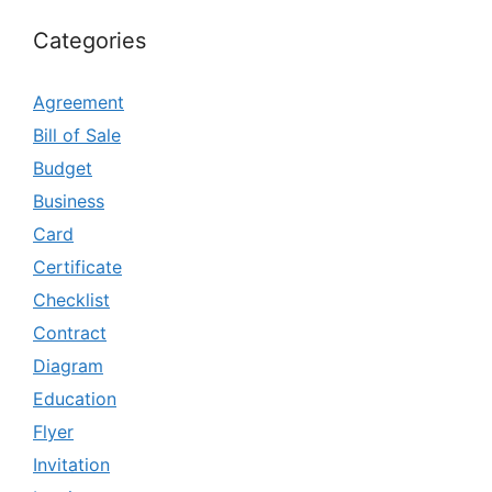
Categories
Agreement
Bill of Sale
Budget
Business
Card
Certificate
Checklist
Contract
Diagram
Education
Flyer
Invitation