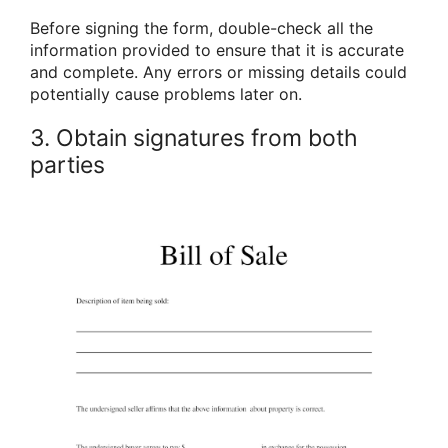
Before signing the form, double-check all the
information provided to ensure that it is accurate
and complete. Any errors or missing details could
potentially cause problems later on.
3. Obtain signatures from both
parties