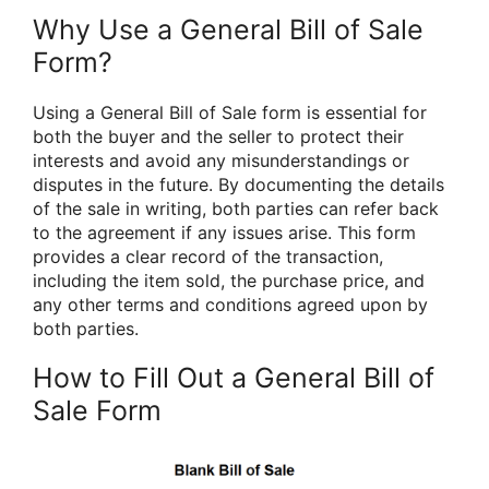
Why Use a General Bill of Sale
Form?
Using a General Bill of Sale form is essential for
both the buyer and the seller to protect their
interests and avoid any misunderstandings or
disputes in the future. By documenting the details
of the sale in writing, both parties can refer back
to the agreement if any issues arise. This form
provides a clear record of the transaction,
including the item sold, the purchase price, and
any other terms and conditions agreed upon by
both parties.
How to Fill Out a General Bill of
Sale Form