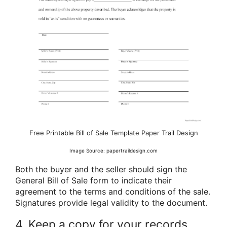
Free Printable Bill of Sale Template Paper Trail Design
Image Source: papertraildesign.com
Both the buyer and the seller should sign the
General Bill of Sale form to indicate their
agreement to the terms and conditions of the sale.
Signatures provide legal validity to the document.
4. Keep a copy for your records