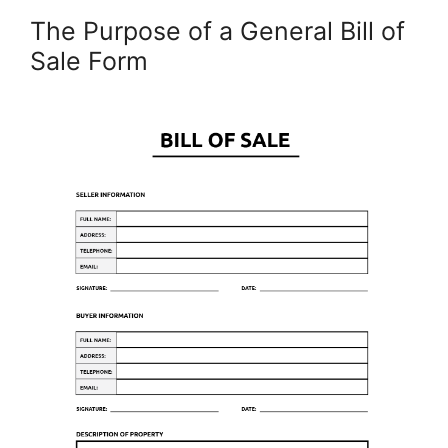
The Purpose of a General Bill of
Sale Form