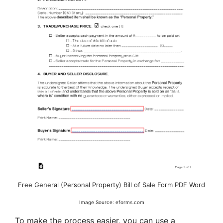
Free General (Personal Property) Bill of Sale Form PDF Word
Image Source: eforms.com
To make the process easier, you can use a