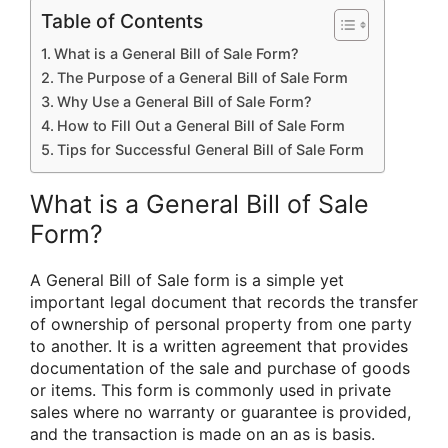
Table of Contents
What is a General Bill of Sale Form?
The Purpose of a General Bill of Sale Form
Why Use a General Bill of Sale Form?
How to Fill Out a General Bill of Sale Form
Tips for Successful General Bill of Sale Form
What is a General Bill of Sale
Form?
A General Bill of Sale form is a simple yet
important legal document that records the transfer
of ownership of personal property from one party
to another. It is a written agreement that provides
documentation of the sale and purchase of goods
or items. This form is commonly used in private
sales where no warranty or guarantee is provided,
and the transaction is made on an as is basis.