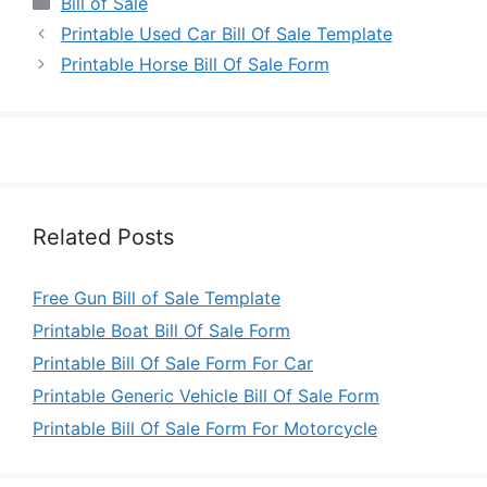
Categories
Bill of Sale
Printable Used Car Bill Of Sale Template
Printable Horse Bill Of Sale Form
Related Posts
Free Gun Bill of Sale Template
Printable Boat Bill Of Sale Form
Printable Bill Of Sale Form For Car
Printable Generic Vehicle Bill Of Sale Form
Printable Bill Of Sale Form For Motorcycle