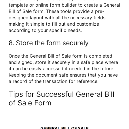
template or online form builder to create a General
Bill of Sale form. These tools provide a pre-
designed layout with all the necessary fields,
making it simple to fill out and customize
according to your specific needs.
8. Store the form securely
Once the General Bill of Sale form is completed
and signed, store it securely in a safe place where
it can be easily accessed if needed in the future.
Keeping the document safe ensures that you have
a record of the transaction for reference.
Tips for Successful General Bill
of Sale Form