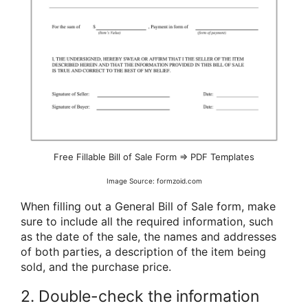
Free Fillable Bill of Sale Form ⇒ PDF Templates
Image Source: formzoid.com
When filling out a General Bill of Sale form, make
sure to include all the required information, such
as the date of the sale, the names and addresses
of both parties, a description of the item being
sold, and the purchase price.
2. Double-check the information