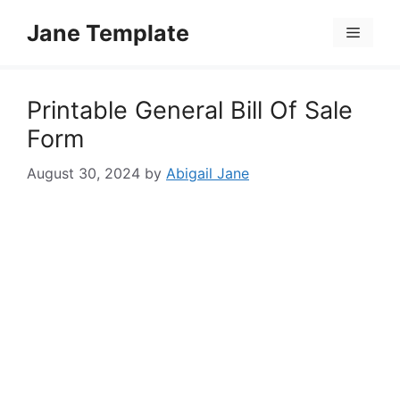
Skip
Jane Template
to
Menu
content
Printable General Bill Of Sale
Form
August 30, 2024
by
Abigail Jane