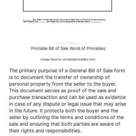
Printable Bill of Sale World of Printables
Image Source: worldofprintables.com
The primary purpose of a General Bill of Sale form
is to document the transfer of ownership of
personal property from the seller to the buyer.
This document serves as proof of the sale and
purchase transaction and can be used as evidence
in case of any dispute or legal issue that may arise
in the future. It protects both the buyer and the
seller by outlining the terms and conditions of the
sale and ensuring that both parties are aware of
their rights and responsibilities.