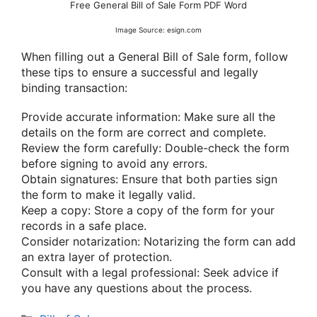
Free General Bill of Sale Form PDF Word
Image Source: esign.com
When filling out a General Bill of Sale form, follow
these tips to ensure a successful and legally
binding transaction:
Provide accurate information: Make sure all the
details on the form are correct and complete.
Review the form carefully: Double-check the form
before signing to avoid any errors.
Obtain signatures: Ensure that both parties sign
the form to make it legally valid.
Keep a copy: Store a copy of the form for your
records in a safe place.
Consider notarization: Notarizing the form can add
an extra layer of protection.
Consult with a legal professional: Seek advice if
you have any questions about the process.