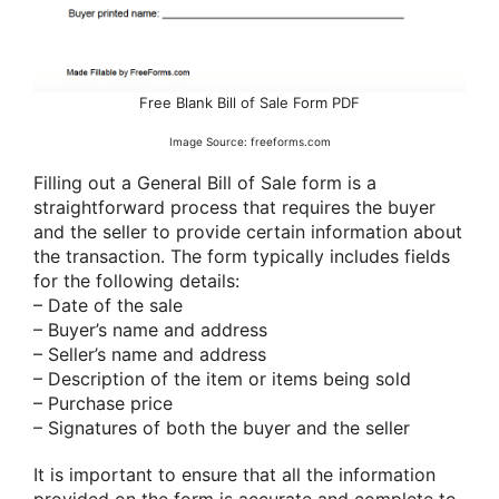
Free Blank Bill of Sale Form PDF
Image Source: freeforms.com
Filling out a General Bill of Sale form is a
straightforward process that requires the buyer
and the seller to provide certain information about
the transaction. The form typically includes fields
for the following details:
– Date of the sale
– Buyer’s name and address
– Seller’s name and address
– Description of the item or items being sold
– Purchase price
– Signatures of both the buyer and the seller
It is important to ensure that all the information
provided on the form is accurate and complete to