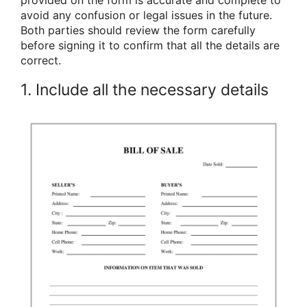
avoid any confusion or legal issues in the future.
Both parties should review the form carefully
before signing it to confirm that all the details are
correct.
1. Include all the necessary details