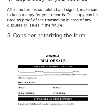
After the form is completed and signed, make sure
to keep a copy for your records. This copy can be
used as proof of the transaction in case of any
disputes or issues in the future.
5. Consider notarizing the form