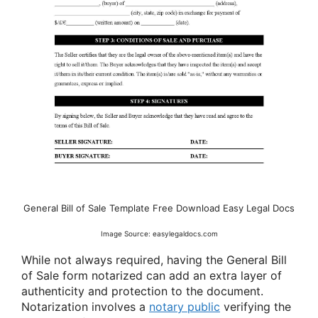
General Bill of Sale Template Free Download Easy Legal Docs
Image Source: easylegaldocs.com
While not always required, having the General Bill
of Sale form notarized can add an extra layer of
authenticity and protection to the document.
Notarization involves a
notary public
verifying the