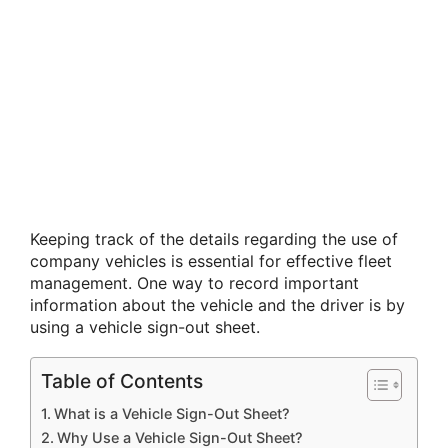
Keeping track of the details regarding the use of
company vehicles is essential for effective fleet
management. One way to record important
information about the vehicle and the driver is by
using a vehicle sign-out sheet.
Table of Contents
What is a Vehicle Sign-Out Sheet?
Why Use a Vehicle Sign-Out Sheet?