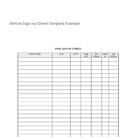
Vehicle Sign out Sheet Template Example