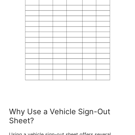
Why Use a Vehicle Sign-Out
Sheet?
Using a vehicle sign-out sheet offers several