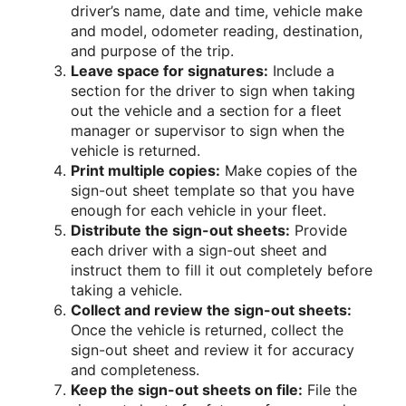
driver’s name, date and time, vehicle make
and model, odometer reading, destination,
and purpose of the trip.
Leave space for signatures:
Include a
section for the driver to sign when taking
out the vehicle and a section for a fleet
manager or supervisor to sign when the
vehicle is returned.
Print multiple copies:
Make copies of the
sign-out sheet template so that you have
enough for each vehicle in your fleet.
Distribute the sign-out sheets:
Provide
each driver with a sign-out sheet and
instruct them to fill it out completely before
taking a vehicle.
Collect and review the sign-out sheets:
Once the vehicle is returned, collect the
sign-out sheet and review it for accuracy
and completeness.
Keep the sign-out sheets on file:
File the