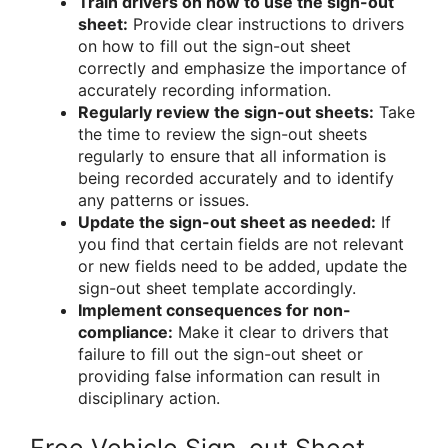
Train drivers on how to use the sign-out
sheet:
Provide clear instructions to drivers
on how to fill out the sign-out sheet
correctly and emphasize the importance of
accurately recording information.
Regularly review the sign-out sheets:
Take
the time to review the sign-out sheets
regularly to ensure that all information is
being recorded accurately and to identify
any patterns or issues.
Update the sign-out sheet as needed:
If
you find that certain fields are not relevant
or new fields need to be added, update the
sign-out sheet template accordingly.
Implement consequences for non-
compliance:
Make it clear to drivers that
failure to fill out the sign-out sheet or
providing false information can result in
disciplinary action.