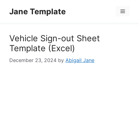
Skip
Jane Template
to
Menu
content
Vehicle Sign-out Sheet
Template (Excel)
December 23, 2024
by
Abigail Jane