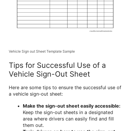
Vehicle Sign out Sheet Template Sample
Tips for Successful Use of a
Vehicle Sign-Out Sheet
Here are some tips to ensure the successful use of
a vehicle sign-out sheet:
Make the sign-out sheet easily accessible:
Keep the sign-out sheets in a designated
area where drivers can easily find and fill
them out.