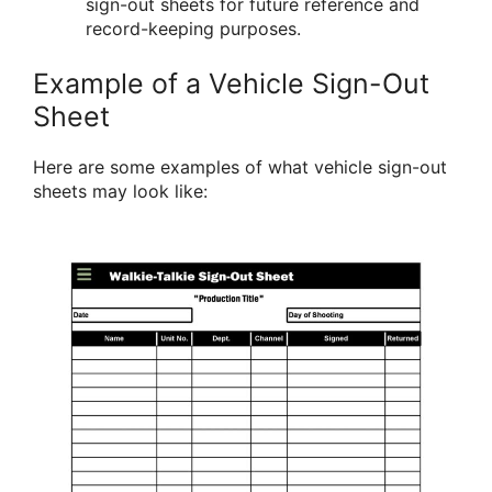
sign-out sheets for future reference and
record-keeping purposes.
Example of a Vehicle Sign-Out
Sheet
Here are some examples of what vehicle sign-out
sheets may look like: