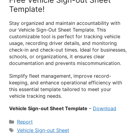
Free Vehicle Sign-out Sheet
Template!
Stay organized and maintain accountability with
our Vehicle Sign-Out Sheet Template. This
customizable tool is perfect for tracking vehicle
usage, recording driver details, and monitoring
check-in and check-out times. Ideal for businesses,
schools, or organizations, it ensures clear
documentation and prevents miscommunication.
Simplify fleet management, improve record-
keeping, and enhance operational efficiency with
this essential template tailored to meet your
vehicle tracking needs.
Vehicle Sign-out Sheet Template
–
Download
Categories
Report
Tags
Vehicle Sign-out Sheet