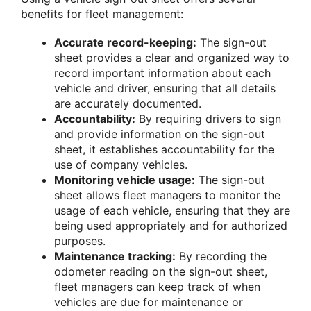
benefits for fleet management:
Accurate record-keeping:
The sign-out
sheet provides a clear and organized way to
record important information about each
vehicle and driver, ensuring that all details
are accurately documented.
Accountability:
By requiring drivers to sign
and provide information on the sign-out
sheet, it establishes accountability for the
use of company vehicles.
Monitoring vehicle usage:
The sign-out
sheet allows fleet managers to monitor the
usage of each vehicle, ensuring that they are
being used appropriately and for authorized
purposes.
Maintenance tracking:
By recording the
odometer reading on the sign-out sheet,
fleet managers can keep track of when
vehicles are due for maintenance or