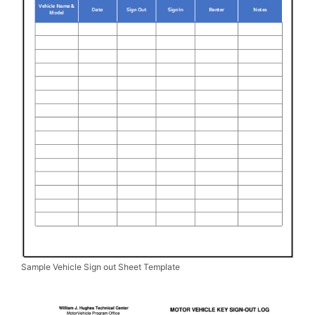
Sample Vehicle Sign out Sheet Template