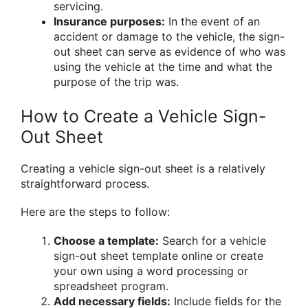
servicing.
Insurance purposes:
In the event of an
accident or damage to the vehicle, the sign-
out sheet can serve as evidence of who was
using the vehicle at the time and what the
purpose of the trip was.
How to Create a Vehicle Sign-
Out Sheet
Creating a vehicle sign-out sheet is a relatively
straightforward process.
Here are the steps to follow:
Choose a template:
Search for a vehicle
sign-out sheet template online or create
your own using a word processing or
spreadsheet program.
Add necessary fields:
Include fields for the