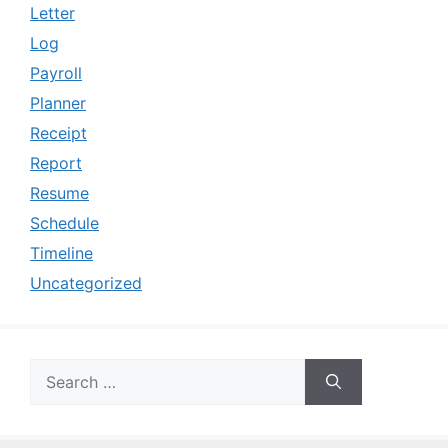
Letter
Log
Payroll
Planner
Receipt
Report
Resume
Schedule
Timeline
Uncategorized
Search
for: