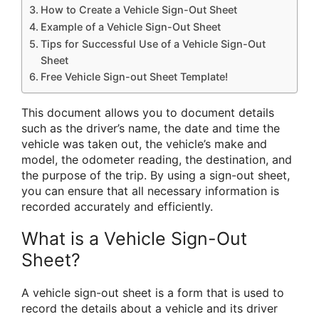
How to Create a Vehicle Sign-Out Sheet
Example of a Vehicle Sign-Out Sheet
Tips for Successful Use of a Vehicle Sign-Out
Sheet
Free Vehicle Sign-out Sheet Template!
This document allows you to document details
such as the driver’s name, the date and time the
vehicle was taken out, the vehicle’s make and
model, the odometer reading, the destination, and
the purpose of the trip. By using a sign-out sheet,
you can ensure that all necessary information is
recorded accurately and efficiently.
What is a Vehicle Sign-Out
Sheet?
A vehicle sign-out sheet is a form that is used to
record the details about a vehicle and its driver