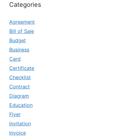
Categories
Agreement
Bill of Sale
Budget
Business
Card
Certificate
Checklist
Contract
Diagram
Education
Flyer
Invitation
Invoice