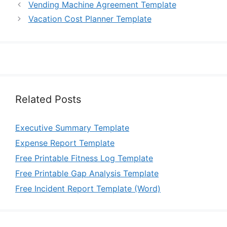
Vending Machine Agreement Template
Vacation Cost Planner Template
Related Posts
Executive Summary Template
Expense Report Template
Free Printable Fitness Log Template
Free Printable Gap Analysis Template
Free Incident Report Template (Word)