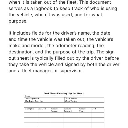
when it is taken out of the fleet. This document
serves as a logbook to keep track of who is using
the vehicle, when it was used, and for what
purpose.
It includes fields for the driver’s name, the date
and time the vehicle was taken out, the vehicle’s
make and model, the odometer reading, the
destination, and the purpose of the trip. The sign-
out sheet is typically filled out by the driver before
they take the vehicle and signed by both the driver
and a fleet manager or supervisor.