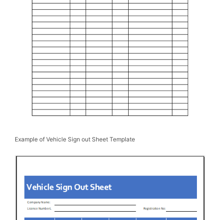
Example of Vehicle Sign out Sheet Template