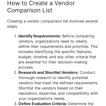
How to Create a Vendor
Comparison List
Creating a vendor comparison list involves several
steps:
Identify Requirements:
Before comparing
vendors, organizations need to clearly
define their requirements and priorities. This
includes identifying the specific features,
budget, timeline, and any other criteria that
are essential for their decision-making
process.
Research and Shortlist Vendors:
Conduct
thorough research to identify potential
vendors that meet the defined requirements.
Shortlist the vendors based on their
reputation, expertise, and compatibility with
your organization’s needs.
Define Evaluation Criteria:
Determine the