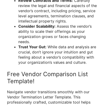
Review Contracts and Terms:
Carefully
review the legal and financial aspects of the
vendor’s contract, including pricing, service
level agreements, termination clauses, and
intellectual property rights.
Consider Scalability:
Assess the vendor’s
ability to scale their offerings as your
organization grows or faces changing
needs.
Trust Your Gut:
While data and analysis are
crucial, don’t ignore your intuition and gut
feeling about a vendor’s compatibility with
your organization’s values and culture.
Free Vendor Comparison List
Template!
Navigate vendor transitions smoothly with our
Vendor Termination Letter Template. This
professionally crafted, customizable tool helps