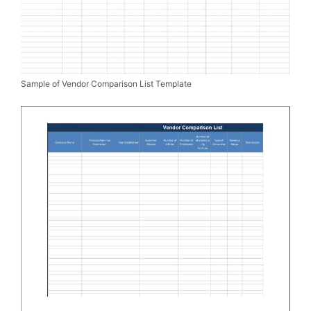
Sample of Vendor Comparison List Template