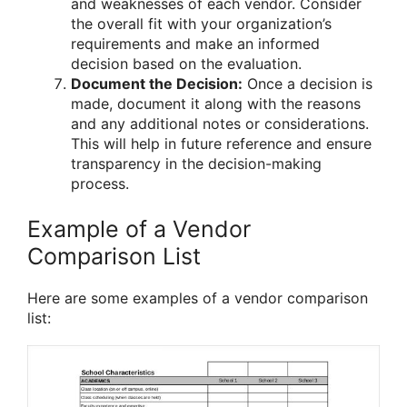
and weaknesses of each vendor. Consider
the overall fit with your organization’s
requirements and make an informed
decision based on the evaluation.
Document the Decision:
Once a decision is
made, document it along with the reasons
and any additional notes or considerations.
This will help in future reference and ensure
transparency in the decision-making
process.
Example of a Vendor
Comparison List
Here are some examples of a vendor comparison
list: