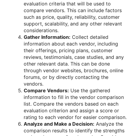
evaluation criteria that will be used to
compare vendors. This can include factors
such as price, quality, reliability, customer
support, scalability, and any other relevant
considerations.
Gather Information:
Collect detailed
information about each vendor, including
their offerings, pricing plans, customer
reviews, testimonials, case studies, and any
other relevant data. This can be done
through vendor websites, brochures, online
forums, or by directly contacting the
vendors.
Compare Vendors:
Use the gathered
information to fill in the vendor comparison
list. Compare the vendors based on each
evaluation criterion and assign a score or
rating to each vendor for easier comparison.
Analyze and Make a Decision:
Analyze the
comparison results to identify the strengths