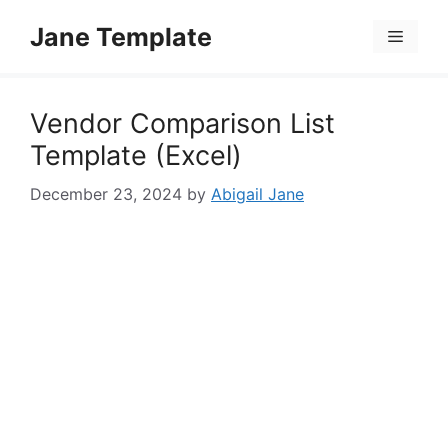
Skip
Jane Template
to
Menu
content
Vendor Comparison List
Template (Excel)
December 23, 2024
by
Abigail Jane