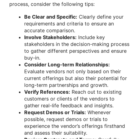
process, consider the following tips:
Be Clear and Specific:
Clearly define your
requirements and criteria to ensure an
accurate comparison.
Involve Stakeholders:
Include key
stakeholders in the decision-making process
to gather different perspectives and ensure
buy-in.
Consider Long-term Relationships:
Evaluate vendors not only based on their
current offerings but also their potential for
long-term partnerships and growth.
Verify References:
Reach out to existing
customers or clients of the vendors to
gather real-life feedback and insights.
Request Demos or Trials:
Whenever
possible, request demos or trials to
experience the vendor’s offerings firsthand
and assess their suitability.