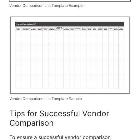
Vendor Comparison List Template Example
Vendor Comparison List Template Sample
Tips for Successful Vendor
Comparison
To ensure a successful vendor comparison