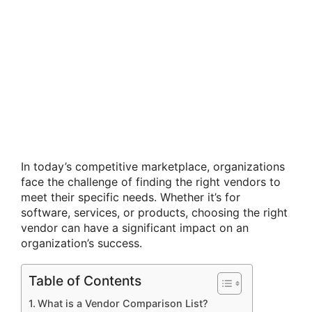
In today’s competitive marketplace, organizations
face the challenge of finding the right vendors to
meet their specific needs. Whether it’s for
software, services, or products, choosing the right
vendor can have a significant impact on an
organization’s success.
Table of Contents
What is a Vendor Comparison List?