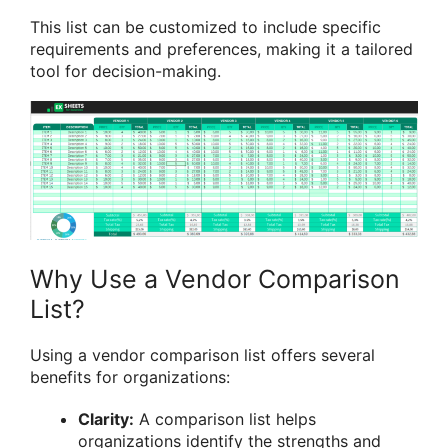
This list can be customized to include specific
requirements and preferences, making it a tailored
tool for decision-making.
Why Use a Vendor Comparison
List?
Using a vendor comparison list offers several
benefits for organizations:
Clarity:
A comparison list helps
organizations identify the strengths and