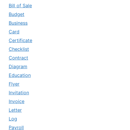
Bill of Sale
Budget
Business
Card
Certificate
Checklist
Contract
Diagram
Education
Flyer
Invitation
Invoice
Letter
Log
Payroll