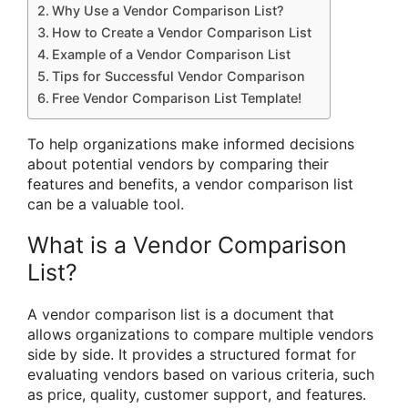
Why Use a Vendor Comparison List?
How to Create a Vendor Comparison List
Example of a Vendor Comparison List
Tips for Successful Vendor Comparison
Free Vendor Comparison List Template!
To help organizations make informed decisions
about potential vendors by comparing their
features and benefits, a vendor comparison list
can be a valuable tool.
What is a Vendor Comparison
List?
A vendor comparison list is a document that
allows organizations to compare multiple vendors
side by side. It provides a structured format for
evaluating vendors based on various criteria, such
as price, quality, customer support, and features.