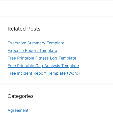
Related Posts
Executive Summary Template
Expense Report Template
Free Printable Fitness Log Template
Free Printable Gap Analysis Template
Free Incident Report Template (Word)
Categories
Agreement