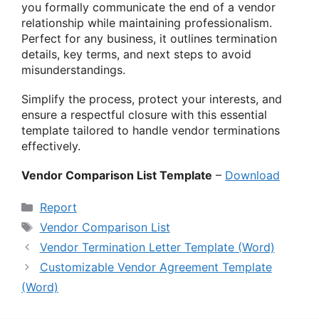
you formally communicate the end of a vendor
relationship while maintaining professionalism.
Perfect for any business, it outlines termination
details, key terms, and next steps to avoid
misunderstandings.
Simplify the process, protect your interests, and
ensure a respectful closure with this essential
template tailored to handle vendor terminations
effectively.
Vendor Comparison List Template
–
Download
Categories
Report
Tags
Vendor Comparison List
Vendor Termination Letter Template (Word)
Customizable Vendor Agreement Template
(Word)