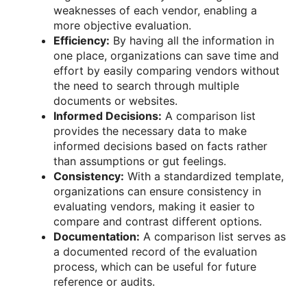
weaknesses of each vendor, enabling a
more objective evaluation.
Efficiency:
By having all the information in
one place, organizations can save time and
effort by easily comparing vendors without
the need to search through multiple
documents or websites.
Informed Decisions:
A comparison list
provides the necessary data to make
informed decisions based on facts rather
than assumptions or gut feelings.
Consistency:
With a standardized template,
organizations can ensure consistency in
evaluating vendors, making it easier to
compare and contrast different options.
Documentation:
A comparison list serves as
a documented record of the evaluation
process, which can be useful for future
reference or audits.