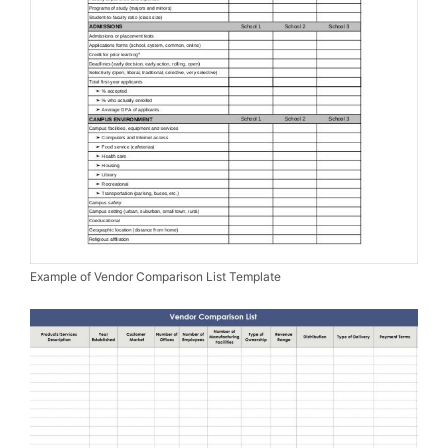
Example of Vendor Comparison List Template