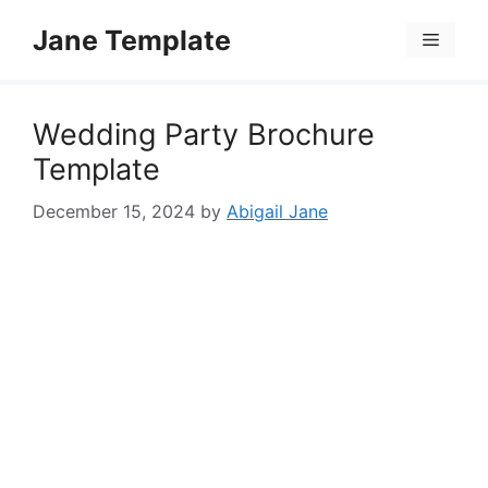
Skip
Jane Template
to
Menu
content
Wedding Party Brochure
Template
December 15, 2024
by
Abigail Jane