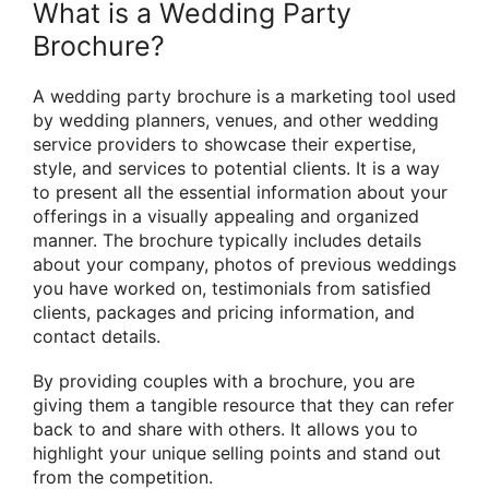
What is a Wedding Party
Brochure?
A wedding party brochure is a marketing tool used
by wedding planners, venues, and other wedding
service providers to showcase their expertise,
style, and services to potential clients. It is a way
to present all the essential information about your
offerings in a visually appealing and organized
manner. The brochure typically includes details
about your company, photos of previous weddings
you have worked on, testimonials from satisfied
clients, packages and pricing information, and
contact details.
By providing couples with a brochure, you are
giving them a tangible resource that they can refer
back to and share with others. It allows you to
highlight your unique selling points and stand out
from the competition.