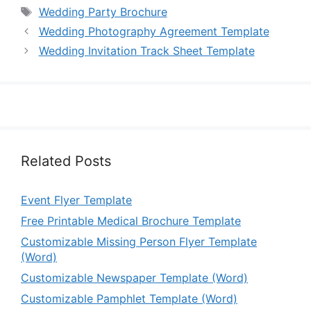
Tags
Wedding Party Brochure
Wedding Photography Agreement Template
Wedding Invitation Track Sheet Template
Related Posts
Event Flyer Template
Free Printable Medical Brochure Template
Customizable Missing Person Flyer Template
(Word)
Customizable Newspaper Template (Word)
Customizable Pamphlet Template (Word)