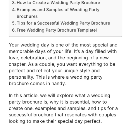
How to Create a Wedding Party Brochure
Examples and Samples of Wedding Party
Brochures
Tips for a Successful Wedding Party Brochure
Free Wedding Party Brochure Template!
Your wedding day is one of the most special and
memorable days of your life. It’s a day filled with
love, celebration, and the beginning of a new
chapter. As a couple, you want everything to be
perfect and reflect your unique style and
personality. This is where a wedding party
brochure comes in handy.
In this article, we will explore what a wedding
party brochure is, why it is essential, how to
create one, examples and samples, and tips for a
successful brochure that resonates with couples
looking to make their special day perfect.