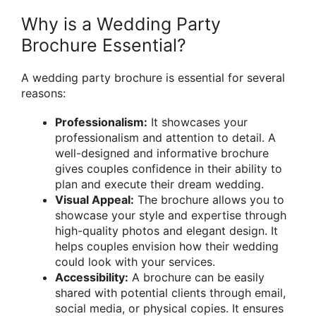
Why is a Wedding Party
Brochure Essential?
A wedding party brochure is essential for several
reasons:
Professionalism:
It showcases your
professionalism and attention to detail. A
well-designed and informative brochure
gives couples confidence in their ability to
plan and execute their dream wedding.
Visual Appeal:
The brochure allows you to
showcase your style and expertise through
high-quality photos and elegant design. It
helps couples envision how their wedding
could look with your services.
Accessibility:
A brochure can be easily
shared with potential clients through email,
social media, or physical copies. It ensures