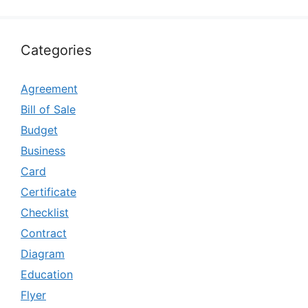
Categories
Agreement
Bill of Sale
Budget
Business
Card
Certificate
Checklist
Contract
Diagram
Education
Flyer