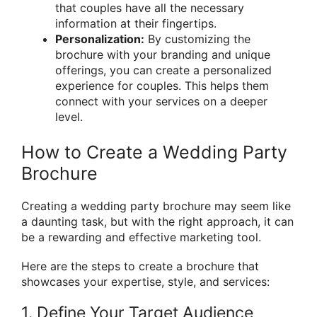
that couples have all the necessary
information at their fingertips.
Personalization:
By customizing the
brochure with your branding and unique
offerings, you can create a personalized
experience for couples. This helps them
connect with your services on a deeper
level.
How to Create a Wedding Party
Brochure
Creating a wedding party brochure may seem like
a daunting task, but with the right approach, it can
be a rewarding and effective marketing tool.
Here are the steps to create a brochure that
showcases your expertise, style, and services:
1. Define Your Target Audience