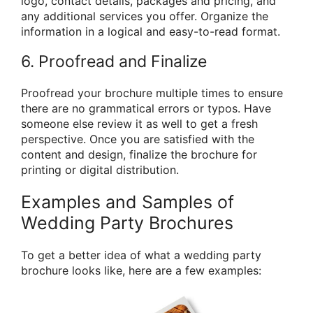
logo, contact details, packages and pricing, and
any additional services you offer. Organize the
information in a logical and easy-to-read format.
6. Proofread and Finalize
Proofread your brochure multiple times to ensure
there are no grammatical errors or typos. Have
someone else review it as well to get a fresh
perspective. Once you are satisfied with the
content and design, finalize the brochure for
printing or digital distribution.
Examples and Samples of
Wedding Party Brochures
To get a better idea of what a wedding party
brochure looks like, here are a few examples: