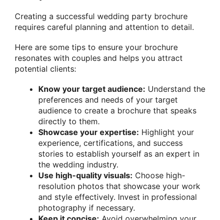
Creating a successful wedding party brochure
requires careful planning and attention to detail.
Here are some tips to ensure your brochure
resonates with couples and helps you attract
potential clients:
Know your target audience:
Understand the
preferences and needs of your target
audience to create a brochure that speaks
directly to them.
Showcase your expertise:
Highlight your
experience, certifications, and success
stories to establish yourself as an expert in
the wedding industry.
Use high-quality visuals:
Choose high-
resolution photos that showcase your work
and style effectively. Invest in professional
photography if necessary.
Keep it concise:
Avoid overwhelming your