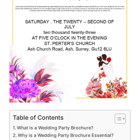
Table of Contents
What is a Wedding Party Brochure?
Why is a Wedding Party Brochure Essential?