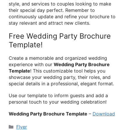
style, and services to couples looking to make
their special day perfect. Remember to
continuously update and refine your brochure to
stay relevant and attract new clients.
Free Wedding Party Brochure
Template!
Create a memorable and organized wedding
experience with our
Wedding Party Brochure
Template
! This customizable tool helps you
showcase your wedding party, their roles, and
special details in a professional, elegant format.
Use our template to inform guests and add a
personal touch to your wedding celebration!
Wedding Party Brochure Template
–
Download
Categories
Flyer