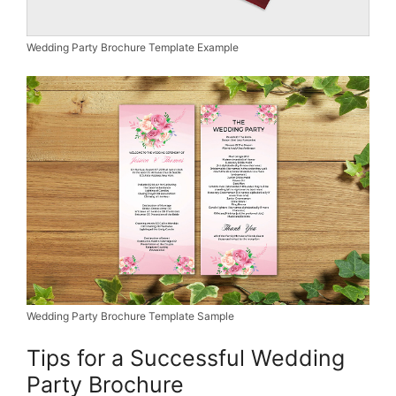
Wedding Party Brochure Template Example
Wedding Party Brochure Template Sample
Tips for a Successful Wedding
Party Brochure