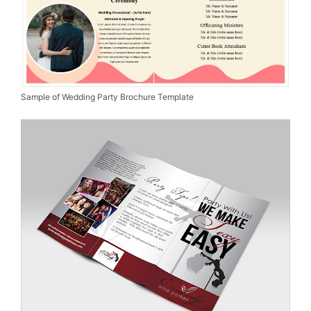
Sample of Wedding Party Brochure Template