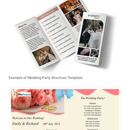
Example of Wedding Party Brochure Template