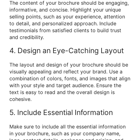
The content of your brochure should be engaging,
informative, and concise. Highlight your unique
selling points, such as your experience, attention
to detail, and personalized approach. Include
testimonials from satisfied clients to build trust
and credibility.
4. Design an Eye-Catching Layout
The layout and design of your brochure should be
visually appealing and reflect your brand. Use a
combination of colors, fonts, and images that align
with your style and target audience. Ensure the
text is easy to read and the overall design is
cohesive.
5. Include Essential Information
Make sure to include all the essential information
in your brochure, such as your company name,