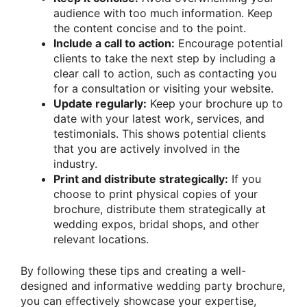
audience with too much information. Keep
the content concise and to the point.
Include a call to action:
Encourage potential
clients to take the next step by including a
clear call to action, such as contacting you
for a consultation or visiting your website.
Update regularly:
Keep your brochure up to
date with your latest work, services, and
testimonials. This shows potential clients
that you are actively involved in the
industry.
Print and distribute strategically:
If you
choose to print physical copies of your
brochure, distribute them strategically at
wedding expos, bridal shops, and other
relevant locations.
By following these tips and creating a well-
designed and informative wedding party brochure,
you can effectively showcase your expertise,