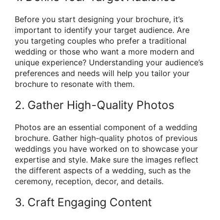
Before you start designing your brochure, it’s
important to identify your target audience. Are
you targeting couples who prefer a traditional
wedding or those who want a more modern and
unique experience? Understanding your audience’s
preferences and needs will help you tailor your
brochure to resonate with them.
2. Gather High-Quality Photos
Photos are an essential component of a wedding
brochure. Gather high-quality photos of previous
weddings you have worked on to showcase your
expertise and style. Make sure the images reflect
the different aspects of a wedding, such as the
ceremony, reception, decor, and details.
3. Craft Engaging Content