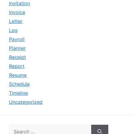
Invitation
Invoice
Letter
Log
Payroll
Planner
Receipt
Report
Resume
Schedule
Timeline
Uncategorized
Search