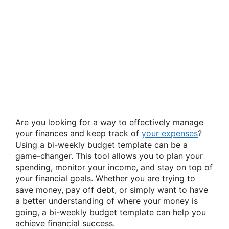
Are you looking for a way to effectively manage
your finances and keep track of
your expenses
?
Using a bi-weekly budget template can be a
game-changer. This tool allows you to plan your
spending, monitor your income, and stay on top of
your financial goals. Whether you are trying to
save money, pay off debt, or simply want to have
a better understanding of where your money is
going, a bi-weekly budget template can help you
achieve financial success.