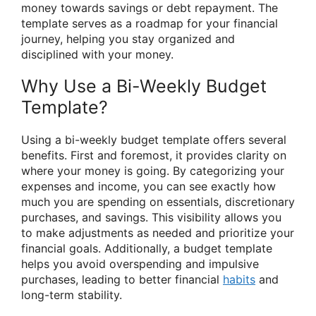
money towards savings or debt repayment. The
template serves as a roadmap for your financial
journey, helping you stay organized and
disciplined with your money.
Why Use a Bi-Weekly Budget
Template?
Using a bi-weekly budget template offers several
benefits. First and foremost, it provides clarity on
where your money is going. By categorizing your
expenses and income, you can see exactly how
much you are spending on essentials, discretionary
purchases, and savings. This visibility allows you
to make adjustments as needed and prioritize your
financial goals. Additionally, a budget template
helps you avoid overspending and impulsive
purchases, leading to better financial
habits
and
long-term stability.