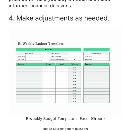
informed financial decisions.
4. Make adjustments as needed.
Biweekly Budget Template in Excel (Green)
Image Source: generalblue.com