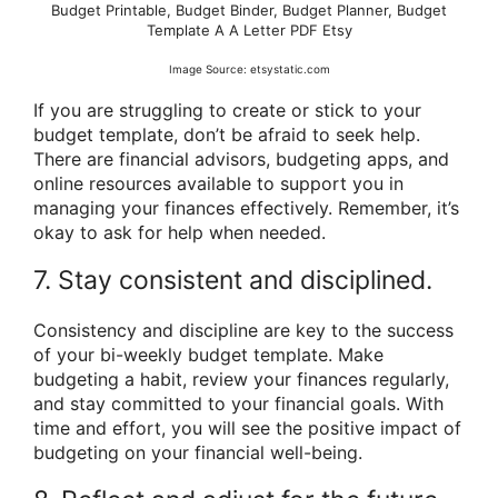
Budget Printable, Budget Binder, Budget Planner, Budget
Template A A Letter PDF Etsy
Image Source: etsystatic.com
If you are struggling to create or stick to your
budget template, don’t be afraid to seek help.
There are financial advisors, budgeting apps, and
online resources available to support you in
managing your finances effectively. Remember, it’s
okay to ask for help when needed.
7. Stay consistent and disciplined.
Consistency and discipline are key to the success
of your bi-weekly budget template. Make
budgeting a habit, review your finances regularly,
and stay committed to your financial goals. With
time and effort, you will see the positive impact of
budgeting on your financial well-being.