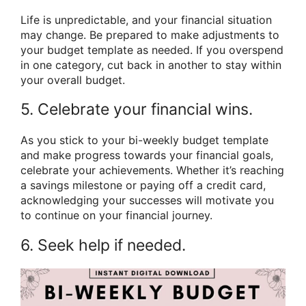
Life is unpredictable, and your financial situation
may change. Be prepared to make adjustments to
your budget template as needed. If you overspend
in one category, cut back in another to stay within
your overall budget.
5. Celebrate your financial wins.
As you stick to your bi-weekly budget template
and make progress towards your financial goals,
celebrate your achievements. Whether it’s reaching
a savings milestone or paying off a credit card,
acknowledging your successes will motivate you
to continue on your financial journey.
6. Seek help if needed.