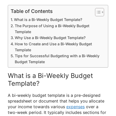
Table of Contents
What is a Bi-Weekly Budget Template?
The Purpose of Using a Bi-Weekly Budget
Template
Why Use a Bi-Weekly Budget Template?
How to Create and Use a Bi-Weekly Budget
Template
Tips for Successful Budgeting with a Bi-Weekly
Budget Template
What is a Bi-Weekly Budget
Template?
A bi-weekly budget template is a pre-designed
spreadsheet or document that helps you allocate
your income towards various
expenses
over a
two-week period. It typically includes sections for