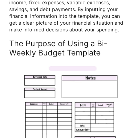
income, fixed expenses, variable expenses,
savings, and debt payments. By inputting your
financial information into the template, you can
get a clear picture of your financial situation and
make informed decisions about your spending.
The Purpose of Using a Bi-
Weekly Budget Template