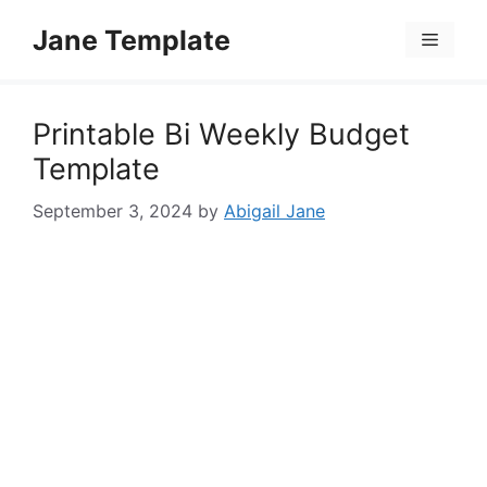
Skip
Jane Template
to
Menu
content
Printable Bi Weekly Budget
Template
September 3, 2024
by
Abigail Jane