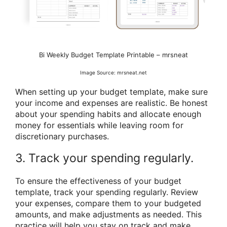
Bi Weekly Budget Template Printable – mrsneat
Image Source: mrsneat.net
When setting up your budget template, make sure
your income and expenses are realistic. Be honest
about your spending habits and allocate enough
money for essentials while leaving room for
discretionary purchases.
3. Track your spending regularly.
To ensure the effectiveness of your budget
template, track your spending regularly. Review
your expenses, compare them to your budgeted
amounts, and make adjustments as needed. This
practice will help you stay on track and make