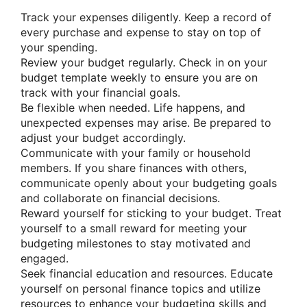
Track your expenses diligently. Keep a record of
every purchase and expense to stay on top of
your spending.
Review your budget regularly. Check in on your
budget template weekly to ensure you are on
track with your financial goals.
Be flexible when needed. Life happens, and
unexpected expenses may arise. Be prepared to
adjust your budget accordingly.
Communicate with your family or household
members. If you share finances with others,
communicate openly about your budgeting goals
and collaborate on financial decisions.
Reward yourself for sticking to your budget. Treat
yourself to a small reward for meeting your
budgeting milestones to stay motivated and
engaged.
Seek financial education and resources. Educate
yourself on personal finance topics and utilize
resources to enhance your budgeting skills and