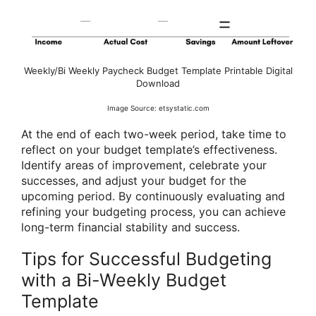
Weekly/Bi Weekly Paycheck Budget Template Printable Digital
Download
Image Source: etsystatic.com
At the end of each two-week period, take time to
reflect on your budget template’s effectiveness.
Identify areas of improvement, celebrate your
successes, and adjust your budget for the
upcoming period. By continuously evaluating and
refining your budgeting process, you can achieve
long-term financial stability and success.
Tips for Successful Budgeting
with a Bi-Weekly Budget
Template