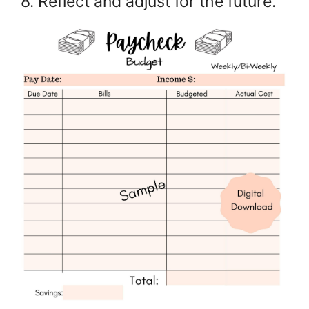
8. Reflect and adjust for the future.