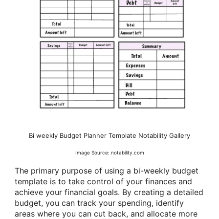
Bi weekly Budget Planner Template Notability Gallery
Image Source: notability.com
The primary purpose of using a bi-weekly budget
template is to take control of your finances and
achieve your financial goals. By creating a detailed
budget, you can track your spending, identify
areas where you can cut back, and allocate more