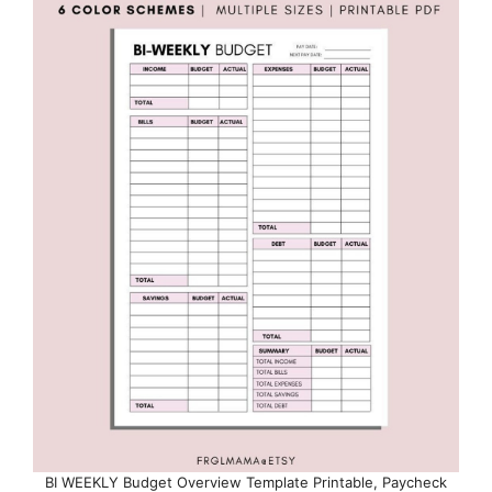
BI WEEKLY Budget Overview Template Printable, Paycheck