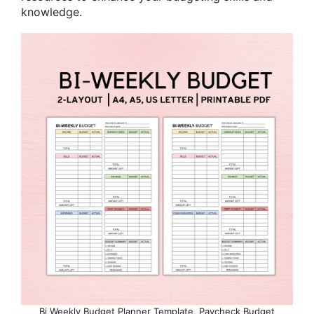
knowledge.
Bi Weekly Budget Planner Template, Paycheck Budget