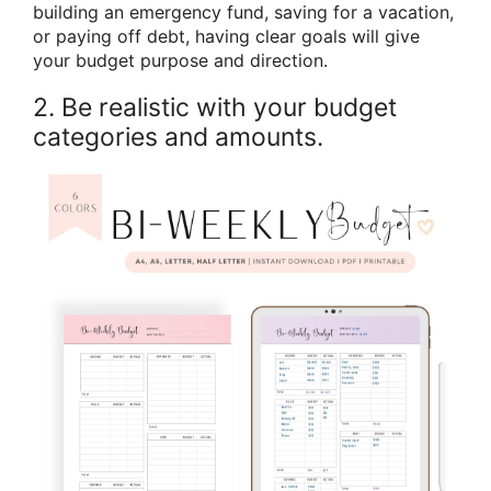
building an emergency fund, saving for a vacation,
or paying off debt, having clear goals will give
your budget purpose and direction.
2. Be realistic with your budget
categories and amounts.