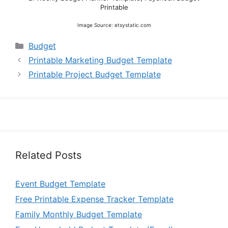
Printable
Image Source: etsystatic.com
Categories
Budget
Printable Marketing Budget Template
Printable Project Budget Template
Related Posts
Event Budget Template
Free Printable Expense Tracker Template
Family Monthly Budget Template