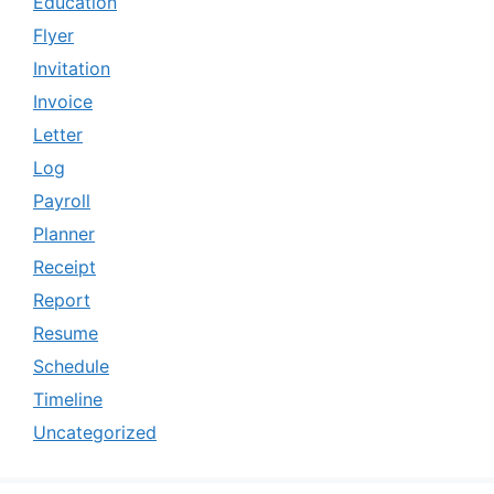
Education
Flyer
Invitation
Invoice
Letter
Log
Payroll
Planner
Receipt
Report
Resume
Schedule
Timeline
Uncategorized