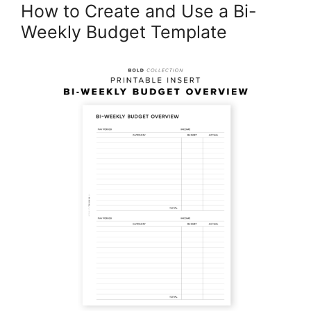
How to Create and Use a Bi-
Weekly Budget Template