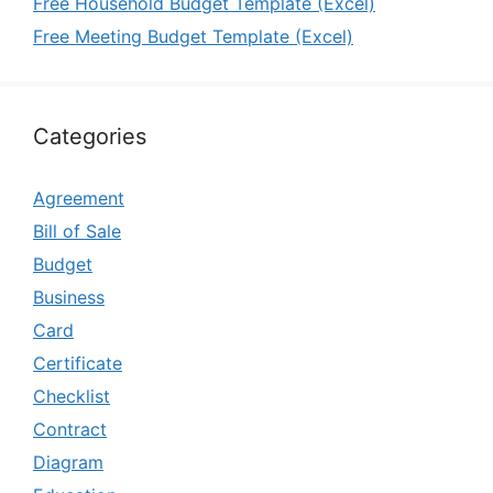
Free Household Budget Template (Excel)
Free Meeting Budget Template (Excel)
Categories
Agreement
Bill of Sale
Budget
Business
Card
Certificate
Checklist
Contract
Diagram