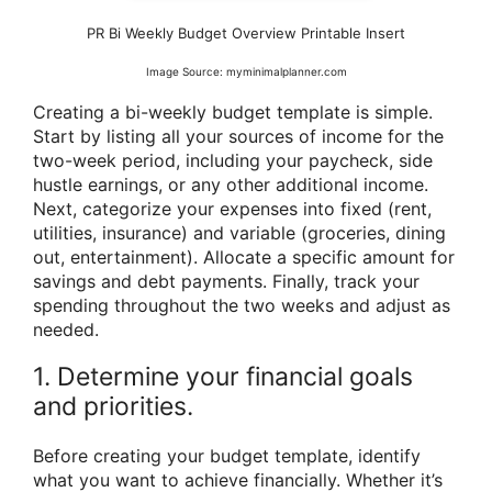
PR Bi Weekly Budget Overview Printable Insert
Image Source: myminimalplanner.com
Creating a bi-weekly budget template is simple.
Start by listing all your sources of income for the
two-week period, including your paycheck, side
hustle earnings, or any other additional income.
Next, categorize your expenses into fixed (rent,
utilities, insurance) and variable (groceries, dining
out, entertainment). Allocate a specific amount for
savings and debt payments. Finally, track your
spending throughout the two weeks and adjust as
needed.
1. Determine your financial goals
and priorities.
Before creating your budget template, identify
what you want to achieve financially. Whether it’s