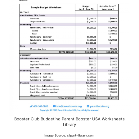
Booster Club Budgeting Parent Booster USA Worksheets
Library
Image Source: clipart-library.com