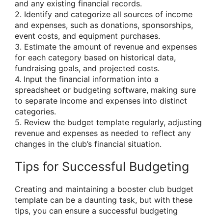
and any existing financial records.
2. Identify and categorize all sources of income
and expenses, such as donations, sponsorships,
event costs, and equipment purchases.
3. Estimate the amount of revenue and expenses
for each category based on historical data,
fundraising goals, and projected costs.
4. Input the financial information into a
spreadsheet or budgeting software, making sure
to separate income and expenses into distinct
categories.
5. Review the budget template regularly, adjusting
revenue and expenses as needed to reflect any
changes in the club’s financial situation.
Tips for Successful Budgeting
Creating and maintaining a booster club budget
template can be a daunting task, but with these
tips, you can ensure a successful budgeting