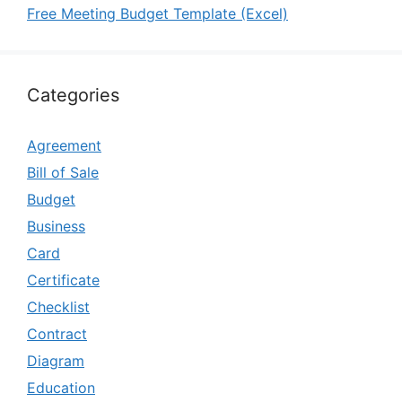
Free Meeting Budget Template (Excel)
Categories
Agreement
Bill of Sale
Budget
Business
Card
Certificate
Checklist
Contract
Diagram
Education