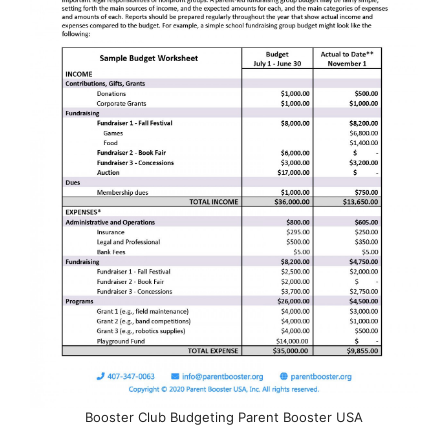
Booster Club Budgeting Parent Booster USA