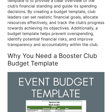
template is to provide a clear overview of the
club’s financial standing and guide its spending
decisions. By creating a budget template, club
leaders can set realistic financial goals, allocate
resources effectively, and track the club’s progress
towards achieving its objectives. Additionally, a
budget template helps prevent overspending,
identify potential financial risks, and improve
transparency and accountability within the club.
Why You Need a Booster Club
Budget Template