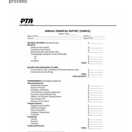
process: