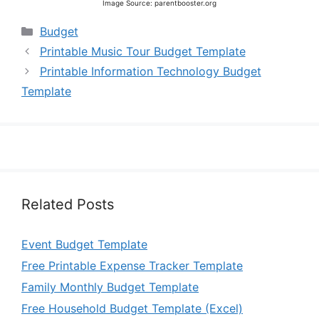
Image Source: parentbooster.org
Categories
Budget
Printable Music Tour Budget Template
Printable Information Technology Budget
Template
Related Posts
Event Budget Template
Free Printable Expense Tracker Template
Family Monthly Budget Template
Free Household Budget Template (Excel)