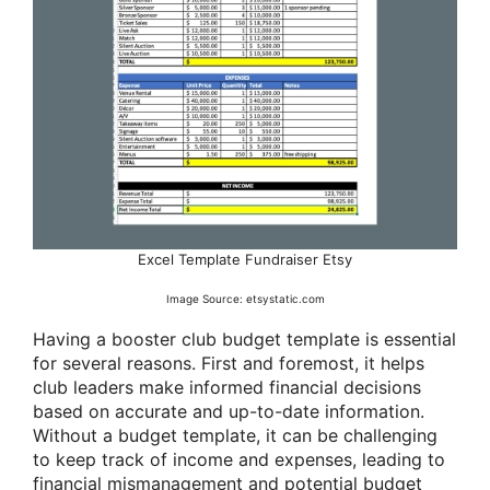
Excel Template Fundraiser Etsy
Image Source: etsystatic.com
Having a booster club budget template is essential
for several reasons. First and foremost, it helps
club leaders make informed financial decisions
based on accurate and up-to-date information.
Without a budget template, it can be challenging
to keep track of income and expenses, leading to
financial mismanagement and potential budget