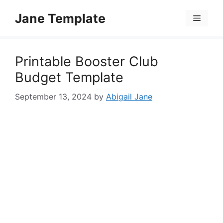
Skip
Jane Template
to
Menu
content
Printable Booster Club
Budget Template
September 13, 2024
by
Abigail Jane