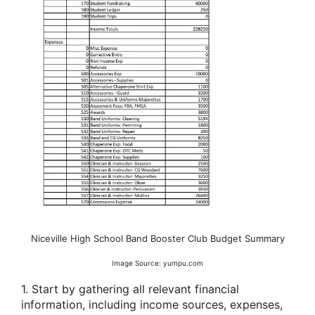
Niceville High School Band Booster Club Budget Summary
Image Source: yumpu.com
1. Start by gathering all relevant financial
information, including income sources, expenses,