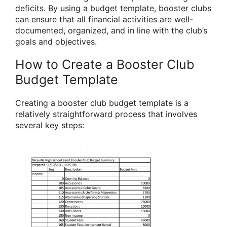
deficits. By using a budget template, booster clubs
can ensure that all financial activities are well-
documented, organized, and in line with the club’s
goals and objectives.
How to Create a Booster Club
Budget Template
Creating a booster club budget template is a
relatively straightforward process that involves
several key steps: