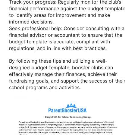
Track your progress: Regularly monitor the club’s
financial performance against the budget template
to identify areas for improvement and make
informed decisions.
Seek professional help: Consider consulting with a
financial advisor or accountant to ensure that the
budget template is accurate, compliant with
regulations, and in line with best practices.
By following these tips and utilizing a well-
designed budget template, booster clubs can
effectively manage their finances, achieve their
fundraising goals, and support the success of their
school programs and activities.