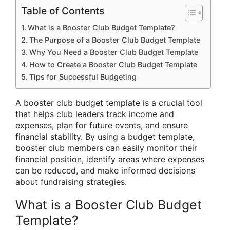
Table of Contents
What is a Booster Club Budget Template?
The Purpose of a Booster Club Budget Template
Why You Need a Booster Club Budget Template
How to Create a Booster Club Budget Template
Tips for Successful Budgeting
A booster club budget template is a crucial tool
that helps club leaders track income and
expenses, plan for future events, and ensure
financial stability. By using a budget template,
booster club members can easily monitor their
financial position, identify areas where expenses
can be reduced, and make informed decisions
about fundraising strategies.
What is a Booster Club Budget
Template?