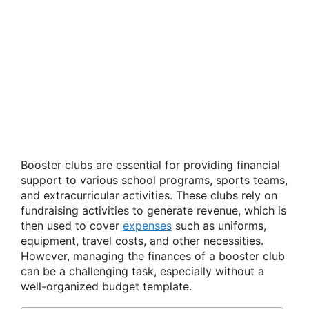
Booster clubs are essential for providing financial
support to various school programs, sports teams,
and extracurricular activities. These clubs rely on
fundraising activities to generate revenue, which is
then used to cover
expenses
such as uniforms,
equipment, travel costs, and other necessities.
However, managing the finances of a booster club
can be a challenging task, especially without a
well-organized budget template.