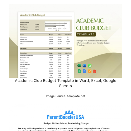
Academic Club Budget Template in Word, Excel, Google
Sheets
Image Source: template.net