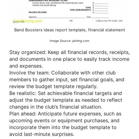
Band Boosters ideas report template, financial statement
Image Source: pinimg.com
Stay organized: Keep all financial records, receipts,
and documents in one place to easily track income
and expenses.
Involve the team: Collaborate with other club
members to gather input, set financial goals, and
review the budget template regularly.
Be realistic: Set achievable financial targets and
adjust the budget template as needed to reflect
changes in the club’s financial situation.
Plan ahead: Anticipate future expenses, such as
upcoming events or equipment purchases, and
incorporate them into the budget template to
avoid last-minute surprises.