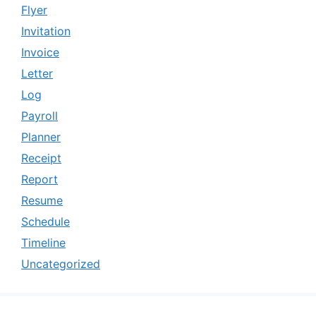
Flyer
Invitation
Invoice
Letter
Log
Payroll
Planner
Receipt
Report
Resume
Schedule
Timeline
Uncategorized