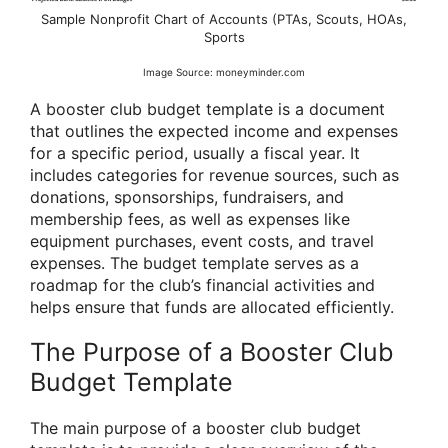
Sample Nonprofit Chart of Accounts (PTAs, Scouts, HOAs,
Sports
Image Source: moneyminder.com
A booster club budget template is a document
that outlines the expected income and expenses
for a specific period, usually a fiscal year. It
includes categories for revenue sources, such as
donations, sponsorships, fundraisers, and
membership fees, as well as expenses like
equipment purchases, event costs, and travel
expenses. The budget template serves as a
roadmap for the club’s financial activities and
helps ensure that funds are allocated efficiently.
The Purpose of a Booster Club
Budget Template
The main purpose of a booster club budget