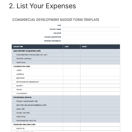
2. List Your Expenses