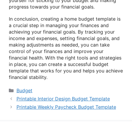
yourself for sticking to your budget and making
progress towards your financial goals.
In conclusion, creating a home budget template is
a crucial step in managing your finances and
achieving your financial goals. By tracking your
income and expenses, setting financial goals, and
making adjustments as needed, you can take
control of your finances and improve your
financial health. With the right tools and strategies
in place, you can create a successful budget
template that works for you and helps you achieve
financial stability.
Categories
Budget
Printable Interior Design Budget Template
Printable Weekly Paycheck Budget Template