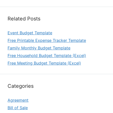
Related Posts
Event Budget Template
Free Printable Expense Tracker Template
Family Monthly Budget Template
Free Household Budget Template (Excel)
Free Meeting Budget Template (Excel)
Categories
Agreement
Bill of Sale