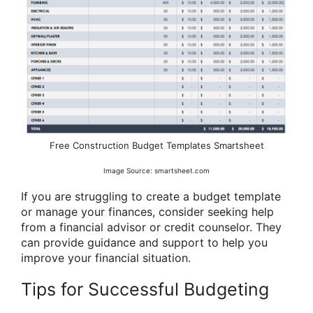
Free Construction Budget Templates Smartsheet
Image Source: smartsheet.com
If you are struggling to create a budget template
or manage your finances, consider seeking help
from a financial advisor or credit counselor. They
can provide guidance and support to help you
improve your financial situation.
Tips for Successful Budgeting