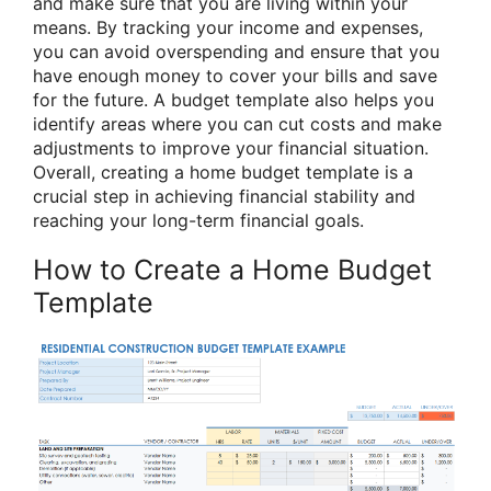
and make sure that you are living within your
means. By tracking your income and expenses,
you can avoid overspending and ensure that you
have enough money to cover your bills and save
for the future. A budget template also helps you
identify areas where you can cut costs and make
adjustments to improve your financial situation.
Overall, creating a home budget template is a
crucial step in achieving financial stability and
reaching your long-term financial goals.
How to Create a Home Budget
Template