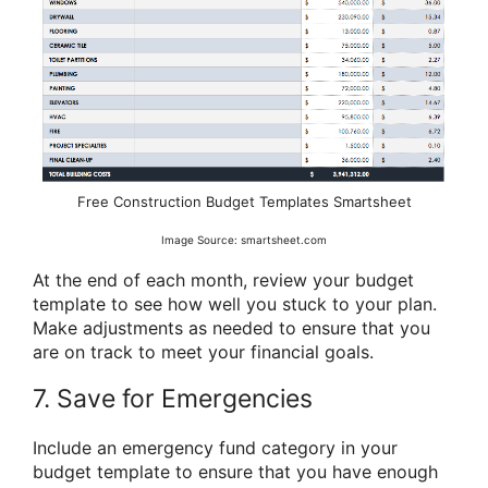
Free Construction Budget Templates Smartsheet
Image Source: smartsheet.com
At the end of each month, review your budget
template to see how well you stuck to your plan.
Make adjustments as needed to ensure that you
are on track to meet your financial goals.
7. Save for Emergencies
Include an emergency fund category in your
budget template to ensure that you have enough