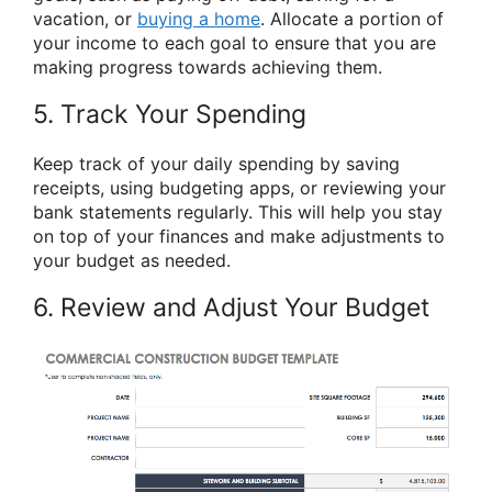
vacation, or
buying a home
. Allocate a portion of
your income to each goal to ensure that you are
making progress towards achieving them.
5. Track Your Spending
Keep track of your daily spending by saving
receipts, using budgeting apps, or reviewing your
bank statements regularly. This will help you stay
on top of your finances and make adjustments to
your budget as needed.
6. Review and Adjust Your Budget