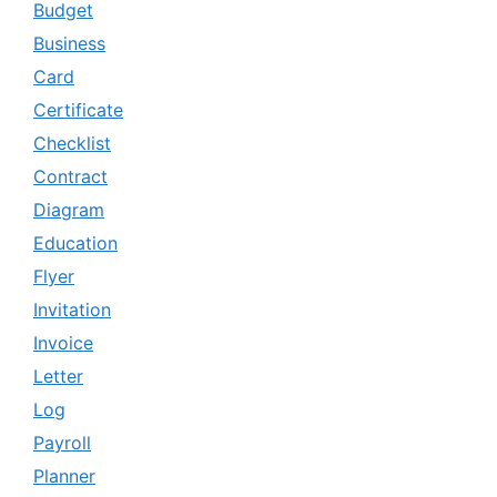
Budget
Business
Card
Certificate
Checklist
Contract
Diagram
Education
Flyer
Invitation
Invoice
Letter
Log
Payroll
Planner