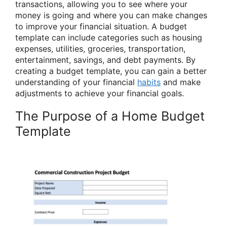
transactions, allowing you to see where your
money is going and where you can make changes
to improve your financial situation. A budget
template can include categories such as housing
expenses, utilities, groceries, transportation,
entertainment, savings, and debt payments. By
creating a budget template, you can gain a better
understanding of your financial
habits
and make
adjustments to achieve your financial goals.
The Purpose of a Home Budget
Template