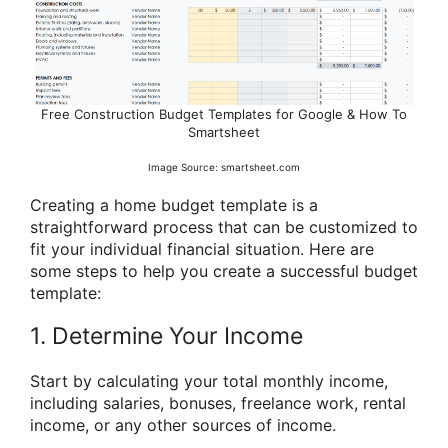
Free Construction Budget Templates for Google & How To
Smartsheet
Image Source: smartsheet.com
Creating a home budget template is a
straightforward process that can be customized to
fit your individual financial situation. Here are
some steps to help you create a successful budget
template:
1. Determine Your Income
Start by calculating your total monthly income,
including salaries, bonuses, freelance work, rental
income, or any other sources of income.