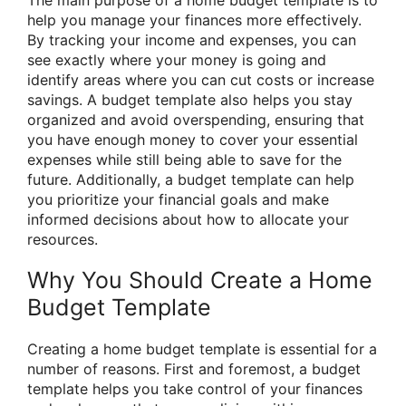
The main purpose of a home budget template is to
help you manage your finances more effectively.
By tracking your income and expenses, you can
see exactly where your money is going and
identify areas where you can cut costs or increase
savings. A budget template also helps you stay
organized and avoid overspending, ensuring that
you have enough money to cover your essential
expenses while still being able to save for the
future. Additionally, a budget template can help
you prioritize your financial goals and make
informed decisions about how to allocate your
resources.
Why You Should Create a Home
Budget Template
Creating a home budget template is essential for a
number of reasons. First and foremost, a budget
template helps you take control of your finances