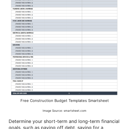
Free Construction Budget Templates Smartsheet
Image Source: smartsheet.com
Determine your short-term and long-term financial
goals, such as paying off debt, saving for a