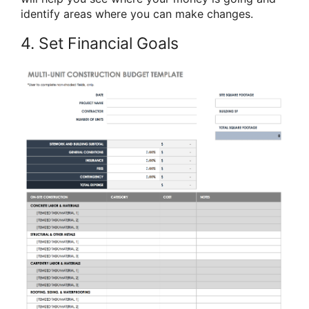
identify areas where you can make changes.
4. Set Financial Goals