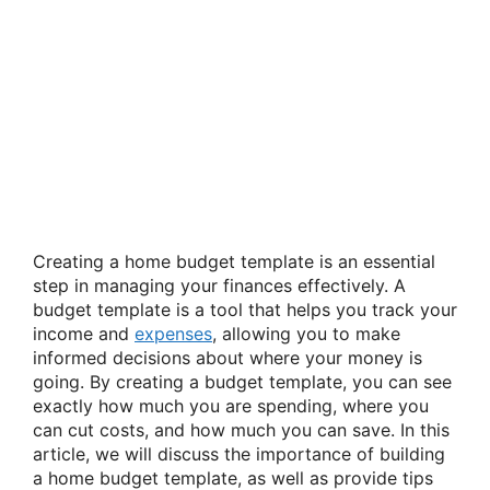
Creating a home budget template is an essential
step in managing your finances effectively. A
budget template is a tool that helps you track your
income and
expenses
, allowing you to make
informed decisions about where your money is
going. By creating a budget template, you can see
exactly how much you are spending, where you
can cut costs, and how much you can save. In this
article, we will discuss the importance of building
a home budget template, as well as provide tips