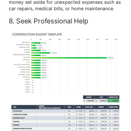
money set aside for unexpected expenses such as
car repairs, medical bills, or home maintenance.
8. Seek Professional Help