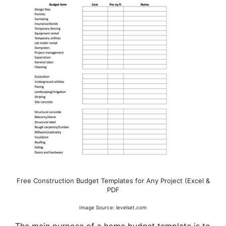
Free Construction Budget Templates for Any Project (Excel &
PDF
Image Source: levelset.com