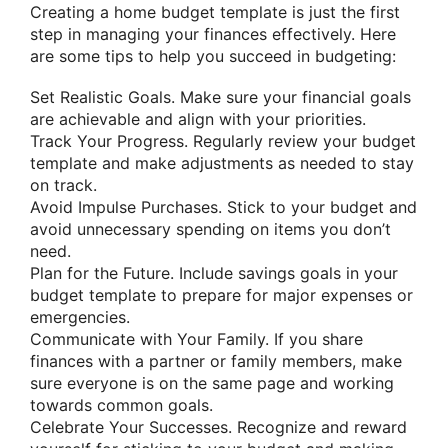
Creating a home budget template is just the first
step in managing your finances effectively. Here
are some tips to help you succeed in budgeting:
Set Realistic Goals. Make sure your financial goals
are achievable and align with your priorities.
Track Your Progress. Regularly review your budget
template and make adjustments as needed to stay
on track.
Avoid Impulse Purchases. Stick to your budget and
avoid unnecessary spending on items you don’t
need.
Plan for the Future. Include savings goals in your
budget template to prepare for major expenses or
emergencies.
Communicate with Your Family. If you share
finances with a partner or family members, make
sure everyone is on the same page and working
towards common goals.
Celebrate Your Successes. Recognize and reward