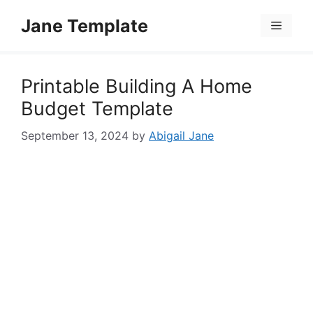
Skip
Jane Template
to
Menu
content
Printable Building A Home
Budget Template
September 13, 2024
by
Abigail Jane