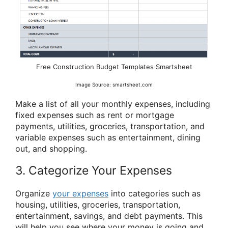
Free Construction Budget Templates Smartsheet
Image Source: smartsheet.com
Make a list of all your monthly expenses, including
fixed expenses such as rent or mortgage
payments, utilities, groceries, transportation, and
variable expenses such as entertainment, dining
out, and shopping.
3. Categorize Your Expenses
Organize
your expenses
into categories such as
housing, utilities, groceries, transportation,
entertainment, savings, and debt payments. This
will help you see where your money is going and