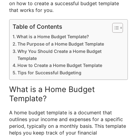
on how to create a successful budget template
that works for you.
Table of Contents
What is a Home Budget Template?
The Purpose of a Home Budget Template
Why You Should Create a Home Budget
Template
How to Create a Home Budget Template
Tips for Successful Budgeting
What is a Home Budget
Template?
A home budget template is a document that
outlines your income and expenses for a specific
period, typically on a monthly basis. This template
helps you keep track of your financial