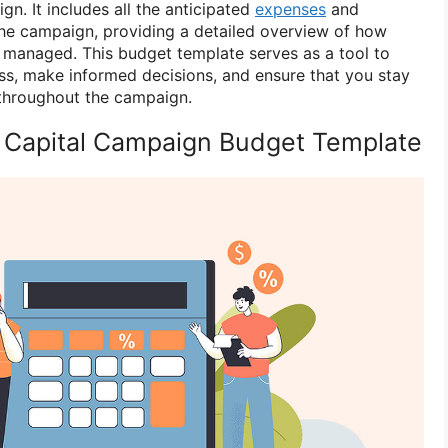
gn. It includes all the anticipated
expenses
and
he campaign, providing a detailed overview of how
d managed. This budget template serves as a tool to
ss, make informed decisions, and ensure that you stay
s throughout the campaign.
 Capital Campaign Budget Template