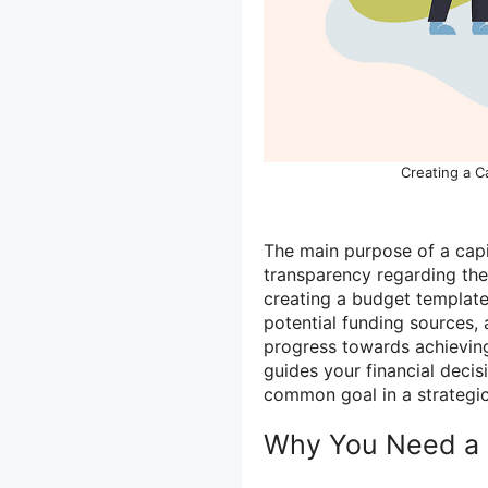
Creating a C
The main purpose of a capi
transparency regarding the 
creating a budget template,
potential funding sources, 
progress towards achievin
guides your financial deci
common goal in a strategi
Why You Need a 