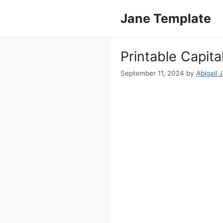
Skip
Jane Template
to
content
Printable Capit
September 11, 2024
by
Abigail 