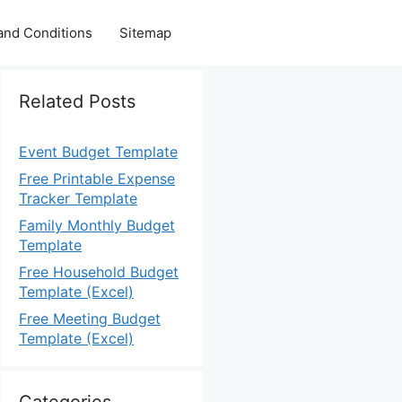
and Conditions
Sitemap
Related Posts
Event Budget Template
Free Printable Expense
Tracker Template
Family Monthly Budget
Template
Free Household Budget
Template (Excel)
Free Meeting Budget
Template (Excel)