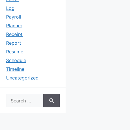
Log
Payroll
Planner
Receipt
Report
Resume
Schedule
Timeline
Uncategorized
Search
for: