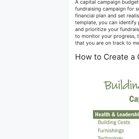
A capital campaign budget 
fundraising campaign for sev
financial plan and set real
template, you can identify 
and prioritize your fundrai
to monitor your progress, 
that you are on track to me
How to Create a 