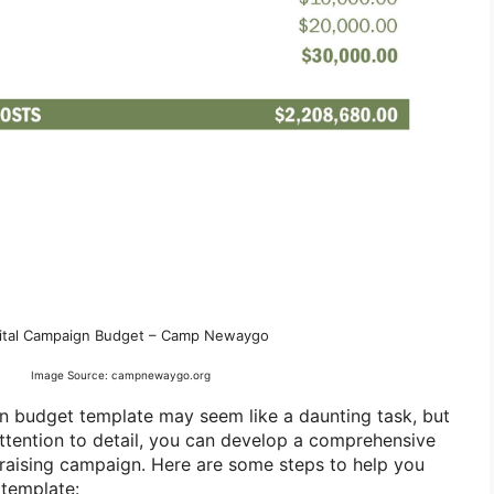
ital Campaign Budget – Camp Newaygo
Image Source: campnewaygo.org
n budget template may seem like a daunting task, but
attention to detail, you can develop a comprehensive
ndraising campaign. Here are some steps to help you
 template: