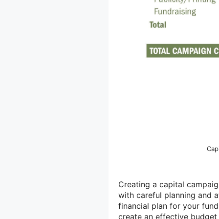
Cap
Creating a capital campaig
with careful planning and 
financial plan for your fu
create an effective budget