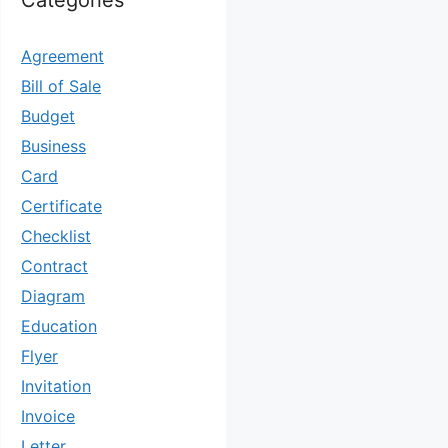
Categories
Agreement
Bill of Sale
Budget
Business
Card
Certificate
Checklist
Contract
Diagram
Education
Flyer
Invitation
Invoice
Letter