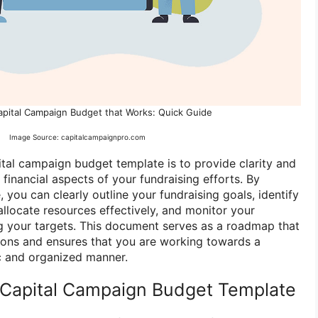
apital Campaign Budget that Works: Quick Guide
Image Source: capitalcampaignpro.com
tal campaign budget template is to provide clarity and
financial aspects of your fundraising efforts. By
 you can clearly outline your fundraising goals, identify
allocate resources effectively, and monitor your
g your targets. This document serves as a roadmap that
sions and ensures that you are working towards a
c and organized manner.
Capital Campaign Budget Template