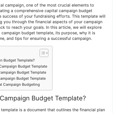
al campaign, one of the most crucial elements to
reating a comprehensive capital campaign budget
e success of your fundraising efforts. This template will
g you through the financial aspects of your campaign
k to reach your goals. In this article, we will explore
l campaign budget template, its purpose, why it is
ne, and tips for ensuring a successful campaign.
gn Budget Template?
l Campaign Budget Template
Campaign Budget Template
 Campaign Budget Template
tal Campaign Budgeting
l Campaign Budget Template?
template is a document that outlines the financial plan