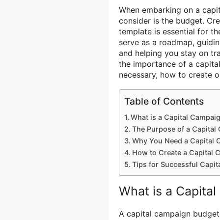
When embarking on a capit
consider is the budget. C
template is essential for th
serve as a roadmap, guidin
and helping you stay on trac
the importance of a capita
necessary, how to create o
Table of Contents
What is a Capital Campai
The Purpose of a Capita
Why You Need a Capital 
How to Create a Capital
Tips for Successful Capi
What is a Capita
A capital campaign budget 