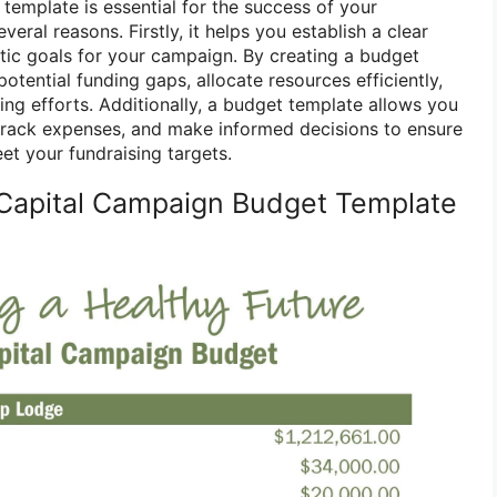
template is essential for the success of your
eral reasons. Firstly, it helps you establish a clear
istic goals for your campaign. By creating a budget
potential funding gaps, allocate resources efficiently,
sing efforts. Additionally, a budget template allows you
track expenses, and make informed decisions to ensure
et your fundraising targets.
Capital Campaign Budget Template