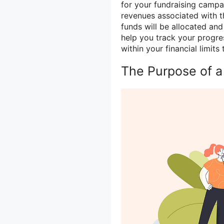
for your fundraising campai
revenues associated with t
funds will be allocated an
help you track your progre
within your financial limit
The Purpose of a