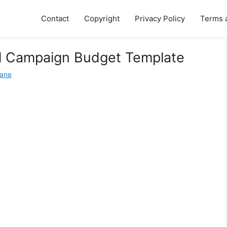
Contact
Copyright
Privacy Policy
Terms 
al Campaign Budget Template
Jane