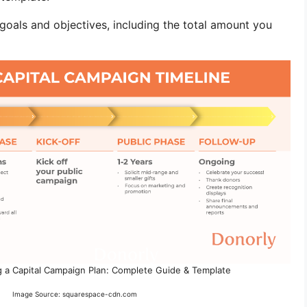
g goals and objectives, including the total amount you
 a Capital Campaign Plan: Complete Guide & Template
Image Source: squarespace-cdn.com