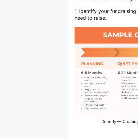
1. Identify your fundraisin
need to raise.
Donorly — Creating