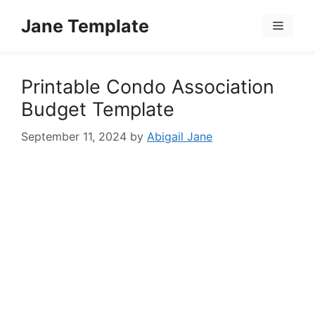
Skip
Jane Template
to
Menu
content
Printable Condo Association
Budget Template
September 11, 2024
by
Abigail Jane