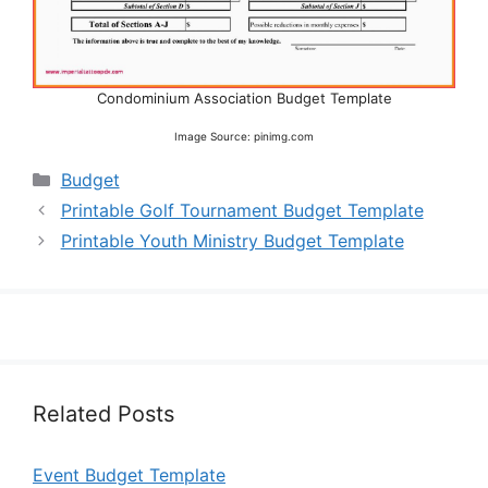
Condominium Association Budget Template
Image Source: pinimg.com
Categories
Budget
Printable Golf Tournament Budget Template
Printable Youth Ministry Budget Template
Related Posts
Event Budget Template