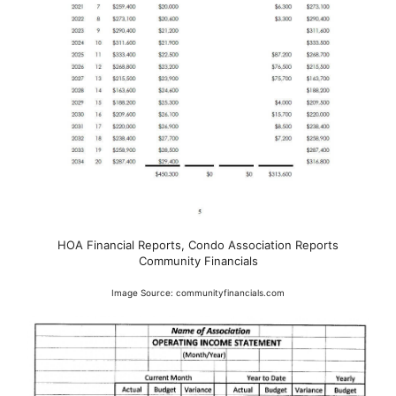
HOA Financial Reports, Condo Association Reports
Community Financials
Image Source: communityfinancials.com