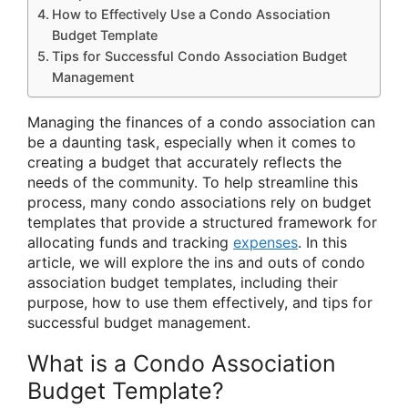
How to Effectively Use a Condo Association
Budget Template
Tips for Successful Condo Association Budget
Management
Managing the finances of a condo association can
be a daunting task, especially when it comes to
creating a budget that accurately reflects the
needs of the community. To help streamline this
process, many condo associations rely on budget
templates that provide a structured framework for
allocating funds and tracking
expenses
. In this
article, we will explore the ins and outs of condo
association budget templates, including their
purpose, how to use them effectively, and tips for
successful budget management.
What is a Condo Association
Budget Template?