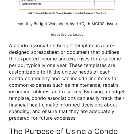
Monthly Budget Worksheet by HHC, th MC(DS) Issuu
Image Source: isu.pub
A condo association budget template is a pre-
designed spreadsheet or document that outlines
the expected income and expenses for a specific
period, typically one year. These templates are
customizable to fit the unique needs of each
condo community and can include line items for
common expenses such as maintenance, repairs,
insurance, utilities, and reserves. By using a budget
template, condo associations can easily track their
financial health, make informed decisions about
spending, and ensure that they are adequately
prepared for future expenses.
The Purpose of Using a Condo