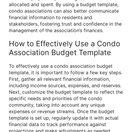
allocated and spent. By using a budget template,
condo associations can also better communicate
financial information to residents and
stakeholders, fostering trust and confidence in the
management of the association’s finances.
How to Effectively Use a Condo
Association Budget Template
To effectively use a condo association budget
template, it is important to follow a few key steps.
First, gather all relevant financial information,
including income sources, expenses, and reserves.
Next, customize the budget template to reflect the
specific needs and priorities of the condo
community, taking into account any unique
expenses or revenue streams. Once the budget
template is set up, regularly update it with actual
financial data to track performance against
projections and make adjustments as needed.