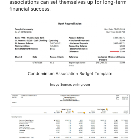
associations can set themselves up for long-term
financial success.
Condominium Association Budget Template
Image Source: pinimg.com