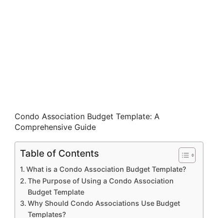
Condo Association Budget Template: A
Comprehensive Guide
Table of Contents
What is a Condo Association Budget Template?
The Purpose of Using a Condo Association
Budget Template
Why Should Condo Associations Use Budget
Templates?