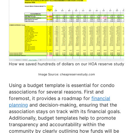
How we saved hundreds of dollars on our HOA reserve study
Image Source: cheapreservestudy.com
Using a budget template is essential for condo
associations for several reasons. First and
foremost, it provides a roadmap for
financial
planning
and decision-making, ensuring that the
association stays on track with its financial goals.
Additionally, budget templates help to promote
transparency and accountability within the
community by clearly outlining how funds will be