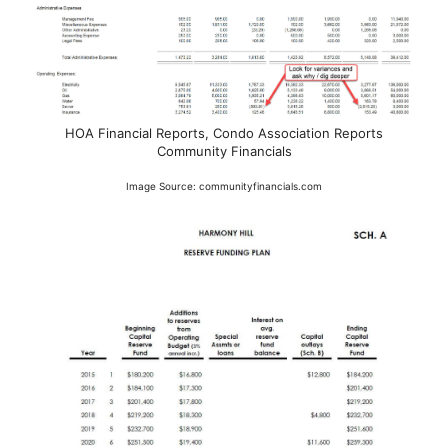
HOA Financial Reports, Condo Association Reports
Community Financials
Image Source: communityfinancials.com