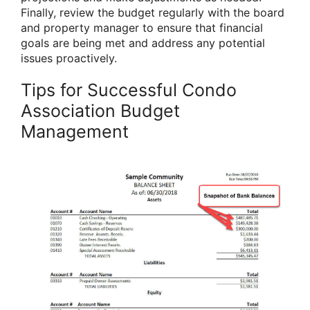
Finally, review the budget regularly with the board
and property manager to ensure that financial
goals are being met and address any potential
issues proactively.
Tips for Successful Condo
Association Budget
Management