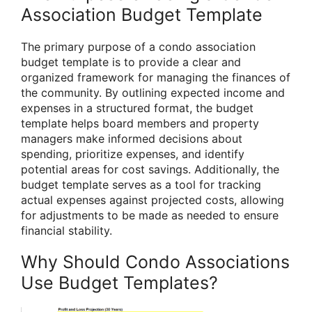
Association Budget Template
The primary purpose of a condo association
budget template is to provide a clear and
organized framework for managing the finances of
the community. By outlining expected income and
expenses in a structured format, the budget
template helps board members and property
managers make informed decisions about
spending, prioritize expenses, and identify
potential areas for cost savings. Additionally, the
budget template serves as a tool for tracking
actual expenses against projected costs, allowing
for adjustments to be made as needed to ensure
financial stability.
Why Should Condo Associations
Use Budget Templates?