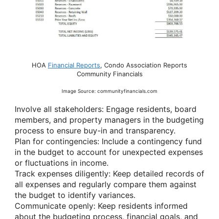
HOA
Financial Reports
, Condo Association Reports
Community Financials
Image Source: communityfinancials.com
Involve all stakeholders: Engage residents, board
members, and property managers in the budgeting
process to ensure buy-in and transparency.
Plan for contingencies: Include a contingency fund
in the budget to account for unexpected expenses
or fluctuations in income.
Track expenses diligently: Keep detailed records of
all expenses and regularly compare them against
the budget to identify variances.
Communicate openly: Keep residents informed
about the budgeting process, financial goals, and