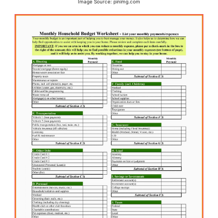
Image Source: pinimg.com