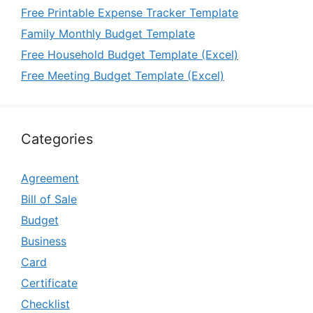
Free Printable Expense Tracker Template
Family Monthly Budget Template
Free Household Budget Template (Excel)
Free Meeting Budget Template (Excel)
Categories
Agreement
Bill of Sale
Budget
Business
Card
Certificate
Checklist