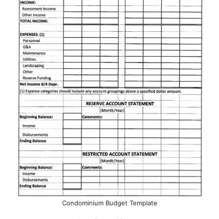
Condominium Budget Template