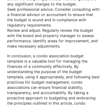
any significant changes to the budget.
Seek professional advice: Consider consulting with
a financial advisor or accountant to ensure that
the budget is sound and in compliance with
regulatory requirements.
Review and adjust: Regularly review the budget
with the board and property manager to assess
performance, identify areas for improvement, and
make necessary adjustments.
In conclusion, a condo association budget
template is a valuable tool for managing the
finances of a community effectively. By
understanding the purpose of the budget
template, using it appropriately, and following best
practices for budget management, condo
associations can ensure financial stability,
transparency, and accountability. By taking a
proactive approach to budgeting and embracing
the principles outlined in this article, condo