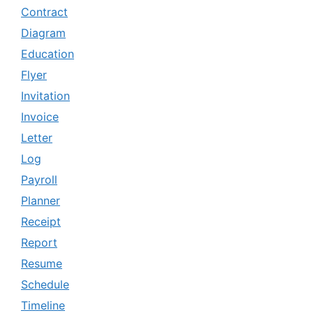
Contract
Diagram
Education
Flyer
Invitation
Invoice
Letter
Log
Payroll
Planner
Receipt
Report
Resume
Schedule
Timeline