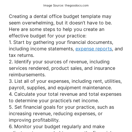
Image Source: thegoodocs.com
Creating a dental office budget template may
seem overwhelming, but it doesn’t have to be.
Here are some steps to help you create an
effective budget for your practice:
1. Start by gathering your financial documents,
including income statements,
expense reports
, and
tax returns.
2. Identify your sources of revenue, including
services rendered, product sales, and insurance
reimbursements.
3. List all of your expenses, including rent, utilities,
payroll, supplies, and equipment maintenance.
4. Calculate your total revenue and total expenses
to determine your practice’s net income.
5. Set financial goals for your practice, such as
increasing revenue, reducing expenses, or
improving profitability.
6. Monitor your budget regularly and make