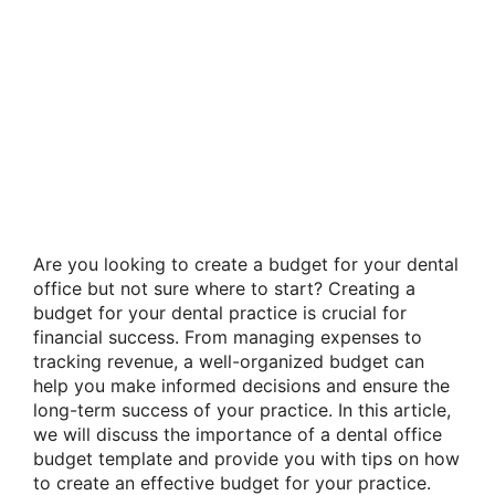
Are you looking to create a budget for your dental
office but not sure where to start? Creating a
budget for your dental practice is crucial for
financial success. From managing expenses to
tracking revenue, a well-organized budget can
help you make informed decisions and ensure the
long-term success of your practice. In this article,
we will discuss the importance of a dental office
budget template and provide you with tips on how
to create an effective budget for your practice.