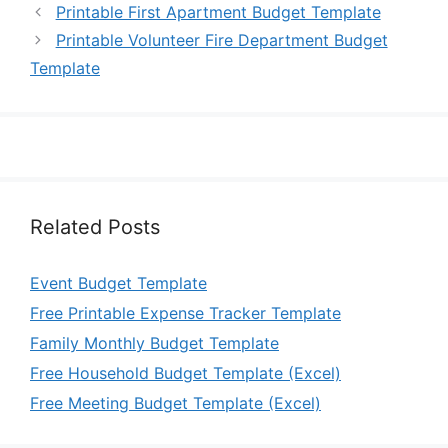
Printable First Apartment Budget Template
Printable Volunteer Fire Department Budget
Template
Related Posts
Event Budget Template
Free Printable Expense Tracker Template
Family Monthly Budget Template
Free Household Budget Template (Excel)
Free Meeting Budget Template (Excel)