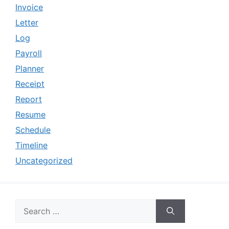
Invoice
Letter
Log
Payroll
Planner
Receipt
Report
Resume
Schedule
Timeline
Uncategorized
Search
for: