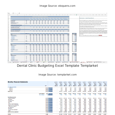
Image Source: eloquens.com
Dental Clinic Budgeting Excel Template Templarket
Image Source: templarket.com