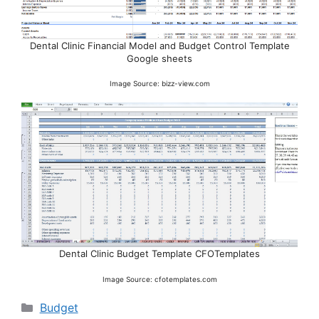
Dental Clinic Financial Model and Budget Control Template
Google sheets
Image Source: bizz-view.com
Dental Clinic Budget Template CFOTemplates
Image Source: cfotemplates.com
Categories
Budget