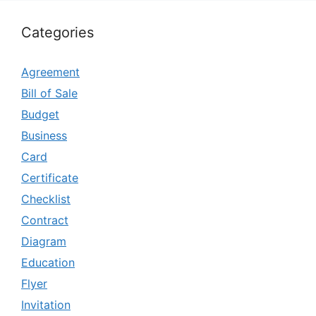
Categories
Agreement
Bill of Sale
Budget
Business
Card
Certificate
Checklist
Contract
Diagram
Education
Flyer
Invitation