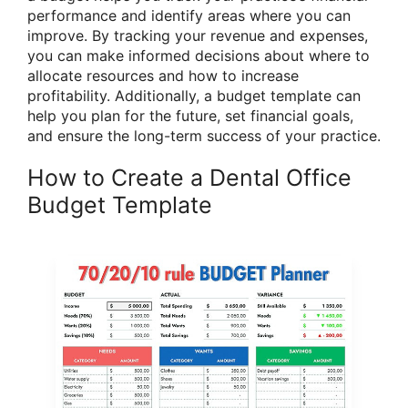
performance and identify areas where you can
improve. By tracking your revenue and expenses,
you can make informed decisions about where to
allocate resources and how to increase
profitability. Additionally, a budget template can
help you plan for the future, set financial goals,
and ensure the long-term success of your practice.
How to Create a Dental Office
Budget Template