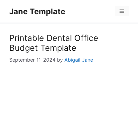
Skip
Jane Template
to
Menu
content
Printable Dental Office
Budget Template
September 11, 2024
by
Abigail Jane