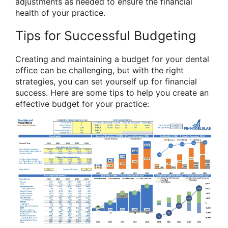
adjustments as needed to ensure the financial
health of your practice.
Tips for Successful Budgeting
Creating and maintaining a budget for your dental
office can be challenging, but with the right
strategies, you can set yourself up for financial
success. Here are some tips to help you create an
effective budget for your practice: