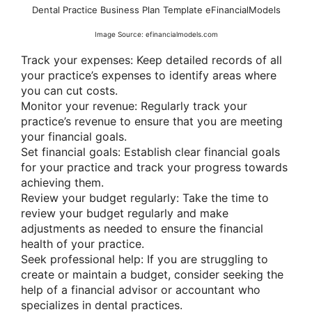
Dental Practice Business Plan Template eFinancialModels
Image Source: efinancialmodels.com
Track your expenses: Keep detailed records of all
your practice’s expenses to identify areas where
you can cut costs.
Monitor your revenue: Regularly track your
practice’s revenue to ensure that you are meeting
your financial goals.
Set financial goals: Establish clear financial goals
for your practice and track your progress towards
achieving them.
Review your budget regularly: Take the time to
review your budget regularly and make
adjustments as needed to ensure the financial
health of your practice.
Seek professional help: If you are struggling to
create or maintain a budget, consider seeking the
help of a financial advisor or accountant who
specializes in dental practices.