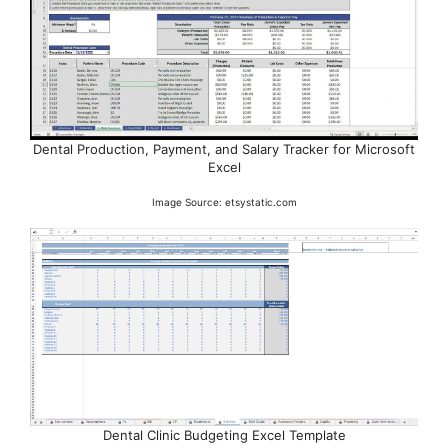
Dental Production, Payment, and Salary Tracker for Microsoft
Excel
Image Source: etsystatic.com
Dental Clinic Budgeting Excel Template