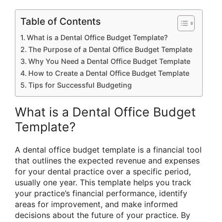
Table of Contents
What is a Dental Office Budget Template?
The Purpose of a Dental Office Budget Template
Why You Need a Dental Office Budget Template
How to Create a Dental Office Budget Template
Tips for Successful Budgeting
What is a Dental Office Budget
Template?
A dental office budget template is a financial tool
that outlines the expected revenue and expenses
for your dental practice over a specific period,
usually one year. This template helps you track
your practice’s financial performance, identify
areas for improvement, and make informed
decisions about the future of your practice. By