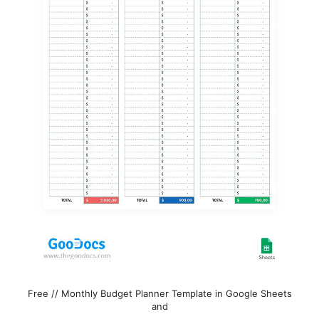
Free // Monthly Budget Planner Template in Google Sheets
and