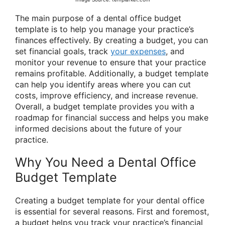
The main purpose of a dental office budget
template is to help you manage your practice’s
finances effectively. By creating a budget, you can
set financial goals, track
your expenses
, and
monitor your revenue to ensure that your practice
remains profitable. Additionally, a budget template
can help you identify areas where you can cut
costs, improve efficiency, and increase revenue.
Overall, a budget template provides you with a
roadmap for financial success and helps you make
informed decisions about the future of your
practice.
Why You Need a Dental Office
Budget Template
Creating a budget template for your dental office
is essential for several reasons. First and foremost,
a budget helps you track your practice’s financial