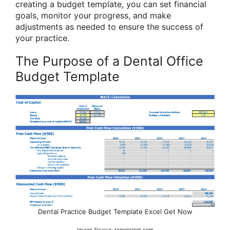
creating a budget template, you can set financial
goals, monitor your progress, and make
adjustments as needed to ensure the success of
your practice.
The Purpose of a Dental Office
Budget Template
Dental Practice Budget Template Excel Get Now
Image Source: templarket.com