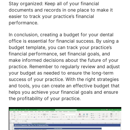
Stay organized: Keep all of your financial
documents and records in one place to make it
easier to track your practice’s financial
performance.
In conclusion, creating a budget for your dental
office is essential for financial success. By using a
budget template, you can track your practice’s
financial performance, set financial goals, and
make informed decisions about the future of your
practice. Remember to regularly review and adjust
your budget as needed to ensure the long-term
success of your practice. With the right strategies
and tools, you can create an effective budget that
helps you achieve your financial goals and ensure
the profitability of your practice.