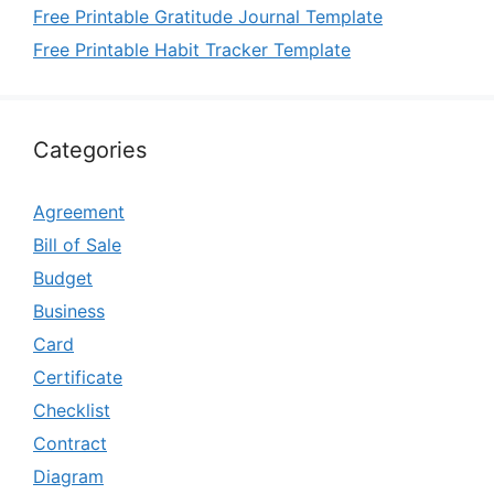
Free Printable Gratitude Journal Template
Free Printable Habit Tracker Template
Categories
Agreement
Bill of Sale
Budget
Business
Card
Certificate
Checklist
Contract
Diagram