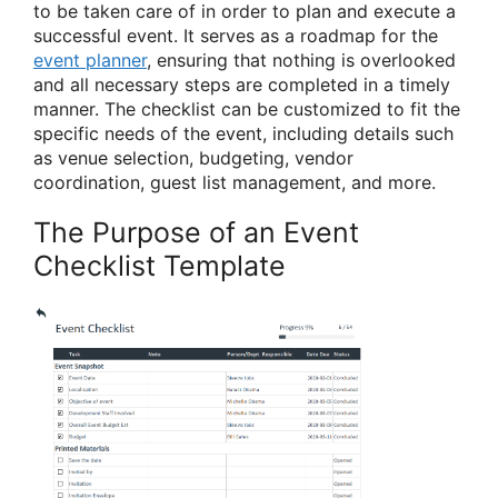
to be taken care of in order to plan and execute a
successful event. It serves as a roadmap for the
event planner
, ensuring that nothing is overlooked
and all necessary steps are completed in a timely
manner. The checklist can be customized to fit the
specific needs of the event, including details such
as venue selection, budgeting, vendor
coordination, guest list management, and more.
The Purpose of an Event
Checklist Template