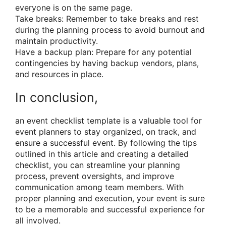
everyone is on the same page.
Take breaks: Remember to take breaks and rest
during the planning process to avoid burnout and
maintain productivity.
Have a backup plan: Prepare for any potential
contingencies by having backup vendors, plans,
and resources in place.
In conclusion,
an event checklist template is a valuable tool for
event planners to stay organized, on track, and
ensure a successful event. By following the tips
outlined in this article and creating a detailed
checklist, you can streamline your planning
process, prevent oversights, and improve
communication among team members. With
proper planning and execution, your event is sure
to be a memorable and successful experience for
all involved.