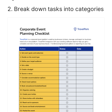
2. Break down tasks into categories