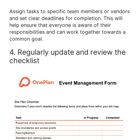
Assign tasks to specific team members or vendors
and set clear deadlines for completion. This will
help ensure that everyone is aware of their
responsibilities and can work together towards a
common goal.
4. Regularly update and review the
checklist