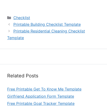
Categories
Checklist
Printable Building Checklist Template
Printable Residential Cleaning Checklist
Template
Related Posts
Free Printable Get To Know Me Template
Girlfriend Application Form Template
Free Printable Goal Tracker Template