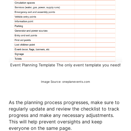
Event Planning Template The only event template you need!
Image Source: oneplanevents.com
As the planning process progresses, make sure to
regularly update and review the checklist to track
progress and make any necessary adjustments.
This will help prevent oversights and keep
everyone on the same page.