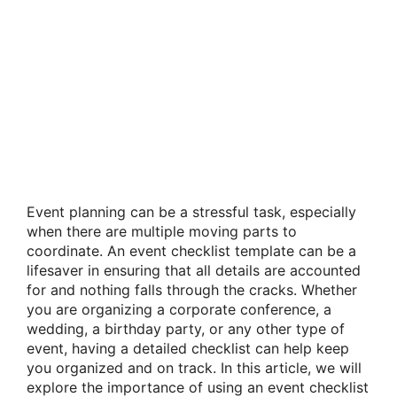
Event planning can be a stressful task, especially
when there are multiple moving parts to
coordinate. An event checklist template can be a
lifesaver in ensuring that all details are accounted
for and nothing falls through the cracks. Whether
you are organizing a corporate conference, a
wedding, a birthday party, or any other type of
event, having a detailed checklist can help keep
you organized and on track. In this article, we will
explore the importance of using an event checklist