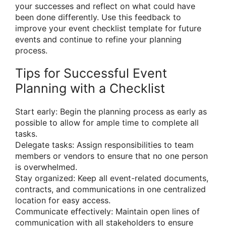
your successes and reflect on what could have
been done differently. Use this feedback to
improve your event checklist template for future
events and continue to refine your planning
process.
Tips for Successful Event
Planning with a Checklist
Start early: Begin the planning process as early as
possible to allow for ample time to complete all
tasks.
Delegate tasks: Assign responsibilities to team
members or vendors to ensure that no one person
is overwhelmed.
Stay organized: Keep all event-related documents,
contracts, and communications in one centralized
location for easy access.
Communicate effectively: Maintain open lines of
communication with all stakeholders to ensure