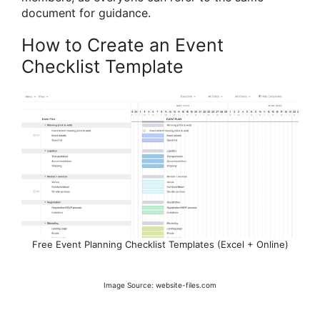
document for guidance.
How to Create an Event
Checklist Template
Free Event Planning Checklist Templates (Excel + Online)
Image Source: website-files.com