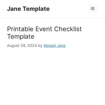
Skip
Jane Template
to
Menu
content
Printable Event Checklist
Template
August 29, 2024
by
Abigail Jane