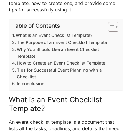
template, how to create one, and provide some
tips for successfully using it.
Table of Contents
What is an Event Checklist Template?
The Purpose of an Event Checklist Template
Why You Should Use an Event Checklist
Template
How to Create an Event Checklist Template
Tips for Successful Event Planning with a
Checklist
In conclusion,
What is an Event Checklist
Template?
An event checklist template is a document that
lists all the tasks, deadlines, and details that need