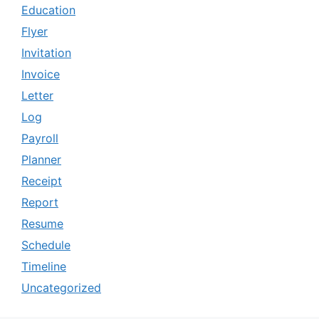
Education
Flyer
Invitation
Invoice
Letter
Log
Payroll
Planner
Receipt
Report
Resume
Schedule
Timeline
Uncategorized