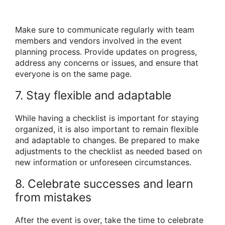
Make sure to communicate regularly with team
members and vendors involved in the event
planning process. Provide updates on progress,
address any concerns or issues, and ensure that
everyone is on the same page.
7. Stay flexible and adaptable
While having a checklist is important for staying
organized, it is also important to remain flexible
and adaptable to changes. Be prepared to make
adjustments to the checklist as needed based on
new information or unforeseen circumstances.
8. Celebrate successes and learn
from mistakes
After the event is over, take the time to celebrate