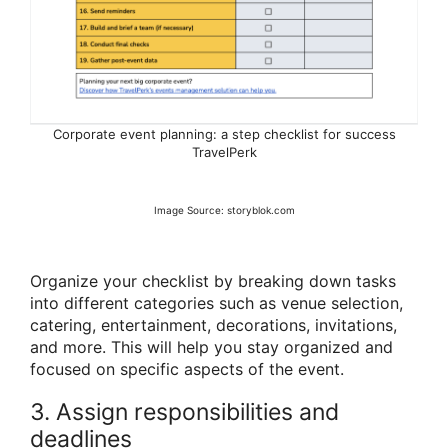
Corporate event planning: a step checklist for success
TravelPerk
Image Source: storyblok.com
Organize your checklist by breaking down tasks
into different categories such as venue selection,
catering, entertainment, decorations, invitations,
and more. This will help you stay organized and
focused on specific aspects of the event.
3. Assign responsibilities and
deadlines