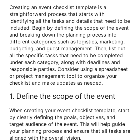
Creating an event checklist template is a
straightforward process that starts with
identifying all the tasks and details that need to be
included. Begin by defining the scope of the event
and breaking down the planning process into
different categories such as logistics, marketing,
budgeting, and guest management. Then, list out
all the specific tasks that need to be completed
under each category, along with deadlines and
responsible parties. Consider using a spreadsheet
or project management tool to organize your
checklist and make updates as needed.
1. Define the scope of the event
When creating your event checklist template, start
by clearly defining the goals, objectives, and
target audience of the event. This will help guide
your planning process and ensure that all tasks are
aligned with the overall vision.