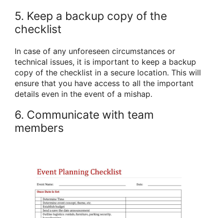
5. Keep a backup copy of the
checklist
In case of any unforeseen circumstances or
technical issues, it is important to keep a backup
copy of the checklist in a secure location. This will
ensure that you have access to all the important
details even in the event of a mishap.
6. Communicate with team
members