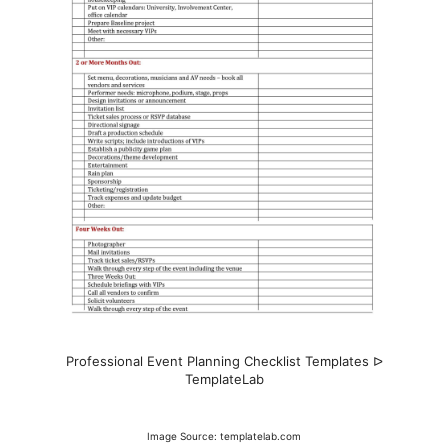
Professional Event Planning Checklist Templates ᐅ
TemplateLab
Image Source: templatelab.com