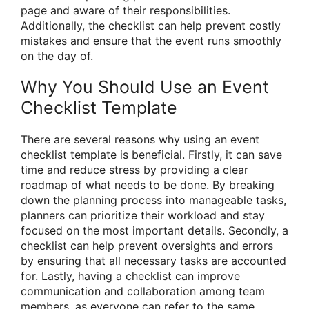
page and aware of their responsibilities.
Additionally, the checklist can help prevent costly
mistakes and ensure that the event runs smoothly
on the day of.
Why You Should Use an Event
Checklist Template
There are several reasons why using an event
checklist template is beneficial. Firstly, it can save
time and reduce stress by providing a clear
roadmap of what needs to be done. By breaking
down the planning process into manageable tasks,
planners can prioritize their workload and stay
focused on the most important details. Secondly, a
checklist can help prevent oversights and errors
by ensuring that all necessary tasks are accounted
for. Lastly, having a checklist can improve
communication and collaboration among team
members, as everyone can refer to the same