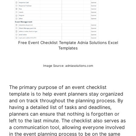
Free Event Checklist Template Adnia Solutions Excel
Templates
Image Source: adniasolutions.com
The primary purpose of an event checklist
template is to help event planners stay organized
and on track throughout the planning process. By
having a detailed list of tasks and deadlines,
planners can ensure that nothing is forgotten or
left to the last minute. The checklist also serves as
a communication tool, allowing everyone involved
in the event planning process to be on the same