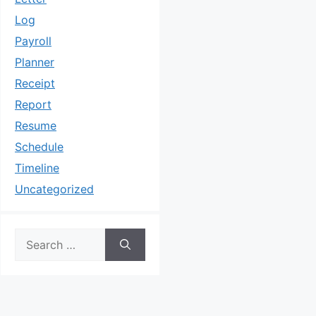
Log
Payroll
Planner
Receipt
Report
Resume
Schedule
Timeline
Uncategorized
Search
for: