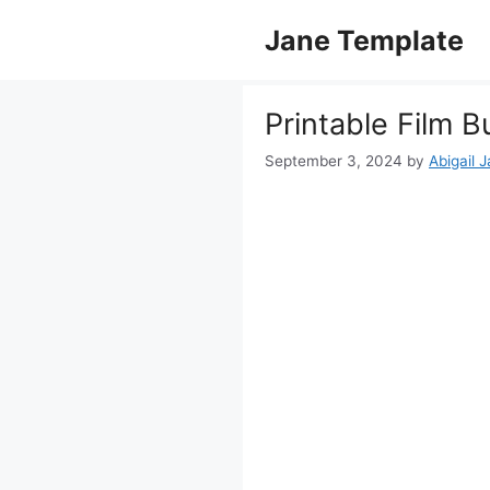
Skip
Jane Template
to
content
Printable Film 
September 3, 2024
by
Abigail 