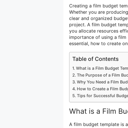
Creating a film budget temp
Whether you are producing a
clear and organized budget
project. A film budget tem
you allocate resources effic
importance of using a film 
essential, how to create on
Table of Contents
What is a Film Budget Tem
The Purpose of a Film Bu
Why You Need a Film Bud
How to Create a Film Bud
Tips for Successful Budg
What is a Film B
A film budget template is a