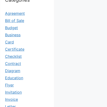
Categories
Agreement
Bill of Sale
Budget
Business
Card
Certificate
Checklist
Contract
Diagram
Education
Flyer
Invitation
Invoice
Letter