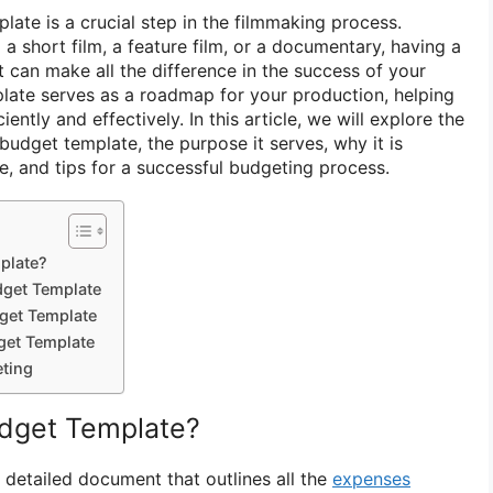
late is a crucial step in the filmmaking process.
 short film, a feature film, or a documentary, having a
 can make all the difference in the success of your
plate serves as a roadmap for your production, helping
iently and effectively. In this article, we will explore the
budget template, the purpose it serves, why it is
e, and tips for a successful budgeting process.
plate?
dget Template
get Template
get Template
eting
udget Template?
 detailed document that outlines all the
expenses