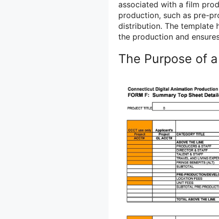
associated with a film produ
production, such as pre-pr
distribution. The template
the production and ensures
The Purpose of a