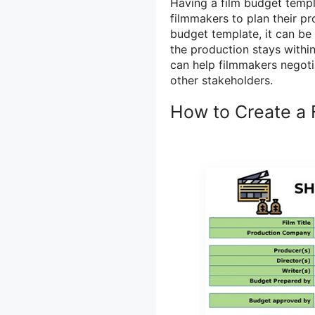
Having a film budget templat
filmmakers to plan their p
budget template, it can be
the production stays within
can help filmmakers negoti
other stakeholders.
How to Create a 