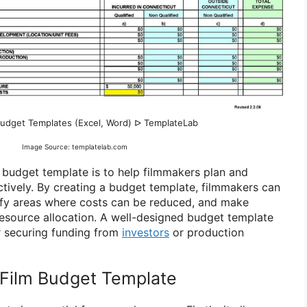
Budget Templates (Excel, Word) ᐅ TemplateLab
Image Source: templatelab.com
 budget template is to help filmmakers plan and
ctively. By creating a budget template, filmmakers can
tify areas where costs can be reduced, and make
esource allocation. A well-designed budget template
or securing funding from
investors
or production
Film Budget Template