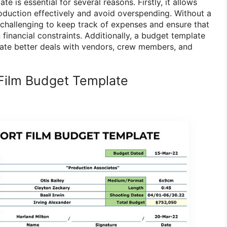
e is essential for several reasons. Firstly, it allows
roduction effectively and avoid overspending. Without a
 challenging to keep track of expenses and ensure that
 financial constraints. Additionally, a budget template
ate better deals with vendors, crew members, and
Film Budget Template