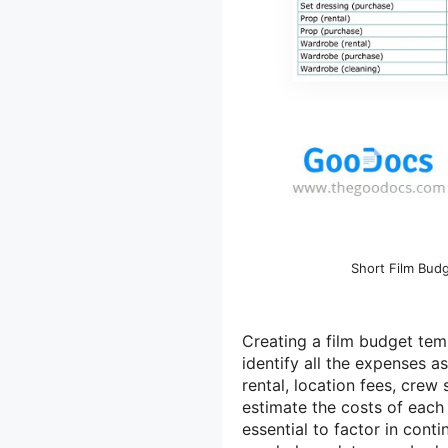
Short Film Bud
Creating a film budget temp
identify all the expenses 
rental, location fees, crew
estimate the costs of each 
essential to factor in cont