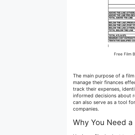
Free Film 
The main purpose of a film
manage their finances effe
track their expenses, iden
informed decisions about r
can also serve as a tool f
companies.
Why You Need a 