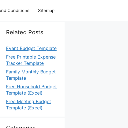
and Conditions
Sitemap
Related Posts
Event Budget Template
Free Printable Expense
Tracker Template
Family Monthly Budget
Template
Free Household Budget
Template (Excel)
Free Meeting Budget
Template (Excel)