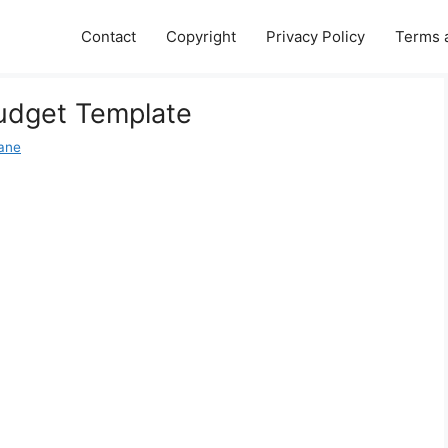
Contact
Copyright
Privacy Policy
Terms 
Budget Template
Jane