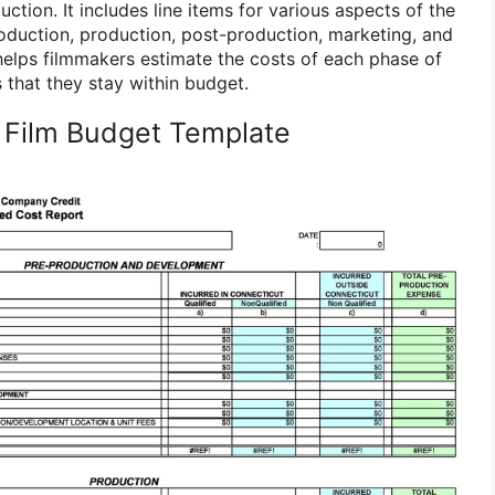
ction. It includes line items for various aspects of the
oduction, production, post-production, marketing, and
 helps filmmakers estimate the costs of each phase of
 that they stay within budget.
 Film Budget Template