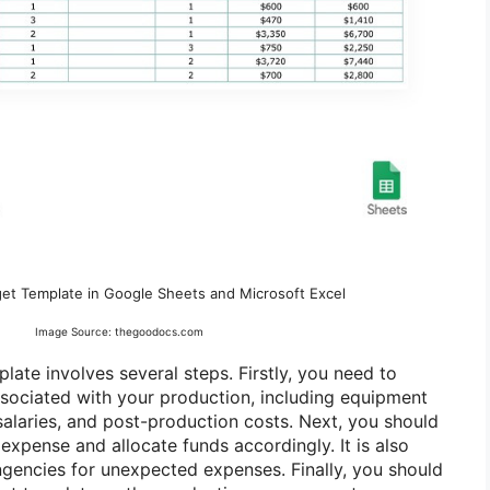
get Template in Google Sheets and Microsoft Excel
Image Source: thegoodocs.com
late involves several steps. Firstly, you need to
associated with your production, including equipment
 salaries, and post-production costs. Next, you should
expense and allocate funds accordingly. It is also
ingencies for unexpected expenses. Finally, you should