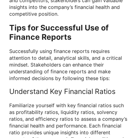
and competitors, stakeholders can gain valuable
insights into the company’s financial health and
competitive position.
Tips for Successful Use of
Finance Reports
Successfully using finance reports requires
attention to detail, analytical skills, and a critical
mindset. Stakeholders can enhance their
understanding of finance reports and make
informed decisions by following these tips:
Understand Key Financial Ratios
Familiarize yourself with key financial ratios such
as profitability ratios, liquidity ratios, solvency
ratios, and efficiency ratios to assess a company’s
financial health and performance. Each financial
ratio provides unique insights into different