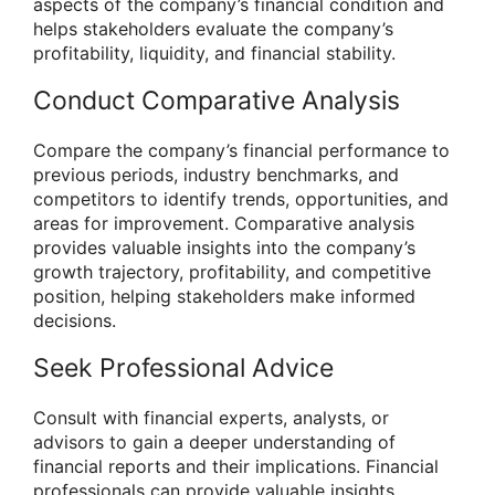
aspects of the company’s financial condition and
helps stakeholders evaluate the company’s
profitability, liquidity, and financial stability.
Conduct Comparative Analysis
Compare the company’s financial performance to
previous periods, industry benchmarks, and
competitors to identify trends, opportunities, and
areas for improvement. Comparative analysis
provides valuable insights into the company’s
growth trajectory, profitability, and competitive
position, helping stakeholders make informed
decisions.
Seek Professional Advice
Consult with financial experts, analysts, or
advisors to gain a deeper understanding of
financial reports and their implications. Financial
professionals can provide valuable insights,