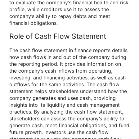
to evaluate the company’s financial health and risk
profile, while creditors use it to assess the
company’s ability to repay debts and meet
financial obligations.
Role of Cash Flow Statement
The cash flow statement in finance reports details
how cash flows in and out of the company during
the reporting period. It provides information on
the company’s cash inflows from operating,
investing, and financing activities, as well as cash
outflows for the same activities. The cash flow
statement helps stakeholders understand how the
company generates and uses cash, providing
insights into its liquidity and cash management
practices. By analyzing the cash flow statement,
stakeholders can assess the company’s ability to
generate cash, meet financial obligations, and fund
future growth. Investors use the cash flow