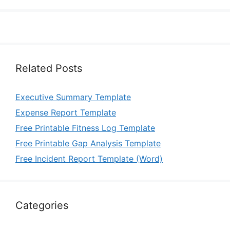
Related Posts
Executive Summary Template
Expense Report Template
Free Printable Fitness Log Template
Free Printable Gap Analysis Template
Free Incident Report Template (Word)
Categories