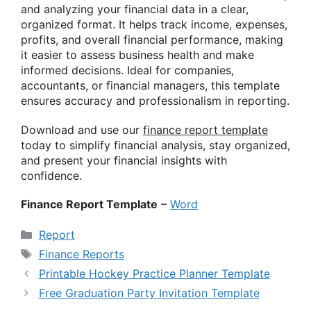
and analyzing your financial data in a clear,
organized format. It helps track income, expenses,
profits, and overall financial performance, making
it easier to assess business health and make
informed decisions. Ideal for companies,
accountants, or financial managers, this template
ensures accuracy and professionalism in reporting.
Download and use our
finance report template
today to simplify financial analysis, stay organized,
and present your financial insights with
confidence.
Finance Report Template
–
Word
Categories
Report
Tags
Finance Reports
Printable Hockey Practice Planner Template
Free Graduation Party Invitation Template