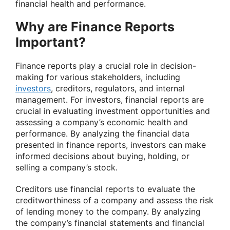
financial health and performance.
Why are Finance Reports
Important?
Finance reports play a crucial role in decision-
making for various stakeholders, including
investors
, creditors, regulators, and internal
management. For investors, financial reports are
crucial in evaluating investment opportunities and
assessing a company’s economic health and
performance. By analyzing the financial data
presented in finance reports, investors can make
informed decisions about buying, holding, or
selling a company’s stock.
Creditors use financial reports to evaluate the
creditworthiness of a company and assess the risk
of lending money to the company. By analyzing
the company’s financial statements and financial