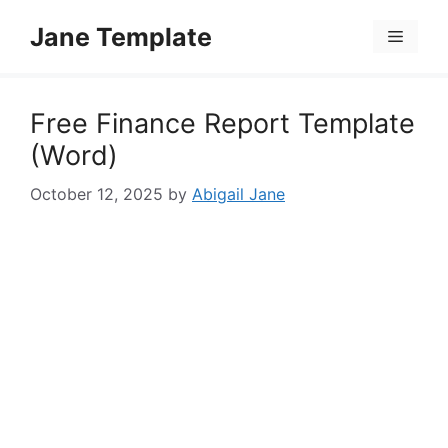
Skip
Jane Template
to
Menu
content
Free Finance Report Template
(Word)
October 12, 2025
by
Abigail Jane