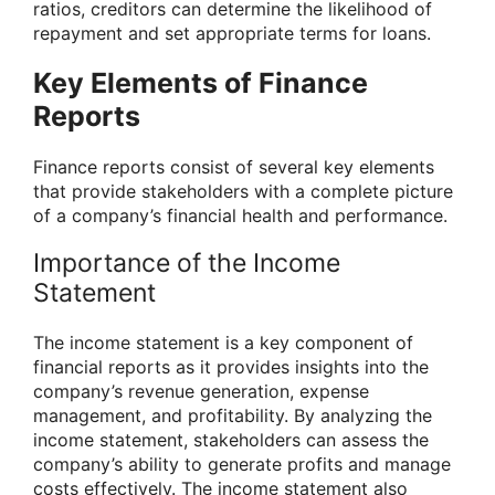
ratios, creditors can determine the likelihood of
repayment and set appropriate terms for loans.
Key Elements of Finance
Reports
Finance reports consist of several key elements
that provide stakeholders with a complete picture
of a company’s financial health and performance.
Importance of the Income
Statement
The income statement is a key component of
financial reports as it provides insights into the
company’s revenue generation, expense
management, and profitability. By analyzing the
income statement, stakeholders can assess the
company’s ability to generate profits and manage
costs effectively. The income statement also