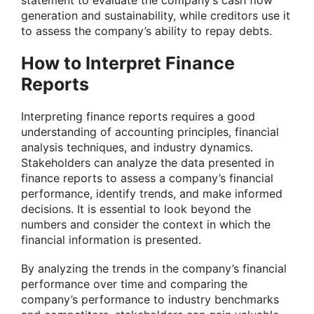
statement to evaluate the company’s cash flow
generation and sustainability, while creditors use it
to assess the company’s ability to repay debts.
How to Interpret Finance
Reports
Interpreting finance reports requires a good
understanding of accounting principles, financial
analysis techniques, and industry dynamics.
Stakeholders can analyze the data presented in
finance reports to assess a company’s financial
performance, identify trends, and make informed
decisions. It is essential to look beyond the
numbers and consider the context in which the
financial information is presented.
By analyzing the trends in the company’s financial
performance over time and comparing the
company’s performance to industry benchmarks