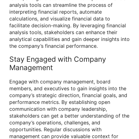
analysis tools can streamline the process of
interpreting financial reports, automate
calculations, and visualize financial data to
facilitate decision-making. By leveraging financial
analysis tools, stakeholders can enhance their
analytical capabilities and gain deeper insights into
the company’s financial performance.
Stay Engaged with Company
Management
Engage with company management, board
members, and executives to gain insights into the
company’s strategic direction, financial goals, and
performance metrics. By establishing open
communication with company leadership,
stakeholders can get a better understanding of the
company’s operations, challenges, and
opportunities. Regular discussions with
management can provide valuable context for