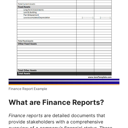
Finance Report Example
What are Finance Reports?
Finance reports
are detailed documents that
provide stakeholders with a comprehensive