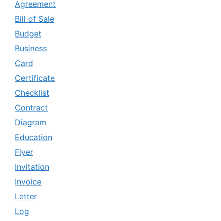
Agreement
Bill of Sale
Budget
Business
Card
Certificate
Checklist
Contract
Diagram
Education
Flyer
Invitation
Invoice
Letter
Log