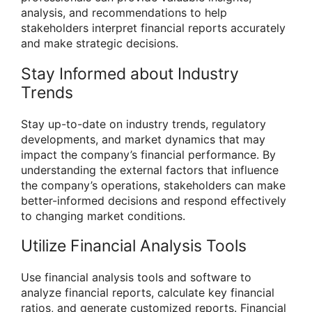
analysis, and recommendations to help
stakeholders interpret financial reports accurately
and make strategic decisions.
Stay Informed about Industry
Trends
Stay up-to-date on industry trends, regulatory
developments, and market dynamics that may
impact the company’s financial performance. By
understanding the external factors that influence
the company’s operations, stakeholders can make
better-informed decisions and respond effectively
to changing market conditions.
Utilize Financial Analysis Tools
Use financial analysis tools and software to
analyze financial reports, calculate key financial
ratios, and generate customized reports. Financial