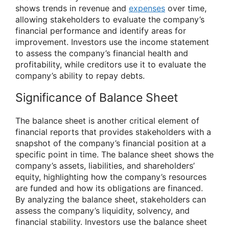
shows trends in revenue and
expenses
over time,
allowing stakeholders to evaluate the company’s
financial performance and identify areas for
improvement. Investors use the income statement
to assess the company’s financial health and
profitability, while creditors use it to evaluate the
company’s ability to repay debts.
Significance of Balance Sheet
The balance sheet is another critical element of
financial reports that provides stakeholders with a
snapshot of the company’s financial position at a
specific point in time. The balance sheet shows the
company’s assets, liabilities, and shareholders’
equity, highlighting how the company’s resources
are funded and how its obligations are financed.
By analyzing the balance sheet, stakeholders can
assess the company’s liquidity, solvency, and
financial stability. Investors use the balance sheet