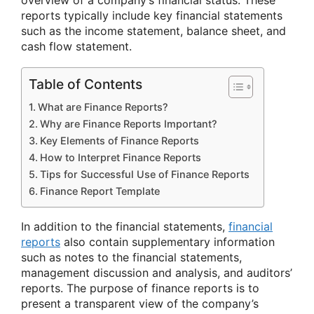
overview of a company’s financial status. These
reports typically include key financial statements
such as the income statement, balance sheet, and
cash flow statement.
Table of Contents
What are Finance Reports?
Why are Finance Reports Important?
Key Elements of Finance Reports
How to Interpret Finance Reports
Tips for Successful Use of Finance Reports
Finance Report Template
In addition to the financial statements,
financial
reports
also contain supplementary information
such as notes to the financial statements,
management discussion and analysis, and auditors’
reports. The purpose of finance reports is to
present a transparent view of the company’s