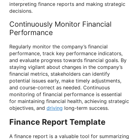
interpreting finance reports and making strategic
decisions.
Continuously Monitor Financial
Performance
Regularly monitor the company’s financial
performance, track key performance indicators,
and evaluate progress towards financial goals. By
staying vigilant about changes in the company’s
financial metrics, stakeholders can identify
potential issues early, make timely adjustments,
and course-correct as needed. Continuous
monitoring of financial performance is essential
for maintaining financial health, achieving strategic
objectives, and
driving
long-term success.
Finance Report Template
A finance report is a valuable tool for summarizing