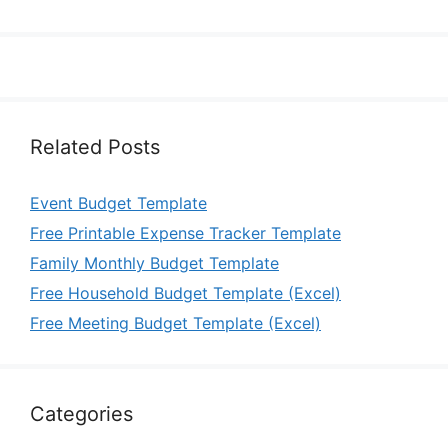
Related Posts
Event Budget Template
Free Printable Expense Tracker Template
Family Monthly Budget Template
Free Household Budget Template (Excel)
Free Meeting Budget Template (Excel)
Categories