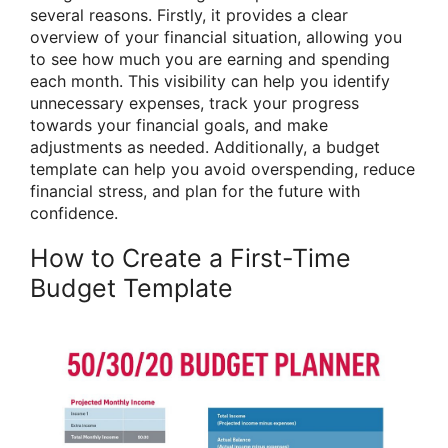
several reasons. Firstly, it provides a clear
overview of your financial situation, allowing you
to see how much you are earning and spending
each month. This visibility can help you identify
unnecessary expenses, track your progress
towards your financial goals, and make
adjustments as needed. Additionally, a budget
template can help you avoid overspending, reduce
financial stress, and plan for the future with
confidence.
How to Create a First-Time
Budget Template