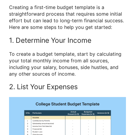
Creating a first-time budget template is a
straightforward process that requires some initial
effort but can lead to long-term financial success.
Here are some steps to help you get started:
1. Determine Your Income
To create a budget template, start by calculating
your total monthly income from all sources,
including your salary, bonuses, side hustles, and
any other sources of income.
2. List Your Expenses