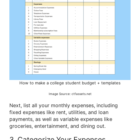
How to make a college student budget + templates
Image Source: ctfassets.net
Next, list all your monthly expenses, including
fixed expenses like rent, utilities, and loan
payments, as well as variable expenses like
groceries, entertainment, and dining out.
3. Categorize Your Expenses