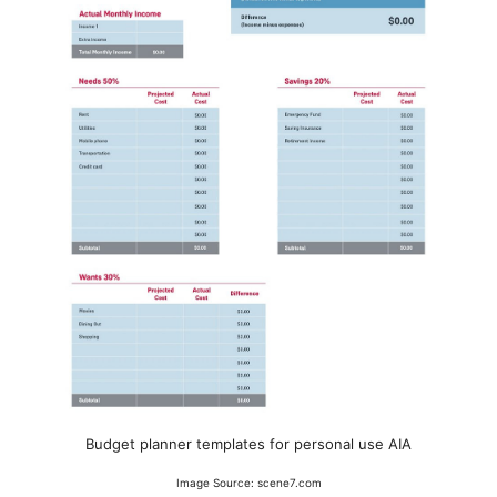
Budget planner templates for personal use AIA
Image Source: scene7.com