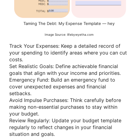
Taming The Debt: My Expense Template — hey
Image Source: lifebywyetha.com
Track Your Expenses: Keep a detailed record of
your spending to identify areas where you can cut
costs.
Set Realistic Goals: Define achievable financial
goals that align with your income and priorities.
Emergency Fund: Build an emergency fund to
cover unexpected expenses and financial
setbacks.
Avoid Impulse Purchases: Think carefully before
making non-essential purchases to stay within
your budget.
Review Regularly: Update your budget template
regularly to reflect changes in your financial
situation and goals.