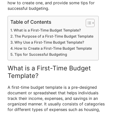
how to create one, and provide some tips for
successful budgeting.
Table of Contents
What is a First-Time Budget Template?
The Purpose of a First-Time Budget Template
Why Use a First-Time Budget Template?
How to Create a First-Time Budget Template
Tips for Successful Budgeting
What is a First-Time Budget
Template?
A first-time budget template is a pre-designed
document or spreadsheet that helps individuals
track their income, expenses, and savings in an
organized manner. It usually consists of categories
for different types of expenses such as housing,