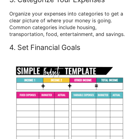
Organize your expenses into categories to get a
clear picture of where your money is going.
Common categories include housing,
transportation, food, entertainment, and savings.
4. Set Financial Goals