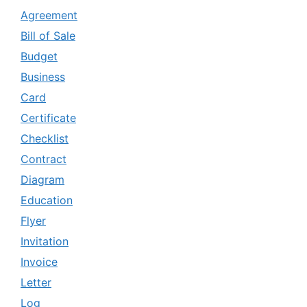
Agreement
Bill of Sale
Budget
Business
Card
Certificate
Checklist
Contract
Diagram
Education
Flyer
Invitation
Invoice
Letter
Log