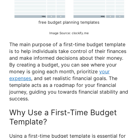
free budget planning templates
Image Source: clockify.me
The main purpose of a first-time budget template
is to help individuals take control of their finances
and make informed decisions about their money.
By creating a budget, you can see where your
money is going each month, prioritize
your
expenses
, and set realistic financial goals. The
template acts as a roadmap for your financial
journey, guiding you towards financial stability and
success.
Why Use a First-Time Budget
Template?
Using a first-time budget template is essential for