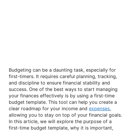
Budgeting can be a daunting task, especially for
first-timers. It requires careful planning, tracking,
and discipline to ensure financial stability and
success. One of the best ways to start managing
your finances effectively is by using a first-time
budget template. This tool can help you create a
clear roadmap for your income and
expenses
,
allowing you to stay on top of your financial goals.
In this article, we will explore the purpose of a
first-time budget template, why it is important,