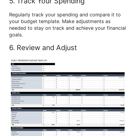
5. Track Your Spending
Regularly track your spending and compare it to
your budget template. Make adjustments as
needed to stay on track and achieve your financial
goals.
6. Review and Adjust