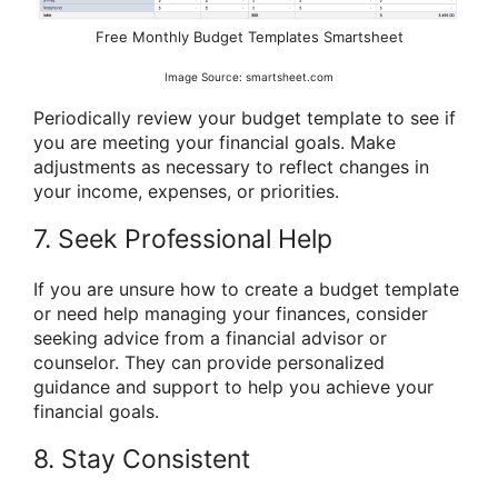
Free Monthly Budget Templates Smartsheet
Image Source: smartsheet.com
Periodically review your budget template to see if
you are meeting your financial goals. Make
adjustments as necessary to reflect changes in
your income, expenses, or priorities.
7. Seek Professional Help
If you are unsure how to create a budget template
or need help managing your finances, consider
seeking advice from a financial advisor or
counselor. They can provide personalized
guidance and support to help you achieve your
financial goals.
8. Stay Consistent