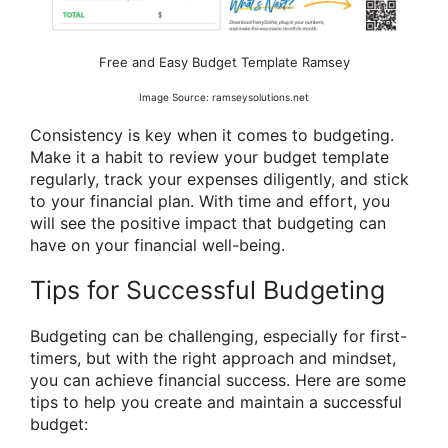
Free and Easy Budget Template Ramsey
Image Source: ramseysolutions.net
Consistency is key when it comes to budgeting.
Make it a habit to review your budget template
regularly, track your expenses diligently, and stick
to your financial plan. With time and effort, you
will see the positive impact that budgeting can
have on your financial well-being.
Tips for Successful Budgeting
Budgeting can be challenging, especially for first-
timers, but with the right approach and mindset,
you can achieve financial success. Here are some
tips to help you create and maintain a successful
budget: