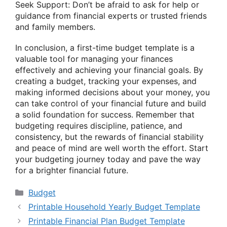
Seek Support: Don’t be afraid to ask for help or
guidance from financial experts or trusted friends
and family members.
In conclusion, a first-time budget template is a
valuable tool for managing your finances
effectively and achieving your financial goals. By
creating a budget, tracking your expenses, and
making informed decisions about your money, you
can take control of your financial future and build
a solid foundation for success. Remember that
budgeting requires discipline, patience, and
consistency, but the rewards of financial stability
and peace of mind are well worth the effort. Start
your budgeting journey today and pave the way
for a brighter financial future.
Categories
Budget
Printable Household Yearly Budget Template
Printable Financial Plan Budget Template