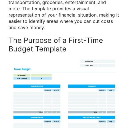
transportation, groceries, entertainment, and
more. The template provides a visual
representation of your financial situation, making it
easier to identify areas where you can cut costs
and save money.
The Purpose of a First-Time
Budget Template