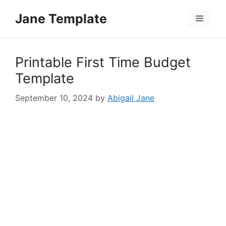
Skip
Jane Template
to
Menu
content
Printable First Time Budget
Template
September 10, 2024
by
Abigail Jane