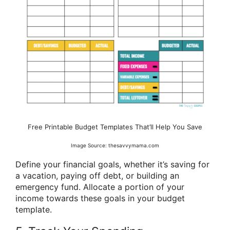
Free Printable Budget Templates That’ll Help You Save
Image Source: thesavvymama.com
Define your financial goals, whether it’s saving for
a vacation, paying off debt, or building an
emergency fund. Allocate a portion of your
income towards these goals in your budget
template.