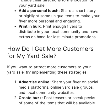
include clear directions to the location of
your yard sale.
Add a personal touch:
Share a short story
or highlight some unique items to make your
flyer more personal and engaging.
Print in bulk:
Print enough flyers to
distribute in your local community and have
extras on hand for last-minute promotions.
How Do I Get More Customers
for My Yard Sale?
If you want to attract more customers to your
yard sale, try implementing these strategies:
Advertise online:
Share your flyer on social
media platforms, online yard sale groups,
and local community websites.
Create buzz:
Post teasers or sneak peeks
of some of the items that will be available