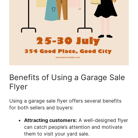
Benefits of Using a Garage Sale
Flyer
Using a garage sale flyer offers several benefits
for both sellers and buyers:
Attracting customers:
A well-designed flyer
can catch people’s attention and motivate
them to visit your yard sale.