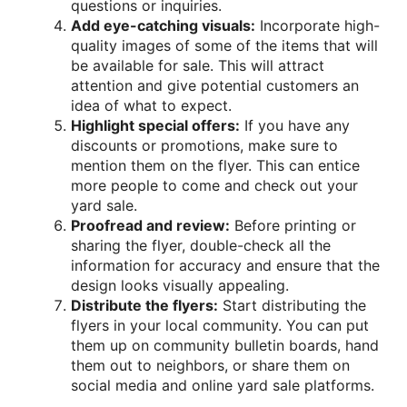
questions or inquiries.
Add eye-catching visuals:
Incorporate high-
quality images of some of the items that will
be available for sale. This will attract
attention and give potential customers an
idea of what to expect.
Highlight special offers:
If you have any
discounts or promotions, make sure to
mention them on the flyer. This can entice
more people to come and check out your
yard sale.
Proofread and review:
Before printing or
sharing the flyer, double-check all the
information for accuracy and ensure that the
design looks visually appealing.
Distribute the flyers:
Start distributing the
flyers in your local community. You can put
them up on community bulletin boards, hand
them out to neighbors, or share them on
social media and online yard sale platforms.