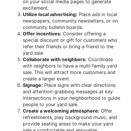
on your social media pages to generate
excitement.
Utilize local advertising:
Place ads in local
newspapers, community newsletters, or on
community bulletin boards.
Offer incentives:
Consider offering a
special discount or gift for customers who
refer their friends or bring a friend to the
yard sale.
Collaborate with neighbors:
Coordinate
with neighbors to have a multi-family yard
sale. This will attract more customers and
create a larger event.
Signage:
Place signs with clear directions
and attention-grabbing messages at key
intersections in your neighborhood to guide
people to your yard sale.
Create a welcoming atmosphere:
Offer
refreshments, play background music, and
provide seating areas to make your yard
sale a comfortable and enjoyable