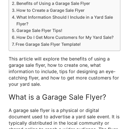
Benefits of Using a Garage Sale Flyer
How to Create a Garage Sale Flyer
What Information Should I Include in a Yard Sale
Flyer?
Garage Sale Flyer Tips!
How Do I Get More Customers for My Yard Sale?
Free Garage Sale Flyer Template!
This article will explore the benefits of using a
garage sale flyer, how to create one, what
information to include, tips for designing an eye-
catching flyer, and how to get more customers for
your yard sale.
What is a Garage Sale Flyer?
A garage sale flyer is a physical or digital
document used to advertise a yard sale event. It is
typically distributed in the local community or