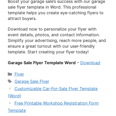
Boost your garage sale’s success with our garage
sale flyer template in Word. This professional
template helps you create eye-catching flyers to
attract buyers.
Download now to personalize your flyer with
event details, photos, and contact information.
Simplify your advertising, reach more people, and
ensure a great turnout with our user-friendly
template. Start creating your flyer today!
Garage Sale Flyer Template Word
–
Download
Categories
Flyer
Tags
Garage Sale Flyer
Customizable Car-For-Sale Flyer Template
(Word)
Free Printable Workshop Registration Form
Template