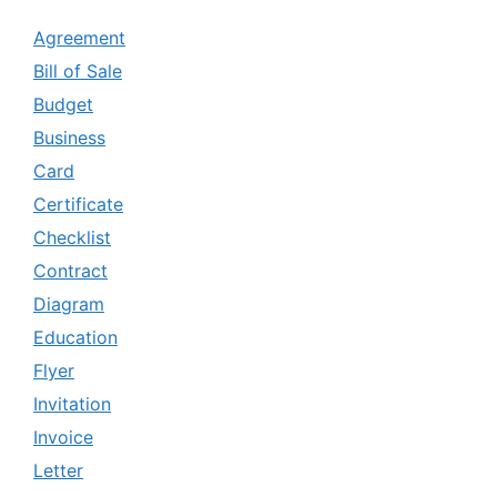
Agreement
Bill of Sale
Budget
Business
Card
Certificate
Checklist
Contract
Diagram
Education
Flyer
Invitation
Invoice
Letter