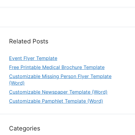
Related Posts
Event Flyer Template
Free Printable Medical Brochure Template
Customizable Missing Person Flyer Template
(Word)
Customizable Newspaper Template (Word)
Customizable Pamphlet Template (Word)
Categories