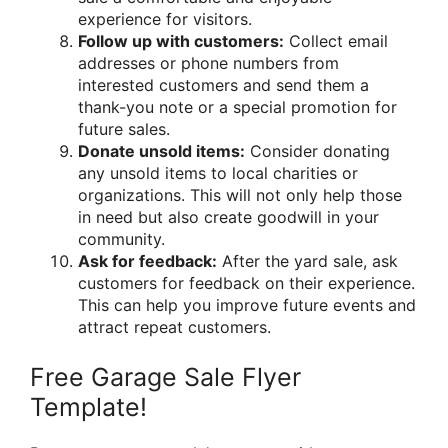
experience for visitors.
Follow up with customers:
Collect email
addresses or phone numbers from
interested customers and send them a
thank-you note or a special promotion for
future sales.
Donate unsold items:
Consider donating
any unsold items to local charities or
organizations. This will not only help those
in need but also create goodwill in your
community.
Ask for feedback:
After the yard sale, ask
customers for feedback on their experience.
This can help you improve future events and
attract repeat customers.
Free Garage Sale Flyer
Template!