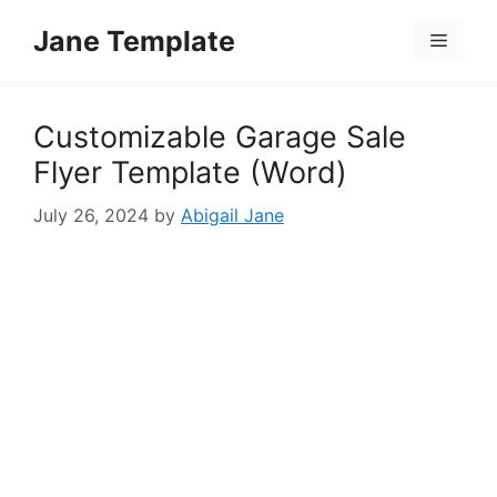
Skip
Jane Template
to
Menu
content
Customizable Garage Sale
Flyer Template (Word)
July 26, 2024
by
Abigail Jane