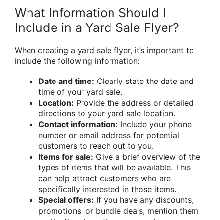
What Information Should I
Include in a Yard Sale Flyer?
When creating a yard sale flyer, it’s important to
include the following information:
Date and time:
Clearly state the date and
time of your yard sale.
Location:
Provide the address or detailed
directions to your yard sale location.
Contact information:
Include your phone
number or email address for potential
customers to reach out to you.
Items for sale:
Give a brief overview of the
types of items that will be available. This
can help attract customers who are
specifically interested in those items.
Special offers:
If you have any discounts,
promotions, or bundle deals, mention them