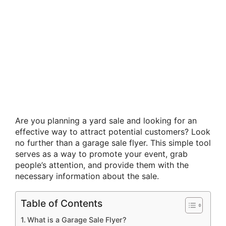
Are you planning a yard sale and looking for an
effective way to attract potential customers? Look
no further than a garage sale flyer. This simple tool
serves as a way to promote your event, grab
people’s attention, and provide them with the
necessary information about the sale.
Table of Contents
What is a Garage Sale Flyer?