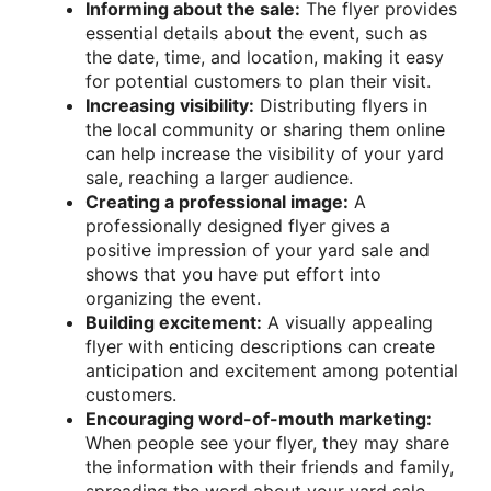
Informing about the sale:
The flyer provides
essential details about the event, such as
the date, time, and location, making it easy
for potential customers to plan their visit.
Increasing visibility:
Distributing flyers in
the local community or sharing them online
can help increase the visibility of your yard
sale, reaching a larger audience.
Creating a professional image:
A
professionally designed flyer gives a
positive impression of your yard sale and
shows that you have put effort into
organizing the event.
Building excitement:
A visually appealing
flyer with enticing descriptions can create
anticipation and excitement among potential
customers.
Encouraging word-of-mouth marketing:
When people see your flyer, they may share
the information with their friends and family,