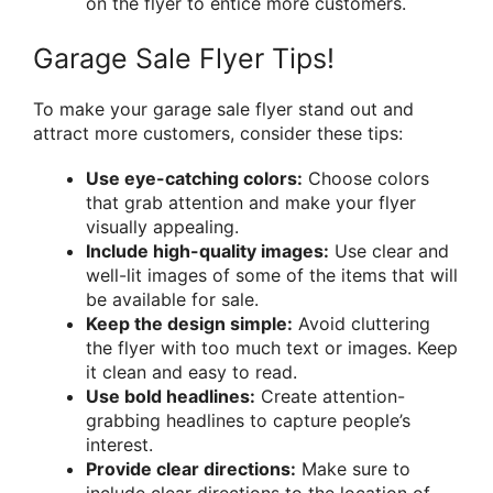
on the flyer to entice more customers.
Garage Sale Flyer Tips!
To make your garage sale flyer stand out and
attract more customers, consider these tips:
Use eye-catching colors:
Choose colors
that grab attention and make your flyer
visually appealing.
Include high-quality images:
Use clear and
well-lit images of some of the items that will
be available for sale.
Keep the design simple:
Avoid cluttering
the flyer with too much text or images. Keep
it clean and easy to read.
Use bold headlines:
Create attention-
grabbing headlines to capture people’s
interest.
Provide clear directions:
Make sure to