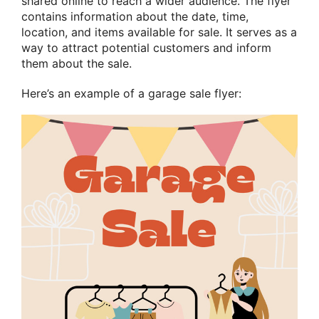
shared online to reach a wider audience. The flyer
contains information about the date, time,
location, and items available for sale. It serves as a
way to attract potential customers and inform
them about the sale.
Here’s an example of a garage sale flyer: