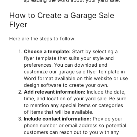
spreading the word about your yard sale.
How to Create a Garage Sale
Flyer
Here are the steps to follow:
Choose a template:
Start by selecting a
flyer template that suits your style and
preferences. You can download and
customize our garage sale flyer template in
Word format available on this website or use
design software to create your own.
Add relevant information:
Include the date,
time, and location of your yard sale. Be sure
to mention any special items or categories
of items that will be available.
Include contact information:
Provide your
phone number or email address so potential
customers can reach out to you with any