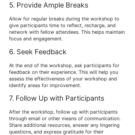
5. Provide Ample Breaks
Allow for regular breaks during the workshop to
give participants time to reflect, recharge, and
network with fellow attendees. This helps maintain
focus and engagement.
6. Seek Feedback
At the end of the workshop, ask participants for
feedback on their experience. This will help you
assess the effectiveness of your workshop and
identify areas for improvement.
7. Follow Up with Participants
After the workshop, follow up with participants
through email or other means of communication.
Share additional resources, answer any lingering
questions, and express gratitude for their