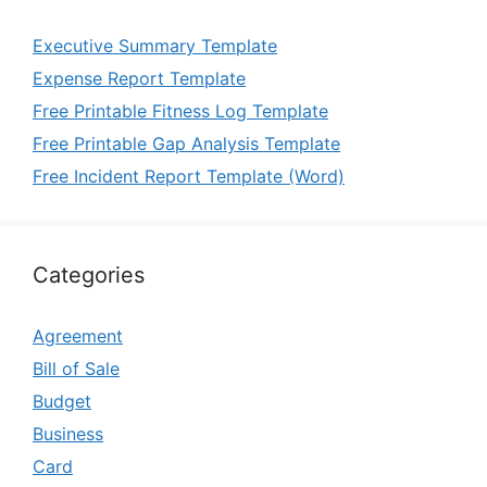
Executive Summary Template
Expense Report Template
Free Printable Fitness Log Template
Free Printable Gap Analysis Template
Free Incident Report Template (Word)
Categories
Agreement
Bill of Sale
Budget
Business
Card