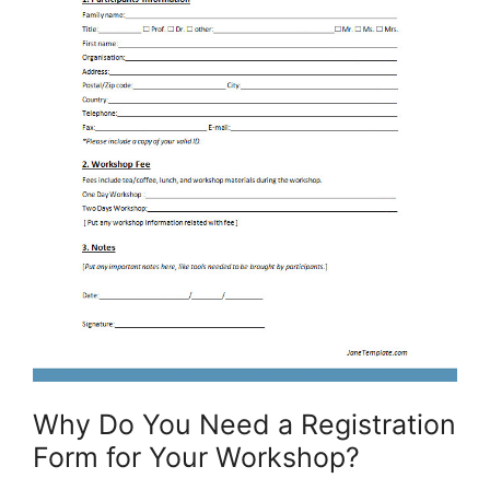
Why Do You Need a Registration
Form for Your Workshop?