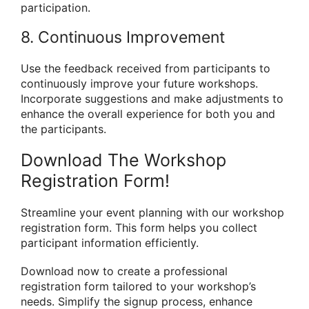
participation.
8. Continuous Improvement
Use the feedback received from participants to
continuously improve your future workshops.
Incorporate suggestions and make adjustments to
enhance the overall experience for both you and
the participants.
Download The Workshop
Registration Form!
Streamline your event planning with our workshop
registration form. This form helps you collect
participant information efficiently.
Download now to create a professional
registration form tailored to your workshop’s
needs. Simplify the signup process, enhance