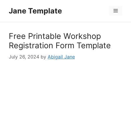
Skip
Jane Template
to
Menu
content
Free Printable Workshop
Registration Form Template
July 26, 2024
by
Abigail Jane