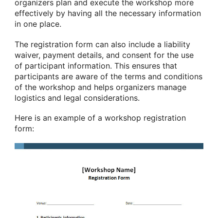
organizers plan and execute the workshop more
effectively by having all the necessary information
in one place.
The registration form can also include a liability
waiver, payment details, and consent for the use
of participant information. This ensures that
participants are aware of the terms and conditions
of the workshop and helps organizers manage
logistics and legal considerations.
Here is an example of a workshop registration
form: