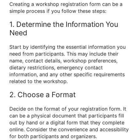
Creating a workshop registration form can be a
simple process if you follow these steps:
1. Determine the Information You
Need
Start by identifying the essential information you
need from participants. This may include their
name, contact details, workshop preferences,
dietary restrictions, emergency contact
information, and any other specific requirements
related to the workshop.
2. Choose a Format
Decide on the format of your registration form. It
can be a physical document that participants fill
out by hand or a digital form that they complete
online. Consider the convenience and accessibility
for both participants and organizers.