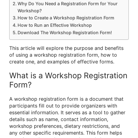
Why Do You Need a Registration Form for Your
Workshop?
How to Create a Workshop Registration Form
How to Run an Effective Workshop
Download The Workshop Registration Form!
This article will explore the purpose and benefits
of using a workshop registration form, how to
create one, and examples of effective forms.
What is a Workshop Registration
Form?
A workshop registration form is a document that
participants fill out to provide organizers with
essential information. It serves as a tool to gather
details such as name, contact information,
workshop preferences, dietary restrictions, and
any other specific requirements. This form helps