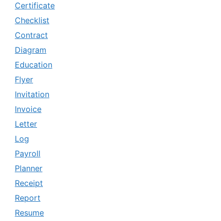
Certificate
Checklist
Contract
Diagram
Education
Flyer
Invitation
Invoice
Letter
Log
Payroll
Planner
Receipt
Report
Resume