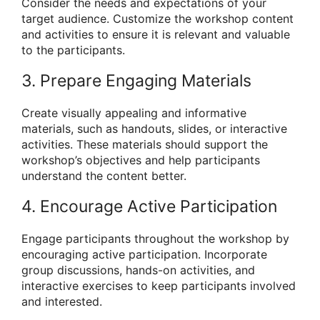
Consider the needs and expectations of your
target audience. Customize the workshop content
and activities to ensure it is relevant and valuable
to the participants.
3. Prepare Engaging Materials
Create visually appealing and informative
materials, such as handouts, slides, or interactive
activities. These materials should support the
workshop’s objectives and help participants
understand the content better.
4. Encourage Active Participation
Engage participants throughout the workshop by
encouraging active participation. Incorporate
group discussions, hands-on activities, and
interactive exercises to keep participants involved
and interested.