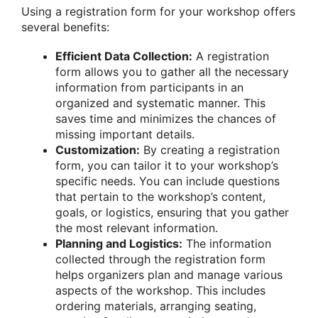
Using a registration form for your workshop offers
several benefits:
Efficient Data Collection:
A registration
form allows you to gather all the necessary
information from participants in an
organized and systematic manner. This
saves time and minimizes the chances of
missing important details.
Customization:
By creating a registration
form, you can tailor it to your workshop’s
specific needs. You can include questions
that pertain to the workshop’s content,
goals, or logistics, ensuring that you gather
the most relevant information.
Planning and Logistics:
The information
collected through the registration form
helps organizers plan and manage various
aspects of the workshop. This includes
ordering materials, arranging seating,