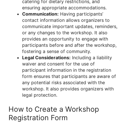
catering for dietary restrictions, and
ensuring appropriate accommodations.
Communication:
Having participants’
contact information allows organizers to
communicate important updates, reminders,
or any changes to the workshop. It also
provides an opportunity to engage with
participants before and after the workshop,
fostering a sense of community.
Legal Considerations:
Including a liability
waiver and consent for the use of
participant information in the registration
form ensures that participants are aware of
any potential risks associated with the
workshop. It also provides organizers with
legal protection.
How to Create a Workshop
Registration Form