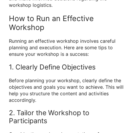
workshop logistics.
How to Run an Effective
Workshop
Running an effective workshop involves careful
planning and execution. Here are some tips to
ensure your workshop is a success:
1. Clearly Define Objectives
Before planning your workshop, clearly define the
objectives and goals you want to achieve. This will
help you structure the content and activities
accordingly.
2. Tailor the Workshop to
Participants