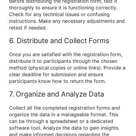
Before distributing the registration form, test it
thoroughly to ensure it is functioning correctly.
Check for any technical issues or confusing
instructions. Make any necessary adjustments and
retest if needed.
6. Distribute and Collect Forms
Once you are satisfied with the registration form,
distribute it to participants through the chosen
method (physical copies or online links). Provide a
clear deadline for submission and ensure
participants know how to return the form.
7. Organize and Analyze Data
Collect all the completed registration forms and
organize the data in a manageable format. This
can be through a spreadsheet or a dedicated
software tool. Analyze the data to gain insights
and make informed decisions regarding the