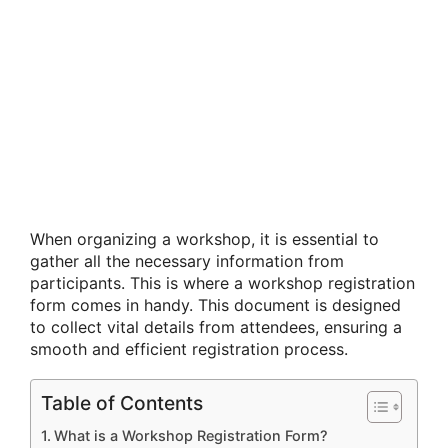
When organizing a workshop, it is essential to
gather all the necessary information from
participants. This is where a workshop registration
form comes in handy. This document is designed
to collect vital details from attendees, ensuring a
smooth and efficient registration process.
Table of Contents
What is a Workshop Registration Form?