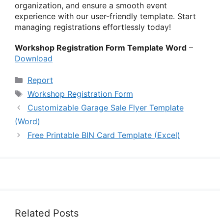
organization, and ensure a smooth event
experience with our user-friendly template. Start
managing registrations effortlessly today!
Workshop Registration Form Template Word
–
Download
Categories
Report
Tags
Workshop Registration Form
Customizable Garage Sale Flyer Template
(Word)
Free Printable BIN Card Template (Excel)
Related Posts