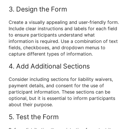
3. Design the Form
Create a visually appealing and user-friendly form.
Include clear instructions and labels for each field
to ensure participants understand what
information is required. Use a combination of text
fields, checkboxes, and dropdown menus to
capture different types of information.
4. Add Additional Sections
Consider including sections for liability waivers,
payment details, and consent for the use of
participant information. These sections can be
optional, but it is essential to inform participants
about their purpose.
5. Test the Form