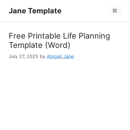
Skip
Jane Template
to
Menu
content
Free Printable Life Planning
Template (Word)
July 27, 2025
by
Abigail Jane