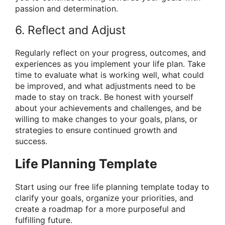
passion and determination.
6. Reflect and Adjust
Regularly reflect on your progress, outcomes, and
experiences as you implement your life plan. Take
time to evaluate what is working well, what could
be improved, and what adjustments need to be
made to stay on track. Be honest with yourself
about your achievements and challenges, and be
willing to make changes to your goals, plans, or
strategies to ensure continued growth and
success.
Life Planning Template
Start using our free life planning template today to
clarify your goals, organize your priorities, and
create a roadmap for a more purposeful and
fulfilling future.