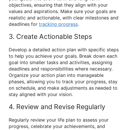
objectives, ensuring that they align with your
values and aspirations. Make sure your goals are
realistic and actionable, with clear milestones and
deadlines for
tracking progress
.
3. Create Actionable Steps
Develop a detailed action plan with specific steps
to help you achieve your goals. Break down each
goal into smaller tasks and activities, assigning
deadlines and responsibilities where necessary.
Organize your action plan into manageable
phases, allowing you to track your progress, stay
on schedule, and make adjustments as needed to
stay aligned with your vision.
4. Review and Revise Regularly
Regularly review your life plan to assess your
progress, celebrate your achievements, and