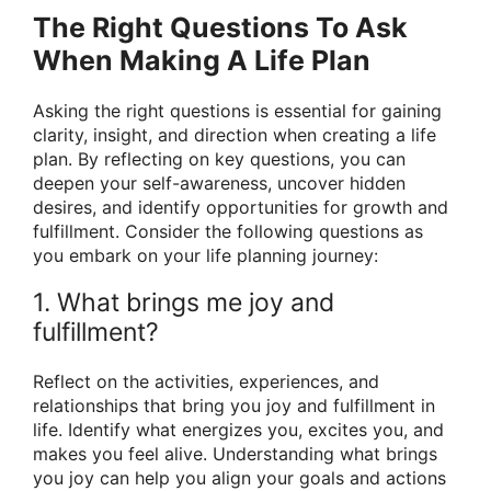
The Right Questions To Ask
When Making A Life Plan
Asking the right questions is essential for gaining
clarity, insight, and direction when creating a life
plan. By reflecting on key questions, you can
deepen your self-awareness, uncover hidden
desires, and identify opportunities for growth and
fulfillment. Consider the following questions as
you embark on your life planning journey:
1. What brings me joy and
fulfillment?
Reflect on the activities, experiences, and
relationships that bring you joy and fulfillment in
life. Identify what energizes you, excites you, and
makes you feel alive. Understanding what brings
you joy can help you align your goals and actions