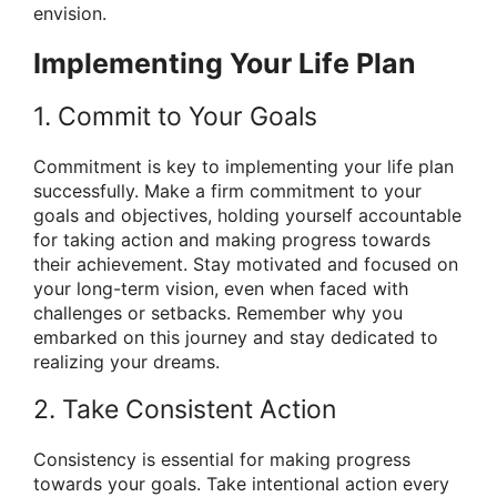
envision.
Implementing Your Life Plan
1. Commit to Your Goals
Commitment is key to implementing your life plan
successfully. Make a firm commitment to your
goals and objectives, holding yourself accountable
for taking action and making progress towards
their achievement. Stay motivated and focused on
your long-term vision, even when faced with
challenges or setbacks. Remember why you
embarked on this journey and stay dedicated to
realizing your dreams.
2. Take Consistent Action
Consistency is essential for making progress
towards your goals. Take intentional action every