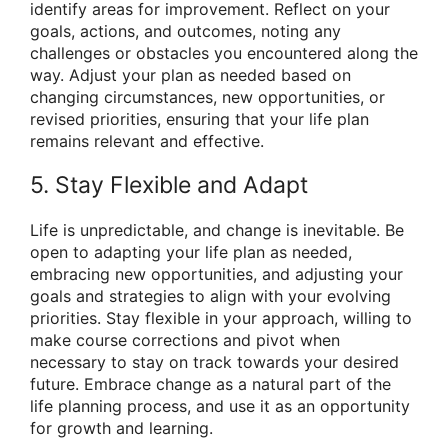
identify areas for improvement. Reflect on your
goals, actions, and outcomes, noting any
challenges or obstacles you encountered along the
way. Adjust your plan as needed based on
changing circumstances, new opportunities, or
revised priorities, ensuring that your life plan
remains relevant and effective.
5. Stay Flexible and Adapt
Life is unpredictable, and change is inevitable. Be
open to adapting your life plan as needed,
embracing new opportunities, and adjusting your
goals and strategies to align with your evolving
priorities. Stay flexible in your approach, willing to
make course corrections and pivot when
necessary to stay on track towards your desired
future. Embrace change as a natural part of the
life planning process, and use it as an opportunity
for growth and learning.