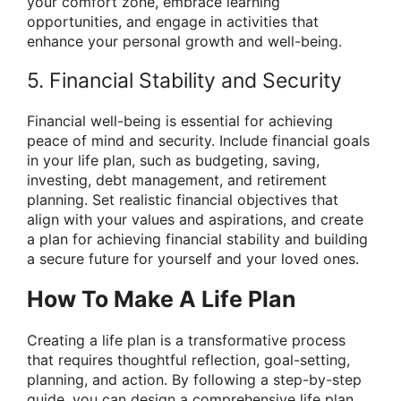
your comfort zone, embrace learning
opportunities, and engage in activities that
enhance your personal growth and well-being.
5. Financial Stability and Security
Financial well-being is essential for achieving
peace of mind and security. Include financial goals
in your life plan, such as budgeting, saving,
investing, debt management, and retirement
planning. Set realistic financial objectives that
align with your values and aspirations, and create
a plan for achieving financial stability and building
a secure future for yourself and your loved ones.
How To Make A Life Plan
Creating a life plan is a transformative process
that requires thoughtful reflection, goal-setting,
planning, and action. By following a step-by-step
guide, you can design a comprehensive life plan