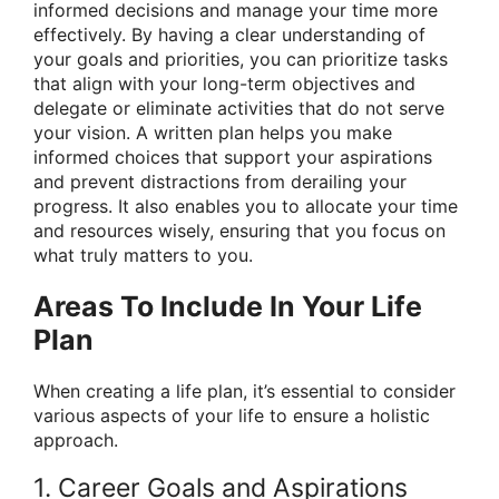
informed decisions and manage your time more
effectively. By having a clear understanding of
your goals and priorities, you can prioritize tasks
that align with your long-term objectives and
delegate or eliminate activities that do not serve
your vision. A written plan helps you make
informed choices that support your aspirations
and prevent distractions from derailing your
progress. It also enables you to allocate your time
and resources wisely, ensuring that you focus on
what truly matters to you.
Areas To Include In Your Life
Plan
When creating a life plan, it’s essential to consider
various aspects of your life to ensure a holistic
approach.
1. Career Goals and Aspirations