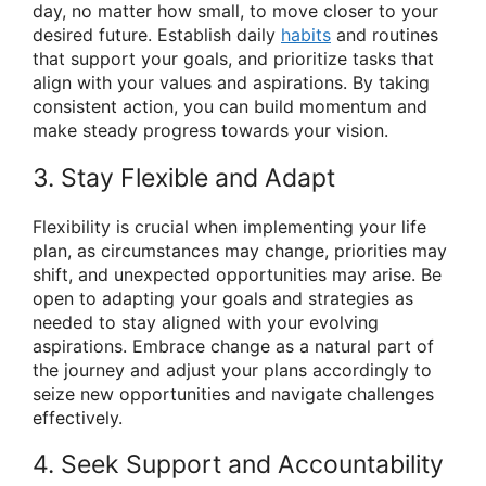
day, no matter how small, to move closer to your
desired future. Establish daily
habits
and routines
that support your goals, and prioritize tasks that
align with your values and aspirations. By taking
consistent action, you can build momentum and
make steady progress towards your vision.
3. Stay Flexible and Adapt
Flexibility is crucial when implementing your life
plan, as circumstances may change, priorities may
shift, and unexpected opportunities may arise. Be
open to adapting your goals and strategies as
needed to stay aligned with your evolving
aspirations. Embrace change as a natural part of
the journey and adjust your plans accordingly to
seize new opportunities and navigate challenges
effectively.
4. Seek Support and Accountability