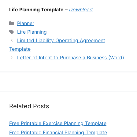
Life Planning Template
–
Download
Categories
Planner
Tags
Life Planning
Limited Liability Operating Agreement
Template
Letter of Intent to Purchase a Business (Word)
Related Posts
Free Printable Exercise Planning Template
Free Printable Financial Planning Template