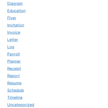
Diagram
Education
Flyer
Invitation
Invoice
Letter
Log
Payroll
Planner
Receipt
Report
Resume
Schedule
Timeline
Uncategorized