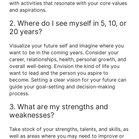
with activities that resonate with your core values
and aspirations.
2. Where do I see myself in 5, 10, or
20 years?
Visualize your future self and imagine where you
want to be in the coming years. Consider your
career, relationships, health, personal growth, and
overall well-being. Envision the kind of life you
want to lead and the person you aspire to
become. Setting a clear vision for your future can
guide your goal-setting and decision-making
process.
3. What are my strengths and
weaknesses?
Take stock of your strengths, talents, and skills, as
well as areas where you may need to improve or