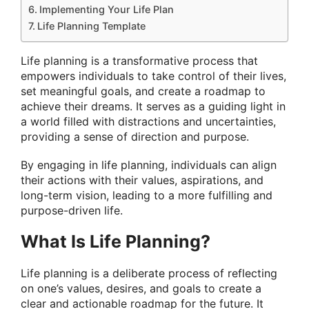
Implementing Your Life Plan
Life Planning Template
Life planning is a transformative process that
empowers individuals to take control of their lives,
set meaningful goals, and create a roadmap to
achieve their dreams. It serves as a guiding light in
a world filled with distractions and uncertainties,
providing a sense of direction and purpose.
By engaging in life planning, individuals can align
their actions with their values, aspirations, and
long-term vision, leading to a more fulfilling and
purpose-driven life.
What Is Life Planning?
Life planning is a deliberate process of reflecting
on one’s values, desires, and goals to create a
clear and actionable roadmap for the future. It