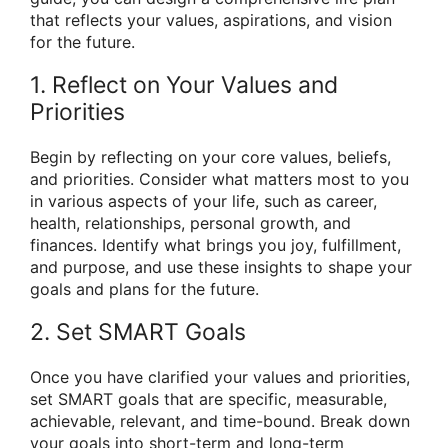
that reflects your values, aspirations, and vision
for the future.
1. Reflect on Your Values and
Priorities
Begin by reflecting on your core values, beliefs,
and priorities. Consider what matters most to you
in various aspects of your life, such as career,
health, relationships, personal growth, and
finances. Identify what brings you joy, fulfillment,
and purpose, and use these insights to shape your
goals and plans for the future.
2. Set SMART Goals
Once you have clarified your values and priorities,
set SMART goals that are specific, measurable,
achievable, relevant, and time-bound. Break down
your goals into short-term and long-term