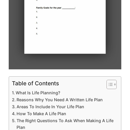
Table of Contents
What Is Life Planning?
Reasons Why You Need A Written Life Plan
Areas To Include In Your Life Plan
How To Make A Life Plan
The Right Questions To Ask When Making A Life
Plan