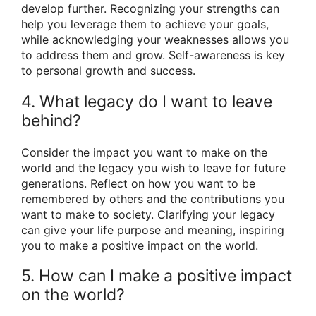
develop further. Recognizing your strengths can
help you leverage them to achieve your goals,
while acknowledging your weaknesses allows you
to address them and grow. Self-awareness is key
to personal growth and success.
4. What legacy do I want to leave
behind?
Consider the impact you want to make on the
world and the legacy you wish to leave for future
generations. Reflect on how you want to be
remembered by others and the contributions you
want to make to society. Clarifying your legacy
can give your life purpose and meaning, inspiring
you to make a positive impact on the world.
5. How can I make a positive impact
on the world?