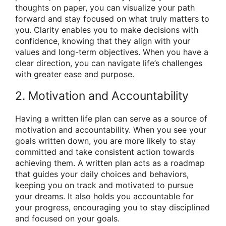
thoughts on paper, you can visualize your path
forward and stay focused on what truly matters to
you. Clarity enables you to make decisions with
confidence, knowing that they align with your
values and long-term objectives. When you have a
clear direction, you can navigate life’s challenges
with greater ease and purpose.
2. Motivation and Accountability
Having a written life plan can serve as a source of
motivation and accountability. When you see your
goals written down, you are more likely to stay
committed and take consistent action towards
achieving them. A written plan acts as a roadmap
that guides your daily choices and behaviors,
keeping you on track and motivated to pursue
your dreams. It also holds you accountable for
your progress, encouraging you to stay disciplined
and focused on your goals.