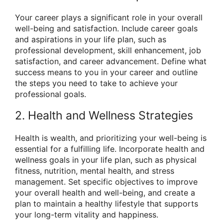
Your career plays a significant role in your overall
well-being and satisfaction. Include career goals
and aspirations in your life plan, such as
professional development, skill enhancement, job
satisfaction, and career advancement. Define what
success means to you in your career and outline
the steps you need to take to achieve your
professional goals.
2. Health and Wellness Strategies
Health is wealth, and prioritizing your well-being is
essential for a fulfilling life. Incorporate health and
wellness goals in your life plan, such as physical
fitness, nutrition, mental health, and stress
management. Set specific objectives to improve
your overall health and well-being, and create a
plan to maintain a healthy lifestyle that supports
your long-term vitality and happiness.