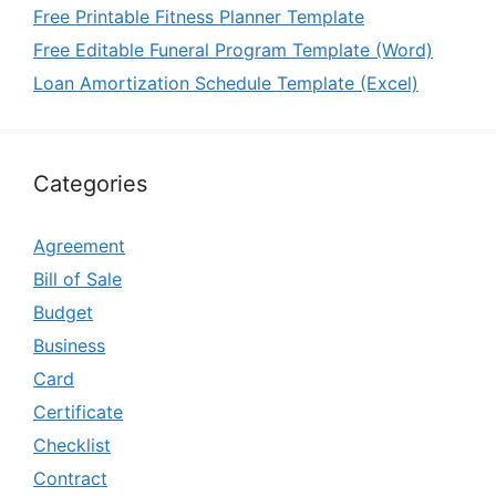
Free Printable Fitness Planner Template
Free Editable Funeral Program Template (Word)
Loan Amortization Schedule Template (Excel)
Categories
Agreement
Bill of Sale
Budget
Business
Card
Certificate
Checklist
Contract