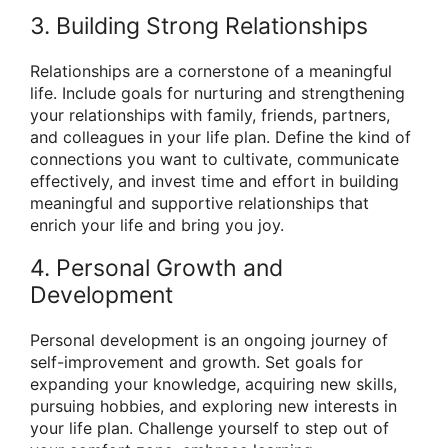
3. Building Strong Relationships
Relationships are a cornerstone of a meaningful
life. Include goals for nurturing and strengthening
your relationships with family, friends, partners,
and colleagues in your life plan. Define the kind of
connections you want to cultivate, communicate
effectively, and invest time and effort in building
meaningful and supportive relationships that
enrich your life and bring you joy.
4. Personal Growth and
Development
Personal development is an ongoing journey of
self-improvement and growth. Set goals for
expanding your knowledge, acquiring new skills,
pursuing hobbies, and exploring new interests in
your life plan. Challenge yourself to step out of