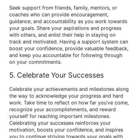
Seek support from friends, family, mentors, or
coaches who can provide encouragement,
guidance, and accountability as you work towards
your goals. Share your aspirations and progress
with others, and enlist their help in staying on
track and motivated. Having a support system can
boost your confidence, provide valuable feedback,
and keep you accountable for following through
on your commitments.
5. Celebrate Your Successes
Celebrate your achievements and milestones along
the way to acknowledge your progress and hard
work. Take time to reflect on how far you’ve come,
recognize your accomplishments, and reward
yourself for reaching important milestones.
Celebrating your successes reinforces your
motivation, boosts your confidence, and inspires
you to continue striving towards your goals with