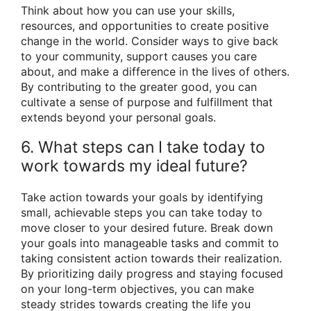
Think about how you can use your skills,
resources, and opportunities to create positive
change in the world. Consider ways to give back
to your community, support causes you care
about, and make a difference in the lives of others.
By contributing to the greater good, you can
cultivate a sense of purpose and fulfillment that
extends beyond your personal goals.
6. What steps can I take today to
work towards my ideal future?
Take action towards your goals by identifying
small, achievable steps you can take today to
move closer to your desired future. Break down
your goals into manageable tasks and commit to
taking consistent action towards their realization.
By prioritizing daily progress and staying focused
on your long-term objectives, you can make
steady strides towards creating the life you