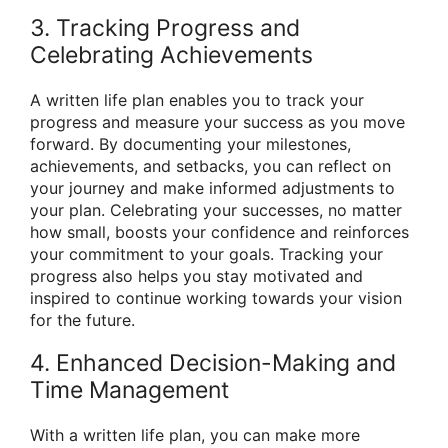
3. Tracking Progress and
Celebrating Achievements
A written life plan enables you to track your
progress and measure your success as you move
forward. By documenting your milestones,
achievements, and setbacks, you can reflect on
your journey and make informed adjustments to
your plan. Celebrating your successes, no matter
how small, boosts your confidence and reinforces
your commitment to your goals. Tracking your
progress also helps you stay motivated and
inspired to continue working towards your vision
for the future.
4. Enhanced Decision-Making and
Time Management
With a written life plan, you can make more