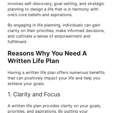
involves self-discovery, goal-setting, and strategic
planning to design a life that is in harmony with
one’s core beliefs and aspirations.
By engaging in life planning, individuals can gain
clarity on their priorities, make informed decisions,
and cultivate a sense of empowerment and
fulfillment.
Reasons Why You Need A
Written Life Plan
Having a written life plan offers numerous benefits
that can positively impact your life and help you
achieve your goals.
1. Clarity and Focus
A written life plan provides clarity on your goals,
priorities, and aspirations. By putting your