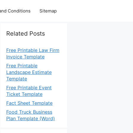
and Conditions
Sitemap
Related Posts
Free Printable Law Firm
Invoice Template
Free Printable
Landscape Estimate
Template
Free Printable Event
Ticket Template
Fact Sheet Template
Food Truck Business
Plan Template (Word)