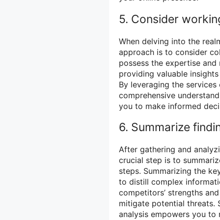
5. Consider workin
When delving into the real
approach is to consider co
possess the expertise and 
providing valuable insight
By leveraging the services 
comprehensive understandin
you to make informed decis
6. Summarize findi
After gathering and analyz
crucial step is to summari
steps. Summarizing the ke
to distill complex informati
competitors’ strengths and
mitigate potential threats
analysis empowers you to r