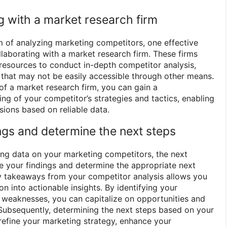
g with a market research firm
m of analyzing marketing competitors, one effective
llaborating with a market research firm. These firms
resources to conduct in-depth competitor analysis,
s that may not be easily accessible through other means.
of a market research firm, you can gain a
g of your competitor’s strategies and tactics, enabling
ions based on reliable data.
ngs and determine the next steps
ing data on your marketing competitors, the next
ze your findings and determine the appropriate next
y takeaways from your competitor analysis allows you
on into actionable insights. By identifying your
 weaknesses, you can capitalize on opportunities and
. Subsequently, determining the next steps based on your
efine your marketing strategy, enhance your