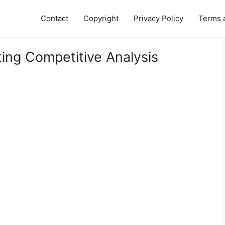
Contact
Copyright
Privacy Policy
Terms 
ting Competitive Analysis