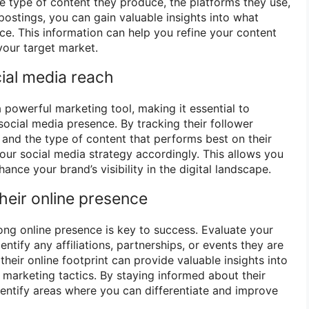
he type of content they produce, the platforms they use,
postings, you can gain valuable insights into what
ce. This information can help you refine your content
your target market.
cial media reach
powerful marketing tool, making it essential to
social media presence. By tracking their follower
and the type of content that performs best on their
our social media strategy accordingly. This allows you
ance your brand’s visibility in the digital landscape.
heir online presence
trong online presence is key to success. Evaluate your
ntify any affiliations, partnerships, or events they are
their online footprint can provide valuable insights into
 marketing tactics. By staying informed about their
identify areas where you can differentiate and improve