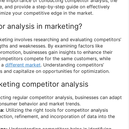
o the importance of conducting competitor analysis, the
e, and provide a step-by-step guide on effectively
ximize your competitive edge in the market.
r analysis in marketing?
keting involves researching and evaluating competitors’
ngths and weaknesses. By examining factors like
promotion, businesses gain insights to enhance their
competitors compete for the same customers, while
t a
different market
. Understanding competitors’
s and capitalize on opportunities for optimization.
keting competitor analysis
ting regular competitor analysis, businesses can adapt
consumer behavior and market trends.
a:
Utilizing the right tools for competitor analysis
ection, refinement, and incorporation of data into the
dge:
Understanding competitors helps in identifying