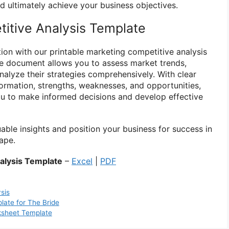
d ultimately achieve your business objectives.
itive Analysis Template
ion with our printable marketing competitive analysis
le document allows you to assess market trends,
nalyze their strategies comprehensively. With clear
formation, strengths, weaknesses, and opportunities,
u to make informed decisions and develop effective
ble insights and position your business for success in
ape.
alysis Template
–
Excel
|
PDF
sis
ate for The Bride
ksheet Template