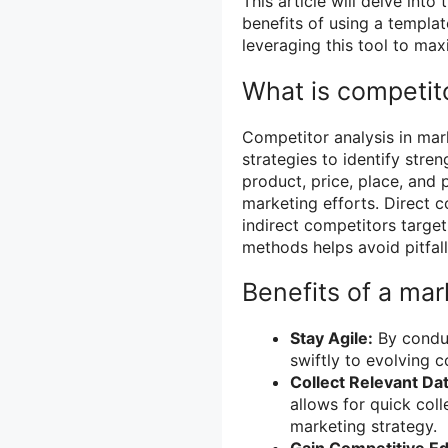
This article will delve int
benefits of using a templat
leveraging this tool to ma
What is competito
Competitor analysis in mar
strategies to identify stre
product, price, place, and 
marketing efforts. Direct 
indirect competitors targe
methods helps avoid pitfall
Benefits of a mar
Stay Agile:
By conduc
swiftly to evolving 
Collect Relevant Dat
allows for quick coll
marketing strategy.
Gain Competitive E