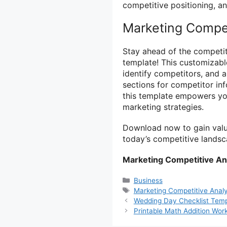
competitive positioning, an
Marketing Compet
Stay ahead of the competit
template! This customizab
identify competitors, and a
sections for competitor in
this template empowers yo
marketing strategies.
Download now to gain valua
today’s competitive landsc
Marketing Competitive An
Categories
Business
Tags
Marketing Competitive Analy
Wedding Day Checklist Templ
Printable Math Addition Wor