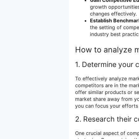
growth opportunitie
changes effectively.
Establish Benchmar
the setting of comp
industry best practic
How to analyze m
1. Determine your 
To effectively analyze mark
competitors are in the mark
offer similar products or s
market share away from you
you can focus your effort
2. Research their c
One crucial aspect of compe