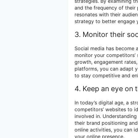
strategies. By examining t
and the frequency of their 
resonates with their audien
strategy to better engage 
3. Monitor their so
Social media has become a 
monitor your competitors’ 
growth, engagement rates, 
platforms, you can adapt y
to stay competitive and enh
4. Keep an eye on t
In today’s digital age, a s
competitors’ websites to ide
involved in. Understanding 
their brand positioning and
online activities, you can 
your online presence.