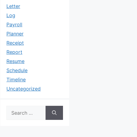
Letter
Log
Payroll
Planner
Receipt
Report
Resume
Schedule
Timeline
Uncategorized
Search
for: