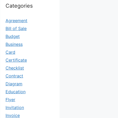
Categories
Agreement
Bill of Sale
Budget
Business
Card
Certificate
Checklist
Contract
Diagram
Education
Flyer
Invitation
Invoice