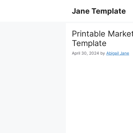
Skip
Jane Template
to
content
Printable Marke
Template
April 30, 2024
by
Abigail Jane