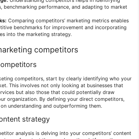
s, benchmarking performance, and adapting to market
ks:
Comparing competitors’ marketing metrics enables
etitive benchmarks for improvement and incorporating
es into the marketing strategy.
arketing competitors
competitors
eting competitors, start by clearly identifying who your
et. This involves not only looking at businesses that
ervices but also those that could potentially draw
r organization. By defining your direct competitors,
s on understanding and outperforming them.
ontent strategy
titor analysis is delving into your competitors’ content