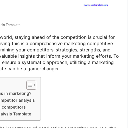
sis Template
world, staying ahead of the competition is crucial for
ieving this is a comprehensive marketing competitive
mining your competitors’ strategies, strengths, and
aluable insights that inform your marketing efforts. To
d ensure a systematic approach, utilizing a marketing
late can be a game-changer.
is in marketing?
ompetitor analysis
g competitors
alysis Template