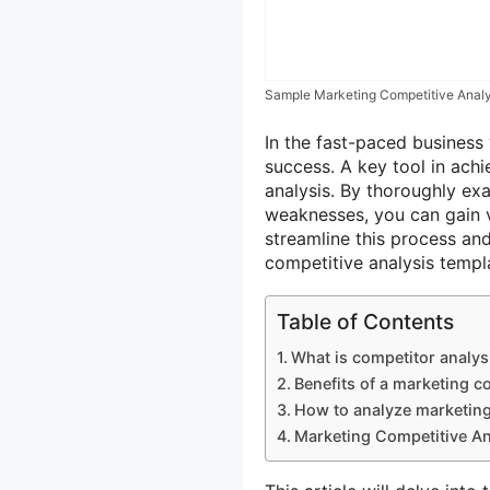
Sample Marketing Competitive Analy
In the fast-paced business 
success. A key tool in ach
analysis. By thoroughly exa
weaknesses, you can gain v
streamline this process an
competitive analysis temp
Table of Contents
What is competitor analys
Benefits of a marketing c
How to analyze marketin
Marketing Competitive An