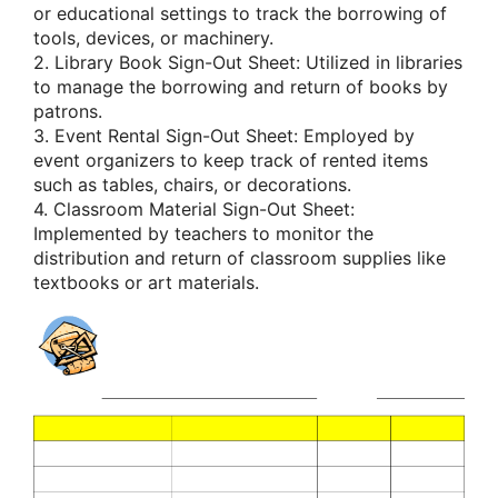
or educational settings to track the borrowing of
tools, devices, or machinery.
2. Library Book Sign-Out Sheet: Utilized in libraries
to manage the borrowing and return of books by
patrons.
3. Event Rental Sign-Out Sheet: Employed by
event organizers to keep track of rented items
such as tables, chairs, or decorations.
4. Classroom Material Sign-Out Sheet:
Implemented by teachers to monitor the
distribution and return of classroom supplies like
textbooks or art materials.