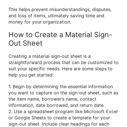
This helps prevent misunderstandings, disputes,
and loss of items, ultimately saving time and
money for your organization.
How to Create a Material Sign-
Out Sheet
Creating a material sign-out sheet is a
straightforward process that can be customized to
suit your specific needs. Here are some steps to
help you get started:
1. Begin by determining the essential information
you want to capture on the sign-out sheet, such as
the item name, borrower’s name, contact
information, date borrowed, and return date.
2. Use a spreadsheet program like Microsoft Excel
or Google Sheets to create a template for your
sign-out sheet. Include clear headings for each