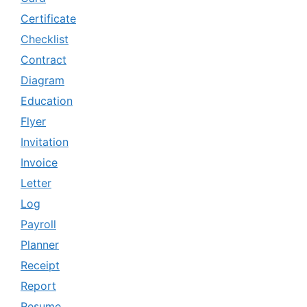
Certificate
Checklist
Contract
Diagram
Education
Flyer
Invitation
Invoice
Letter
Log
Payroll
Planner
Receipt
Report
Resume