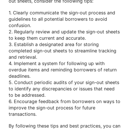
out sheets, consider the following tips:
1. Clearly communicate the sign-out process and
guidelines to all potential borrowers to avoid
confusion.
2. Regularly review and update the sign-out sheets
to keep them current and accurate.
3. Establish a designated area for storing
completed sign-out sheets to streamline tracking
and retrieval.
4. Implement a system for following up with
overdue items and reminding borrowers of return
deadlines.
5. Conduct periodic audits of your sign-out sheets
to identify any discrepancies or issues that need
to be addressed.
6. Encourage feedback from borrowers on ways to
improve the sign-out process for future
transactions.
By following these tips and best practices, you can