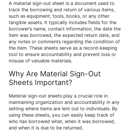
A material sign-out sheet is a document used to
track the borrowing and return of various items,
such as equipment, tools, books, or any other
tangible assets. It typically includes fields for the
borrower’s name, contact information, the date the
item was borrowed, the expected return date, and
any notes or comments regarding the condition of
the item. These sheets serve as a record-keeping
tool to ensure accountability and prevent loss or
misuse of valuable materials.
Why Are Material Sign-Out
Sheets Important?
Material sign-out sheets play a crucial role in
maintaining organization and accountability in any
setting where items are lent out to individuals. By
using these sheets, you can easily keep track of
who has borrowed what, when it was borrowed,
and when it is due to be returned.