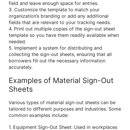
field and leave enough space for entries.
3. Customize the template to match your
organization’s branding or add any additional
fields that are relevant to your tracking needs.
4. Print out multiple copies of the sign-out sheet
template so you have them readily available when
needed.
5. Implement a system for distributing and
collecting the sign-out sheets, ensuring that all
borrowers fill out the necessary information
accurately.
Examples of Material Sign-Out
Sheets
Various types of material sign-out sheets can be
tailored to different purposes and industries. Some
common examples include:
1. Equipment Sign-Out Sheet: Used in workplaces