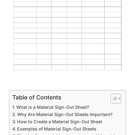
Table of Contents
What is a Material Sign-Out Sheet?
Why Are Material Sign-Out Sheets Important?
How to Create a Material Sign-Out Sheet
Examples of Material Sign-Out Sheets