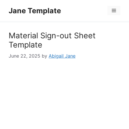
Skip
Jane Template
to
Menu
content
Material Sign-out Sheet
Template
June 22, 2025
by
Abigail Jane