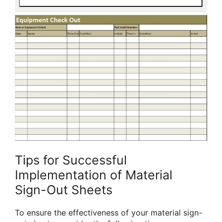
Tips for Successful
Implementation of Material
Sign-Out Sheets
To ensure the effectiveness of your material sign-