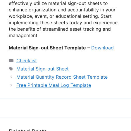
effectively utilize material sign-out sheets to
enhance organization and accountability in your
workplace, event, or educational setting. Start
implementing these sheets today and experience
the benefits of streamlined asset tracking and
management.
Material Sign-out Sheet Template
–
Download
Categories
Checklist
Tags
Material Sign-out Sheet
Material Quantity Record Sheet Template
Free Printable Meal Log Template