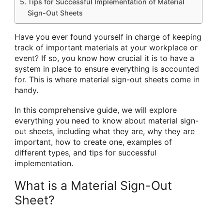
Tips for Successful Implementation of Material
Sign-Out Sheets
Have you ever found yourself in charge of keeping
track of important materials at your workplace or
event? If so, you know how crucial it is to have a
system in place to ensure everything is accounted
for. This is where material sign-out sheets come in
handy.
In this comprehensive guide, we will explore
everything you need to know about material sign-
out sheets, including what they are, why they are
important, how to create one, examples of
different types, and tips for successful
implementation.
What is a Material Sign-Out
Sheet?