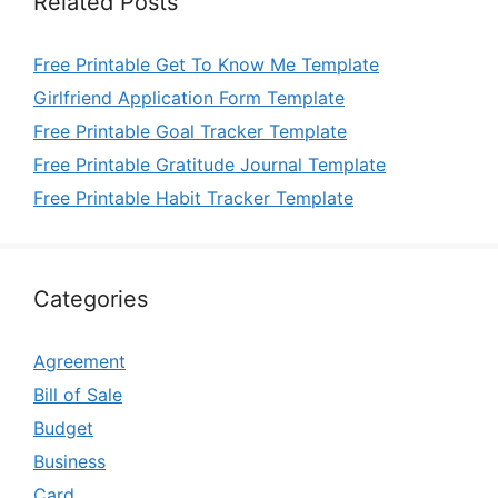
Related Posts
Free Printable Get To Know Me Template
Girlfriend Application Form Template
Free Printable Goal Tracker Template
Free Printable Gratitude Journal Template
Free Printable Habit Tracker Template
Categories
Agreement
Bill of Sale
Budget
Business
Card