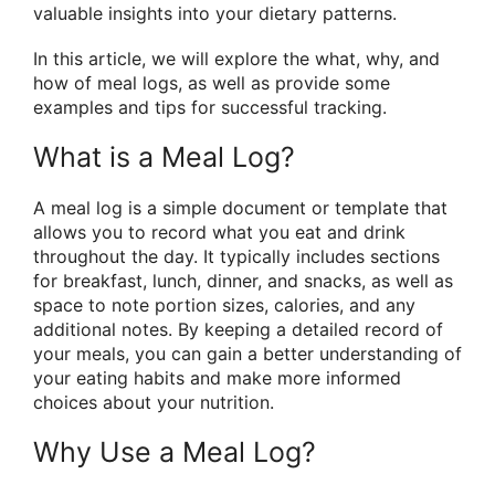
valuable insights into your dietary patterns.
In this article, we will explore the what, why, and
how of meal logs, as well as provide some
examples and tips for successful tracking.
What is a Meal Log?
A meal log is a simple document or template that
allows you to record what you eat and drink
throughout the day. It typically includes sections
for breakfast, lunch, dinner, and snacks, as well as
space to note portion sizes, calories, and any
additional notes. By keeping a detailed record of
your meals, you can gain a better understanding of
your eating habits and make more informed
choices about your nutrition.
Why Use a Meal Log?