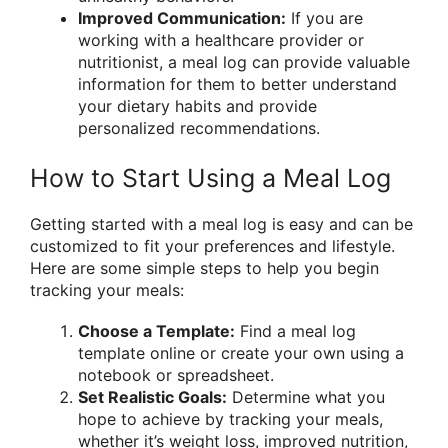
Improved Communication:
If you are
working with a healthcare provider or
nutritionist, a meal log can provide valuable
information for them to better understand
your dietary habits and provide
personalized recommendations.
How to Start Using a Meal Log
Getting started with a meal log is easy and can be
customized to fit your preferences and lifestyle.
Here are some simple steps to help you begin
tracking your meals:
Choose a Template:
Find a meal log
template online or create your own using a
notebook or spreadsheet.
Set Realistic Goals:
Determine what you
hope to achieve by tracking your meals,
whether it’s weight loss, improved nutrition,