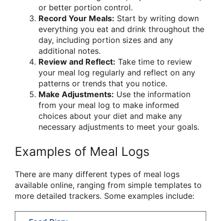
or better portion control.
Record Your Meals:
Start by writing down
everything you eat and drink throughout the
day, including portion sizes and any
additional notes.
Review and Reflect:
Take time to review
your meal log regularly and reflect on any
patterns or trends that you notice.
Make Adjustments:
Use the information
from your meal log to make informed
choices about your diet and make any
necessary adjustments to meet your goals.
Examples of Meal Logs
There are many different types of meal logs
available online, ranging from simple templates to
more detailed trackers. Some examples include: