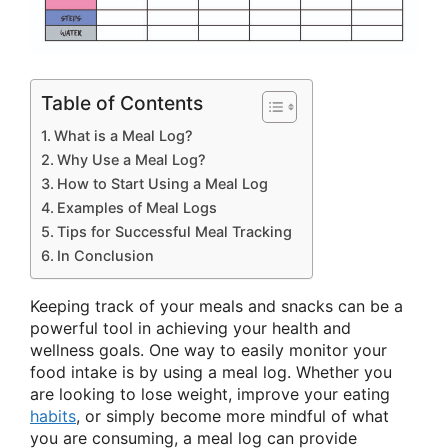
Table of Contents
What is a Meal Log?
Why Use a Meal Log?
How to Start Using a Meal Log
Examples of Meal Logs
Tips for Successful Meal Tracking
In Conclusion
Keeping track of your meals and snacks can be a
powerful tool in achieving your health and
wellness goals. One way to easily monitor your
food intake is by using a meal log. Whether you
are looking to lose weight, improve your eating
habits
, or simply become more mindful of what
you are consuming, a meal log can provide