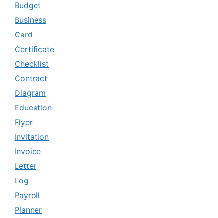
Budget
Business
Card
Certificate
Checklist
Contract
Diagram
Education
Flyer
Invitation
Invoice
Letter
Log
Payroll
Planner