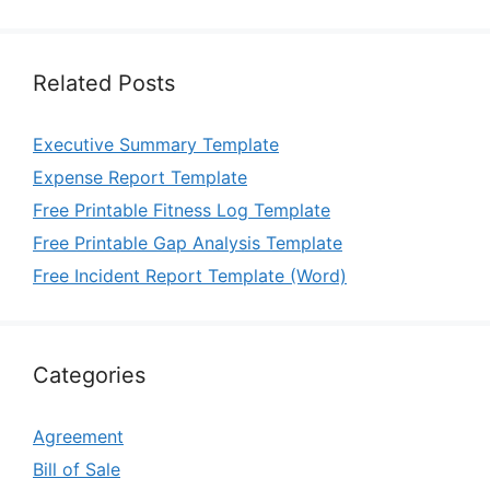
Related Posts
Executive Summary Template
Expense Report Template
Free Printable Fitness Log Template
Free Printable Gap Analysis Template
Free Incident Report Template (Word)
Categories
Agreement
Bill of Sale