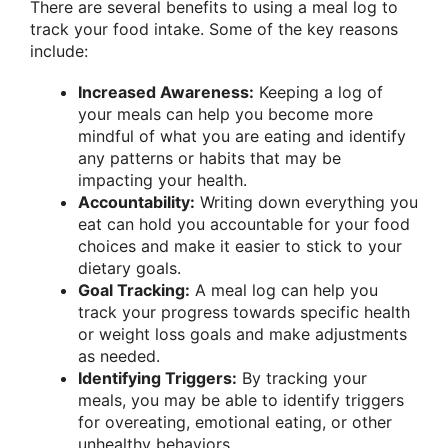
There are several benefits to using a meal log to
track your food intake. Some of the key reasons
include:
Increased Awareness:
Keeping a log of
your meals can help you become more
mindful of what you are eating and identify
any patterns or habits that may be
impacting your health.
Accountability:
Writing down everything you
eat can hold you accountable for your food
choices and make it easier to stick to your
dietary goals.
Goal Tracking:
A meal log can help you
track your progress towards specific health
or weight loss goals and make adjustments
as needed.
Identifying Triggers:
By tracking your
meals, you may be able to identify triggers
for overeating, emotional eating, or other
unhealthy behaviors.