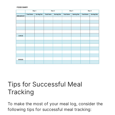
Tips for Successful Meal
Tracking
To make the most of your meal log, consider the
following tips for successful meal tracking: