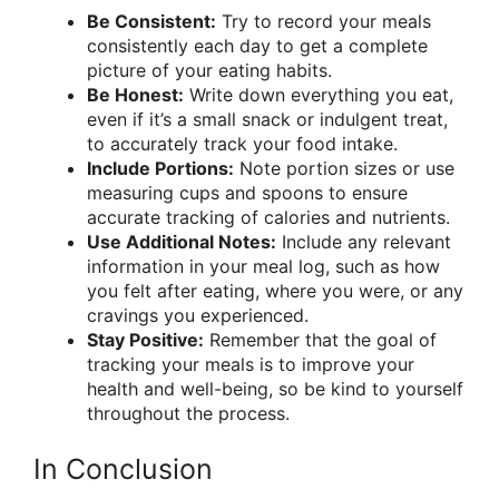
Be Consistent:
Try to record your meals
consistently each day to get a complete
picture of your eating habits.
Be Honest:
Write down everything you eat,
even if it’s a small snack or indulgent treat,
to accurately track your food intake.
Include Portions:
Note portion sizes or use
measuring cups and spoons to ensure
accurate tracking of calories and nutrients.
Use Additional Notes:
Include any relevant
information in your meal log, such as how
you felt after eating, where you were, or any
cravings you experienced.
Stay Positive:
Remember that the goal of
tracking your meals is to improve your
health and well-being, so be kind to yourself
throughout the process.
In Conclusion