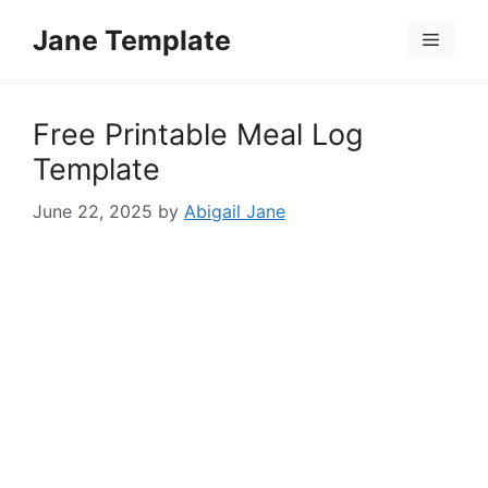
Skip
Jane Template
to
Menu
content
Free Printable Meal Log
Template
June 22, 2025
by
Abigail Jane