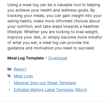
Using a meal log can be a valuable tool in helping
you achieve your health and wellness goals. By
tracking your meals, you can gain insight into your
eating habits, make more informed choices about
your nutrition, and take steps towards a healthier
lifestyle. Whether you are looking to lose weight,
improve your diet, or simply become more mindful
of what you eat, a meal log can provide the
guidance and motivation you need to succeed.
Meal Log Template
–
Download
Categories
Report
Tags
Meal Logs
Material Sign-out Sheet Template
Editable Mailing Label Template (Word)