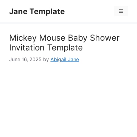
Skip
Jane Template
to
Menu
content
Mickey Mouse Baby Shower
Invitation Template
June 16, 2025
by
Abigail Jane