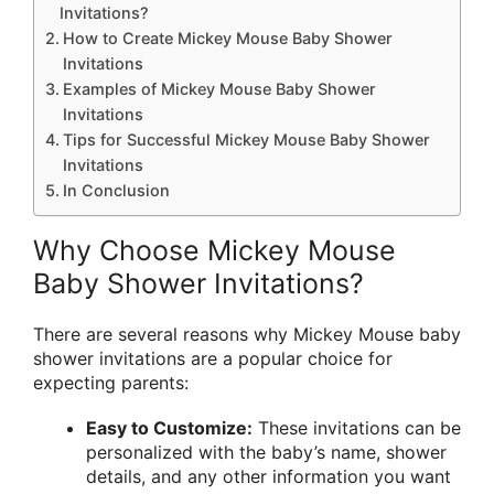
Invitations?
How to Create Mickey Mouse Baby Shower
Invitations
Examples of Mickey Mouse Baby Shower
Invitations
Tips for Successful Mickey Mouse Baby Shower
Invitations
In Conclusion
Why Choose Mickey Mouse
Baby Shower Invitations?
There are several reasons why Mickey Mouse baby
shower invitations are a popular choice for
expecting parents:
Easy to Customize:
These invitations can be
personalized with the baby’s name, shower
details, and any other information you want