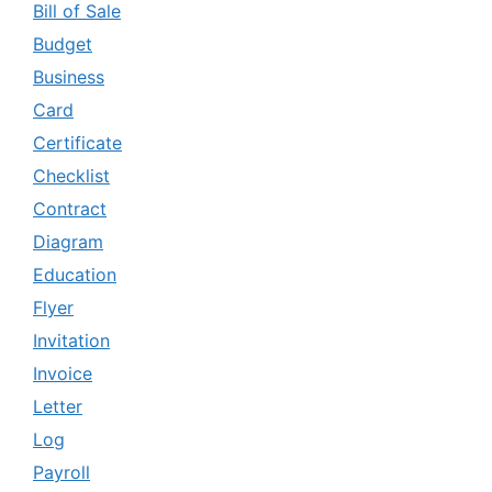
Bill of Sale
Budget
Business
Card
Certificate
Checklist
Contract
Diagram
Education
Flyer
Invitation
Invoice
Letter
Log
Payroll