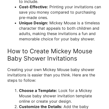
to include.
Cost-Effective:
Printing your invitations can
save you money compared to purchasing
pre-made ones.
Unique Design:
Mickey Mouse is a timeless
character that appeals to both children and
adults, making these invitations a fun and
memorable choice for your baby shower.
How to Create Mickey Mouse
Baby Shower Invitations
Creating your own Mickey Mouse baby shower
invitations is easier than you think. Here are the
steps to follow:
Choose a Template:
Look for a Mickey
Mouse baby shower invitation template
online or create your design.
Customize the Details:
Add the baby