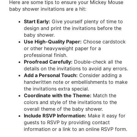
Here are some tips to ensure your Mickey Mouse
baby shower invitations are a hit:
Start Early:
Give yourself plenty of time to
design and print the invitations before the
baby shower.
Use High-Quality Paper:
Choose cardstock
or other heavyweight paper for a
professional finish.
Proofread Carefully:
Double-check all the
details on the invitations to avoid any errors.
Add a Personal Touch:
Consider adding a
handwritten note or embellishments to make
the invitations extra special.
Coordinate with the Theme:
Match the
colors and style of the invitations to the
overall theme of the baby shower.
Include RSVP Information:
Make it easy for
guests to RSVP by providing contact
information or a link to an online RSVP form.