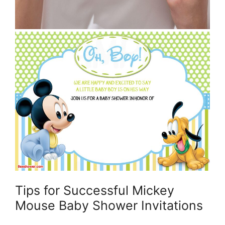
Tips for Successful Mickey
Mouse Baby Shower Invitations