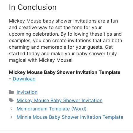
In Conclusion
Mickey Mouse baby shower invitations are a fun
and creative way to set the tone for your
upcoming celebration. By following these tips and
examples, you can create invitations that are both
charming and memorable for your guests. Get
started today and make your baby shower truly
magical with Mickey Mouse!
Mickey Mouse Baby Shower Invitation Template
–
Download
Categories
Invitation
Tags
Mickey Mouse Baby Shower Invitation
Memorandum Template (Word)
Minnie Mouse Baby Shower Invitation Template