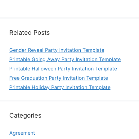
Related Posts
Gender Reveal Party Invitation Template
Printable Going Away Party Invitation Template
Printable Halloween Party Invitation Template
Free Graduation Party Invitation Template
Printable Holiday Party Invitation Template
Categories
Agreement