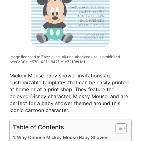
Image licensed to Zazzle Inc. All unauthorized use is prohibited.
bce8d30e-e570-43f1-847f-c1c7210bf1d1
Mickey Mouse baby shower invitations are
customizable templates that can be easily printed
at home or at a print shop. They feature the
beloved Disney character, Mickey Mouse, and are
perfect for a baby shower themed around this
iconic cartoon character.
Table of Contents
Why Choose Mickey Mouse Baby Shower