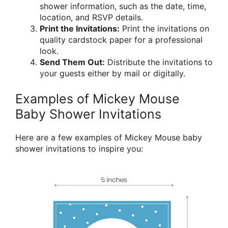
shower information, such as the date, time,
location, and RSVP details.
Print the Invitations:
Print the invitations on
quality cardstock paper for a professional
look.
Send Them Out:
Distribute the invitations to
your guests either by mail or digitally.
Examples of Mickey Mouse
Baby Shower Invitations
Here are a few examples of Mickey Mouse baby
shower invitations to inspire you: