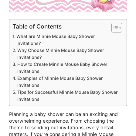
Table of Contents
What are Minnie Mouse Baby Shower
Invitations?
Why Choose Minnie Mouse Baby Shower
Invitations?
How to Create Minnie Mouse Baby Shower
Invitations
Examples of Minnie Mouse Baby Shower
Invitations
Tips for Successful Minnie Mouse Baby Shower
Invitations
Planning a baby shower can be an exciting and
overwhelming experience. From choosing the
theme to sending out invitations, every detail
matters. If you’re considering a Minnie Mouse