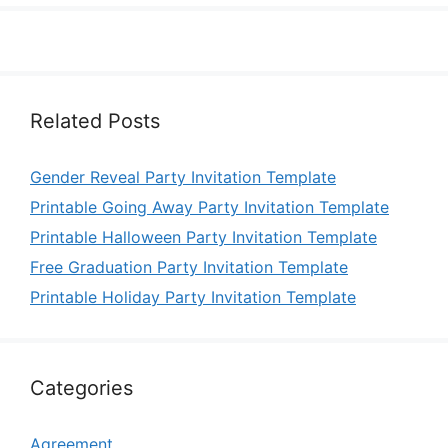
Related Posts
Gender Reveal Party Invitation Template
Printable Going Away Party Invitation Template
Printable Halloween Party Invitation Template
Free Graduation Party Invitation Template
Printable Holiday Party Invitation Template
Categories
Agreement