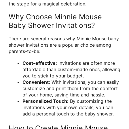
the stage for a magical celebration.
Why Choose Minnie Mouse
Baby Shower Invitations?
There are several reasons why Minnie Mouse baby
shower invitations are a popular choice among
parents-to-be:
Cost-effective:
invitations are often more
affordable than custom-made ones, allowing
you to stick to your budget.
Convenient:
With invitations, you can easily
customize and print them from the comfort
of your home, saving time and hassle.
Personalized Touch:
By customizing the
invitations with your own details, you can
add a personal touch to the baby shower.
How to Create Minnie Mouse