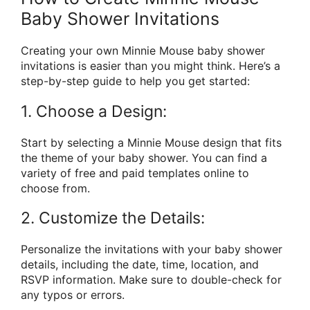
Baby Shower Invitations
Creating your own Minnie Mouse baby shower
invitations is easier than you might think. Here’s a
step-by-step guide to help you get started:
1. Choose a Design:
Start by selecting a Minnie Mouse design that fits
the theme of your baby shower. You can find a
variety of free and paid templates online to
choose from.
2. Customize the Details:
Personalize the invitations with your baby shower
details, including the date, time, location, and
RSVP information. Make sure to double-check for
any typos or errors.