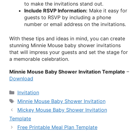
to make the invitations stand out.
Include RSVP Information:
Make it easy for
guests to RSVP by including a phone
number or email address on the invitations.
With these tips and ideas in mind, you can create
stunning Minnie Mouse baby shower invitations
that will impress your guests and set the stage for
a memorable celebration.
Minnie Mouse Baby Shower Invitation Template
–
Download
Categories
Invitation
Tags
Minnie Mouse Baby Shower Invitation
Mickey Mouse Baby Shower Invitation
Template
Free Printable Meal Plan Template