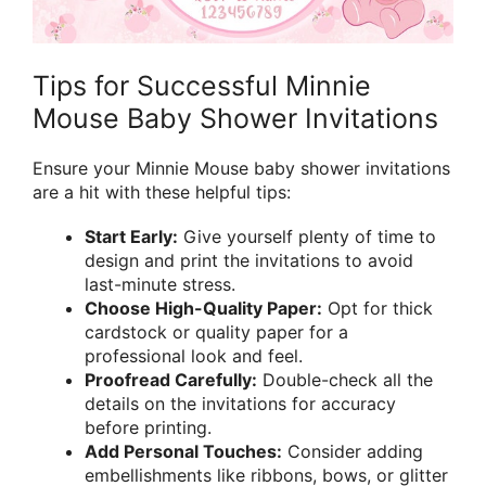
Tips for Successful Minnie
Mouse Baby Shower Invitations
Ensure your Minnie Mouse baby shower invitations
are a hit with these helpful tips:
Start Early:
Give yourself plenty of time to
design and print the invitations to avoid
last-minute stress.
Choose High-Quality Paper:
Opt for thick
cardstock or quality paper for a
professional look and feel.
Proofread Carefully:
Double-check all the
details on the invitations for accuracy
before printing.
Add Personal Touches:
Consider adding
embellishments like ribbons, bows, or glitter