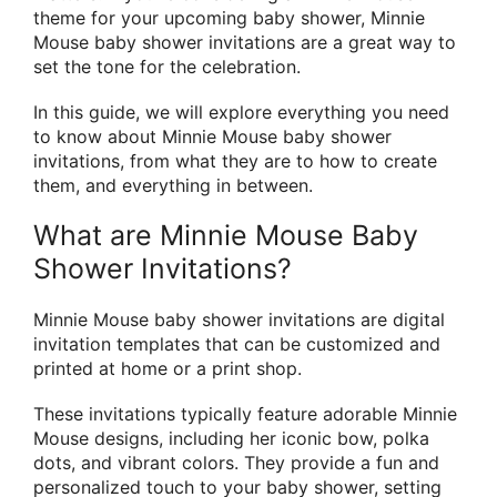
theme for your upcoming baby shower, Minnie
Mouse baby shower invitations are a great way to
set the tone for the celebration.
In this guide, we will explore everything you need
to know about Minnie Mouse baby shower
invitations, from what they are to how to create
them, and everything in between.
What are Minnie Mouse Baby
Shower Invitations?
Minnie Mouse baby shower invitations are digital
invitation templates that can be customized and
printed at home or a print shop.
These invitations typically feature adorable Minnie
Mouse designs, including her iconic bow, polka
dots, and vibrant colors. They provide a fun and
personalized touch to your baby shower, setting