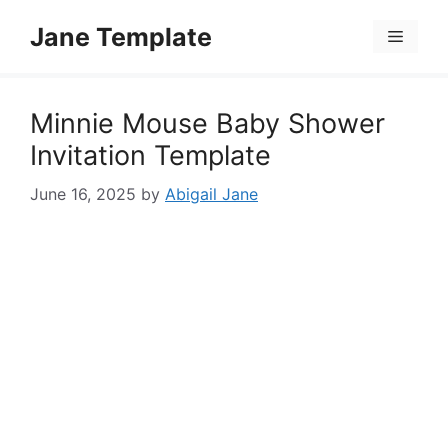
Skip
Jane Template
to
Menu
content
Minnie Mouse Baby Shower
Invitation Template
June 16, 2025
by
Abigail Jane