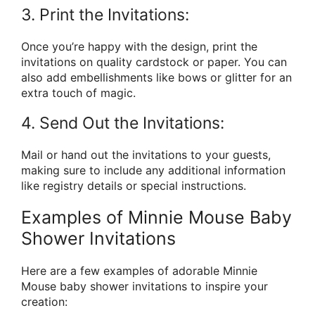
3. Print the Invitations:
Once you’re happy with the design, print the
invitations on quality cardstock or paper. You can
also add embellishments like bows or glitter for an
extra touch of magic.
4. Send Out the Invitations:
Mail or hand out the invitations to your guests,
making sure to include any additional information
like registry details or special instructions.
Examples of Minnie Mouse Baby
Shower Invitations
Here are a few examples of adorable Minnie
Mouse baby shower invitations to inspire your
creation: