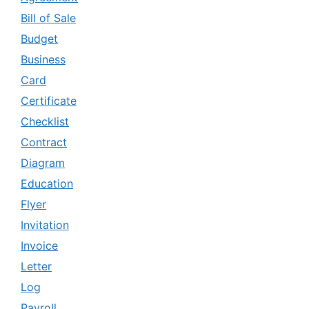
Bill of Sale
Budget
Business
Card
Certificate
Checklist
Contract
Diagram
Education
Flyer
Invitation
Invoice
Letter
Log
Payroll