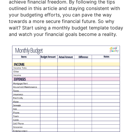
achieve financial freedom. By following the tips
outlined in this article and staying consistent with
your budgeting efforts, you can pave the way
towards a more secure financial future. So why
wait? Start using a monthly budget template today
and watch your financial goals become a reality.