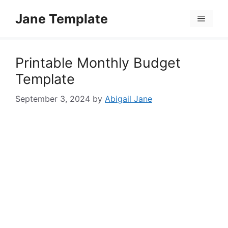
Skip
Jane Template
to
Menu
content
Printable Monthly Budget
Template
September 3, 2024
by
Abigail Jane