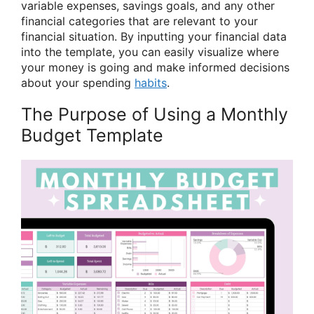
variable expenses, savings goals, and any other
financial categories that are relevant to your
financial situation. By inputting your financial data
into the template, you can easily visualize where
your money is going and make informed decisions
about your spending
habits
.
The Purpose of Using a Monthly
Budget Template