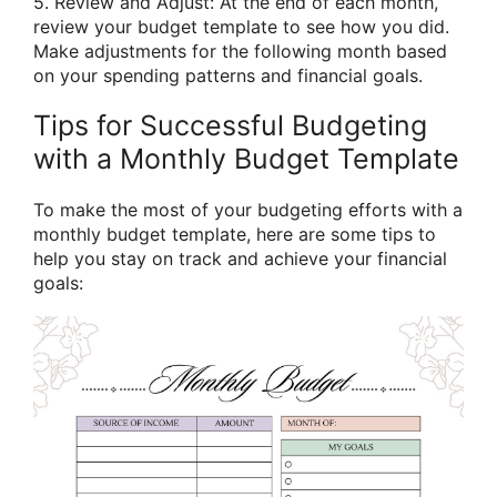
5. Review and Adjust: At the end of each month,
review your budget template to see how you did.
Make adjustments for the following month based
on your spending patterns and financial goals.
Tips for Successful Budgeting
with a Monthly Budget Template
To make the most of your budgeting efforts with a
monthly budget template, here are some tips to
help you stay on track and achieve your financial
goals: