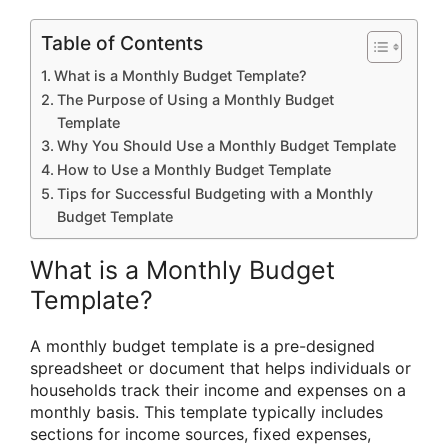
Table of Contents
What is a Monthly Budget Template?
The Purpose of Using a Monthly Budget
Template
Why You Should Use a Monthly Budget Template
How to Use a Monthly Budget Template
Tips for Successful Budgeting with a Monthly
Budget Template
What is a Monthly Budget
Template?
A monthly budget template is a pre-designed
spreadsheet or document that helps individuals or
households track their income and expenses on a
monthly basis. This template typically includes
sections for income sources, fixed expenses,