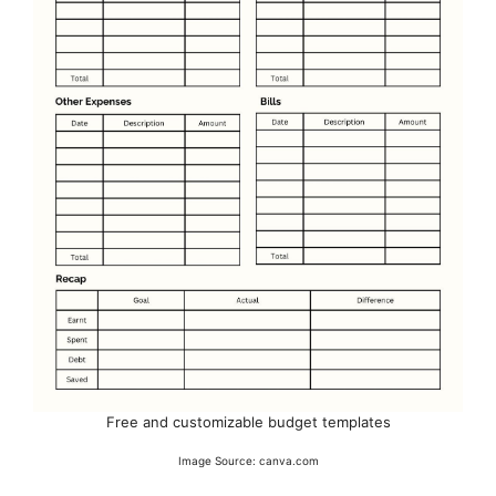
Free and customizable budget templates
Image Source: canva.com