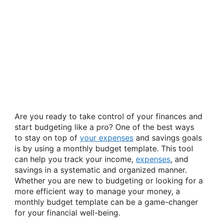
Are you ready to take control of your finances and
start budgeting like a pro? One of the best ways
to stay on top of
your expenses
and savings goals
is by using a monthly budget template. This tool
can help you track your income,
expenses
, and
savings in a systematic and organized manner.
Whether you are new to budgeting or looking for a
more efficient way to manage your money, a
monthly budget template can be a game-changer
for your financial well-being.