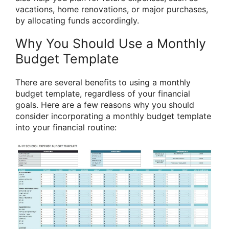
vacations, home renovations, or major purchases,
by allocating funds accordingly.
Why You Should Use a Monthly
Budget Template
There are several benefits to using a monthly
budget template, regardless of your financial
goals. Here are a few reasons why you should
consider incorporating a monthly budget template
into your financial routine: