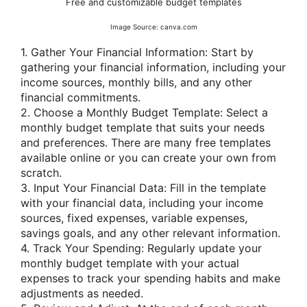
Free and customizable budget templates
Image Source: canva.com
1. Gather Your Financial Information: Start by
gathering your financial information, including your
income sources, monthly bills, and any other
financial commitments.
2. Choose a Monthly Budget Template: Select a
monthly budget template that suits your needs
and preferences. There are many free templates
available online or you can create your own from
scratch.
3. Input Your Financial Data: Fill in the template
with your financial data, including your income
sources, fixed expenses, variable expenses,
savings goals, and any other relevant information.
4. Track Your Spending: Regularly update your
monthly budget template with your actual
expenses to track your spending habits and make
adjustments as needed.