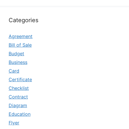
Categories
Agreement
Bill of Sale
Budget
Business
Card
Certificate
Checklist
Contract
Diagram
Education
Flyer