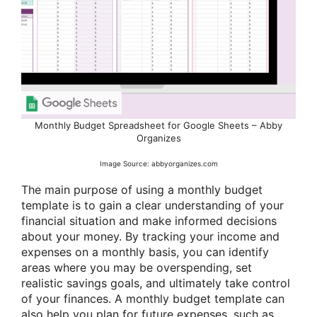
Monthly Budget Spreadsheet for Google Sheets – Abby
Organizes
Image Source: abbyorganizes.com
The main purpose of using a monthly budget
template is to gain a clear understanding of your
financial situation and make informed decisions
about your money. By tracking your income and
expenses on a monthly basis, you can identify
areas where you may be overspending, set
realistic savings goals, and ultimately take control
of your finances. A monthly budget template can
also help you plan for future expenses, such as