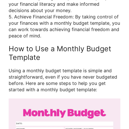
your financial literacy and make informed
decisions about your money.
5. Achieve Financial Freedom: By taking control of
your finances with a monthly budget template, you
can work towards achieving financial freedom and
peace of mind.
How to Use a Monthly Budget
Template
Using a monthly budget template is simple and
straightforward, even if you have never budgeted
before. Here are some steps to help you get
started with a monthly budget template: