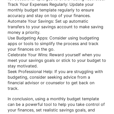
Track Your Expenses Regularly: Update your
monthly budget template regularly to ensure
accuracy and stay on top of your finances.
Automate Your Savings: Set up automatic
transfers to your savings account to make saving
money a priority.
Use Budgeting Apps: Consider using budgeting
apps or tools to simplify the process and track
your finances on the go.
Celebrate Your Wins: Reward yourself when you
meet your savings goals or stick to your budget to
stay motivated.
Seek Professional Help: If you are struggling with
budgeting, consider seeking advice from a
financial advisor or counselor to get back on
track.
In conclusion, using a monthly budget template
can be a powerful tool to help you take control of
your finances, set realistic savings goals, and