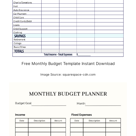
Free Monthly Budget Template Instant Download
Image Source: squarespace-cdn.com