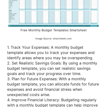
Free Monthly Budget Templates Smartsheet
Image Source: smartsheet.com
1. Track Your Expenses: A monthly budget
template allows you to track your expenses and
identify areas where you may be overspending.
2. Set Realistic Savings Goals: By using a monthly
budget template, you can set realistic savings
goals and track your progress over time.
3. Plan for Future Expenses: With a monthly
budget template, you can allocate funds for future
expenses and avoid financial stress when
unexpected costs arise.
4. Improve Financial Literacy: Budgeting regularly
with a monthly budget template can help improve