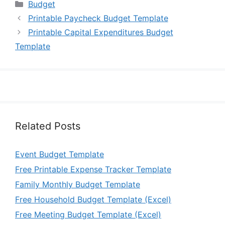
Categories
Budget
Printable Paycheck Budget Template
Printable Capital Expenditures Budget
Template
Related Posts
Event Budget Template
Free Printable Expense Tracker Template
Family Monthly Budget Template
Free Household Budget Template (Excel)
Free Meeting Budget Template (Excel)