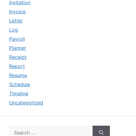
Invitation
Invoice
Letter
Log
Payroll
Planner
Receipt
Report
Resume
Schedule
Timeline
Uncategorized
Search
for: