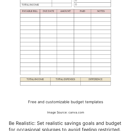
Free and customizable budget templates
Image Source: canva.com
Be Realistic: Set realistic savings goals and budget
for occasional splurges to avoid feeling restricted.