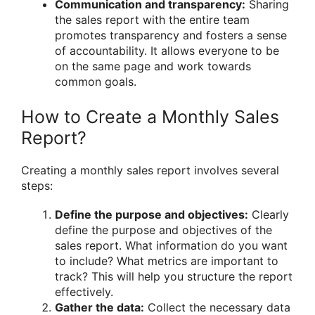
Communication and transparency:
Sharing
the sales report with the entire team
promotes transparency and fosters a sense
of accountability. It allows everyone to be
on the same page and work towards
common goals.
How to Create a Monthly Sales
Report?
Creating a monthly sales report involves several
steps:
Define the purpose and objectives:
Clearly
define the purpose and objectives of the
sales report. What information do you want
to include? What metrics are important to
track? This will help you structure the report
effectively.
Gather the data:
Collect the necessary data