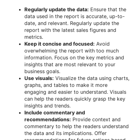
Regularly update the data:
Ensure that the
data used in the report is accurate, up-to-
date, and relevant. Regularly update the
report with the latest sales figures and
metrics.
Keep it concise and focused:
Avoid
overwhelming the report with too much
information. Focus on the key metrics and
insights that are most relevant to your
business goals.
Use visuals:
Visualize the data using charts,
graphs, and tables to make it more
engaging and easier to understand. Visuals
can help the readers quickly grasp the key
insights and trends.
Include commentary and
recommendations:
Provide context and
commentary to help the readers understand
the data and its implications. Offer