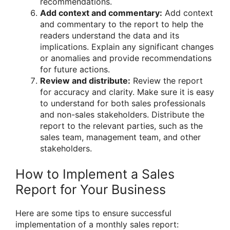
recommendations.
Add context and commentary:
Add context
and commentary to the report to help the
readers understand the data and its
implications. Explain any significant changes
or anomalies and provide recommendations
for future actions.
Review and distribute:
Review the report
for accuracy and clarity. Make sure it is easy
to understand for both sales professionals
and non-sales stakeholders. Distribute the
report to the relevant parties, such as the
sales team, management team, and other
stakeholders.
How to Implement a Sales
Report for Your Business
Here are some tips to ensure successful
implementation of a monthly sales report: