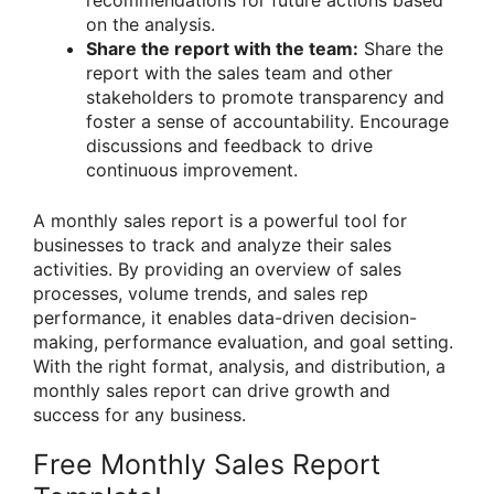
recommendations for future actions based
on the analysis.
Share the report with the team:
Share the
report with the sales team and other
stakeholders to promote transparency and
foster a sense of accountability. Encourage
discussions and feedback to drive
continuous improvement.
A monthly sales report is a powerful tool for
businesses to track and analyze their sales
activities. By providing an overview of sales
processes, volume trends, and sales rep
performance, it enables data-driven decision-
making, performance evaluation, and goal setting.
With the right format, analysis, and distribution, a
monthly sales report can drive growth and
success for any business.
Free Monthly Sales Report