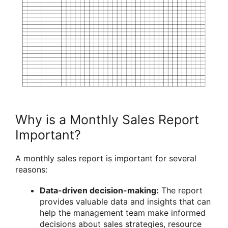
Why is a Monthly Sales Report
Important?
A monthly sales report is important for several
reasons:
Data-driven decision-making:
The report
provides valuable data and insights that can
help the management team make informed
decisions about sales strategies, resource