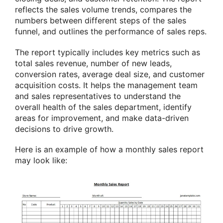
reflects the sales volume trends, compares the
numbers between different steps of the sales
funnel, and outlines the performance of sales reps.
The report typically includes key metrics such as
total sales revenue, number of new leads,
conversion rates, average deal size, and customer
acquisition costs. It helps the management team
and sales representatives to understand the
overall health of the sales department, identify
areas for improvement, and make data-driven
decisions to drive growth.
Here is an example of how a monthly sales report
may look like: