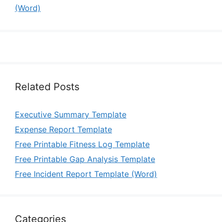
(Word)
Related Posts
Executive Summary Template
Expense Report Template
Free Printable Fitness Log Template
Free Printable Gap Analysis Template
Free Incident Report Template (Word)
Categories