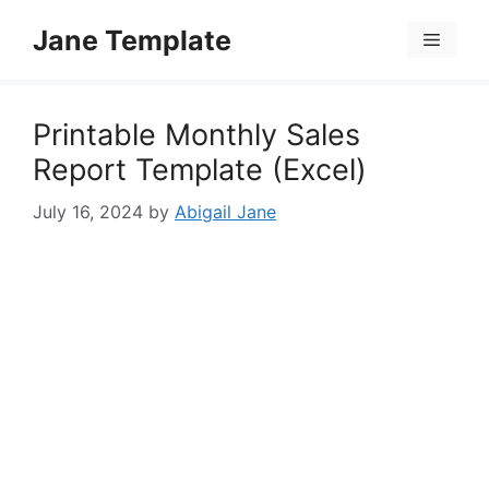
Skip
Jane Template
to
Menu
content
Printable Monthly Sales
Report Template (Excel)
July 16, 2024
by
Abigail Jane