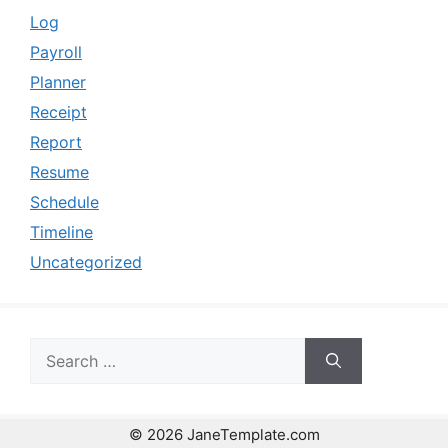
Log
Payroll
Planner
Receipt
Report
Resume
Schedule
Timeline
Uncategorized
Search
for:
© 2026 JaneTemplate.com