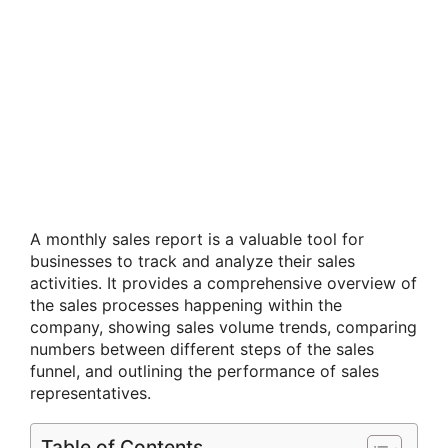
A monthly sales report is a valuable tool for
businesses to track and analyze their sales
activities. It provides a comprehensive overview of
the sales processes happening within the
company, showing sales volume trends, comparing
numbers between different steps of the sales
funnel, and outlining the performance of sales
representatives.
Table of Contents