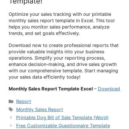
Template!
Optimize your sales tracking with our printable
monthly sales report template in Excel. This tool
helps you monitor sales performance, analyze
trends, and set goals effectively.
Download now to create professional reports that
provide valuable insights into your business
operations. Simplify your reporting process,
enhance decision-making, and drive sales growth
with our comprehensive template. Start managing
your sales data efficiently today!
Monthly Sales Report Template Excel
–
Download
Categories
Report
Tags
Monthly Sales Report
Printable Dog Bill of Sale Template (Word)
Free Customizable Questionnaire Template