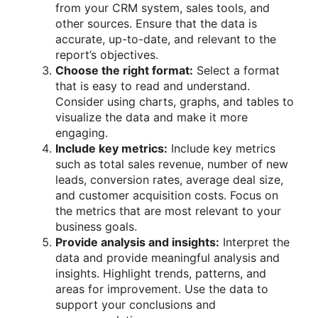
from your CRM system, sales tools, and
other sources. Ensure that the data is
accurate, up-to-date, and relevant to the
report’s objectives.
Choose the right format:
Select a format
that is easy to read and understand.
Consider using charts, graphs, and tables to
visualize the data and make it more
engaging.
Include key metrics:
Include key metrics
such as total sales revenue, number of new
leads, conversion rates, average deal size,
and customer acquisition costs. Focus on
the metrics that are most relevant to your
business goals.
Provide analysis and insights:
Interpret the
data and provide meaningful analysis and
insights. Highlight trends, patterns, and
areas for improvement. Use the data to
support your conclusions and