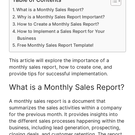
What is a Monthly Sales Report?
Why is a Monthly Sales Report Important?
How to Create a Monthly Sales Report?
How to Implement a Sales Report for Your
Business
Free Monthly Sales Report Template!
This article will explore the importance of a
monthly sales report, how to create one, and
provide tips for successful implementation.
What is a Monthly Sales Report?
A monthly sales report is a document that
summarizes the sales activities within a company
for the previous month. It provides insights into
the different sales processes happening within the
business, including lead generation, prospecting,
closing deals, and customer retention. The report