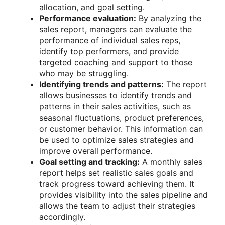
allocation, and goal setting.
Performance evaluation:
By analyzing the
sales report, managers can evaluate the
performance of individual sales reps,
identify top performers, and provide
targeted coaching and support to those
who may be struggling.
Identifying trends and patterns:
The report
allows businesses to identify trends and
patterns in their sales activities, such as
seasonal fluctuations, product preferences,
or customer behavior. This information can
be used to optimize sales strategies and
improve overall performance.
Goal setting and tracking:
A monthly sales
report helps set realistic sales goals and
track progress toward achieving them. It
provides visibility into the sales pipeline and
allows the team to adjust their strategies
accordingly.