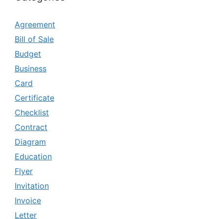
Agreement
Bill of Sale
Budget
Business
Card
Certificate
Checklist
Contract
Diagram
Education
Flyer
Invitation
Invoice
Letter