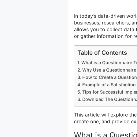
In today’s data-driven worl
businesses, researchers, an
allows you to collect data 
or gather information for 
Table of Contents
What is a Questionnaire 
Why Use a Questionnaire
How to Create a Question
Example of a Satisfaction
Tips for Successful Impl
Download The Questionna
This article will explore t
create one, and provide ex
What is a Questi