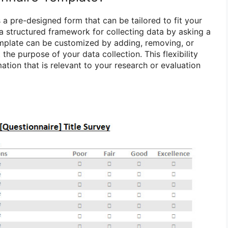
 a pre-designed form that can be tailored to fit your
 a structured framework for collecting data by asking a
emplate can be customized by adding, removing, or
the purpose of your data collection. This flexibility
ation that is relevant to your research or evaluation