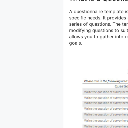
A questionnaire template is
specific needs. It provides
series of questions. The t
modifying questions to suit 
allows you to gather inform
goals.