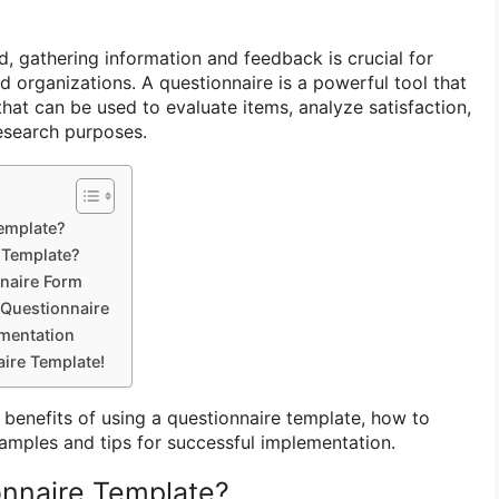
d, gathering information and feedback is crucial for
d organizations. A questionnaire is a powerful tool that
that can be used to evaluate items, analyze satisfaction,
research purposes.
Template?
 Template?
naire Form
 Questionnaire
ementation
ire Template!
he benefits of using a questionnaire template, how to
amples and tips for successful implementation.
onnaire Template?