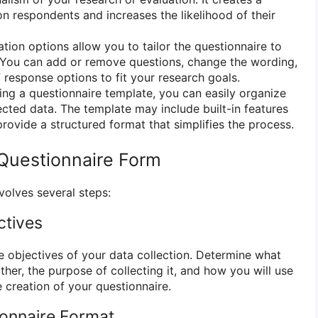
on respondents and increases the likelihood of their
ion options allow you to tailor the questionnaire to
. You can add or remove questions, change the wording,
 response options to fit your research goals.
ng a questionnaire template, you can easily organize
ected data. The template may include built-in features
provide a structured format that simplifies the process.
Questionnaire Form
volves several steps:
ctives
he objectives of your data collection. Determine what
her, the purpose of collecting it, and how you will use
e creation of your questionnaire.
ionnaire Format