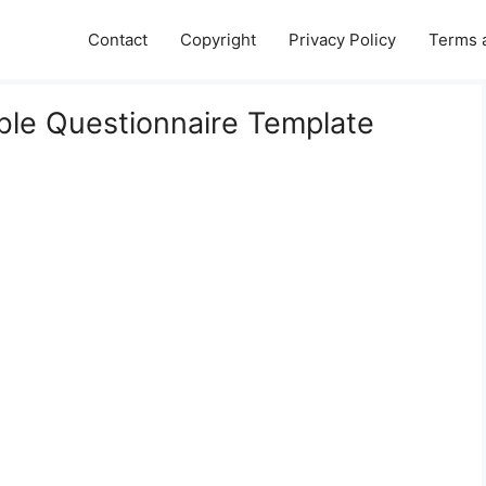
Contact
Copyright
Privacy Policy
Terms 
ble Questionnaire Template