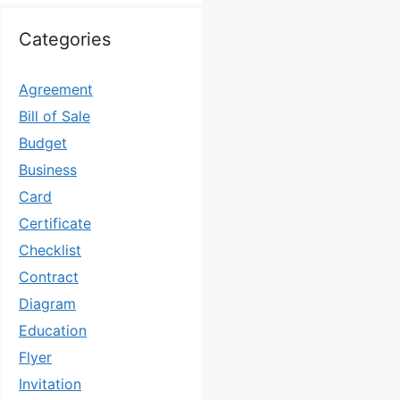
Categories
Agreement
Bill of Sale
Budget
Business
Card
Certificate
Checklist
Contract
Diagram
Education
Flyer
Invitation