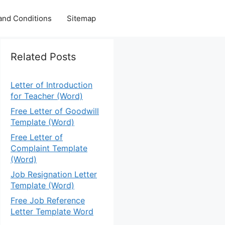
and Conditions
Sitemap
Related Posts
Letter of Introduction
for Teacher (Word)
Free Letter of Goodwill
Template (Word)
Free Letter of
Complaint Template
(Word)
Job Resignation Letter
Template (Word)
Free Job Reference
Letter Template Word