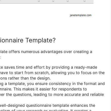
ionnaire Template?
late offers numerous advantages over creating a
:
e saves time and effort by providing a ready-made
 have to start from scratch, allowing you to focus on the
ions rather than the design.
g a template, you ensure consistency in the format and
nnaire. This makes it easier for respondents to
r the questions, leading to more accurate and reliable
ell-designed questionnaire template enhances the
alism of your research or evaluation. It creates a