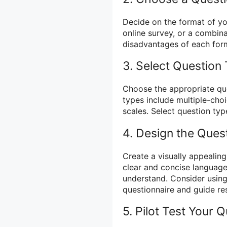
Decide on the format of you
online survey, or a combin
disadvantages of each form
3. Select Question
Choose the appropriate qu
types include multiple-choi
scales. Select question typ
4. Design the Ques
Create a visually appealing
clear and concise language
understand. Consider using
questionnaire and guide re
5. Pilot Test Your 