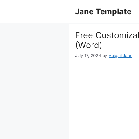
Skip
Jane Template
to
content
Free Customiza
(Word)
July 17, 2024
by
Abigail Jane