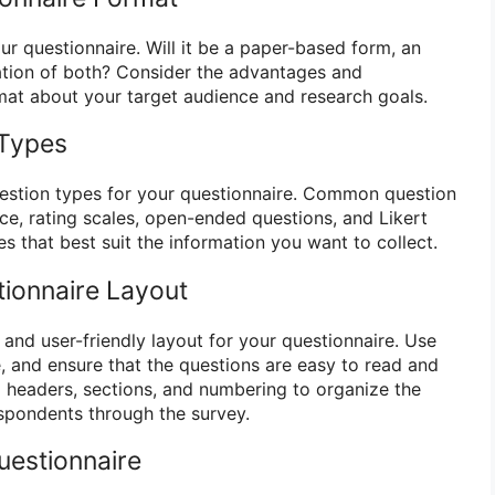
r questionnaire. Will it be a paper-based form, an
ation of both? Consider the advantages and
at about your target audience and research goals.
 Types
estion types for your questionnaire. Common question
ce, rating scales, open-ended questions, and Likert
es that best suit the information you want to collect.
tionnaire Layout
 and user-friendly layout for your questionnaire. Use
, and ensure that the questions are easy to read and
 headers, sections, and numbering to organize the
spondents through the survey.
Questionnaire