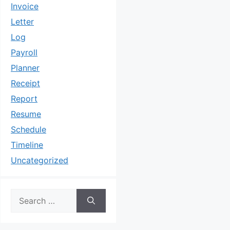
Invoice
Letter
Log
Payroll
Planner
Receipt
Report
Resume
Schedule
Timeline
Uncategorized
Search
for: