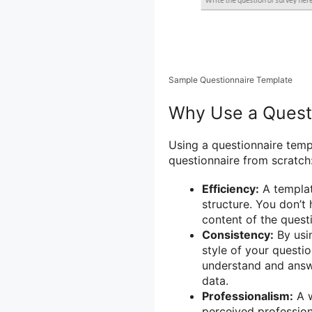
Sample Questionnaire Template
Why Use a Quest
Using a questionnaire temp
questionnaire from scratch
Efficiency:
A templat
structure. You don’t
content of the quest
Consistency:
By usin
style of your questio
understand and answe
data.
Professionalism:
A w
perceived profession