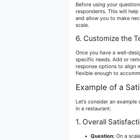
Before using your questionn
respondents. This will help
and allow you to make nece
scale.
6. Customize the T
Once you have a well-desig
specific needs. Add or rem
response options to align w
flexible enough to accomm
Example of a Sat
Let’s consider an example o
in a restaurant:
1. Overall Satisfact
Question:
On a scale