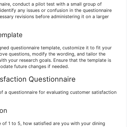
aire, conduct a pilot test with a small group of
 identify any issues or confusion in the questionnaire
ssary revisions before administering it on a larger
emplate
ned questionnaire template, customize it to fit your
ove questions, modify the wording, and tailor the
ith your research goals. Ensure that the template is
odate future changes if needed.
isfaction Questionnaire
f a questionnaire for evaluating customer satisfaction
ion
 of 1 to 5, how satisfied are you with your dining