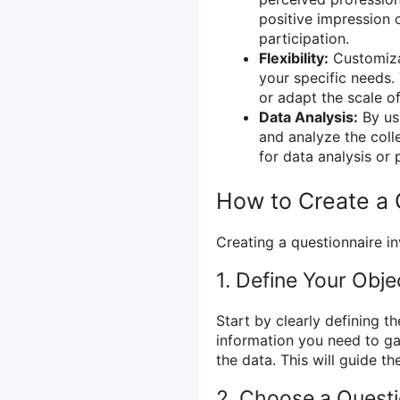
positive impression 
participation.
Flexibility:
Customizat
your specific needs
or adapt the scale of
Data Analysis:
By usi
and analyze the coll
for data analysis or 
How to Create a 
Creating a questionnaire in
1. Define Your Obje
Start by clearly defining t
information you need to gat
the data. This will guide th
2. Choose a Quest