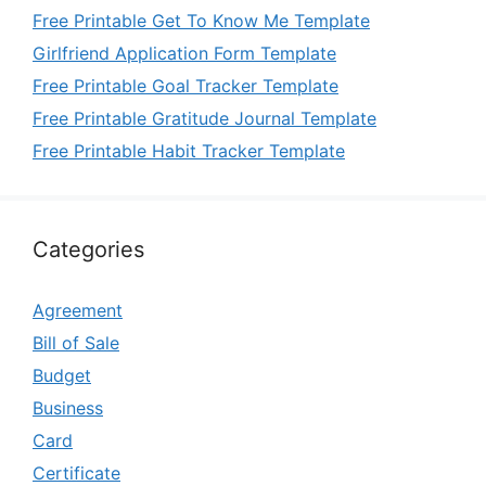
Free Printable Get To Know Me Template
Girlfriend Application Form Template
Free Printable Goal Tracker Template
Free Printable Gratitude Journal Template
Free Printable Habit Tracker Template
Categories
Agreement
Bill of Sale
Budget
Business
Card
Certificate