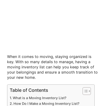
When it comes to moving, staying organized is
key. With so many details to manage, having a
moving inventory list can help you keep track of
your belongings and ensure a smooth transition to
your new home.
Table of Contents
What is a Moving Inventory List?
How Do I Make a Moving Inventory List?