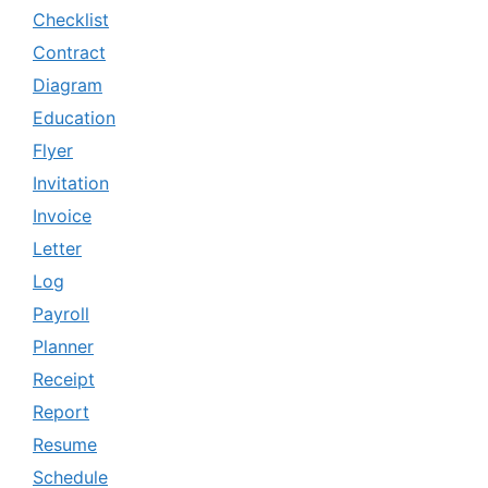
Checklist
Contract
Diagram
Education
Flyer
Invitation
Invoice
Letter
Log
Payroll
Planner
Receipt
Report
Resume
Schedule