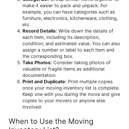
make it easier to pack and unpack. For
example, you can have categories such as
furniture, electronics, kitchenware, clothing,
etc.
Record Details:
Write down the details of
each item, including its description,
condition, and estimated value. You can also
assign a number or label to each item and
the corresponding box.
Take Photos:
Consider taking photos of
valuable or fragile items as additional
documentation.
Print and Duplicate:
Print multiple copies
once your moving inventory list is complete.
Keep one with you during the move and give
copies to your movers or anyone else
involved.
When to Use the Moving