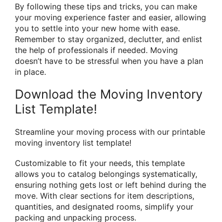
By following these tips and tricks, you can make
your moving experience faster and easier, allowing
you to settle into your new home with ease.
Remember to stay organized, declutter, and enlist
the help of professionals if needed. Moving
doesn’t have to be stressful when you have a plan
in place.
Download the Moving Inventory
List Template!
Streamline your moving process with our printable
moving inventory list template!
Customizable to fit your needs, this template
allows you to catalog belongings systematically,
ensuring nothing gets lost or left behind during the
move. With clear sections for item descriptions,
quantities, and designated rooms, simplify your
packing and unpacking process.