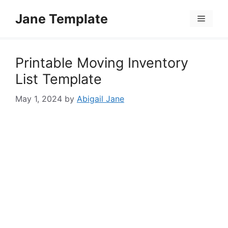
Skip
Jane Template
to
Menu
content
Printable Moving Inventory
List Template
May 1, 2024
by
Abigail Jane