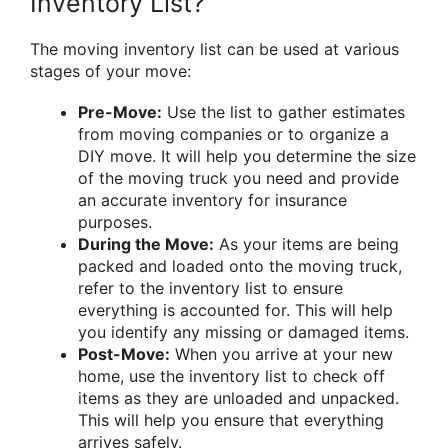
Inventory List?
The moving inventory list can be used at various
stages of your move:
Pre-Move:
Use the list to gather estimates
from moving companies or to organize a
DIY move. It will help you determine the size
of the moving truck you need and provide
an accurate inventory for insurance
purposes.
During the Move:
As your items are being
packed and loaded onto the moving truck,
refer to the inventory list to ensure
everything is accounted for. This will help
you identify any missing or damaged items.
Post-Move:
When you arrive at your new
home, use the inventory list to check off
items as they are unloaded and unpacked.
This will help you ensure that everything
arrives safely.