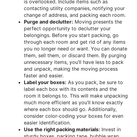
is overlooked. Include items such as
contacting utility companies, notifying your
change of address, and packing each room.
Purge and declutter:
Moving presents the
perfect opportunity to declutter your
belongings. Before you start packing, go
through each room and get rid of any items
you no longer need or want. You can donate
them, sell them, or discard them. By purging
unnecessary items, you’ll have less to pack
and unpack, making the moving process
faster and easier.
Label your boxes:
As you pack, be sure to
label each box with its contents and the
room it belongs to. This will make unpacking
much more efficient as you’ll know exactly
where each box should go. Additionally,
consider color-coding your boxes for even
easier identification.
Use the right packing materials:
Invest in
sturdy boxes, packing tape, bubble wrap,