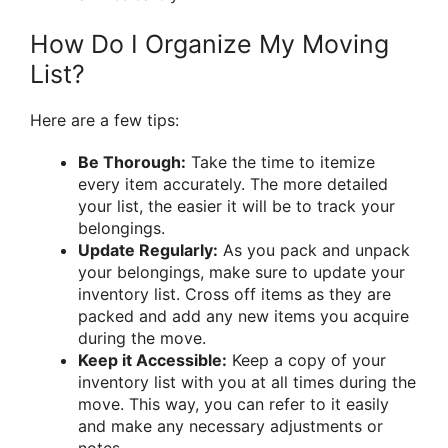
How Do I Organize My Moving
List?
Here are a few tips:
Be Thorough:
Take the time to itemize
every item accurately. The more detailed
your list, the easier it will be to track your
belongings.
Update Regularly:
As you pack and unpack
your belongings, make sure to update your
inventory list. Cross off items as they are
packed and add any new items you acquire
during the move.
Keep it Accessible:
Keep a copy of your
inventory list with you at all times during the
move. This way, you can refer to it easily
and make any necessary adjustments or
notes.