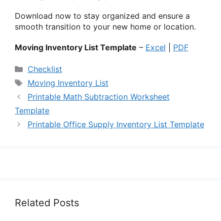
Download now to stay organized and ensure a
smooth transition to your new home or location.
Moving Inventory List Template
–
Excel
|
PDF
Categories
Checklist
Tags
Moving Inventory List
Printable Math Subtraction Worksheet
Template
Printable Office Supply Inventory List Template
Related Posts