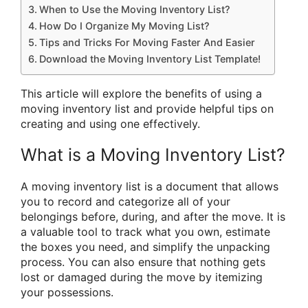
When to Use the Moving Inventory List?
How Do I Organize My Moving List?
Tips and Tricks For Moving Faster And Easier
Download the Moving Inventory List Template!
This article will explore the benefits of using a
moving inventory list and provide helpful tips on
creating and using one effectively.
What is a Moving Inventory List?
A moving inventory list is a document that allows
you to record and categorize all of your
belongings before, during, and after the move. It is
a valuable tool to track what you own, estimate
the boxes you need, and simplify the unpacking
process. You can also ensure that nothing gets
lost or damaged during the move by itemizing
your possessions.