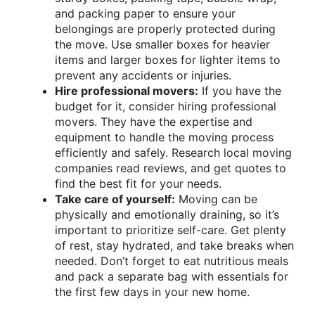
and packing paper to ensure your
belongings are properly protected during
the move. Use smaller boxes for heavier
items and larger boxes for lighter items to
prevent any accidents or injuries.
Hire professional movers:
If you have the
budget for it, consider hiring professional
movers. They have the expertise and
equipment to handle the moving process
efficiently and safely. Research local moving
companies read reviews, and get quotes to
find the best fit for your needs.
Take care of yourself:
Moving can be
physically and emotionally draining, so it’s
important to prioritize self-care. Get plenty
of rest, stay hydrated, and take breaks when
needed. Don’t forget to eat nutritious meals
and pack a separate bag with essentials for
the first few days in your new home.