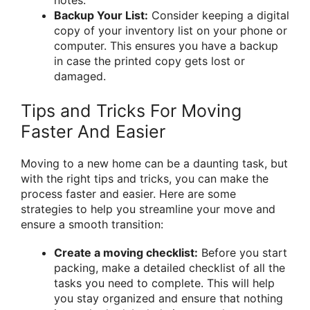
Backup Your List:
Consider keeping a digital
copy of your inventory list on your phone or
computer. This ensures you have a backup
in case the printed copy gets lost or
damaged.
Tips and Tricks For Moving
Faster And Easier
Moving to a new home can be a daunting task, but
with the right tips and tricks, you can make the
process faster and easier. Here are some
strategies to help you streamline your move and
ensure a smooth transition:
Create a moving checklist:
Before you start
packing, make a detailed checklist of all the
tasks you need to complete. This will help
you stay organized and ensure that nothing