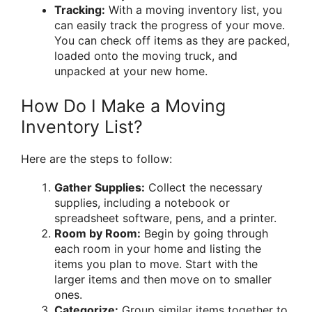
Tracking:
With a moving inventory list, you
can easily track the progress of your move.
You can check off items as they are packed,
loaded onto the moving truck, and
unpacked at your new home.
How Do I Make a Moving
Inventory List?
Here are the steps to follow:
Gather Supplies:
Collect the necessary
supplies, including a notebook or
spreadsheet software, pens, and a printer.
Room by Room:
Begin by going through
each room in your home and listing the
items you plan to move. Start with the
larger items and then move on to smaller
ones.
Categorize:
Group similar items together to