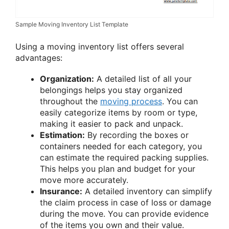
Sample Moving Inventory List Template
Using a moving inventory list offers several
advantages:
Organization:
A detailed list of all your
belongings helps you stay organized
throughout the
moving process
. You can
easily categorize items by room or type,
making it easier to pack and unpack.
Estimation:
By recording the boxes or
containers needed for each category, you
can estimate the required packing supplies.
This helps you plan and budget for your
move more accurately.
Insurance:
A detailed inventory can simplify
the claim process in case of loss or damage
during the move. You can provide evidence
of the items you own and their value.