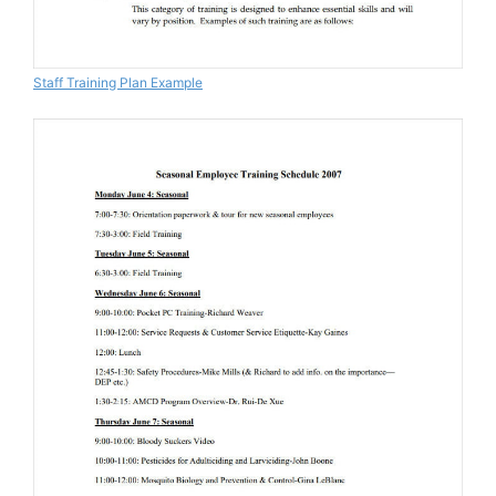
Staff Training Plan Example