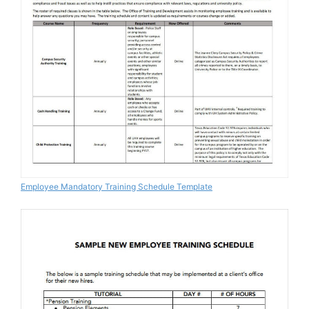
Employee Mandatory Training Schedule Template