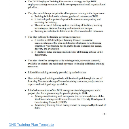
DHS Training Plan Template