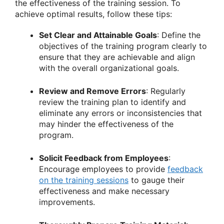
the effectiveness of the training session. To
achieve optimal results, follow these tips:
Set Clear and Attainable Goals
: Define the
objectives of the training program clearly to
ensure that they are achievable and align
with the overall organizational goals.
Review and Remove Errors
: Regularly
review the training plan to identify and
eliminate any errors or inconsistencies that
may hinder the effectiveness of the
program.
Solicit Feedback from Employees
:
Encourage employees to provide
feedback
on the training sessions
to gauge their
effectiveness and make necessary
improvements.