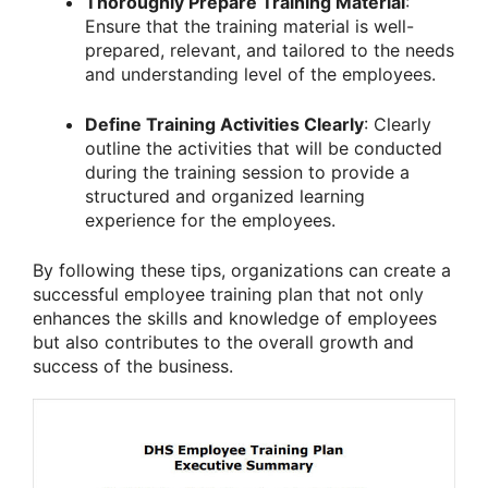
Thoroughly Prepare Training Material
:
Ensure that the training material is well-
prepared, relevant, and tailored to the needs
and understanding level of the employees.
Define Training Activities Clearly
: Clearly
outline the activities that will be conducted
during the training session to provide a
structured and organized learning
experience for the employees.
By following these tips, organizations can create a
successful employee training plan that not only
enhances the skills and knowledge of employees
but also contributes to the overall growth and
success of the business.