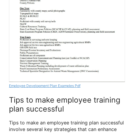
Employee Development Plan Examples Pdf
Tips to make employee training
plan successful
Tips to make an employee training plan successful
involve several key strategies that can enhance