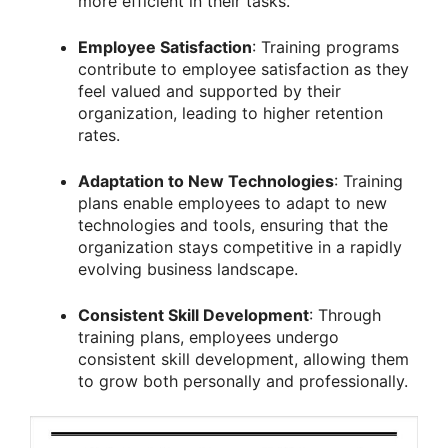
more efficient in their tasks.
Employee Satisfaction
: Training programs
contribute to employee satisfaction as they
feel valued and supported by their
organization, leading to higher retention
rates.
Adaptation to New Technologies
: Training
plans enable employees to adapt to new
technologies and tools, ensuring that the
organization stays competitive in a rapidly
evolving business landscape.
Consistent Skill Development
: Through
training plans, employees undergo
consistent skill development, allowing them
to grow both personally and professionally.