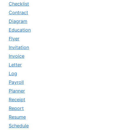
Checklist
Contract
Diagram
Education
Flyer
Invitation
Invoice
Letter
Log
Payroll
Planner
Receipt
Report
Resume
Schedule