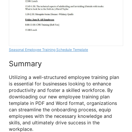
Seasonal Employee Training Schedule Template
Summary
Utilizing a well-structured employee training plan
is essential for businesses looking to enhance
productivity and foster a skilled workforce. By
downloading our new employee training plan
template in PDF and Word format, organizations
can streamline the onboarding process, equip
employees with the necessary knowledge and
skills, and ultimately drive success in the
workplace.