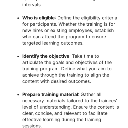
intervals.
Who is eligible
: Define the eligibility criteria
for participants. Whether the training is for
new hires or existing employees, establish
who can attend the program to ensure
targeted learning outcomes.
Identify the objective
: Take time to
articulate the goals and objectives of the
training program. Define what you aim to
achieve through the training to align the
content with desired outcomes.
Prepare training material
: Gather all
necessary materials tailored to the trainees’
level of understanding. Ensure the content is
clear, concise, and relevant to facilitate
effective learning during the training
sessions.