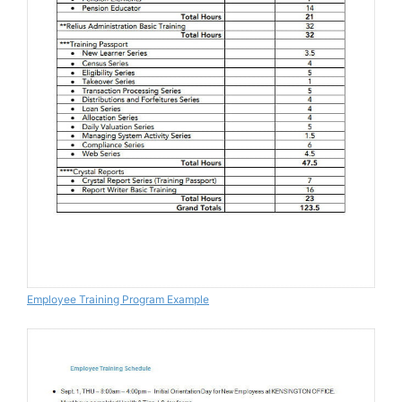
Employee Training Program Example