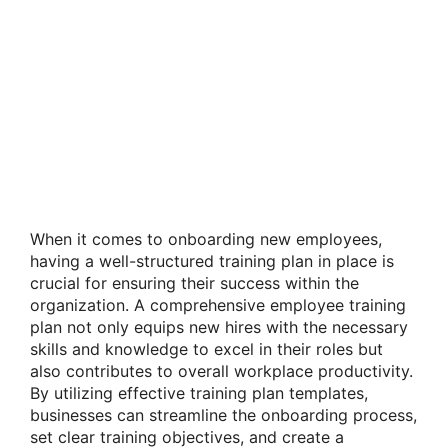
When it comes to onboarding new employees,
having a well-structured training plan in place is
crucial for ensuring their success within the
organization. A comprehensive employee training
plan not only equips new hires with the necessary
skills and knowledge to excel in their roles but
also contributes to overall workplace productivity.
By utilizing effective training plan templates,
businesses can streamline the onboarding process,
set clear training objectives, and create a