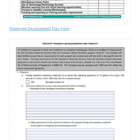
Employee Development Plan Form