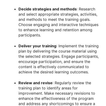
Decide strategies and methods
: Research
and select appropriate strategies, activities,
and methods to meet the training goals.
Choose engaging and interactive techniques
to enhance learning and retention among
participants.
Deliver your training
: Implement the training
plan by delivering the course material using
the selected strategies. Engage participants,
encourage participation, and ensure the
content is effectively communicated to
achieve the desired learning outcomes.
Review and revise
: Regularly review the
training plan to identify areas for
improvement. Make necessary revisions to
enhance the effectiveness of the program
and address any shortcomings to ensure a