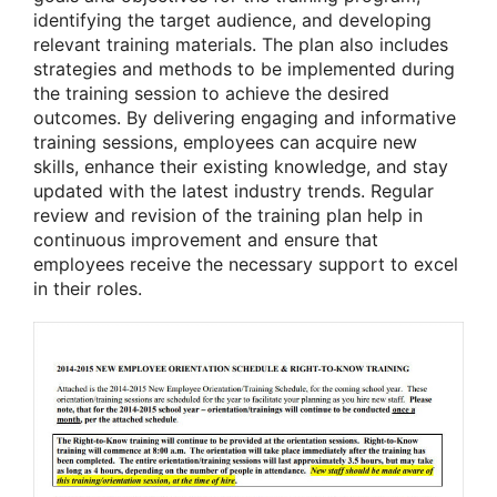
identifying the target audience, and developing
relevant training materials. The plan also includes
strategies and methods to be implemented during
the training session to achieve the desired
outcomes. By delivering engaging and informative
training sessions, employees can acquire new
skills, enhance their existing knowledge, and stay
updated with the latest industry trends. Regular
review and revision of the training plan help in
continuous improvement and ensure that
employees receive the necessary support to excel
in their roles.