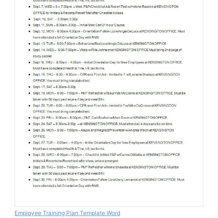
Employee Training Plan Template Word