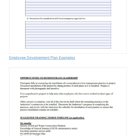
Employee Development Plan Examples