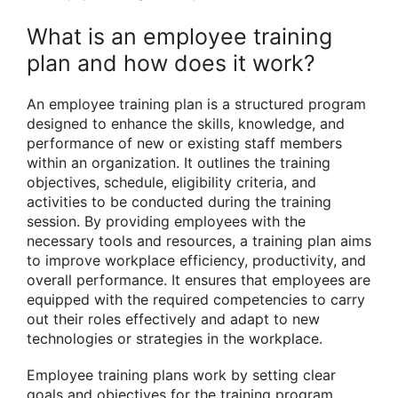
What is an employee training
plan and how does it work?
An employee training plan is a structured program
designed to enhance the skills, knowledge, and
performance of new or existing staff members
within an organization. It outlines the training
objectives, schedule, eligibility criteria, and
activities to be conducted during the training
session. By providing employees with the
necessary tools and resources, a training plan aims
to improve workplace efficiency, productivity, and
overall performance. It ensures that employees are
equipped with the required competencies to carry
out their roles effectively and adapt to new
technologies or strategies in the workplace.
Employee training plans work by setting clear
goals and objectives for the training program,