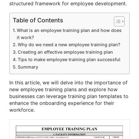
structured framework for employee development.
Table of Contents
What is an employee training plan and how does
it work?
Why do we need a new employee training plan?
Creating an effective employee training plan
Tips to make employee training plan successful
Summary
In this article, we will delve into the importance of
new employee training plans and explore how
businesses can leverage training plan templates to
enhance the onboarding experience for their
workforce.