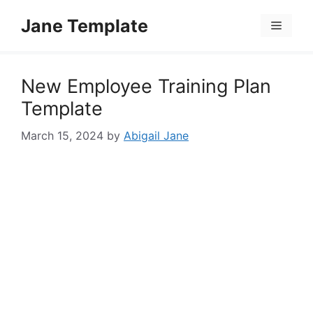
Skip
Jane Template
to
Menu
content
New Employee Training Plan
Template
March 15, 2024
by
Abigail Jane