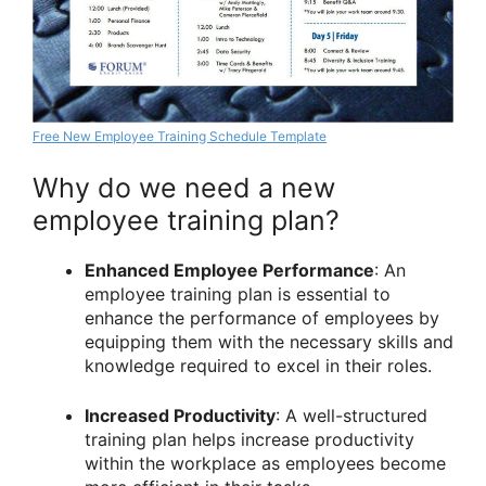
Free New Employee Training Schedule Template
Why do we need a new
employee training plan?
Enhanced Employee Performance
: An
employee training plan is essential to
enhance the performance of employees by
equipping them with the necessary skills and
knowledge required to excel in their roles.
Increased Productivity
: A well-structured
training plan helps increase productivity
within the workplace as employees become