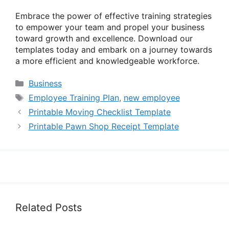
Embrace the power of effective training strategies
to empower your team and propel your business
toward growth and excellence. Download our
templates today and embark on a journey towards
a more efficient and knowledgeable workforce.
Categories
Business
Tags
Employee Training Plan
,
new employee
Printable Moving Checklist Template
Printable Pawn Shop Receipt Template
Related Posts