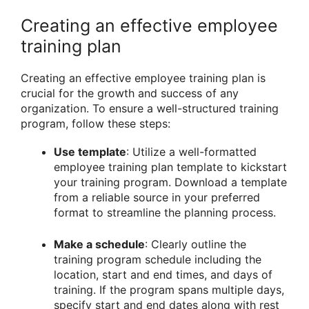
Creating an effective employee
training plan
Creating an effective employee training plan is
crucial for the growth and success of any
organization. To ensure a well-structured training
program, follow these steps:
Use template
: Utilize a well-formatted
employee training plan template to kickstart
your training program. Download a template
from a reliable source in your preferred
format to streamline the planning process.
Make a schedule
: Clearly outline the
training program schedule including the
location, start and end times, and days of
training. If the program spans multiple days,
specify start and end dates along with rest