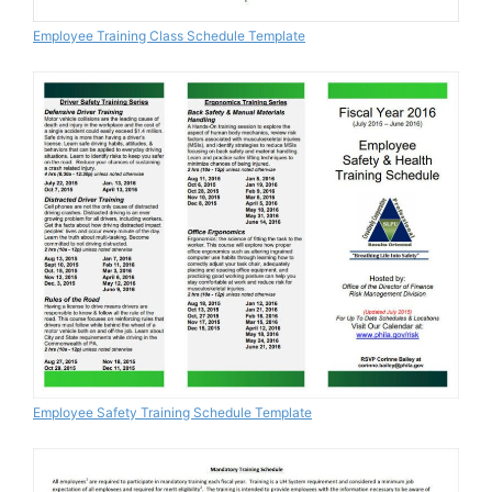
Employee Training Class Schedule Template
Employee Safety Training Schedule Template