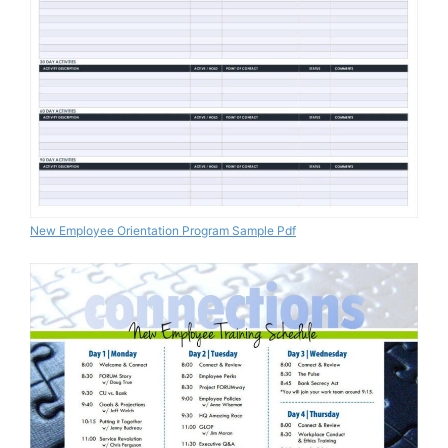
New Employee Orientation Program Sample Pdf