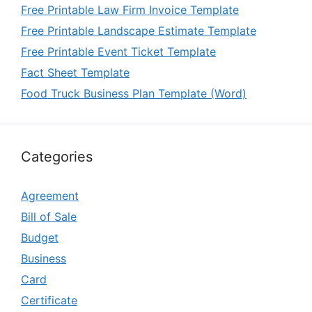
Free Printable Law Firm Invoice Template
Free Printable Landscape Estimate Template
Free Printable Event Ticket Template
Fact Sheet Template
Food Truck Business Plan Template (Word)
Categories
Agreement
Bill of Sale
Budget
Business
Card
Certificate