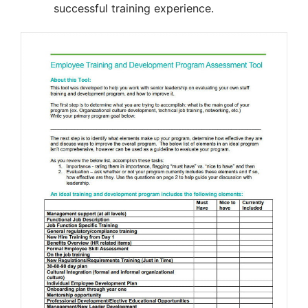
successful training experience.