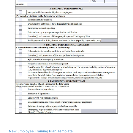
New Employee Training Plan Template