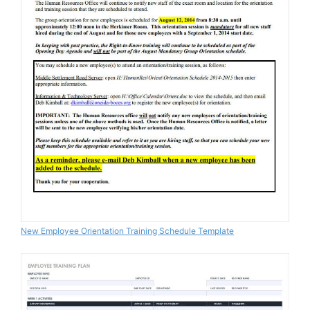
New Employee Orientation Training Schedule Template