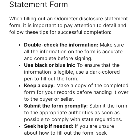
Statement Form
When filling out an Odometer disclosure statement
form, it is important to pay attention to detail and
follow these tips for successful completion:
Double-check the information:
Make sure
all the information on the form is accurate
and complete before signing.
Use black or blue ink:
To ensure that the
information is legible, use a dark-colored
pen to fill out the form.
Keep a copy:
Make a copy of the completed
form for your records before handing it over
to the buyer or seller.
Submit the form promptly:
Submit the form
to the appropriate authorities as soon as
possible to comply with state regulations.
Seek help if needed:
If you are unsure
about how to fill out the form, seek