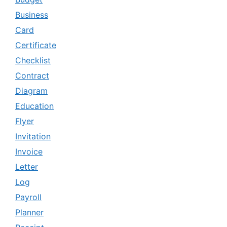
Business
Card
Certificate
Checklist
Contract
Diagram
Education
Flyer
Invitation
Invoice
Letter
Log
Payroll
Planner