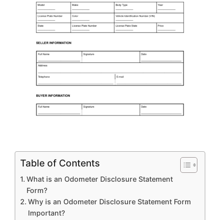
Table of Contents
What is an Odometer Disclosure Statement
Form?
Why is an Odometer Disclosure Statement Form
Important?