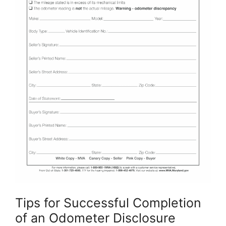
Tips for Successful Completion
of an Odometer Disclosure