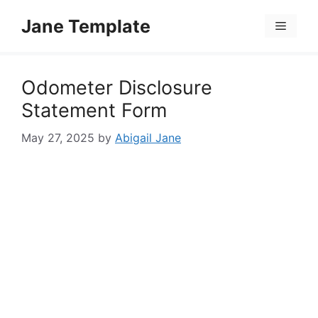
Skip
Jane Template
to
Menu
content
Odometer Disclosure
Statement Form
May 27, 2025
by
Abigail Jane