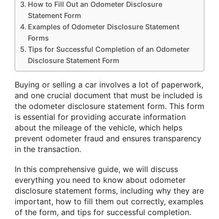
How to Fill Out an Odometer Disclosure
Statement Form
Examples of Odometer Disclosure Statement
Forms
Tips for Successful Completion of an Odometer
Disclosure Statement Form
Buying or selling a car involves a lot of paperwork,
and one crucial document that must be included is
the odometer disclosure statement form. This form
is essential for providing accurate information
about the mileage of the vehicle, which helps
prevent odometer fraud and ensures transparency
in the transaction.
In this comprehensive guide, we will discuss
everything you need to know about odometer
disclosure statement forms, including why they are
important, how to fill them out correctly, examples
of the form, and tips for successful completion.