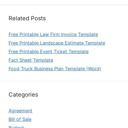
Related Posts
Free Printable Law Firm Invoice Template
Free Printable Landscape Estimate Template
Free Printable Event Ticket Template
Fact Sheet Template
Food Truck Business Plan Template (Word)
Categories
Agreement
Bill of Sale
Budget