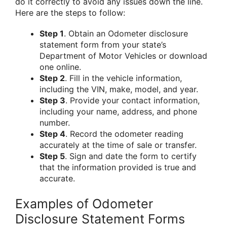
do it correctly to avoid any issues down the line.
Here are the steps to follow:
Step 1
. Obtain an Odometer disclosure
statement form from your state’s
Department of Motor Vehicles or download
one online.
Step 2
. Fill in the vehicle information,
including the VIN, make, model, and year.
Step 3
. Provide your contact information,
including your name, address, and phone
number.
Step 4
. Record the odometer reading
accurately at the time of sale or transfer.
Step 5
. Sign and date the form to certify
that the information provided is true and
accurate.
Examples of Odometer
Disclosure Statement Forms