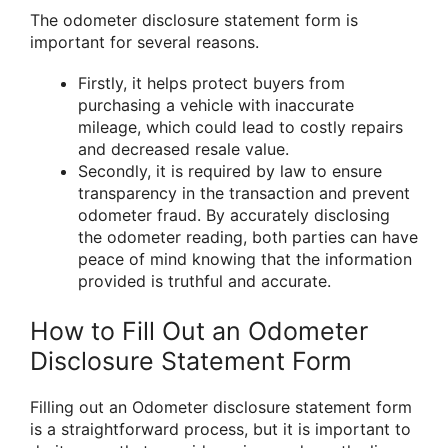
The odometer disclosure statement form is
important for several reasons.
Firstly, it helps protect buyers from
purchasing a vehicle with inaccurate
mileage, which could lead to costly repairs
and decreased resale value.
Secondly, it is required by law to ensure
transparency in the transaction and prevent
odometer fraud. By accurately disclosing
the odometer reading, both parties can have
peace of mind knowing that the information
provided is truthful and accurate.
How to Fill Out an Odometer
Disclosure Statement Form
Filling out an Odometer disclosure statement form
is a straightforward process, but it is important to