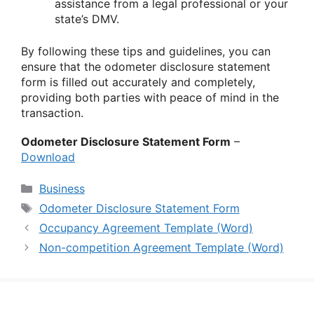
assistance from a legal professional or your
state’s DMV.
By following these tips and guidelines, you can
ensure that the odometer disclosure statement
form is filled out accurately and completely,
providing both parties with peace of mind in the
transaction.
Odometer Disclosure Statement Form
–
Download
Categories
Business
Tags
Odometer Disclosure Statement Form
Occupancy Agreement Template (Word)
Non-competition Agreement Template (Word)