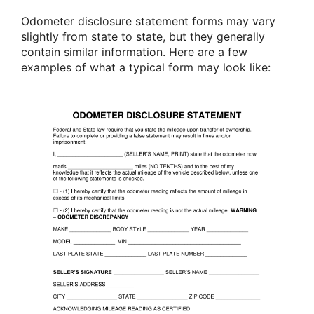
Odometer disclosure statement forms may vary
slightly from state to state, but they generally
contain similar information. Here are a few
examples of what a typical form may look like: