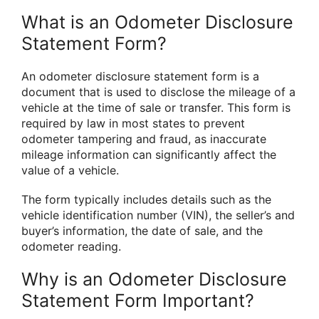
What is an Odometer Disclosure
Statement Form?
An odometer disclosure statement form is a
document that is used to disclose the mileage of a
vehicle at the time of sale or transfer. This form is
required by law in most states to prevent
odometer tampering and fraud, as inaccurate
mileage information can significantly affect the
value of a vehicle.
The form typically includes details such as the
vehicle identification number (VIN), the seller’s and
buyer’s information, the date of sale, and the
odometer reading.
Why is an Odometer Disclosure
Statement Form Important?