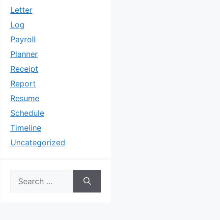
Letter
Log
Payroll
Planner
Receipt
Report
Resume
Schedule
Timeline
Uncategorized
Search
for: