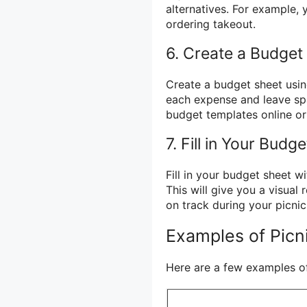
alternatives. For example
ordering takeout.
6. Create a Budget
Create a budget sheet usin
each expense and leave spac
budget templates online or
7. Fill in Your Budg
Fill in your budget sheet 
This will give you a visual
on track during your picnic
Examples of Picn
Here are a few examples o