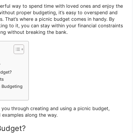
derful way to spend time with loved ones and enjoy the
ithout proper budgeting, it’s easy to overspend and
es. That’s where a picnic budget comes in handy. By
ing to it, you can stay within your financial constraints
ng without breaking the bank.
?
udget?
ts
c Budgeting
ide you through creating and using a picnic budget,
d examples along the way.
 Budget?