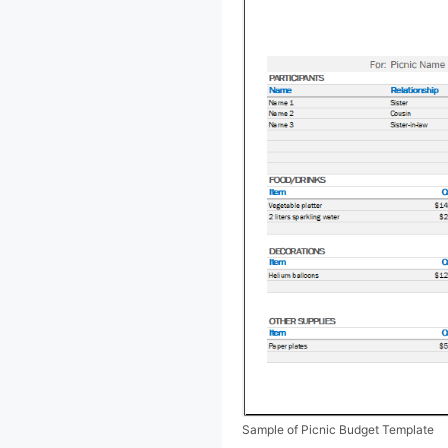
Sample of Picnic Budget Template