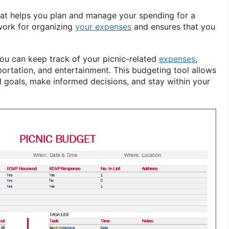
that helps you plan and manage your spending for a
ework for organizing
your expenses
and ensures that you
you can keep track of your picnic-related
expenses
,
portation, and entertainment. This budgeting tool allows
ial goals, make informed decisions, and stay within your