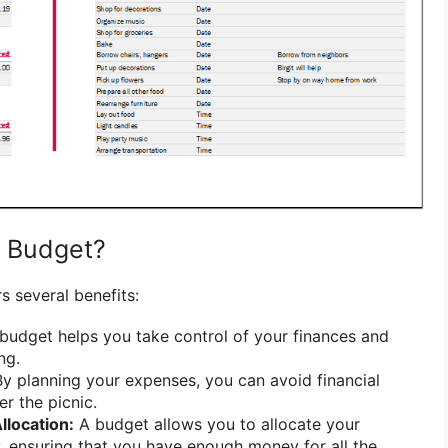
c Budget?
s several benefits:
budget helps you take control of your finances and
ng.
y planning your expenses, you can avoid financial
er the picnic.
llocation:
A budget allows you to allocate your
y, ensuring that you have enough money for all the