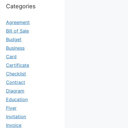
Categories
Agreement
Bill of Sale
Budget
Business
Card
Certificate
Checklist
Contract
Diagram
Education
Flyer
Invitation
Invoice