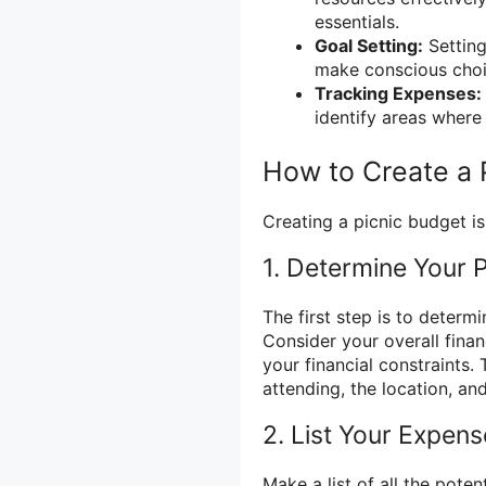
essentials.
Goal Setting:
Setting
make conscious choi
Tracking Expenses:
identify areas where
How to Create a 
Creating a picnic budget is
1. Determine Your 
The first step is to determ
Consider your overall financ
your financial constraints.
attending, the location, an
2. List Your Expen
Make a list of all the pote