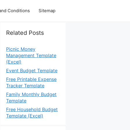
and Conditions
Sitemap
Related Posts
Picnic Money
Management Template
(Excel)
Event Budget Template
Free Printable Expense
Tracker Template
Family Monthly Budget
Template
Free Household Budget
Template (Excel)