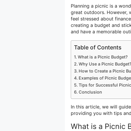
Planning a picnic is a won
great outdoors. However, w
feel stressed about financ
creating a budget and stick
and have a memorable outi
Table of Contents
What is a Picnic Budget?
Why Use a Picnic Budget
How to Create a Picnic B
Examples of Picnic Budge
Tips for Successful Picni
Conclusion
In this article, we will gu
providing you with tips an
What is a Picnic