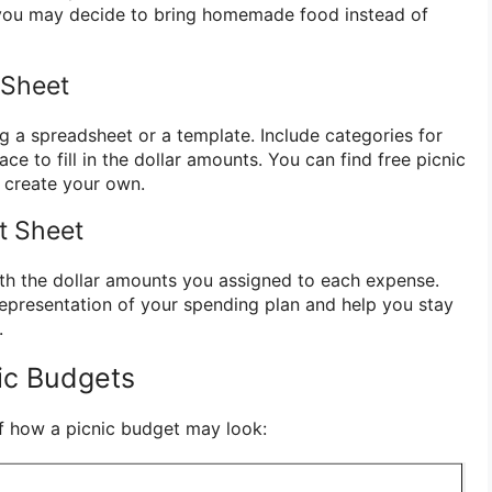
, you may decide to bring homemade food instead of
 Sheet
g a spreadsheet or a template. Include categories for
e to fill in the dollar amounts. You can find free picnic
 create your own.
et Sheet
with the dollar amounts you assigned to each expense.
 representation of your spending plan and help you stay
.
ic Budgets
f how a picnic budget may look: