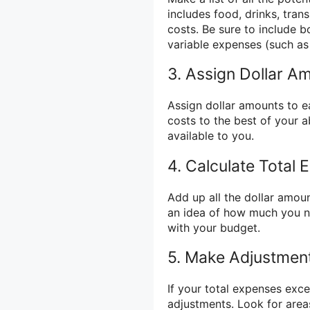
includes food, drinks, tran
costs. Be sure to include b
variable expenses (such as
3. Assign Dollar A
Assign dollar amounts to e
costs to the best of your a
available to you.
4. Calculate Total
Add up all the dollar amoun
an idea of how much you ne
with your budget.
5. Make Adjustmen
If your total expenses exc
adjustments. Look for area