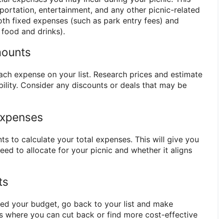
sportation, entertainment, and any other picnic-related
oth fixed expenses (such as park entry fees) and
 food and drinks).
mounts
ach expense on your list. Research prices and estimate
bility. Consider any discounts or deals that may be
 Expenses
ts to calculate your total expenses. This will give you
ed to allocate for your picnic and whether it aligns
ts
eed your budget, go back to your list and make
s where you can cut back or find more cost-effective