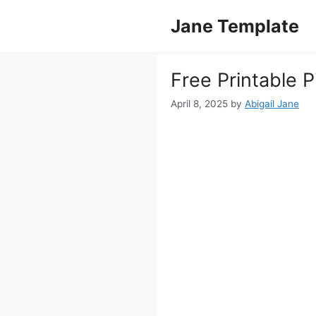
Skip
Jane Template
to
content
Free Printable 
April 8, 2025
by
Abigail Jane