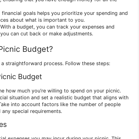
 financial goals helps you prioritize your spending and
ces about what is important to you.
With a budget, you can track your expenses and
 you can cut back or make adjustments.
Picnic Budget?
 a straightforward process. Follow these steps:
Picnic Budget
ine how much you’re willing to spend on your picnic.
ial situation and set a realistic budget that aligns with
 Take into account factors like the number of people
d any special requirements.
ses
ntial expenses you may incur during your picnic. This