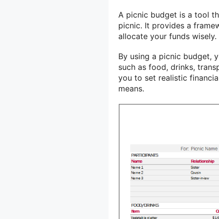
A picnic budget is a tool 
picnic. It provides a fram
allocate your funds wisely.
By using a picnic budget, 
such as food, drinks, trans
you to set realistic financ
means.