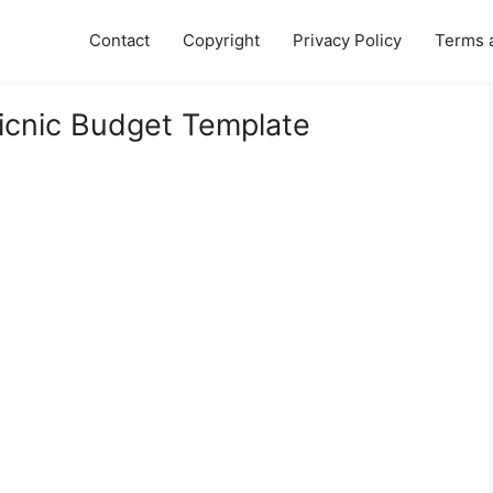
Contact
Copyright
Privacy Policy
Terms 
Picnic Budget Template