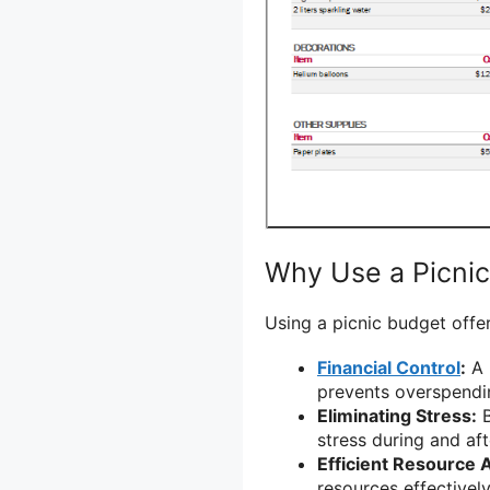
Why Use a Picni
Using a picnic budget offer
Financial Control
:
A 
prevents overspendi
Eliminating Stress:
B
stress during and aft
Efficient Resource A
resources effectivel