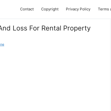
Contact
Copyright
Privacy Policy
Terms 
 And Loss For Rental Property
ane