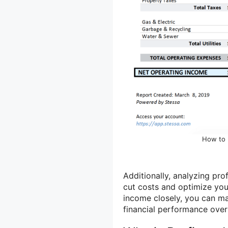
How to 
Additionally, analyzing pro
cut costs and optimize yo
income closely, you can ma
financial performance over