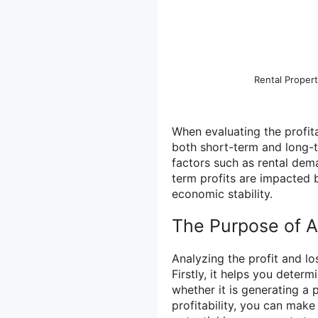
Rental Prope
When evaluating the profitab
both short-term and long-t
factors such as rental dem
term profits are impacted b
economic stability.
The Purpose of A
Analyzing the profit and lo
Firstly, it helps you determ
whether it is generating a 
profitability, you can mak