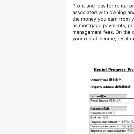
Profit and loss for rental p
associated with owning and 
the money you earn from yo
as mortgage payments, pro
management fees. On the o
your rental income, resulti