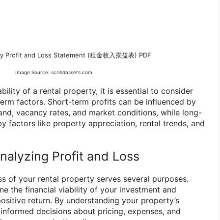
rty Profit and Loss Statement (租金收入损益表) PDF
Image Source: scribdassets.com
ility of a rental property, it is essential to consider
erm factors. Short-term profits can be influenced by
and, vacancy rates, and market conditions, while long-
y factors like property appreciation, rental trends, and
nalyzing Profit and Loss
ss of your rental property serves several purposes.
ine the financial viability of your investment and
positive return. By understanding your property’s
e informed decisions about pricing, expenses, and