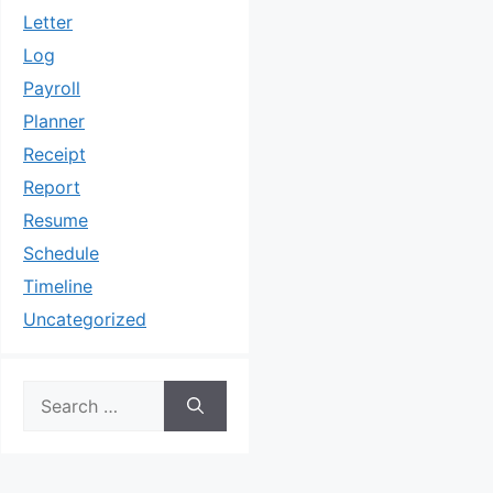
Letter
Log
Payroll
Planner
Receipt
Report
Resume
Schedule
Timeline
Uncategorized
Search
for: