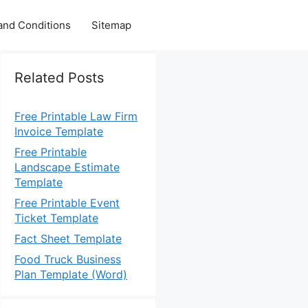
and Conditions
Sitemap
Related Posts
Free Printable Law Firm
Invoice Template
Free Printable
Landscape Estimate
Template
Free Printable Event
Ticket Template
Fact Sheet Template
Food Truck Business
Plan Template (Word)