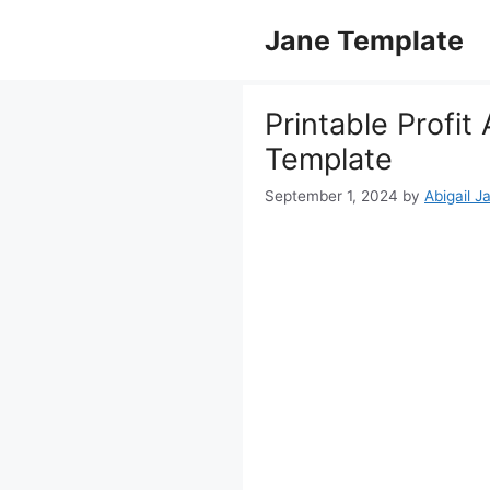
Skip
Jane Template
to
content
Printable Profit
Template
September 1, 2024
by
Abigail J