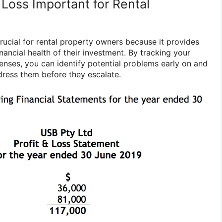
 Loss Important for Rental
 crucial for rental property owners because it provides
inancial health of their investment. By tracking your
nses, you can identify potential problems early on and
dress them before they escalate.