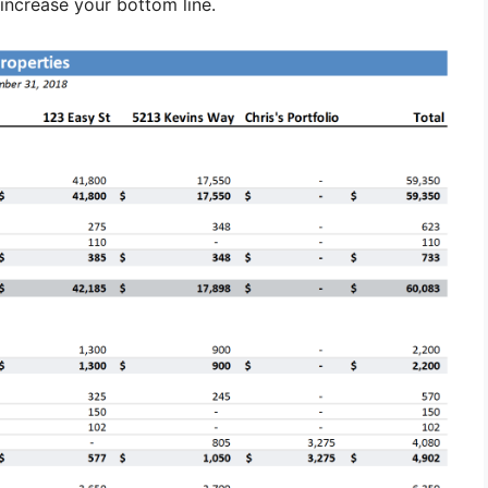
increase your bottom line.