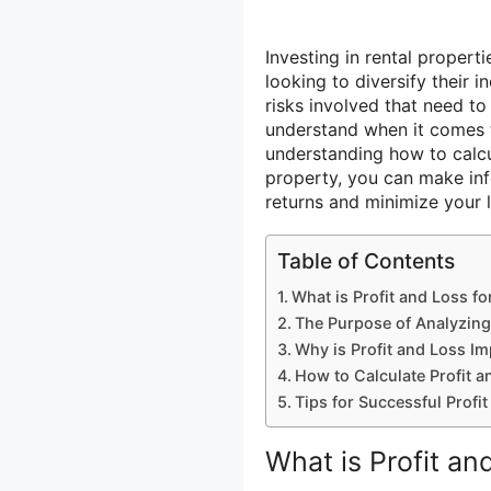
Investing in rental propert
looking to diversify their 
risks involved that need to
understand when it comes to
understanding how to calcu
property, you can make inf
returns and minimize your 
Table of Contents
What is Profit and Loss fo
The Purpose of Analyzing
Why is Profit and Loss Im
How to Calculate Profit a
Tips for Successful Prof
What is Profit an