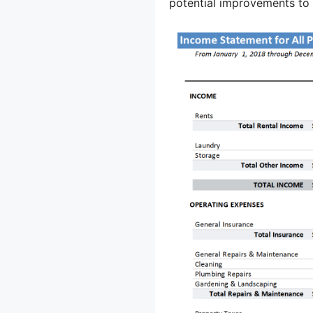
potential improvements to 