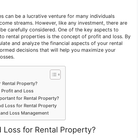
ies can be a lucrative venture for many individuals
income streams. However, like any investment, there are
 be carefully considered. One of the key aspects to
 rental properties is the concept of profit and loss. By
late and analyze the financial aspects of your rental
ormed decisions that will help you maximize your
losses.
r Rental Property?
 Profit and Loss
portant for Rental Property?
nd Loss for Rental Property
it and Loss Management
d Loss for Rental Property?