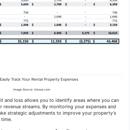
Easily Track Your Rental Property Expenses
Image Source: stessa.com
fit and loss allows you to identify areas where you can
ur revenue streams. By monitoring your expenses and
ke strategic adjustments to improve your property’s
 time.