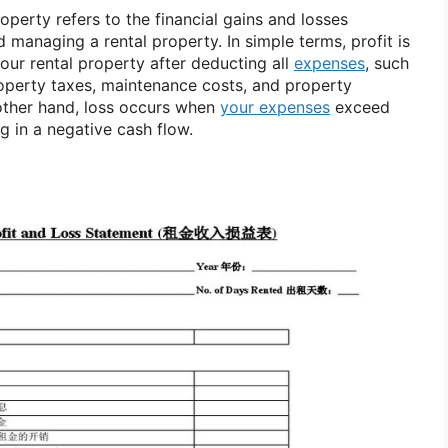
roperty refers to the financial gains and losses
managing a rental property. In simple terms, profit is
ur rental property after deducting all
expenses
, such
perty taxes, maintenance costs, and property
ther hand, loss occurs when
your expenses
exceed
ng in a negative cash flow.