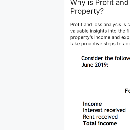
Why is Profit and
Property?
Profit and loss analysis is
valuable insights into the f
property’s income and expe
take proactive steps to ad