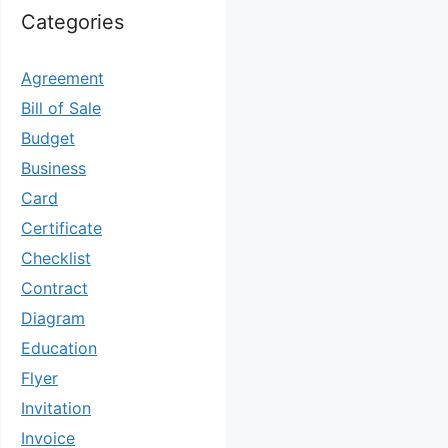
Categories
Agreement
Bill of Sale
Budget
Business
Card
Certificate
Checklist
Contract
Diagram
Education
Flyer
Invitation
Invoice