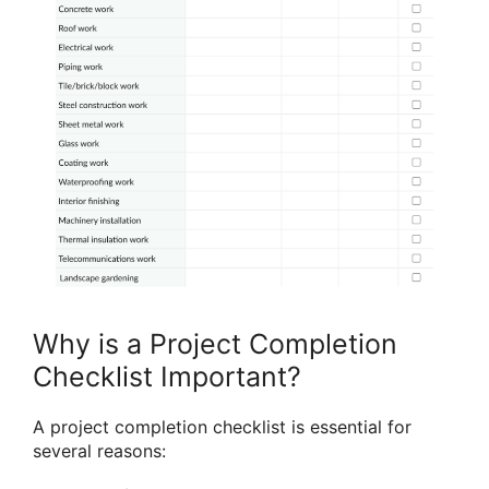
Why is a Project Completion
Checklist Important?
A project completion checklist is essential for
several reasons: