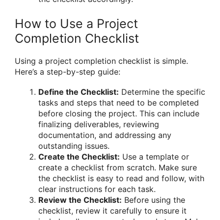
How to Use a Project
Completion Checklist
Using a project completion checklist is simple.
Here’s a step-by-step guide:
Define the Checklist:
Determine the specific
tasks and steps that need to be completed
before closing the project. This can include
finalizing deliverables, reviewing
documentation, and addressing any
outstanding issues.
Create the Checklist:
Use a template or
create a checklist from scratch. Make sure
the checklist is easy to read and follow, with
clear instructions for each task.
Review the Checklist:
Before using the
checklist, review it carefully to ensure it