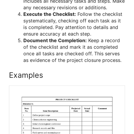
includes all necessary tasks and steps. Make
any necessary revisions or additions.
Execute the Checklist:
Follow the checklist
systematically, checking off each task as it
is completed. Pay attention to details and
ensure accuracy at each step.
Document the Completion:
Keep a record
of the checklist and mark it as completed
once all tasks are checked off. This serves
as evidence of the project closure process.
Examples