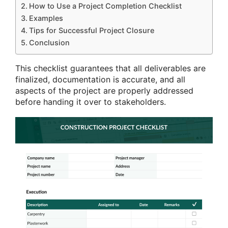
How to Use a Project Completion Checklist
Examples
Tips for Successful Project Closure
Conclusion
This checklist guarantees that all deliverables are
finalized, documentation is accurate, and all
aspects of the project are properly addressed
before handing it over to stakeholders.