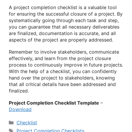
A project completion checklist is a valuable tool
for ensuring the successful closure of a project. By
systematically going through each task and step,
you can guarantee that all necessary deliverables
are finalized, documentation is accurate, and all
aspects of the project are properly addressed.
Remember to involve stakeholders, communicate
effectively, and learn from the project closure
process to continuously improve in future projects.
With the help of a checklist, you can confidently
hand over the project to stakeholders, knowing
that all critical details have been addressed and
finalized.
Project Completion Checklist Template
–
Download
Categories
Checklist
Tags
Project Completion Checklists