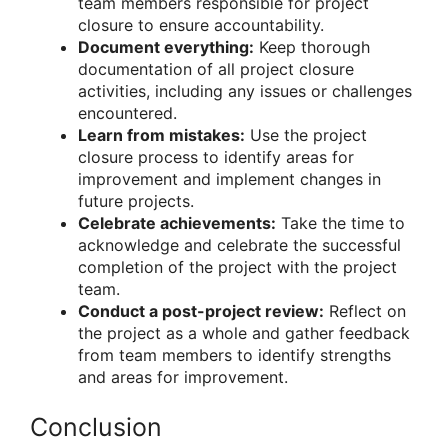
team members responsible for project
closure to ensure accountability.
Document everything:
Keep thorough
documentation of all project closure
activities, including any issues or challenges
encountered.
Learn from mistakes:
Use the project
closure process to identify areas for
improvement and implement changes in
future projects.
Celebrate achievements:
Take the time to
acknowledge and celebrate the successful
completion of the project with the project
team.
Conduct a post-project review:
Reflect on
the project as a whole and gather feedback
from team members to identify strengths
and areas for improvement.
Conclusion