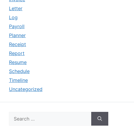
Letter
Log
Payroll
Planner
Receipt
Report
Resume
Schedule
Timeline
Uncategorized
Search
for: