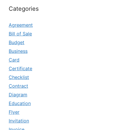
Categories
Agreement
Bill of Sale
Budget
Business
Card
Certificate
Checklist
Contract
Diagram
Education
Flyer
Invitation
Invoice