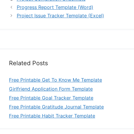
Progress Report Template (Word)
Project Issue Tracker Template (Excel)
Related Posts
Free Printable Get To Know Me Template
Girlfriend Application Form Template
Free Printable Goal Tracker Template
Free Printable Gratitude Journal Template
Free Printable Habit Tracker Template