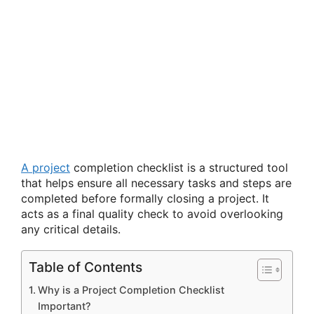
A project
completion checklist is a structured tool
that helps ensure all necessary tasks and steps are
completed before formally closing a project. It
acts as a final quality check to avoid overlooking
any critical details.
Table of Contents
Why is a Project Completion Checklist
Important?