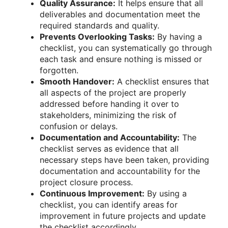
Quality Assurance:
It helps ensure that all
deliverables and documentation meet the
required standards and quality.
Prevents Overlooking Tasks:
By having a
checklist, you can systematically go through
each task and ensure nothing is missed or
forgotten.
Smooth Handover:
A checklist ensures that
all aspects of the project are properly
addressed before handing it over to
stakeholders, minimizing the risk of
confusion or delays.
Documentation and Accountability:
The
checklist serves as evidence that all
necessary steps have been taken, providing
documentation and accountability for the
project closure process.
Continuous Improvement:
By using a
checklist, you can identify areas for
improvement in future projects and update
the checklist accordingly.