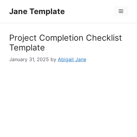
Skip
Jane Template
to
Menu
content
Project Completion Checklist
Template
January 31, 2025
by
Abigail Jane