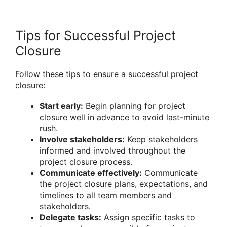
Tips for Successful Project
Closure
Follow these tips to ensure a successful project
closure:
Start early:
Begin planning for project
closure well in advance to avoid last-minute
rush.
Involve stakeholders:
Keep stakeholders
informed and involved throughout the
project closure process.
Communicate effectively:
Communicate
the project closure plans, expectations, and
timelines to all team members and
stakeholders.
Delegate tasks:
Assign specific tasks to