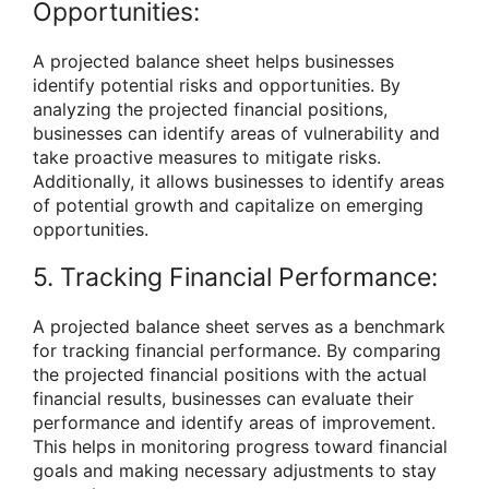
Opportunities:
A projected balance sheet helps businesses
identify potential risks and opportunities. By
analyzing the projected financial positions,
businesses can identify areas of vulnerability and
take proactive measures to mitigate risks.
Additionally, it allows businesses to identify areas
of potential growth and capitalize on emerging
opportunities.
5. Tracking Financial Performance:
A projected balance sheet serves as a benchmark
for tracking financial performance. By comparing
the projected financial positions with the actual
financial results, businesses can evaluate their
performance and identify areas of improvement.
This helps in monitoring progress toward financial
goals and making necessary adjustments to stay