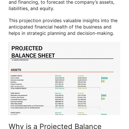
and financing, to forecast the company’s assets,
liabilities, and equity.
This projection provides valuable insights into the
anticipated financial health of the business and
helps in strategic planning and decision-making.
Why is a Projected Balance