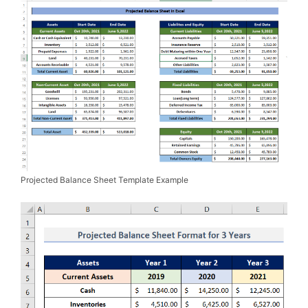
Projected Balance Sheet Template Example