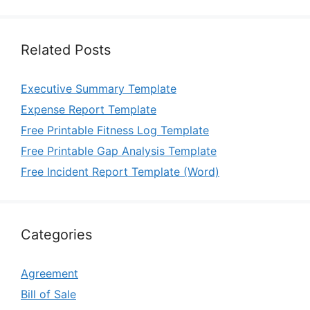
Related Posts
Executive Summary Template
Expense Report Template
Free Printable Fitness Log Template
Free Printable Gap Analysis Template
Free Incident Report Template (Word)
Categories
Agreement
Bill of Sale