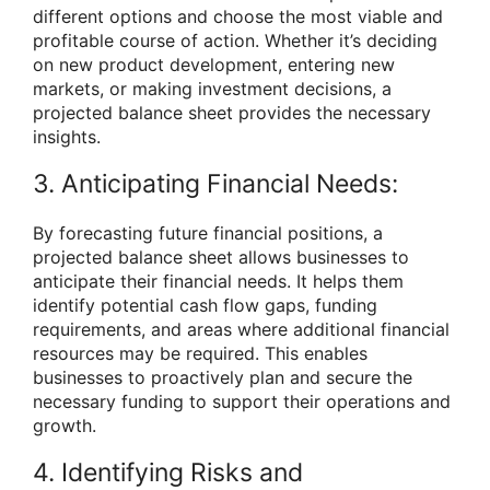
different options and choose the most viable and
profitable course of action. Whether it’s deciding
on new product development, entering new
markets, or making investment decisions, a
projected balance sheet provides the necessary
insights.
3. Anticipating Financial Needs:
By forecasting future financial positions, a
projected balance sheet allows businesses to
anticipate their financial needs. It helps them
identify potential cash flow gaps, funding
requirements, and areas where additional financial
resources may be required. This enables
businesses to proactively plan and secure the
necessary funding to support their operations and
growth.
4. Identifying Risks and