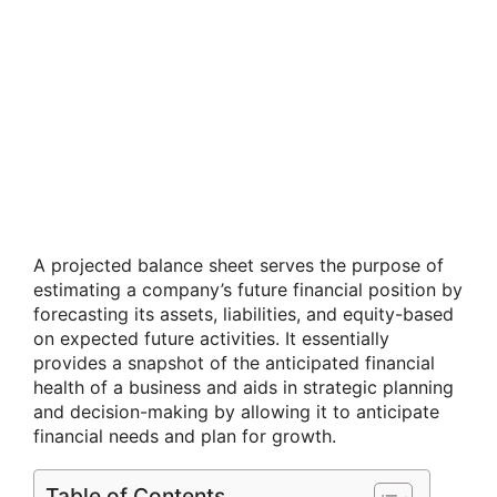
A projected balance sheet serves the purpose of
estimating a company’s future financial position by
forecasting its assets, liabilities, and equity-based
on expected future activities. It essentially
provides a snapshot of the anticipated financial
health of a business and aids in strategic planning
and decision-making by allowing it to anticipate
financial needs and plan for growth.
Table of Contents