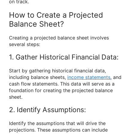
on track.
How to Create a Projected
Balance Sheet?
Creating a projected balance sheet involves
several steps:
1. Gather Historical Financial Data:
Start by gathering historical financial data,
including balance sheets,
income statements
, and
cash flow statements. This data will serve as a
foundation for creating the projected balance
sheet.
2. Identify Assumptions:
Identify the assumptions that will drive the
projections. These assumptions can include