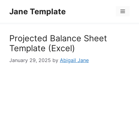
Skip
Jane Template
to
Menu
content
Projected Balance Sheet
Template (Excel)
January 29, 2025
by
Abigail Jane