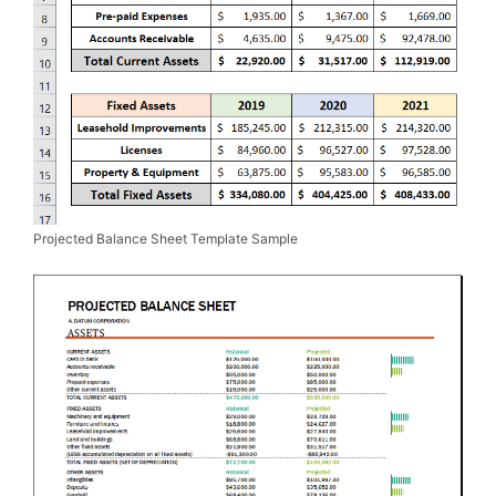
Projected Balance Sheet Template Sample