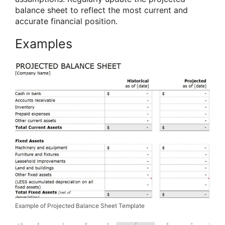
balance sheet to reflect the most current and
accurate financial position.
Examples
Example of Projected Balance Sheet Template