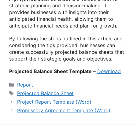
strategic planning and decision-making. It
provides businesses with insights into their
anticipated financial health, allowing them to
anticipate financial needs and plan for growth.
By following the steps outlined in this article and
considering the tips provided, businesses can
create successfully projected balance sheets that
support their strategic goals and objectives.
Projected Balance Sheet Template
–
Download
Categories
Report
Tags
Projected Balance Sheet
Project Report Template (Word)
Promissory Agreement Template (Word)