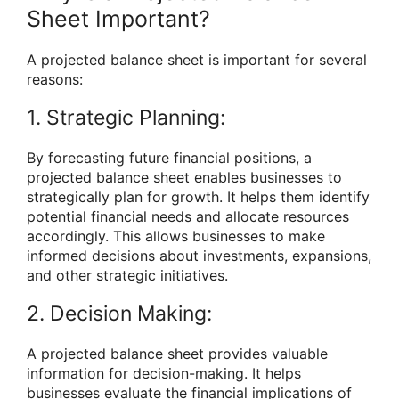
Sheet Important?
A projected balance sheet is important for several
reasons:
1. Strategic Planning:
By forecasting future financial positions, a
projected balance sheet enables businesses to
strategically plan for growth. It helps them identify
potential financial needs and allocate resources
accordingly. This allows businesses to make
informed decisions about investments, expansions,
and other strategic initiatives.
2. Decision Making:
A projected balance sheet provides valuable
information for decision-making. It helps
businesses evaluate the financial implications of