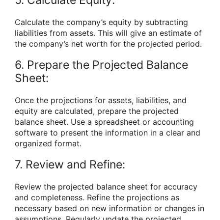
Calculate the company’s equity by subtracting
liabilities from assets. This will give an estimate of
the company’s net worth for the projected period.
6. Prepare the Projected Balance
Sheet:
Once the projections for assets, liabilities, and
equity are calculated, prepare the projected
balance sheet. Use a spreadsheet or accounting
software to present the information in a clear and
organized format.
7. Review and Refine:
Review the projected balance sheet for accuracy
and completeness. Refine the projections as
necessary based on new information or changes in
assumptions. Regularly update the projected