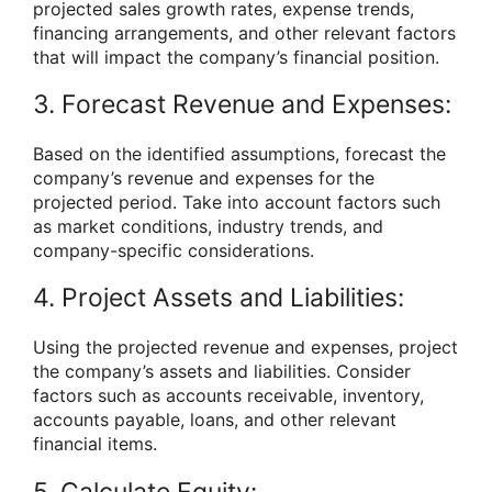
projected sales growth rates, expense trends,
financing arrangements, and other relevant factors
that will impact the company’s financial position.
3. Forecast Revenue and Expenses:
Based on the identified assumptions, forecast the
company’s revenue and expenses for the
projected period. Take into account factors such
as market conditions, industry trends, and
company-specific considerations.
4. Project Assets and Liabilities:
Using the projected revenue and expenses, project
the company’s assets and liabilities. Consider
factors such as accounts receivable, inventory,
accounts payable, loans, and other relevant
financial items.
5. Calculate Equity: