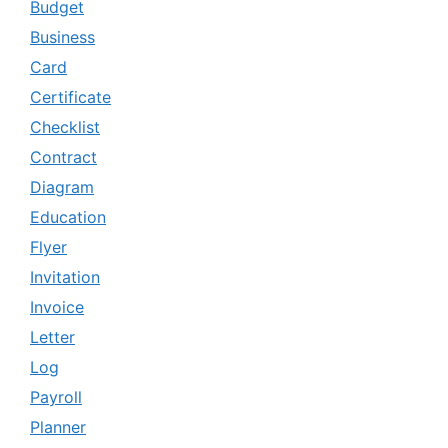
Budget
Business
Card
Certificate
Checklist
Contract
Diagram
Education
Flyer
Invitation
Invoice
Letter
Log
Payroll
Planner