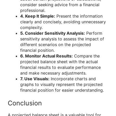
consider seeking advice from a financial
professional.
4. Keep It Simple:
Present the information
clearly and concisely, avoiding unnecessary
complexity.
5. Consider Sensitivity Analysis:
Perform
sensitivity analysis to assess the impact of
different scenarios on the projected
financial position.
6. Monitor Actual Results:
Compare the
projected balance sheet with the actual
financial results to evaluate performance
and make necessary adjustments.
7. Use Visuals:
Incorporate charts and
graphs to visually represent the projected
financial position for easier understanding.
Conclusion
A projected balance sheet is a valuable tool for