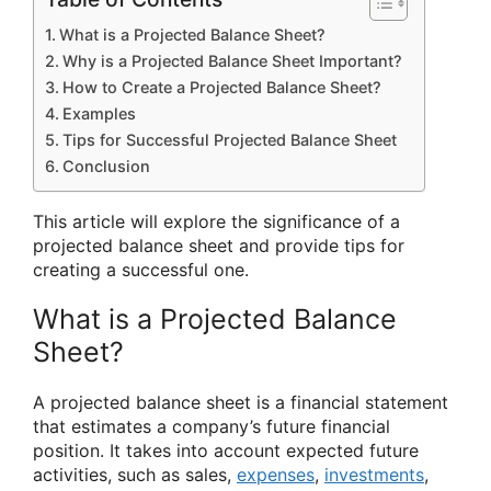
What is a Projected Balance Sheet?
Why is a Projected Balance Sheet Important?
How to Create a Projected Balance Sheet?
Examples
Tips for Successful Projected Balance Sheet
Conclusion
This article will explore the significance of a
projected balance sheet and provide tips for
creating a successful one.
What is a Projected Balance
Sheet?
A projected balance sheet is a financial statement
that estimates a company’s future financial
position. It takes into account expected future
activities, such as sales,
expenses
,
investments
,