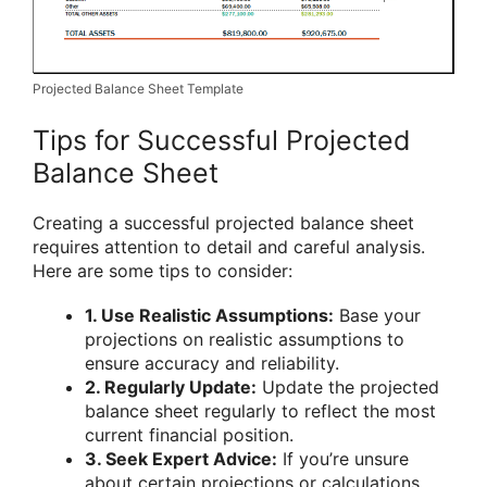
Projected Balance Sheet Template
Tips for Successful Projected
Balance Sheet
Creating a successful projected balance sheet
requires attention to detail and careful analysis.
Here are some tips to consider:
1. Use Realistic Assumptions:
Base your
projections on realistic assumptions to
ensure accuracy and reliability.
2. Regularly Update:
Update the projected
balance sheet regularly to reflect the most
current financial position.
3. Seek Expert Advice:
If you’re unsure
about certain projections or calculations,