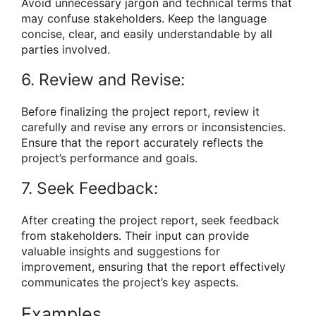
Avoid unnecessary jargon and technical terms that
may confuse stakeholders. Keep the language
concise, clear, and easily understandable by all
parties involved.
6. Review and Revise:
Before finalizing the project report, review it
carefully and revise any errors or inconsistencies.
Ensure that the report accurately reflects the
project’s performance and goals.
7. Seek Feedback:
After creating the project report, seek feedback
from stakeholders. Their input can provide
valuable insights and suggestions for
improvement, ensuring that the report effectively
communicates the project’s key aspects.
Examples