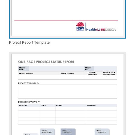
Project Report Template