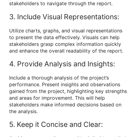
stakeholders to navigate through the report.
3. Include Visual Representations:
Utilize charts, graphs, and visual representations
to present the data effectively. Visuals can help
stakeholders grasp complex information quickly
and enhance the overall readability of the report.
4. Provide Analysis and Insights:
Include a thorough analysis of the project’s
performance. Present insights and observations
gained from the project, highlighting key strengths
and areas for improvement. This will help
stakeholders make informed decisions based on
the analysis.
5. Keep it Concise and Clear: