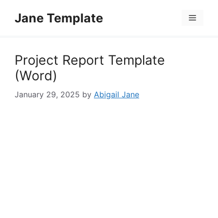
Skip
Jane Template
to
Menu
content
Project Report Template
(Word)
January 29, 2025
by
Abigail Jane