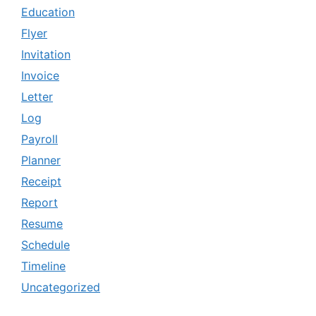
Education
Flyer
Invitation
Invoice
Letter
Log
Payroll
Planner
Receipt
Report
Resume
Schedule
Timeline
Uncategorized