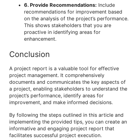
6. Provide Recommendations:
Include
recommendations for improvement based
on the analysis of the project’s performance.
This shows stakeholders that you are
proactive in identifying areas for
enhancement.
Conclusion
A project report is a valuable tool for effective
project management. It comprehensively
documents and communicates the key aspects of
a project, enabling stakeholders to understand the
project’s performance, identify areas for
improvement, and make informed decisions.
By following the steps outlined in this article and
implementing the provided tips, you can create an
informative and engaging project report that
facilitates successful project execution.