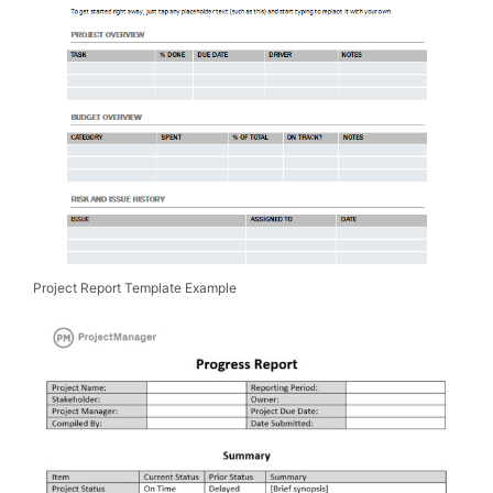
Project Report Template Example