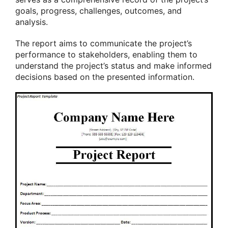
goals, progress, challenges, outcomes, and
analysis.
The report aims to communicate the project’s
performance to stakeholders, enabling them to
understand the project’s status and make informed
decisions based on the presented information.