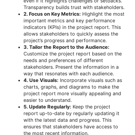
even if it highlights challenges or setbacks.
Transparency builds trust with stakeholders.
2. Focus on Key Metrics:
Highlight the most
important metrics and key performance
indicators (KPIs) in the project report. This
allows stakeholders to quickly assess the
project’s progress and performance.
3. Tailor the Report to the Audience:
Customize the project report based on the
needs and preferences of different
stakeholders. Present the information in a
way that resonates with each audience.
4. Use Visuals:
Incorporate visuals such as
charts, graphs, and diagrams to make the
project report more visually appealing and
easier to understand.
5. Update Regularly:
Keep the project
report up-to-date by regularly updating it
with the latest data and progress. This
ensures that stakeholders have access to
the most recent information.