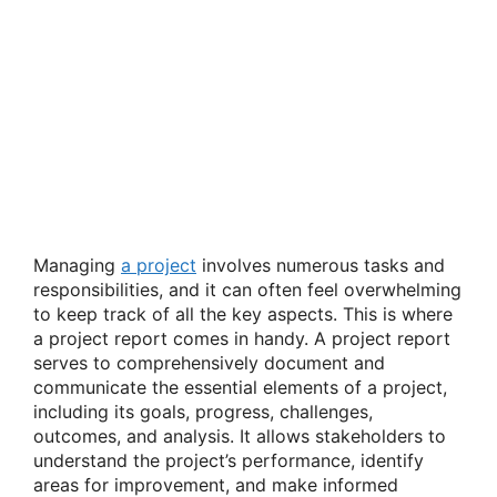
Managing
a project
involves numerous tasks and
responsibilities, and it can often feel overwhelming
to keep track of all the key aspects. This is where
a project report comes in handy. A project report
serves to comprehensively document and
communicate the essential elements of a project,
including its goals, progress, challenges,
outcomes, and analysis. It allows stakeholders to
understand the project’s performance, identify
areas for improvement, and make informed