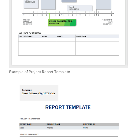
Example of Project Report Template