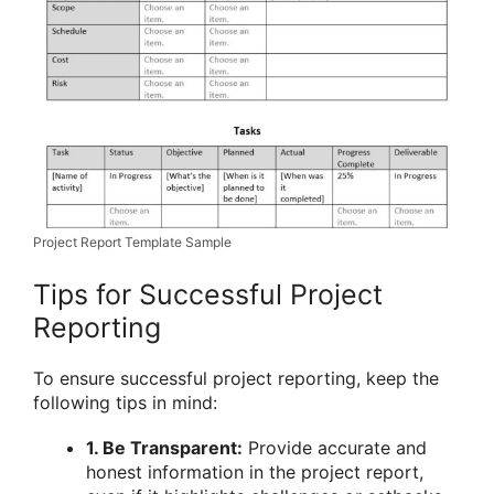
Project Report Template Sample
Tips for Successful Project
Reporting
To ensure successful project reporting, keep the
following tips in mind:
1. Be Transparent:
Provide accurate and
honest information in the project report,