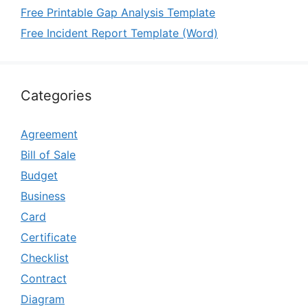
Free Printable Gap Analysis Template
Free Incident Report Template (Word)
Categories
Agreement
Bill of Sale
Budget
Business
Card
Certificate
Checklist
Contract
Diagram