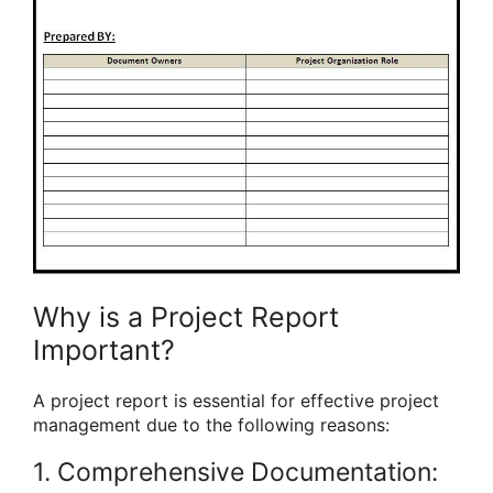
Why is a Project Report
Important?
A project report is essential for effective project
management due to the following reasons:
1. Comprehensive Documentation: