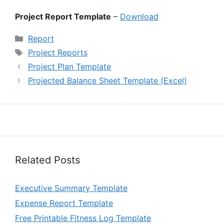
Project Report Template
–
Download
Categories
Report
Tags
Project Reports
Project Plan Template
Projected Balance Sheet Template (Excel)
Related Posts
Executive Summary Template
Expense Report Template
Free Printable Fitness Log Template