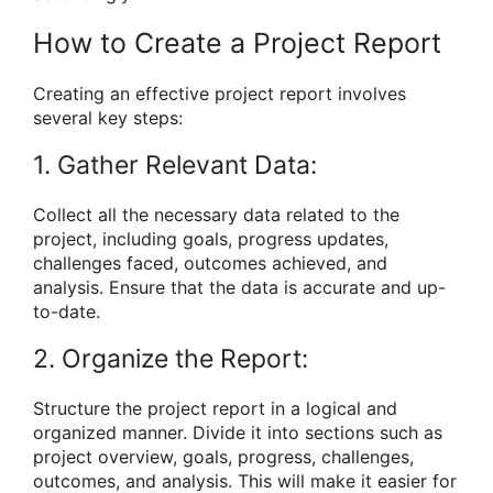
How to Create a Project Report
Creating an effective project report involves
several key steps:
1. Gather Relevant Data:
Collect all the necessary data related to the
project, including goals, progress updates,
challenges faced, outcomes achieved, and
analysis. Ensure that the data is accurate and up-
to-date.
2. Organize the Report:
Structure the project report in a logical and
organized manner. Divide it into sections such as
project overview, goals, progress, challenges,
outcomes, and analysis. This will make it easier for