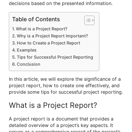
decisions based on the presented information.
Table of Contents
What is a Project Report?
Why is a Project Report Important?
How to Create a Project Report
Examples
Tips for Successful Project Reporting
Conclusion
In this article, we will explore the significance of a
project report, how to create one effectively, and
provide some tips for successful project reporting.
What is a Project Report?
A project report is a document that provides a
detailed overview of a project’s key aspects. It
serves as a comprehensive record of the project’s