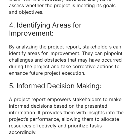
assess whether the project is meeting its goals
and objectives.
4. Identifying Areas for
Improvement:
By analyzing the project report, stakeholders can
identify areas for improvement. They can pinpoint
challenges and obstacles that may have occurred
during the project and take corrective actions to
enhance future project execution.
5. Informed Decision Making:
A project report empowers stakeholders to make
informed decisions based on the presented
information. It provides them with insights into the
project’s performance, allowing them to allocate
resources effectively and prioritize tasks
accordingly.