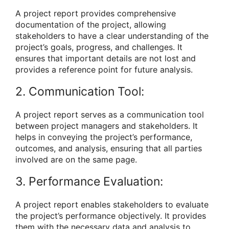
A project report provides comprehensive
documentation of the project, allowing
stakeholders to have a clear understanding of the
project’s goals, progress, and challenges. It
ensures that important details are not lost and
provides a reference point for future analysis.
2. Communication Tool:
A project report serves as a communication tool
between project managers and stakeholders. It
helps in conveying the project’s performance,
outcomes, and analysis, ensuring that all parties
involved are on the same page.
3. Performance Evaluation:
A project report enables stakeholders to evaluate
the project’s performance objectively. It provides
them with the necessary data and analysis to