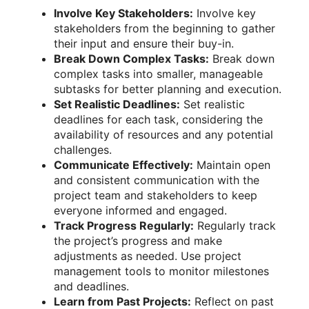
Involve Key Stakeholders:
Involve key
stakeholders from the beginning to gather
their input and ensure their buy-in.
Break Down Complex Tasks:
Break down
complex tasks into smaller, manageable
subtasks for better planning and execution.
Set Realistic Deadlines:
Set realistic
deadlines for each task, considering the
availability of resources and any potential
challenges.
Communicate Effectively:
Maintain open
and consistent communication with the
project team and stakeholders to keep
everyone informed and engaged.
Track Progress Regularly:
Regularly track
the project’s progress and make
adjustments as needed. Use project
management tools to monitor milestones
and deadlines.
Learn from Past Projects:
Reflect on past