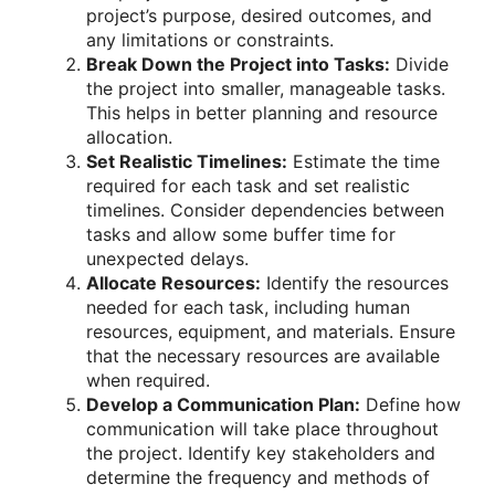
project’s purpose, desired outcomes, and
any limitations or constraints.
Break Down the Project into Tasks:
Divide
the project into smaller, manageable tasks.
This helps in better planning and resource
allocation.
Set Realistic Timelines:
Estimate the time
required for each task and set realistic
timelines. Consider dependencies between
tasks and allow some buffer time for
unexpected delays.
Allocate Resources:
Identify the resources
needed for each task, including human
resources, equipment, and materials. Ensure
that the necessary resources are available
when required.
Develop a Communication Plan:
Define how
communication will take place throughout
the project. Identify key stakeholders and
determine the frequency and methods of