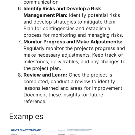
communication.
Identify Risks and Develop a Risk
Management Plan:
Identify potential risks
and develop strategies to mitigate them.
Plan for contingencies and establish a
process for monitoring and managing risks.
Monitor Progress and Make Adjustments:
Regularly monitor the project’s progress and
make necessary adjustments. Keep track of
milestones, deliverables, and any changes to
the project plan.
Review and Learn:
Once the project is
completed, conduct a review to identify
lessons learned and areas for improvement.
Document these insights for future
reference.
Examples