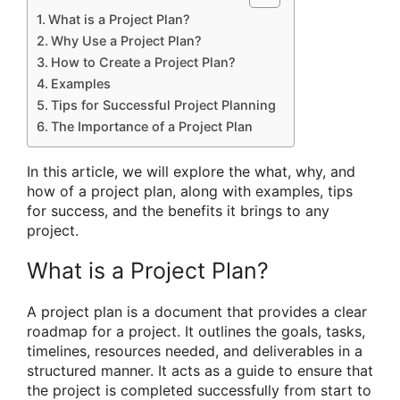
What is a Project Plan?
Why Use a Project Plan?
How to Create a Project Plan?
Examples
Tips for Successful Project Planning
The Importance of a Project Plan
In this article, we will explore the what, why, and
how of a project plan, along with examples, tips
for success, and the benefits it brings to any
project.
What is a Project Plan?
A project plan is a document that provides a clear
roadmap for a project. It outlines the goals, tasks,
timelines, resources needed, and deliverables in a
structured manner. It acts as a guide to ensure that
the project is completed successfully from start to