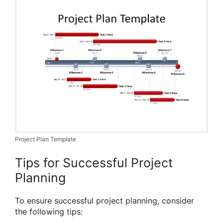
Project Plan Template
Tips for Successful Project
Planning
To ensure successful project planning, consider
the following tips: