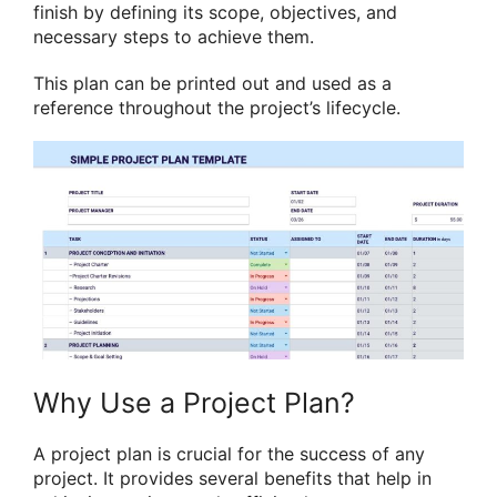
finish by defining its scope, objectives, and
necessary steps to achieve them.
This plan can be printed out and used as a
reference throughout the project’s lifecycle.
Why Use a Project Plan?
A project plan is crucial for the success of any
project. It provides several benefits that help in