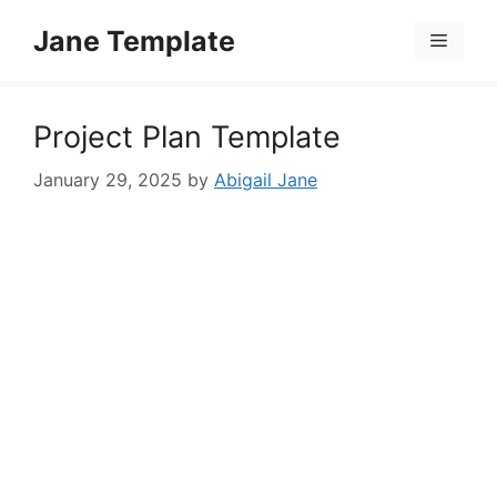
Skip
Jane Template
to
Menu
content
Project Plan Template
January 29, 2025
by
Abigail Jane