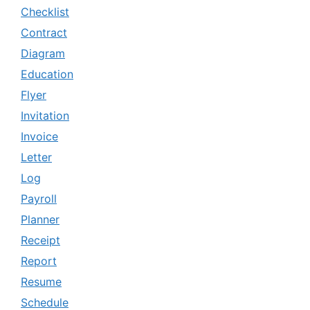
Checklist
Contract
Diagram
Education
Flyer
Invitation
Invoice
Letter
Log
Payroll
Planner
Receipt
Report
Resume
Schedule