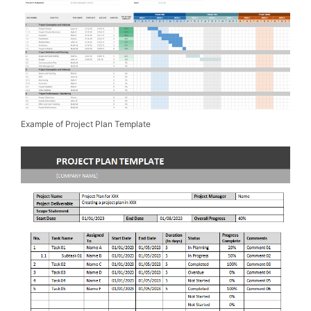
Example of Project Plan Template