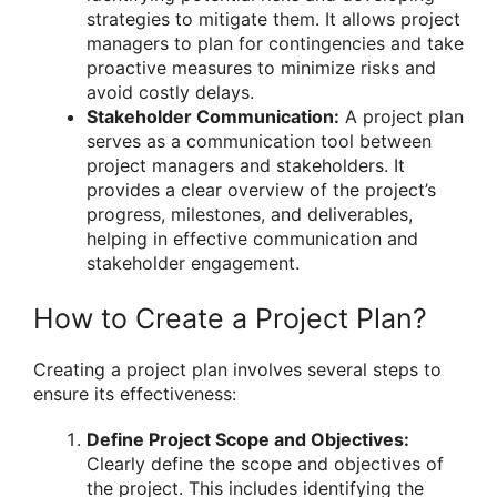
strategies to mitigate them. It allows project
managers to plan for contingencies and take
proactive measures to minimize risks and
avoid costly delays.
Stakeholder Communication:
A project plan
serves as a communication tool between
project managers and stakeholders. It
provides a clear overview of the project’s
progress, milestones, and deliverables,
helping in effective communication and
stakeholder engagement.
How to Create a Project Plan?
Creating a project plan involves several steps to
ensure its effectiveness:
Define Project Scope and Objectives:
Clearly define the scope and objectives of
the project. This includes identifying the