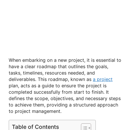
When embarking on a new project, it is essential to
have a clear roadmap that outlines the goals,
tasks, timelines, resources needed, and
deliverables. This roadmap, known as
a project
plan, acts as a guide to ensure the project is
completed successfully from start to finish. It
defines the scope, objectives, and necessary steps
to achieve them, providing a structured approach
to project management.
Table of Contents