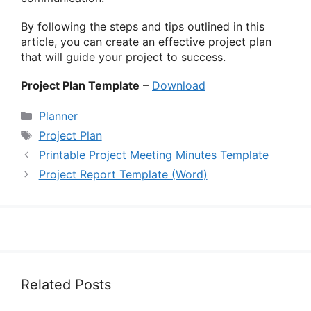
By following the steps and tips outlined in this
article, you can create an effective project plan
that will guide your project to success.
Project Plan Template
–
Download
Categories
Planner
Tags
Project Plan
Printable Project Meeting Minutes Template
Project Report Template (Word)
Related Posts