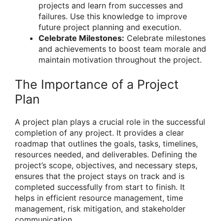
projects and learn from successes and
failures. Use this knowledge to improve
future project planning and execution.
Celebrate Milestones:
Celebrate milestones
and achievements to boost team morale and
maintain motivation throughout the project.
The Importance of a Project
Plan
A project plan plays a crucial role in the successful
completion of any project. It provides a clear
roadmap that outlines the goals, tasks, timelines,
resources needed, and deliverables. Defining the
project’s scope, objectives, and necessary steps,
ensures that the project stays on track and is
completed successfully from start to finish. It
helps in efficient resource management, time
management, risk mitigation, and stakeholder
communication.