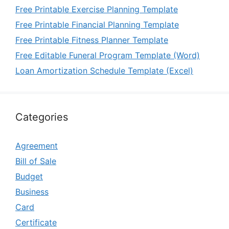
Free Printable Exercise Planning Template
Free Printable Financial Planning Template
Free Printable Fitness Planner Template
Free Editable Funeral Program Template (Word)
Loan Amortization Schedule Template (Excel)
Categories
Agreement
Bill of Sale
Budget
Business
Card
Certificate