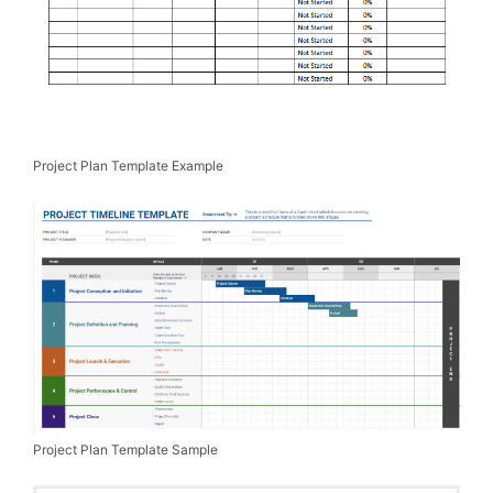
Project Plan Template Example
Project Plan Template Sample