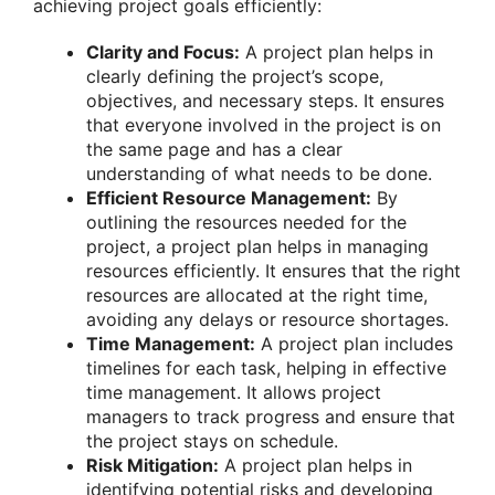
achieving project goals efficiently:
Clarity and Focus:
A project plan helps in
clearly defining the project’s scope,
objectives, and necessary steps. It ensures
that everyone involved in the project is on
the same page and has a clear
understanding of what needs to be done.
Efficient Resource Management:
By
outlining the resources needed for the
project, a project plan helps in managing
resources efficiently. It ensures that the right
resources are allocated at the right time,
avoiding any delays or resource shortages.
Time Management:
A project plan includes
timelines for each task, helping in effective
time management. It allows project
managers to track progress and ensure that
the project stays on schedule.
Risk Mitigation:
A project plan helps in
identifying potential risks and developing