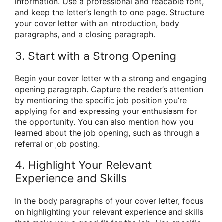
information. Use a professional and readable font,
and keep the letter’s length to one page. Structure
your cover letter with an introduction, body
paragraphs, and a closing paragraph.
3. Start with a Strong Opening
Begin your cover letter with a strong and engaging
opening paragraph. Capture the reader’s attention
by mentioning the specific job position you’re
applying for and expressing your enthusiasm for
the opportunity. You can also mention how you
learned about the job opening, such as through a
referral or job posting.
4. Highlight Your Relevant
Experience and Skills
In the body paragraphs of your cover letter, focus
on highlighting your relevant experience and skills