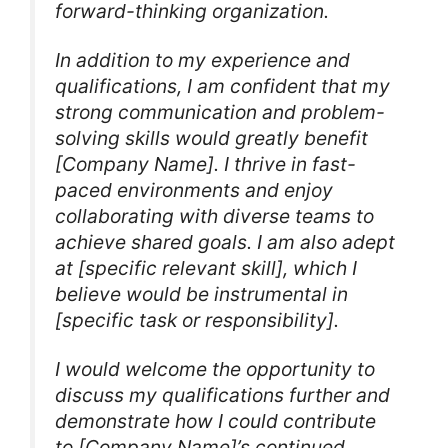
forward-thinking organization.
In addition to my experience and
qualifications, I am confident that my
strong communication and problem-
solving skills would greatly benefit
[Company Name]. I thrive in fast-
paced environments and enjoy
collaborating with diverse teams to
achieve shared goals. I am also adept
at [specific relevant skill], which I
believe would be instrumental in
[specific task or responsibility].
I would welcome the opportunity to
discuss my qualifications further and
demonstrate how I could contribute
to [Company Name]’s continued