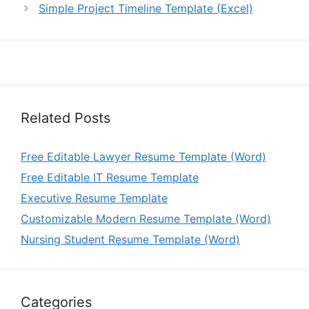
Simple Project Timeline Template (Excel)
Related Posts
Free Editable Lawyer Resume Template (Word)
Free Editable IT Resume Template
Executive Resume Template
Customizable Modern Resume Template (Word)
Nursing Student Resume Template (Word)
Categories