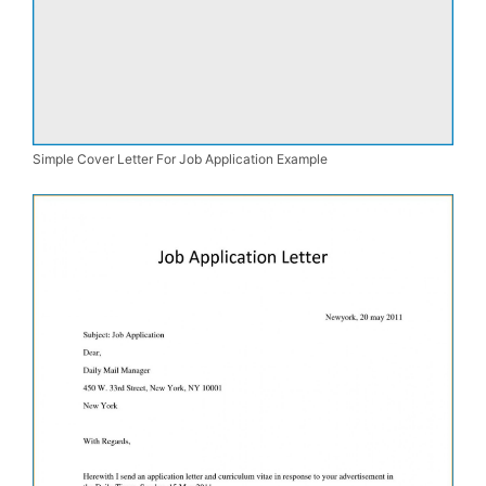
Simple Cover Letter For Job Application Example