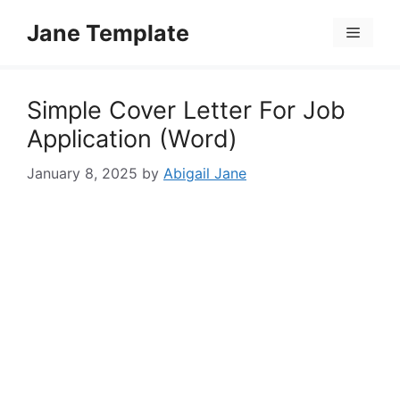
Skip
Jane Template
to
Menu
content
Simple Cover Letter For Job
Application (Word)
January 8, 2025
by
Abigail Jane