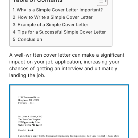
Why is a Simple Cover Letter Important?
How to Write a Simple Cover Letter
Example of a Simple Cover Letter
Tips for a Successful Simple Cover Letter
Conclusion
A well-written cover letter can make a significant
impact on your job application, increasing your
chances of getting an interview and ultimately
landing the job.