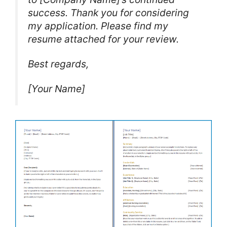
success. Thank you for considering
my application. Please find my
resume attached for your review.
Best regards,
[Your Name]