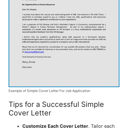
Example of Simple Cover Letter For Job Application
Tips for a Successful Simple
Cover Letter
Customize Each Cover Letter
. Tailor each