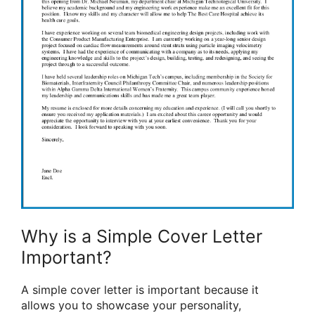
Why is a Simple Cover Letter
Important?
A simple cover letter is important because it
allows you to showcase your personality,