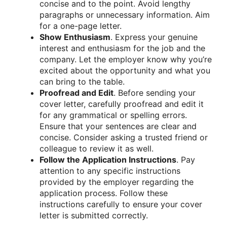
concise and to the point. Avoid lengthy
paragraphs or unnecessary information. Aim
for a one-page letter.
Show Enthusiasm
. Express your genuine
interest and enthusiasm for the job and the
company. Let the employer know why you’re
excited about the opportunity and what you
can bring to the table.
Proofread and Edit
. Before sending your
cover letter, carefully proofread and edit it
for any grammatical or spelling errors.
Ensure that your sentences are clear and
concise. Consider asking a trusted friend or
colleague to review it as well.
Follow the Application Instructions
. Pay
attention to any specific instructions
provided by the employer regarding the
application process. Follow these
instructions carefully to ensure your cover
letter is submitted correctly.