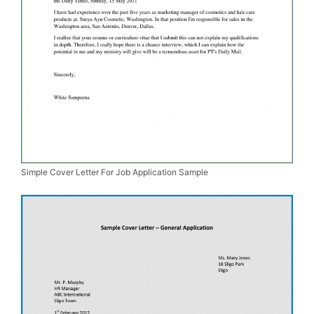
Simple Cover Letter For Job Application Sample