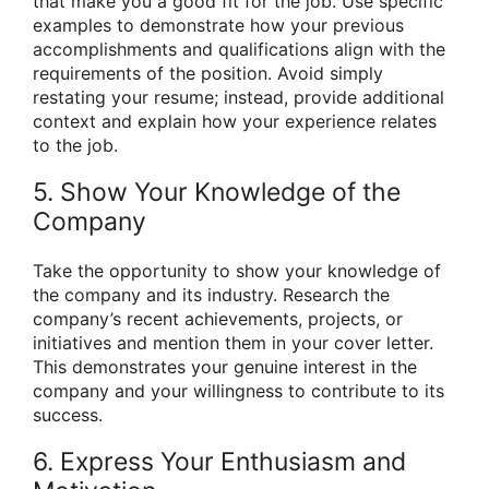
that make you a good fit for the job. Use specific
examples to demonstrate how your previous
accomplishments and qualifications align with the
requirements of the position. Avoid simply
restating your resume; instead, provide additional
context and explain how your experience relates
to the job.
5. Show Your Knowledge of the
Company
Take the opportunity to show your knowledge of
the company and its industry. Research the
company’s recent achievements, projects, or
initiatives and mention them in your cover letter.
This demonstrates your genuine interest in the
company and your willingness to contribute to its
success.
6. Express Your Enthusiasm and