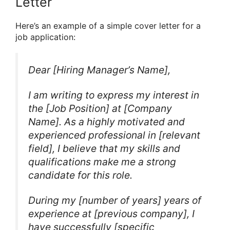
Letter
Here’s an example of a simple cover letter for a
job application:
Dear [Hiring Manager’s Name],
I am writing to express my interest in
the [Job Position] at [Company
Name]. As a highly motivated and
experienced professional in [relevant
field], I believe that my skills and
qualifications make me a strong
candidate for this role.
During my [number of years] years of
experience at [previous company], I
have successfully [specific