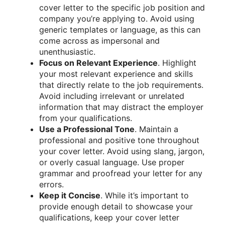
cover letter to the specific job position and
company you’re applying to. Avoid using
generic templates or language, as this can
come across as impersonal and
unenthusiastic.
Focus on Relevant Experience
. Highlight
your most relevant experience and skills
that directly relate to the job requirements.
Avoid including irrelevant or unrelated
information that may distract the employer
from your qualifications.
Use a Professional Tone
. Maintain a
professional and positive tone throughout
your cover letter. Avoid using slang, jargon,
or overly casual language. Use proper
grammar and proofread your letter for any
errors.
Keep it Concise
. While it’s important to
provide enough detail to showcase your
qualifications, keep your cover letter