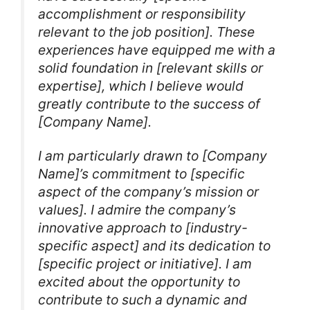
accomplishment or responsibility
relevant to the job position]. These
experiences have equipped me with a
solid foundation in [relevant skills or
expertise], which I believe would
greatly contribute to the success of
[Company Name].
I am particularly drawn to [Company
Name]’s commitment to [specific
aspect of the company’s mission or
values]. I admire the company’s
innovative approach to [industry-
specific aspect] and its dedication to
[specific project or initiative]. I am
excited about the opportunity to
contribute to such a dynamic and