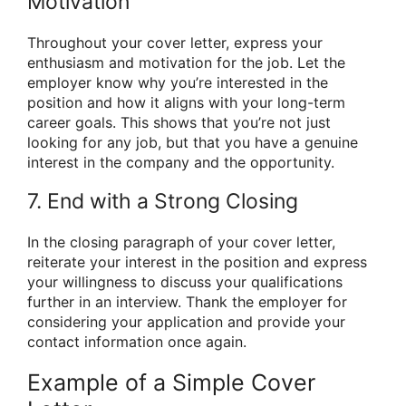
Motivation
Throughout your cover letter, express your
enthusiasm and motivation for the job. Let the
employer know why you’re interested in the
position and how it aligns with your long-term
career goals. This shows that you’re not just
looking for any job, but that you have a genuine
interest in the company and the opportunity.
7. End with a Strong Closing
In the closing paragraph of your cover letter,
reiterate your interest in the position and express
your willingness to discuss your qualifications
further in an interview. Thank the employer for
considering your application and provide your
contact information once again.
Example of a Simple Cover