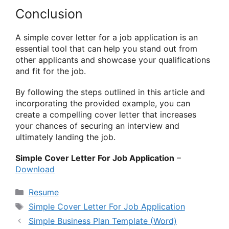
Conclusion
A simple cover letter for a job application is an
essential tool that can help you stand out from
other applicants and showcase your qualifications
and fit for the job.
By following the steps outlined in this article and
incorporating the provided example, you can
create a compelling cover letter that increases
your chances of securing an interview and
ultimately landing the job.
Simple Cover Letter For Job Application
–
Download
Categories
Resume
Tags
Simple Cover Letter For Job Application
Simple Business Plan Template (Word)