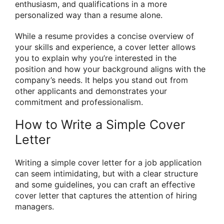
enthusiasm, and qualifications in a more
personalized way than a resume alone.
While a resume provides a concise overview of
your skills and experience, a cover letter allows
you to explain why you’re interested in the
position and how your background aligns with the
company’s needs. It helps you stand out from
other applicants and demonstrates your
commitment and professionalism.
How to Write a Simple Cover
Letter
Writing a simple cover letter for a job application
can seem intimidating, but with a clear structure
and some guidelines, you can craft an effective
cover letter that captures the attention of hiring
managers.