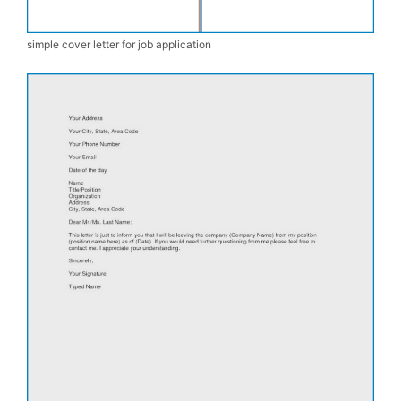
simple cover letter for job application