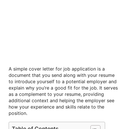
A simple cover letter for job application is a
document that you send along with your resume
to introduce yourself to a potential employer and
explain why you’re a good fit for the job. It serves
as a complement to your resume, providing
additional context and helping the employer see
how your experience and skills relate to the
position.
Table of Contents