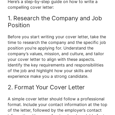
Here’s a step-by-step guide on how to write a
compelling cover letter:
1. Research the Company and Job
Position
Before you start writing your cover letter, take the
time to research the company and the specific job
position you’re applying for. Understand the
company’s values, mission, and culture, and tailor
your cover letter to align with these aspects.
Identify the key requirements and responsibilities
of the job and highlight how your skills and
experience make you a strong candidate.
2. Format Your Cover Letter
A simple cover letter should follow a professional
format. Include your contact information at the top
of the letter, followed by the employer’s contact