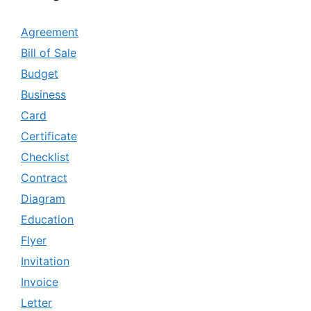
Agreement
Bill of Sale
Budget
Business
Card
Certificate
Checklist
Contract
Diagram
Education
Flyer
Invitation
Invoice
Letter