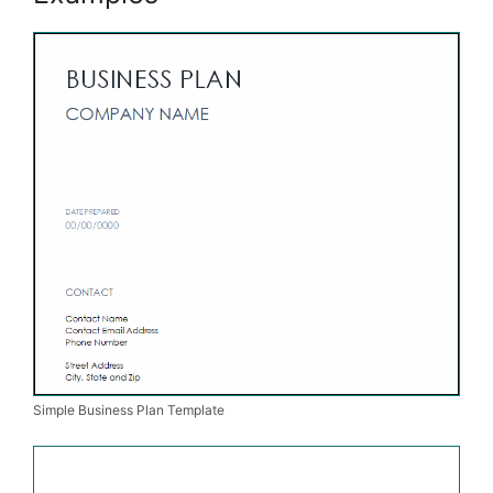
Simple Business Plan Template