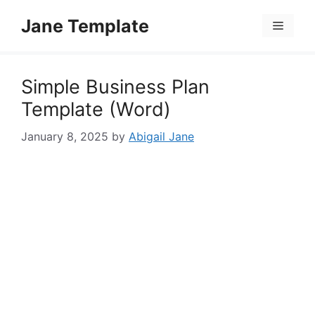
Skip
Jane Template
to
Menu
content
Simple Business Plan
Template (Word)
January 8, 2025
by
Abigail Jane