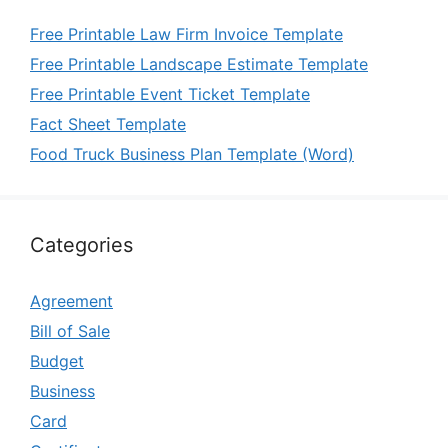
Free Printable Law Firm Invoice Template
Free Printable Landscape Estimate Template
Free Printable Event Ticket Template
Fact Sheet Template
Food Truck Business Plan Template (Word)
Categories
Agreement
Bill of Sale
Budget
Business
Card