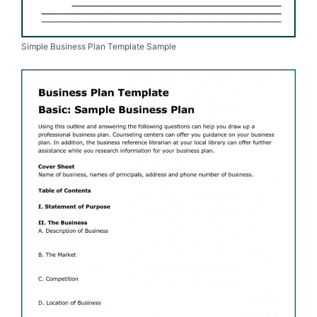
Simple Business Plan Template Sample