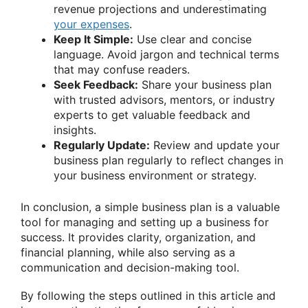
revenue projections and underestimating
your expenses
.
Keep It Simple:
Use clear and concise
language. Avoid jargon and technical terms
that may confuse readers.
Seek Feedback:
Share your business plan
with trusted advisors, mentors, or industry
experts to get valuable feedback and
insights.
Regularly Update:
Review and update your
business plan regularly to reflect changes in
your business environment or strategy.
In conclusion, a simple business plan is a valuable
tool for managing and setting up a business for
success. It provides clarity, organization, and
financial planning, while also serving as a
communication and decision-making tool.
By following the steps outlined in this article and