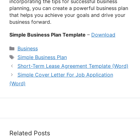
incorporating the tips for successful business
planning, you can create a powerful business plan
that helps you achieve your goals and drive your
business forward.
Simple Business Plan Template
–
Download
Categories
Business
Tags
Simple Business Plan
Short-Term Lease Agreement Template (Word)
Simple Cover Letter For Job Application
(Word)
Related Posts