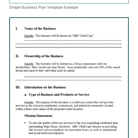
Simple Business Plan Template Example