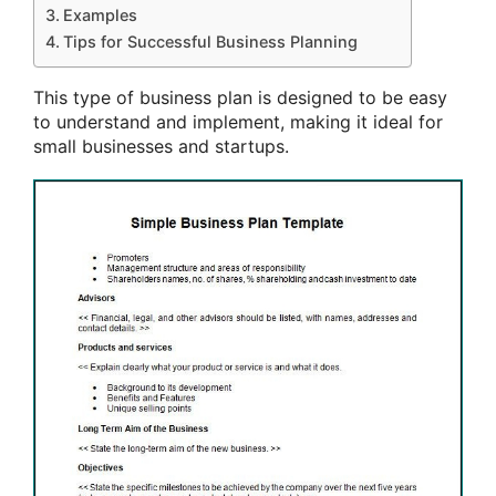
Examples
Tips for Successful Business Planning
This type of business plan is designed to be easy
to understand and implement, making it ideal for
small businesses and startups.