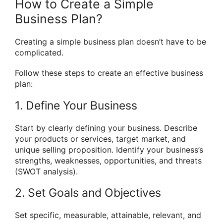
How to Create a Simple
Business Plan?
Creating a simple business plan doesn’t have to be
complicated.
Follow these steps to create an effective business
plan:
1. Define Your Business
Start by clearly defining your business. Describe
your products or services, target market, and
unique selling proposition. Identify your business’s
strengths, weaknesses, opportunities, and threats
(SWOT analysis).
2. Set Goals and Objectives
Set specific, measurable, attainable, relevant, and