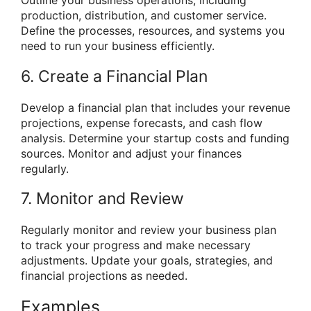
Outline your business operations, including
production, distribution, and customer service.
Define the processes, resources, and systems you
need to run your business efficiently.
6. Create a Financial Plan
Develop a financial plan that includes your revenue
projections, expense forecasts, and cash flow
analysis. Determine your startup costs and funding
sources. Monitor and adjust your finances
regularly.
7. Monitor and Review
Regularly monitor and review your business plan
to track your progress and make necessary
adjustments. Update your goals, strategies, and
financial projections as needed.
Examples