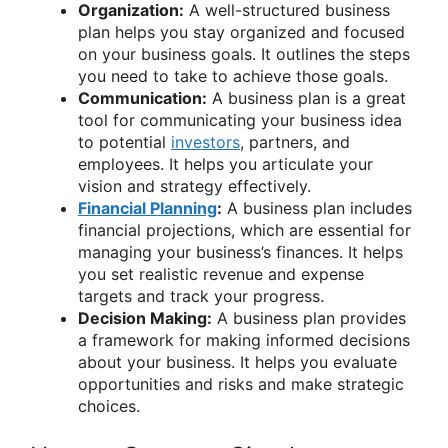
Organization:
A well-structured business
plan helps you stay organized and focused
on your business goals. It outlines the steps
you need to take to achieve those goals.
Communication:
A business plan is a great
tool for communicating your business idea
to potential
investors
, partners, and
employees. It helps you articulate your
vision and strategy effectively.
Financial Planning
:
A business plan includes
financial projections, which are essential for
managing your business’s finances. It helps
you set realistic revenue and expense
targets and track your progress.
Decision Making:
A business plan provides
a framework for making informed decisions
about your business. It helps you evaluate
opportunities and risks and make strategic
choices.