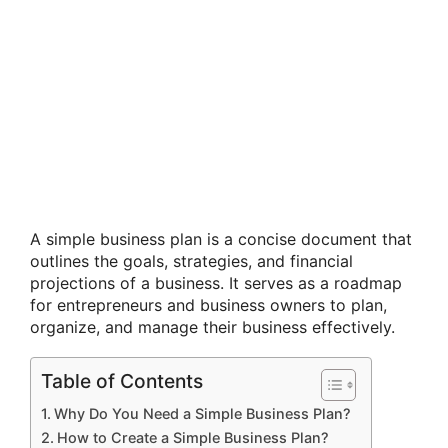
A simple business plan is a concise document that
outlines the goals, strategies, and financial
projections of a business. It serves as a roadmap
for entrepreneurs and business owners to plan,
organize, and manage their business effectively.
Table of Contents
Why Do You Need a Simple Business Plan?
How to Create a Simple Business Plan?