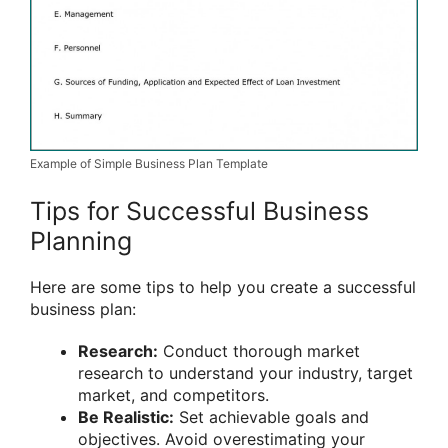
Example of Simple Business Plan Template
Tips for Successful Business
Planning
Here are some tips to help you create a successful
business plan:
Research:
Conduct thorough market
research to understand your industry, target
market, and competitors.
Be Realistic:
Set achievable goals and
objectives. Avoid overestimating your