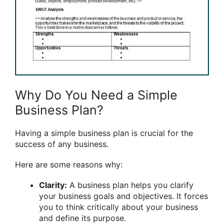
Why Do You Need a Simple
Business Plan?
Having a simple business plan is crucial for the
success of any business.
Here are some reasons why:
Clarity:
A business plan helps you clarify
your business goals and objectives. It forces
you to think critically about your business
and define its purpose.