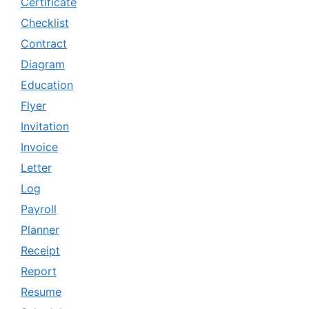
Certificate
Checklist
Contract
Diagram
Education
Flyer
Invitation
Invoice
Letter
Log
Payroll
Planner
Receipt
Report
Resume