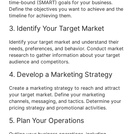
time-bound (SMART) goals for your business.
Define the objectives you want to achieve and the
timeline for achieving them.
3. Identify Your Target Market
Identify your target market and understand their
needs, preferences, and behavior. Conduct market
research to gather information about your target
audience and competitors.
4. Develop a Marketing Strategy
Create a marketing strategy to reach and attract
your target market. Define your marketing
channels, messaging, and tactics. Determine your
pricing strategy and promotional activities.
5. Plan Your Operations