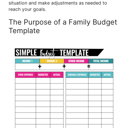
situation and make adjustments as needed to
reach your goals.
The Purpose of a Family Budget
Template