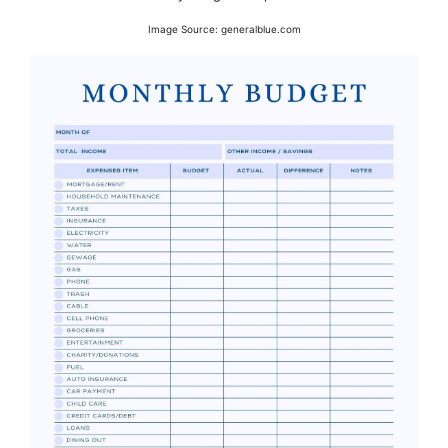
Image Source: generalblue.com