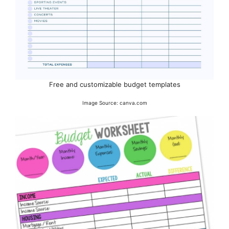
Free and customizable budget templates
Image Source: canva.com