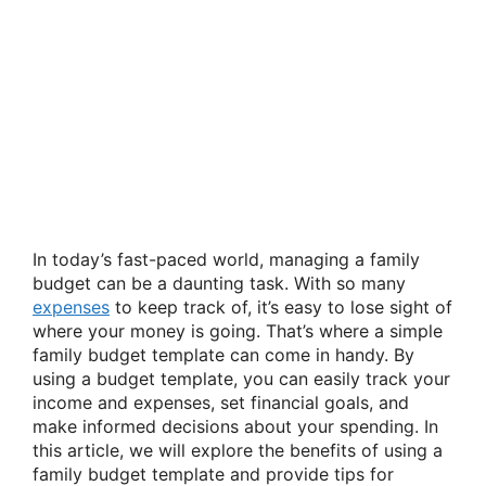
In today’s fast-paced world, managing a family
budget can be a daunting task. With so many
expenses
to keep track of, it’s easy to lose sight of
where your money is going. That’s where a simple
family budget template can come in handy. By
using a budget template, you can easily track your
income and expenses, set financial goals, and
make informed decisions about your spending. In
this article, we will explore the benefits of using a
family budget template and provide tips for