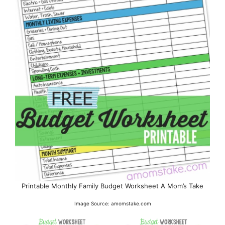
Printable Monthly Family Budget Worksheet A Mom’s Take
Image Source: amomstake.com