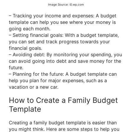
Image Source: i0.wp.com
– Tracking your income and expenses: A budget
template can help you see where your money is
going each month.
– Setting financial goals: With a budget template,
you can set and track progress towards your
financial goals.
– Avoiding debt: By monitoring your spending, you
can avoid going into debt and save money for the
future.
– Planning for the future: A budget template can
help you plan for major expenses, such as a
vacation or a new car.
How to Create a Family Budget
Template
Creating a family budget template is easier than
you might think. Here are some steps to help you