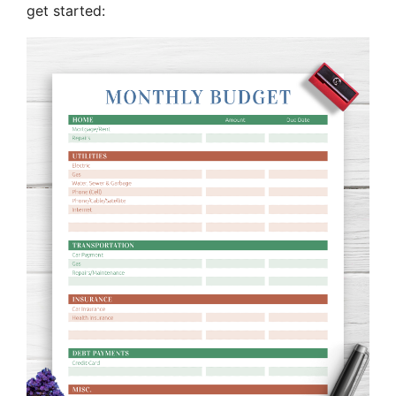
get started: