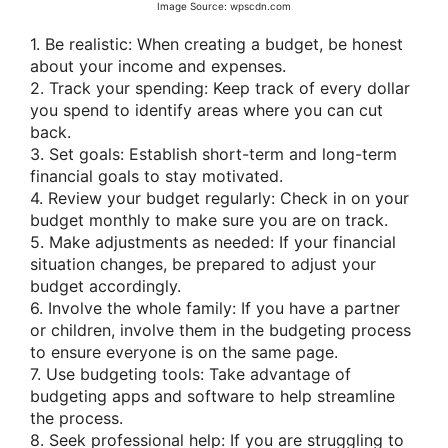
Image Source: wpscdn.com
1. Be realistic: When creating a budget, be honest
about your income and expenses.
2. Track your spending: Keep track of every dollar
you spend to identify areas where you can cut
back.
3. Set goals: Establish short-term and long-term
financial goals to stay motivated.
4. Review your budget regularly: Check in on your
budget monthly to make sure you are on track.
5. Make adjustments as needed: If your financial
situation changes, be prepared to adjust your
budget accordingly.
6. Involve the whole family: If you have a partner
or children, involve them in the budgeting process
to ensure everyone is on the same page.
7. Use budgeting tools: Take advantage of
budgeting apps and software to help streamline
the process.
8. Seek professional help: If you are struggling to