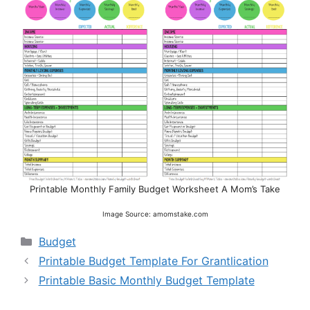
Printable Monthly Family Budget Worksheet A Mom’s Take
Image Source: amomstake.com
Categories
Budget
Printable Budget Template For Grantlication
Printable Basic Monthly Budget Template