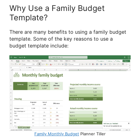
Why Use a Family Budget
Template?
There are many benefits to using a family budget
template. Some of the key reasons to use a
budget template include:
Family Monthly Budget
Planner Tiller