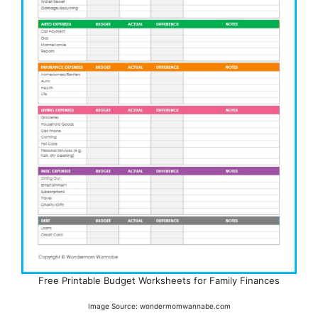
Free Printable Budget Worksheets for Family Finances
Image Source: wondermomwannabe.com