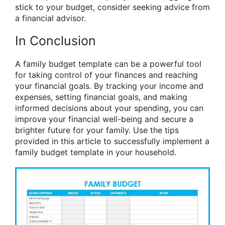
stick to your budget, consider seeking advice from
a financial advisor.
In Conclusion
A family budget template can be a powerful tool
for taking control of your finances and reaching
your financial goals. By tracking your income and
expenses, setting financial goals, and making
informed decisions about your spending, you can
improve your financial well-being and secure a
brighter future for your family. Use the tips
provided in this article to successfully implement a
family budget template in your household.