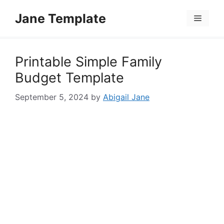
Skip
Jane Template
to
Menu
content
Printable Simple Family
Budget Template
September 5, 2024
by
Abigail Jane