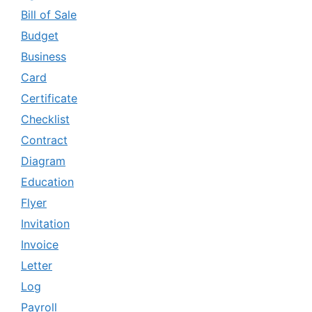
Bill of Sale
Budget
Business
Card
Certificate
Checklist
Contract
Diagram
Education
Flyer
Invitation
Invoice
Letter
Log
Payroll