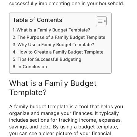
successfully implementing one in your household.
Table of Contents
What is a Family Budget Template?
The Purpose of a Family Budget Template
Why Use a Family Budget Template?
How to Create a Family Budget Template
Tips for Successful Budgeting
In Conclusion
What is a Family Budget
Template?
A family budget template is a tool that helps you
organize and manage your finances. It typically
includes sections for tracking income, expenses,
savings, and debt. By using a budget template,
you can see a clear picture of your financial