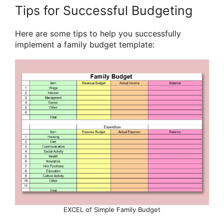
Tips for Successful Budgeting
Here are some tips to help you successfully
implement a family budget template:
EXCEL of Simple Family Budget