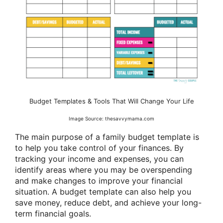
Budget Templates & Tools That Will Change Your Life
Image Source: thesavvymama.com
The main purpose of a family budget template is
to help you take control of your finances. By
tracking your income and expenses, you can
identify areas where you may be overspending
and make changes to improve your financial
situation. A budget template can also help you
save money, reduce debt, and achieve your long-
term financial goals.