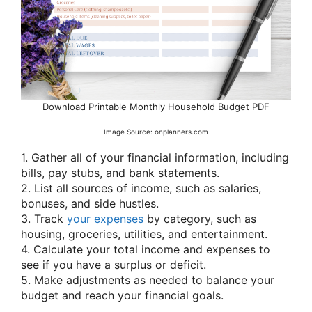
Download Printable Monthly Household Budget PDF
Image Source: onplanners.com
1. Gather all of your financial information, including
bills, pay stubs, and bank statements.
2. List all sources of income, such as salaries,
bonuses, and side hustles.
3. Track
your expenses
by category, such as
housing, groceries, utilities, and entertainment.
4. Calculate your total income and expenses to
see if you have a surplus or deficit.
5. Make adjustments as needed to balance your
budget and reach your financial goals.