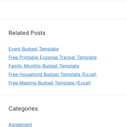
Related Posts
Event Budget Template
Free Printable Expense Tracker Template
Family Monthly Budget Template
Free Household Budget Template (Excel)
Free Meeting Budget Template (Excel)
Categories
Agreement