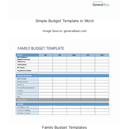
Simple Budget Template in Word
Image Source: generalblue.com
Family Budget Templates